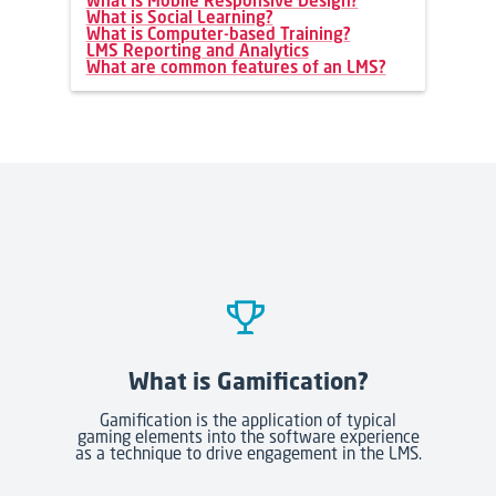
What is Mobile Responsive Design?
What is Social Learning?
What is Computer-based Training?
LMS Reporting and Analytics
What are common features of an LMS?
What is Gamification?
Gamification is the application of typical
gaming elements into the software experience
as a technique to drive engagement in the LMS.