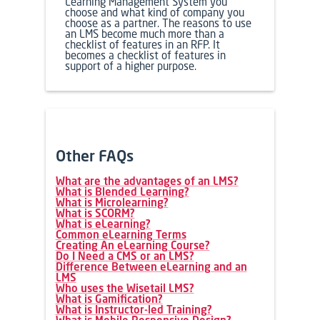
Learning Management System you
choose and what kind of company you
choose as a partner. The reasons to use
an
LMS
become much more than a
checklist of features in an RFP. It
becomes a checklist of features in
support of a higher purpose.
Other FAQs
What are the advantages of an LMS?
What is Blended Learning?
What is Microlearning?
What is SCORM?
What is eLearning?
Common eLearning Terms
Creating An eLearning Course?
Do I Need a CMS or an LMS?
Difference Between eLearning and an
LMS
Who uses the Wisetail LMS?
What is Gamification?
What is Instructor-led Training?