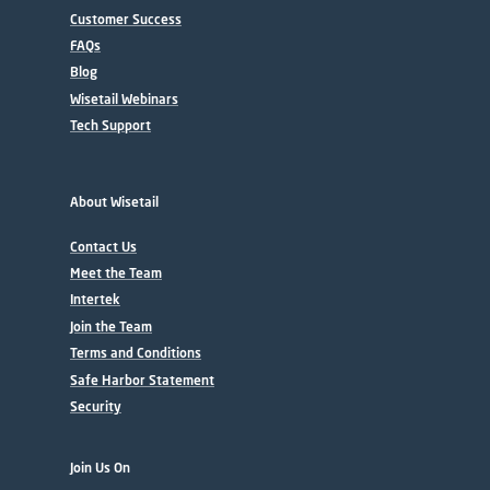
Customer Success
FAQs
Blog
Wisetail Webinars
Tech Support
About Wisetail
Contact Us
Meet the Team
Intertek
Join the Team
Terms and Conditions
Safe Harbor Statement
Security
Join Us On