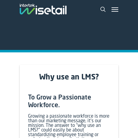
Why use an
LMS
?
To Grow a Passionate
Workforce.
Growing a passionate workforce is more
than our marketing message, it’s our
mission. The answer to “why use an
LMS
?” could easily be about
standardizing employee training or