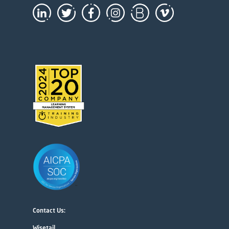
Contact Us:
Wisetail