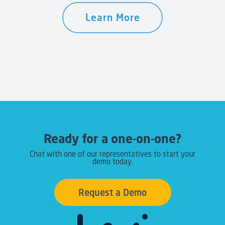
Learn More
Ready for a one-on-one?
Chat with one of our representatives to start your
demo today.
Request a Demo