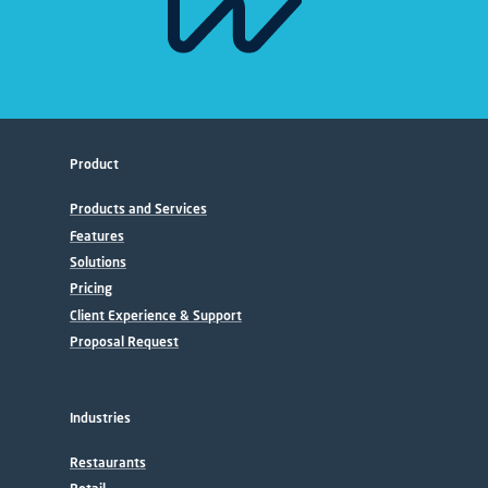
Product
Products and Services
Features
Solutions
Pricing
Client Experience & Support
Proposal Request
Industries
Restaurants