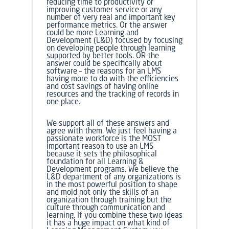
reducing time to productivity or
improving customer service or any
number of very real and important key
performance metrics. Or the answer
could be more Learning and
Development (L&D) focused by focusing
on developing people through learning
supported by better tools. OR the
answer could be specifically about
software – the reasons for an LMS
having more to do with the efficiencies
and cost savings of having online
resources and the tracking of records in
one place.
We support all of these answers and
agree with them. We just feel having a
passionate workforce is the MOST
important reason to use an LMS
because it sets the philosophical
foundation for all Learning &
Development programs. We believe the
L&D department of any organizations is
in the most powerful position to shape
and mold not only the skills of an
organization through training but the
culture through communication and
learning. If you combine these two ideas
it has a huge impact on what kind of