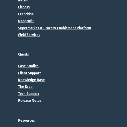
Retail
Fitness
Franchise
Nonprofit
Supermarket & Grocery Enablement Platform
Field Services
Clients
Case Studies
Client Support
Knowledge Base
The Drop
Tech Support
Release Notes
Resources