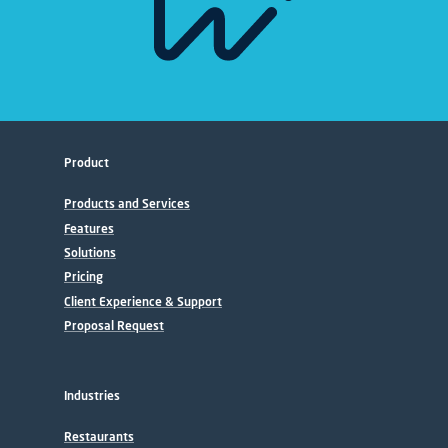
Product
Products and Services
Features
Solutions
Pricing
Client Experience & Support
Proposal Request
Industries
Restaurants