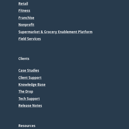
Retail
Fitness
Franchise
Nonprofit
Supermarket & Grocery Enablement Platform
Field Services
Clients
Case Studies
Client Support
Knowledge Base
The Drop
Tech Support
Release Notes
Resources