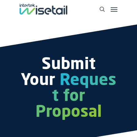
Submit
Your
Reques
t for
Proposal