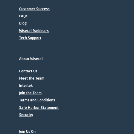
Customer Success
FAQs
Blog
Wisetail Webinars
Tech Support
About Wisetail
Contact Us
Meet the Team
Intertek
Join the Team
Terms and Conditions
Safe Harbor Statement
Security
Join Us On