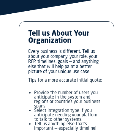
Tell us About Your
Organization
Every business is different. Tell us
about your company, your role, your
RFP, timelines, goals — and anything
else that will help paint a better
picture of your unique use case.
Tips for a more accurate initial quote:
Provide the number of users you
anticipate in the system and
regions or countries your business
spans.
Select integration type if you
anticipate needing your platform
to talk to other systems.
Tell us anything else that’s
important — especially timeline!