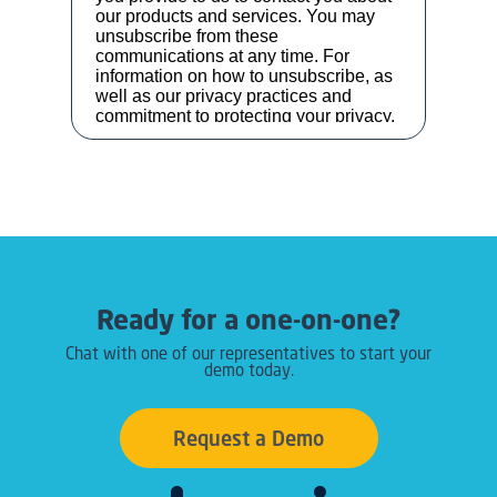
Ready for a one-on-one?
Chat with one of our representatives to start your
demo today.
Request a Demo