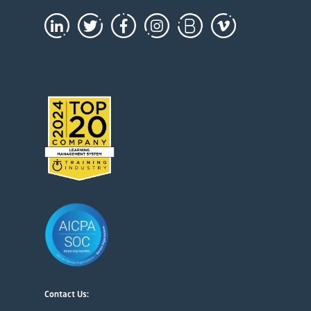
Contact Us: