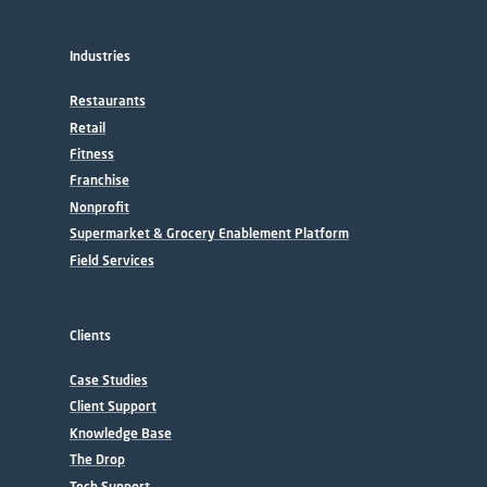
Industries
Restaurants
Retail
Fitness
Franchise
Nonprofit
Supermarket & Grocery Enablement Platform
Field Services
Clients
Case Studies
Client Support
Knowledge Base
The Drop
Tech Support