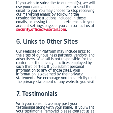
If you wish to subscribe to our email(s), we will
use your name and email address to send the
email to you. You may choose to stop receiving
our marketing emails by following the
unsubscribe instructions included in these
emails, accessing the email preferences in your
account settings page, or you can contact us at
security.office@wisetail.com
.
6. Links to Other Sites
Our Website or Platform may include links to
the sites of our business partners, vendors, and
advertisers. Wisetail is not responsible for the
content, or the privacy practices employed by
such third parties. If you submit personal
information to any of those sites, your
information is governed by their privacy
statements. We encourage you to carefully read
the privacy statement of any website you visit.
7. Testimonials
With your consent, we may post your
testimonial along with your name. If you want
your testimonial removed, please contact us at