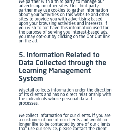
We partner with a third party to manage our
advertising on other sites. Our third-party
partner may use cookies to gather information
about your activities on this Website and other
sites to provide you with advertising based
upon your browsing activities and interests. If
you wish to not have this information used for
the purpose of serving you interest-based ads,
you may opt-out by clicking on the Opt Out link
on the ad.
5. Information Related to
Data Collected through the
Learning Management
System
Wisetail collects information under the direction
of its clients and has no direct relationship with
the individuals whose personal data it
processes.
We collect information for our clients. If you are
a customer of one of our clients and would no
longer like to be contacted by one of our clients
that use our service, please contact the client