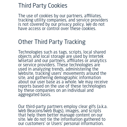
Third Party Cookies
The use of cookies by our partners, affiliates,
tracking utility companies, and service providers
is not covered by our privacy policy. We do not
have access or control over these cookies.
Other Third Party Tracking
Technologies such as tags, scripts, local shared
objects and local storage are used by Intertek
Wisetail and our partners, affiliates or analytics
or service providers. These technologies are
used in analyzing trends, administering the
Website, tracking users’ movements around the
site, and gathering demographic information
about our user base as a whole. We may receive
reports based on the use of these technologies
by these companies on an individual and
aggregated basis.
Our third-party partners employ clear gifs (a.k.a.
Web Beacons/Web Bugs), images, and scripts
that help them better manage content on our
site. We do not tie the information gathered to
our customers’ or Users’ personal information.