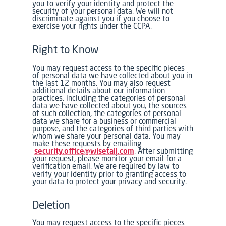
you to verify your identity and protect the
security of your personal data. We will not
discriminate against you if you choose to
exercise your rights under the CCPA.
Right to Know
You may request access to the specific pieces
of personal data we have collected about you in
the last 12 months. You may also request
additional details about our information
practices, including the categories of personal
data we have collected about you, the sources
of such collection, the categories of personal
data we share for a business or commercial
purpose, and the categories of third parties with
whom we share your personal data. You may
make these requests by emailing
security.office@wisetail.com
. After submitting
your request, please monitor your email for a
verification email. We are required by law to
verify your identity prior to granting access to
your data to protect your privacy and security.
Deletion
You may request access to the specific pieces