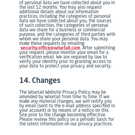
of personal data we have collected about you in
the last 12 months. You may also request
additional details about our information
practices, including the categories of personal
data we have collected about you, the sources
of such collection, the categories of personal
data we share for a business or commercial
purpose, and the categories of third parties with
whom we share your personal data. You may
make these requests by emailing
security.office@wisetail.com
. After submitting
your request, please monitor your email for a
verification email. We are required by law to
verify your identity prior to granting access to
your data to protect your privacy and security.
14. Changes
The Wisetail Website Privacy Policy may be
amended by Wisetail from time to time. If we
make any material changes, we will notify you
by email (sent to the e-mail address specified in
your account) or by means of a notice on this
Site prior to the change becoming effective.
Please review this policy on a periodic basis for
the latest information on our privacy practices.