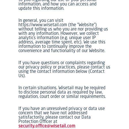
information, and how you can access and
update this information.
In general, you can visit
https://www.wisetail.com (the “Website”)
without telling us who you are nor providing us
with any information. However, we collect
analytics information (e.g. unique user IP
address, average time spent, etc). We use this
information to continually improve the
convenience and functionality of our Website.
If you have questions or complaints regarding
our privacy policy or practices, please contact us
using the contact information below (Contact
Us).
In certain situations, Wisetail may be required
to disclose personal data as required by law,
regulation, court order or similar requirements.
If you have an unresolved privacy or data use
concern that we have not addressed
satisfactorily, please contact our Data
Protection Officer at
security.office@wisetail.com