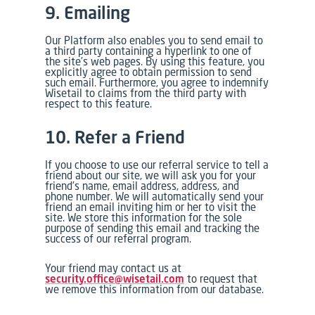
9. Emailing
Our Platform also enables you to send email to
a third party containing a hyperlink to one of
the site’s web pages. By using this feature, you
explicitly agree to obtain permission to send
such email. Furthermore, you agree to indemnify
Wisetail to claims from the third party with
respect to this feature.
10. Refer a Friend
If you choose to use our referral service to tell a
friend about our site, we will ask you for your
friend’s name, email address, address, and
phone number. We will automatically send your
friend an email inviting him or her to visit the
site. We store this information for the sole
purpose of sending this email and tracking the
success of our referral program.
Your friend may contact us at
security.office@wisetail.com
to request that
we remove this information from our database.