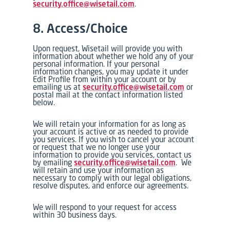
security.office@wisetail.com
.
8. Access/Choice
Upon request, Wisetail will provide you with
information about whether we hold any of your
personal information. If your personal
information changes, you may update it under
Edit Profile from within your account or by
emailing us at
security.office@wisetail.com
or
postal mail at the contact information listed
below.
We will retain your information for as long as
your account is active or as needed to provide
you services. If you wish to cancel your account
or request that we no longer use your
information to provide you services, contact us
by emailing
security.office@wisetail.com
. We
will retain and use your information as
necessary to comply with our legal obligations,
resolve disputes, and enforce our agreements.
We will respond to your request for access
within 30 business days.