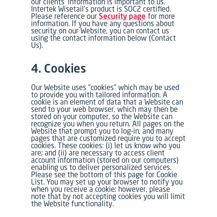
our clients’ information is important to us.
Intertek Wisetail’s product is SOC2 certified.
Please reference our
Security page
for more
information. If you have any questions about
security on our Website, you can contact us
using the contact information below (Contact
Us).
4. Cookies
Our Website uses “cookies” which may be used
to provide you with tailored information. A
cookie is an element of data that a Website can
send to your web browser, which may then be
stored on your computer, so the Website can
recognize you when you return. All pages on the
Website that prompt you to log-in, and many
pages that are customized require you to accept
cookies. These cookies: (i) let us know who you
are; and (ii) are necessary to access client
account information (stored on our computers)
enabling us to deliver personalized services.
Please see the bottom of this page for Cookie
List. You may set up your browser to notify you
when you receive a cookie; however, please
note that by not accepting cookies you will limit
the Website functionality.