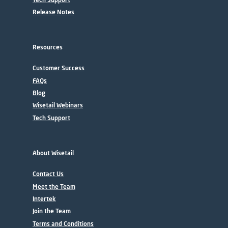
Release Notes
Resources
Customer Success
FAQs
Blog
Wisetail Webinars
Tech Support
About Wisetail
Contact Us
Meet the Team
Intertek
Join the Team
Terms and Conditions