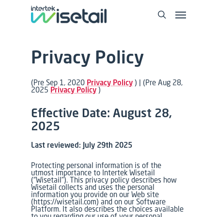
Privacy Policy
(Pre
Sep 1, 2020
Privacy Policy
) |
(Pre
Aug 28,
2025
Privacy Policy
)
Effective Date: August 28,
2025
Last reviewed: July 29th 2025
Protecting personal information is of the
utmost importance to Intertek Wisetail
(“Wisetail”). This privacy policy describes how
Wisetail collects and uses the personal
information you provide on our Web site
(https://wisetail.com) and on our Software
Platform. It also describes the choices available
to you regarding our use of your personal