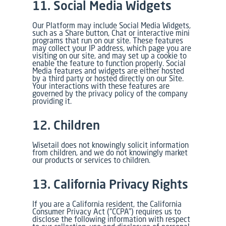
11. Social Media Widgets
Our Platform may include Social Media Widgets,
such as a Share button, Chat or interactive mini
programs that run on our site. These features
may collect your IP address, which page you are
visiting on our site, and may set up a cookie to
enable the feature to function properly. Social
Media features and widgets are either hosted
by a third party or hosted directly on our Site.
Your interactions with these features are
governed by the privacy policy of the company
providing it.
12. Children
Wisetail does not knowingly solicit information
from children, and we do not knowingly market
our products or services to children.
13. California Privacy Rights
If you are a California resident, the California
Consumer Privacy Act (“CCPA”) requires us to
disclose the following information with respect