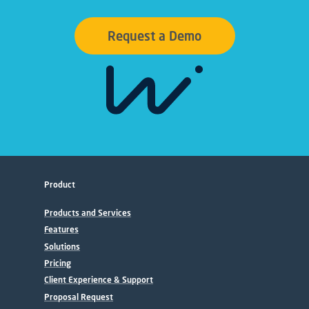
Request a Demo
Product
Products and Services
Features
Solutions
Pricing
Client Experience & Support
Proposal Request