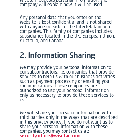
company will explain how it will be used.
Any personal data that you enter on the
Website is kept confidential and is not shared
with anyone outside of the Intertek family of
companies. This family of companies includes
subsidiaries located in the UK, European Union,
Australia, and Canada.
2. Information Sharing
We may provide your personal information to
our subcontractors, i.e. companies that provide
services to help us with our business activities
such as payment processing or emailing you
communications. These companies are
authorized to use your personal information
only as necessary to provide these services to
us.
We will share your personal information with
third parties only in the ways that are described
in this privacy policy. If you do not want us to
share your personal information with these
companies, you may contact us at:
security.office@wisetail.com
.