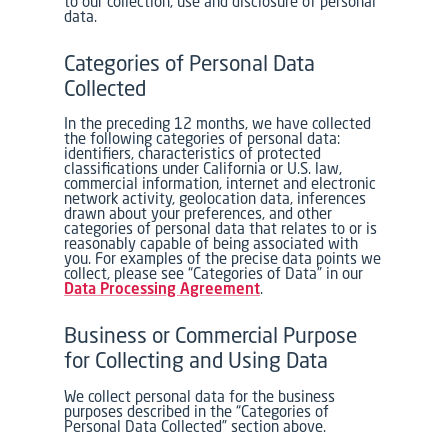
to our collection, use and disclosure of personal
data.
Categories of Personal Data
Collected
In the preceding 12 months, we have collected
the following categories of personal data:
identifiers, characteristics of protected
classifications under California or U.S. law,
commercial information, internet and electronic
network activity, geolocation data, inferences
drawn about your preferences, and other
categories of personal data that relates to or is
reasonably capable of being associated with
you. For examples of the precise data points we
collect, please see “Categories of Data” in our
Data Processing Agreement
.
Business or Commercial Purpose
for Collecting and Using Data
We collect personal data for the business
purposes described in the “Categories of
Personal Data Collected” section above.