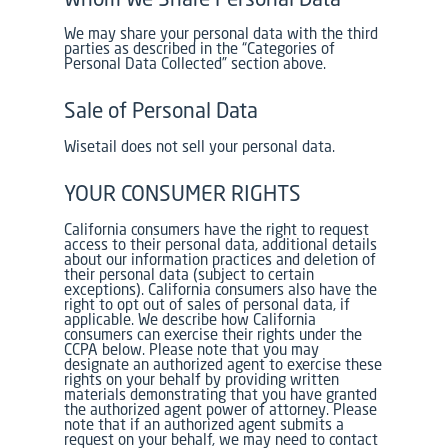
We may share your personal data with the third
parties as described in the “Categories of
Personal Data Collected” section above.
Sale of Personal Data
Wisetail does not sell your personal data.
YOUR CONSUMER RIGHTS
California consumers have the right to request
access to their personal data, additional details
about our information practices and deletion of
their personal data (subject to certain
exceptions). California consumers also have the
right to opt out of sales of personal data, if
applicable. We describe how California
consumers can exercise their rights under the
CCPA below. Please note that you may
designate an authorized agent to exercise these
rights on your behalf by providing written
materials demonstrating that you have granted
the authorized agent power of attorney. Please
note that if an authorized agent submits a
request on your behalf, we may need to contact