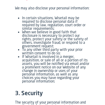
We may also disclose your personal information:
In certain situations, Wisetail may be
required to disclose personal data if
required by law, regulation, court order or
similar requirements;
When we believe in good faith that
disclosure is necessary to protect our
rights, protect your safety or the safety of
others, investigate fraud, or respond to a
government request;
To any other third party with your prior
written consent to do so;
If Wisetail is involved in a merger,
acquisition, or sale of all or a portion of its
assets, you will be notified via email and/or
a prominent notice on our Website of any
change in ownership or uses of your
personal information, as well as any
choices you may have regarding your
personal information;
3. Security
The security of your personal information and