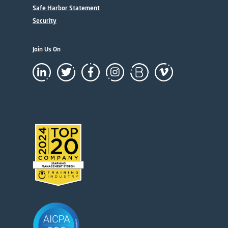
Safe Harbor Statement
Security
Join Us On