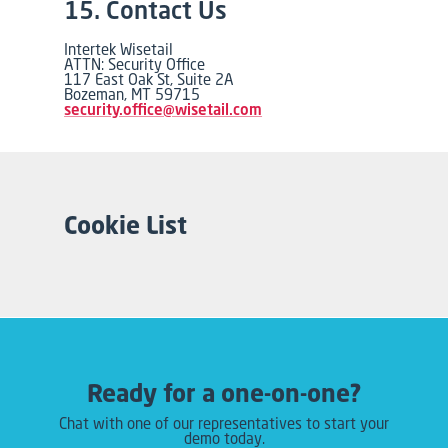
15. Contact Us
Intertek Wisetail
ATTN: Security Office
117 East Oak St, Suite 2A
Bozeman, MT 59715
security.office@wisetail.com
Cookie List
Ready for a one-on-one?
Chat with one of our representatives to start your
demo today.