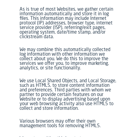
As is true of most Websites, we gather certain
information automatically and store it in log
files. This information may include Internet
protocol (IP) addresses, browser type, internet
service provider (ISP), referring/exit pages,
operating system, date/time stamp, and/or
clickstream data.
We may combine this automatically collected
log information with other information we
collect about you. We do this to improve the
services we offer you, to improve marketing,
analytics, or site functionality.
We use Local Shared Objects, and Local Storage,
such as HTML5, to store content information
and preferences. Third parties with whom we
partner to provide certain features on our
Website or to display advertising based upon
your web browsing activity also use HTML5 to
collect and store information.
Various browsers may offer their own
management tools for removing HTML5.