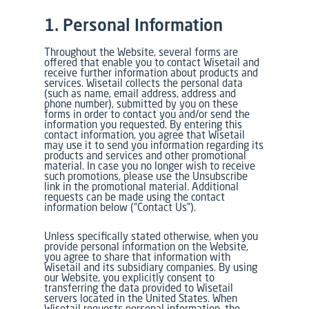
1. Personal Information
Throughout the Website, several forms are
offered that enable you to contact Wisetail and
receive further information about products and
services. Wisetail collects the personal data
(such as name, email address, address and
phone number), submitted by you on these
forms in order to contact you and/or send the
information you requested. By entering this
contact information, you agree that Wisetail
may use it to send you information regarding its
products and services and other promotional
material. In case you no longer wish to receive
such promotions, please use the Unsubscribe
link in the promotional material. Additional
requests can be made using the contact
information below (“Contact Us”).
Unless specifically stated otherwise, when you
provide personal information on the Website,
you agree to share that information with
Wisetail and its subsidiary companies. By using
our Website, you explicitly consent to
transferring the data provided to Wisetail
servers located in the United States. When
Wisetail requests personal information, the