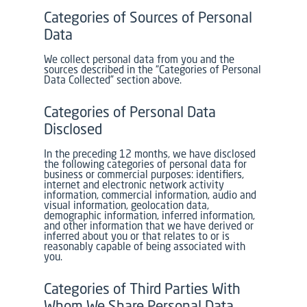
Categories of Sources of Personal
Data
We collect personal data from you and the
sources described in the “Categories of Personal
Data Collected” section above.
Categories of Personal Data
Disclosed
In the preceding 12 months, we have disclosed
the following categories of personal data for
business or commercial purposes: identifiers,
internet and electronic network activity
information, commercial information, audio and
visual information, geolocation data,
demographic information, inferred information,
and other information that we have derived or
inferred about you or that relates to or is
reasonably capable of being associated with
you.
Categories of Third Parties With
Whom We Share Personal Data