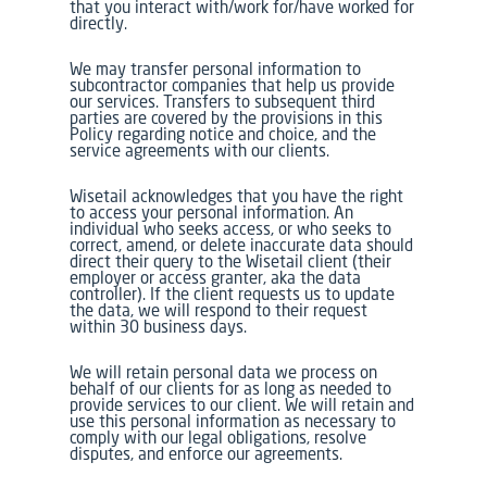
that you interact with/work for/have worked for
directly.
We may transfer personal information to
subcontractor companies that help us provide
our services. Transfers to subsequent third
parties are covered by the provisions in this
Policy regarding notice and choice, and the
service agreements with our clients.
Wisetail acknowledges that you have the right
to access your personal information. An
individual who seeks access, or who seeks to
correct, amend, or delete inaccurate data should
direct their query to the Wisetail client (their
employer or access granter, aka the data
controller). If the client requests us to update
the data, we will respond to their request
within 30 business days.
We will retain personal data we process on
behalf of our clients for as long as needed to
provide services to our client. We will retain and
use this personal information as necessary to
comply with our legal obligations, resolve
disputes, and enforce our agreements.