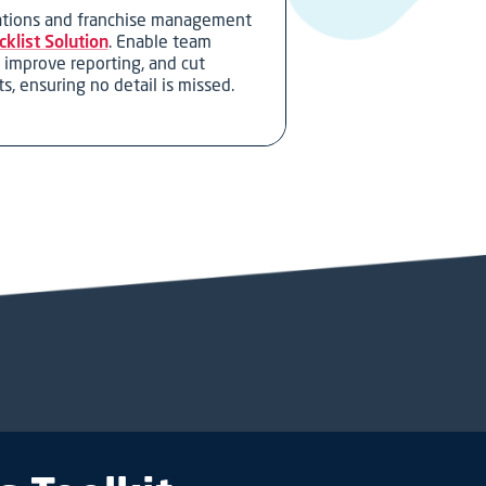
rations and franchise management
klist Solution
. Enable team
, improve reporting, and cut
s, ensuring no detail is missed.