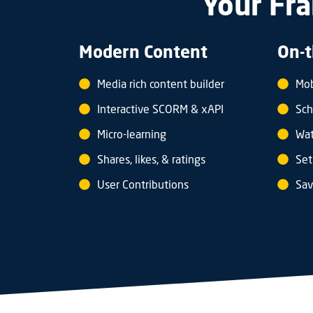
Your Fra
Modern Content
On-t
Media rich content builder
Mob
Interactive SCORM & xAPI
Sch
Micro-learning
Wat
Shares, likes, & ratings
Set
User Contributions
Sav