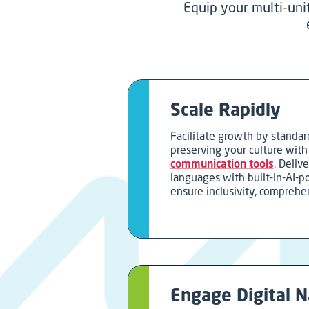
Equip your multi-uni
Scale Rapidly
Facilitate growth by standar
preserving your culture wit
communication tools
. Delive
languages with built-in-AI-p
ensure inclusivity, comprehe
Engage Digital N