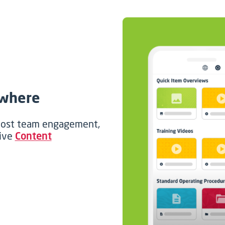
ywhere
boost team engagement,
sive
Content