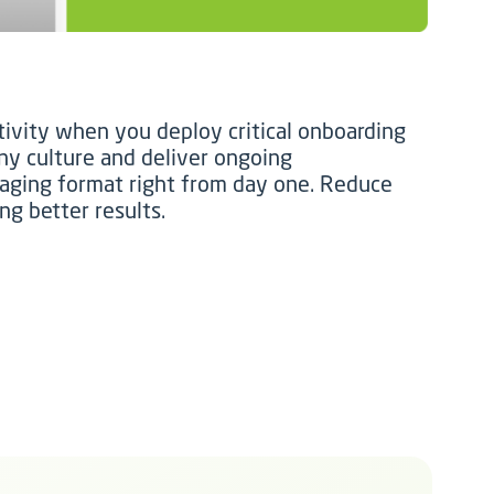
ivity when you deploy critical onboarding
y culture and deliver ongoing
aging format right from day one. Reduce
ng better results.