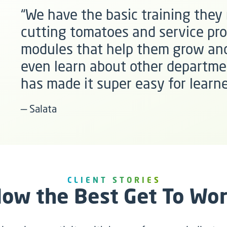
“We have the basic training they n
cutting tomatoes and service pro
modules that help them grow and
even learn about other departme
has made it super easy for learne
–– Salata
CLIENT STORIES
ow the Best Get To Wo