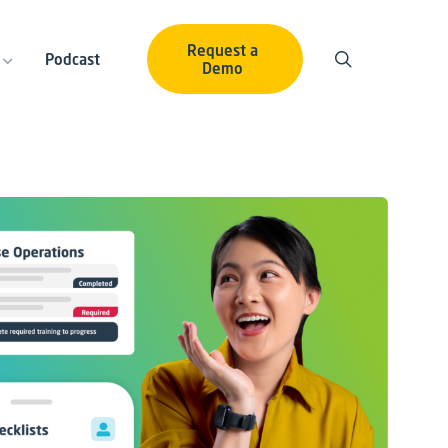
Request a
Podcast
Demo