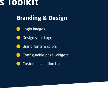
s Toolkit
Branding & Design
Login images
Design your Logo
Brand fonts & colors
Configurable page widgets
Custom navigation bar