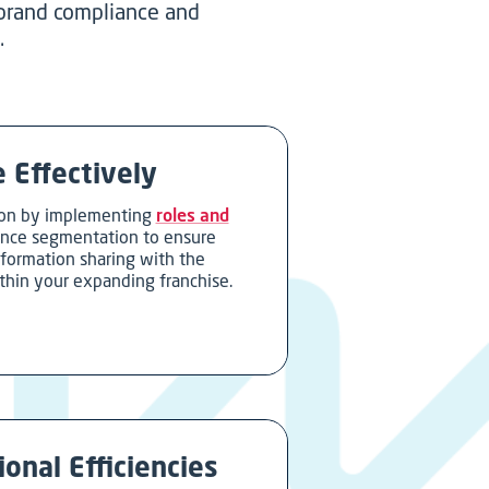
 brand compliance and
.
 Effectively
on by implementing
roles and
ence segmentation to ensure
nformation sharing with the
thin your expanding franchise.
onal Efficiencies