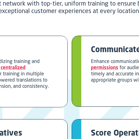
t network with top-tier, uniform training to ensure
exceptional customer experiences at every location
Communicate
dizing training and
Enhance communicati
h
centralized
permissions
for audi
r training in multiple
timely and accurate i
owered translations to
appropriate groups wi
nsion, and consistency.
atives
Score Operati