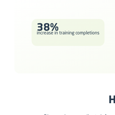
38%
increase in training completions
H