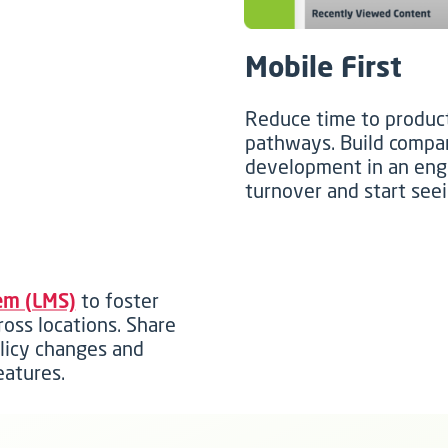
Mobile First
Reduce time to product
pathways. Build compan
development in an eng
turnover and start seei
em (LMS)
to foster
ross locations. Share
olicy changes and
eatures.