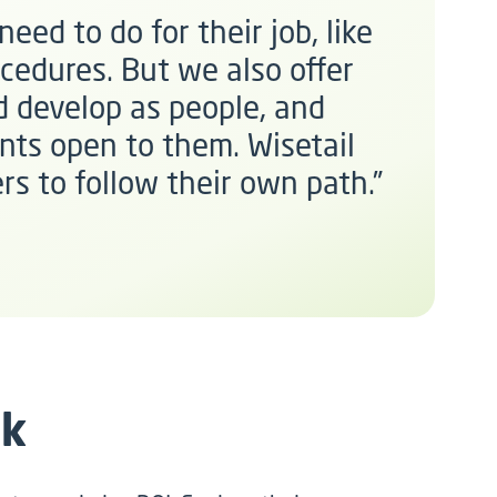
eed to do for their job, like
cedures. But we also offer
 develop as people, and
nts open to them. Wisetail
rs to follow their own path.”
rk