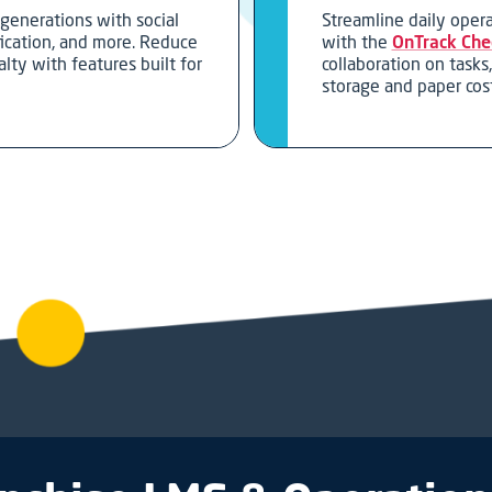
generations with social
Streamline daily ope
fication, and more. Reduce
with the
OnTrack Chec
lty with features built for
collaboration on tasks
.
storage and paper cost