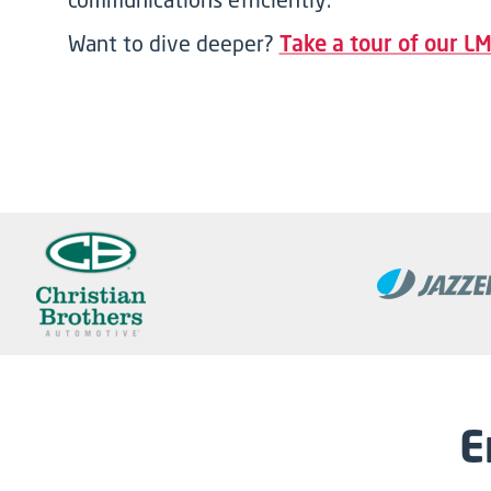
Want to dive deeper?
Take a tour of our LM
E