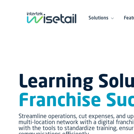
Solutions
Feat
Learning Solu
Franchise Su
Streamline operations, cut expenses, and up
multi-location network with a digital franch
with the tools to standardize training, ens
communications efficiently.