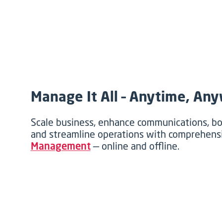
Manage It All – Anytime, An
Scale business, enhance communications, 
and streamline operations with comprehen
Management
— online and offline.