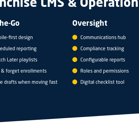
nchise LMS & Operation
he-Go
Oversight
ile-first design
Communications hub
eduled reporting
Compliance tracking
ch Later playlists
Configurable reports
 & forget enrollments
Roles and permissions
e drafts when moving fast
Digital checklist tool