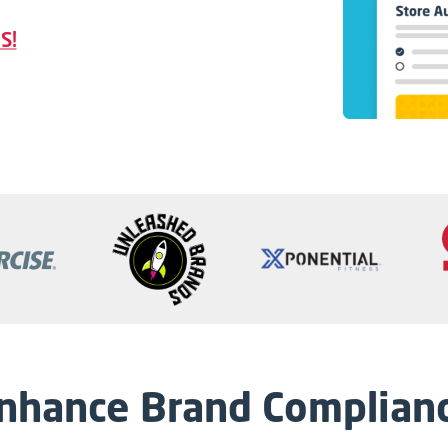
S!
nhance Brand Complian