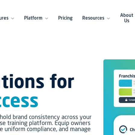
About
ures
Platform
Pricing
Resources
Us
tions for
ccess
hold brand consistency across your
ise training platform. Equip owners
ure uniform compliance, and manage