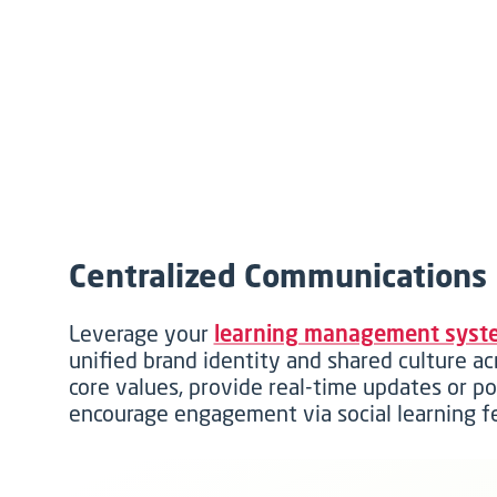
Centralized Communications
Leverage your
learning management syst
unified brand identity and shared culture ac
core values, provide real-time updates or p
encourage engagement via social learning f