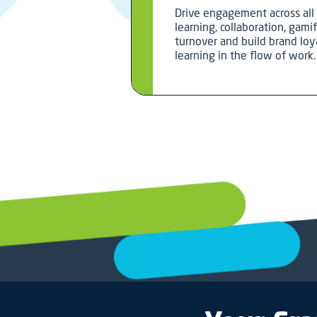
Drive engagement across all 
learning, collaboration, gami
turnover and build brand loya
learning in the flow of work