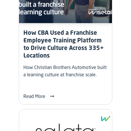
How CBA Used a Franchise
Employee Training Platform
to Drive Culture Across 335+
Locations
How Christian Brothers Automotive built
a learning culture at franchise scale.
Read More