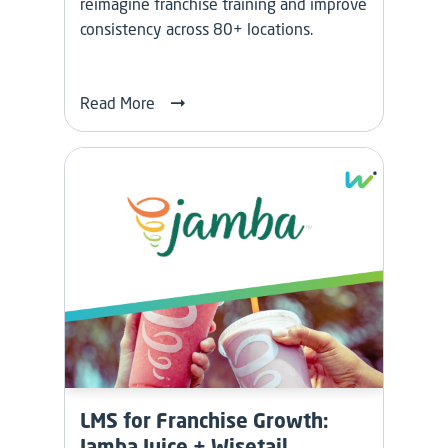
reimagine franchise training and improve
consistency across 80+ locations.
Read More
LMS for Franchise Growth:
Jamba Juice + Wisetail