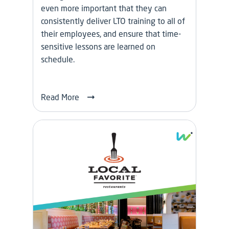
even more important that they can
consistently deliver LTO training to all of
their employees, and ensure that time-
sensitive lessons are learned on
schedule.
Read More