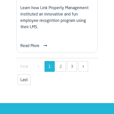
Learn how Link Property Management
instituted an innovative and fun
employee recognition program using
their LMS.
Read More
1
2
3
First
Last