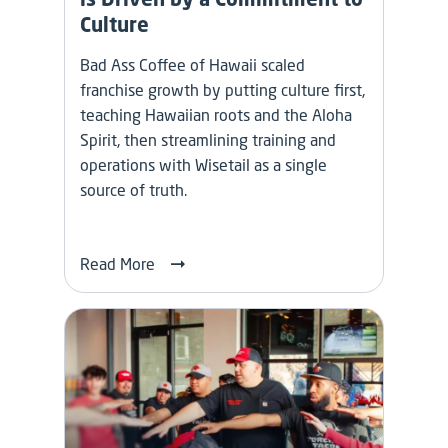
Culture
Bad Ass Coffee of Hawaii scaled
franchise growth by putting culture first,
teaching Hawaiian roots and the Aloha
Spirit, then streamlining training and
operations with Wisetail as a single
source of truth.
Read More