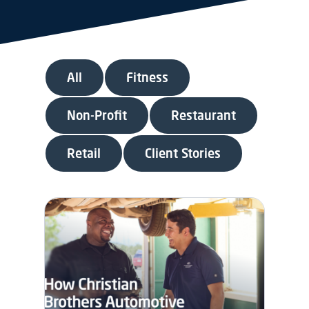
All
Fitness
Non-Profit
Restaurant
Retail
Client Stories