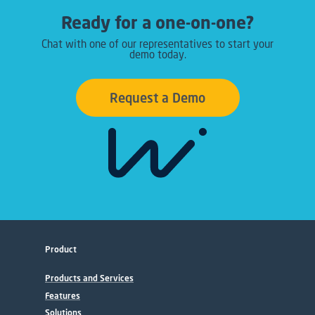
Ready for a one-on-one?
Chat with one of our representatives to start your
demo today.
Request a Demo
Product
Products and Services
Features
Solutions