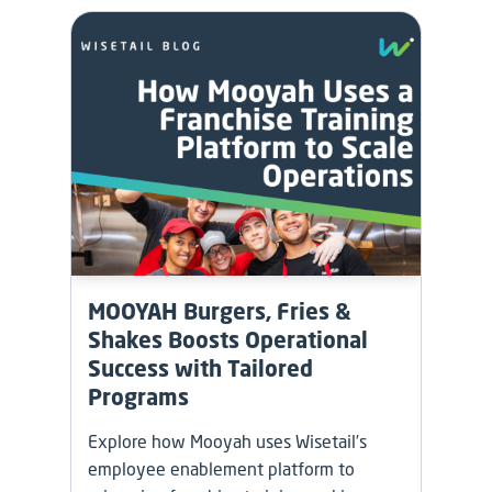
MOOYAH Burgers, Fries &
Shakes Boosts Operational
Success with Tailored
Programs
Explore how Mooyah uses Wisetail’s
employee enablement platform to