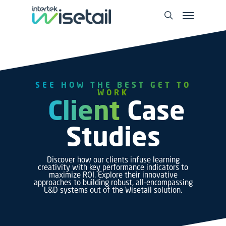
SEE HOW THE BEST GET TO
WORK
Client
Case
Studies
Discover how our clients infuse learning
creativity with key performance indicators to
maximize ROI. Explore their innovative
approaches to building robust, all-encompassing
L&D systems out of the Wisetail solution.