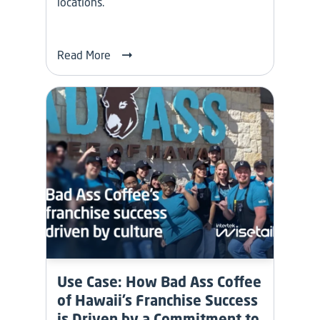
locations.
Read More
Use Case: How Bad Ass Coffee
of Hawaii’s Franchise Success
is Driven by a Commitment to