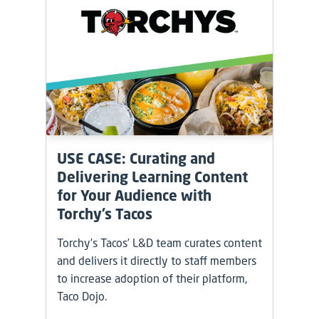
USE CASE: Curating and
Delivering Learning Content
for Your Audience with
Torchy’s Tacos
Torchy’s Tacos’ L&D team curates content
and delivers it directly to staff members
to increase adoption of their platform,
Taco Dojo.