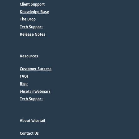
Client Support
Knowledge Base
The Drop
Tech Support
Release Notes
Resources
Customer Success
FAQs
Blog
Wisetail Webinars
Tech Support
About Wisetail
Contact Us