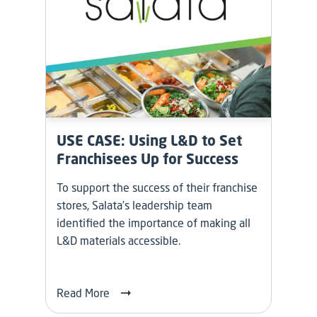
USE CASE: Using L&D to Set
Franchisees Up for Success
To support the success of their franchise
stores, Salata’s leadership team
identified the importance of making all
L&D materials accessible.
Read More