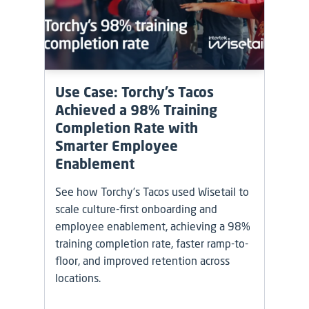
Use Case: Torchy’s Tacos
Achieved a 98% Training
Completion Rate with
Smarter Employee
Enablement
See how Torchy’s Tacos used Wisetail to
scale culture-first onboarding and
employee enablement, achieving a 98%
training completion rate, faster ramp-to-
floor, and improved retention across
locations.