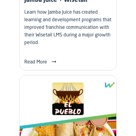
Learn how Jamba Juice has created
learning and development programs that
improved franchise communication with
their Wisetail LMS during a major growth
period.
Read More