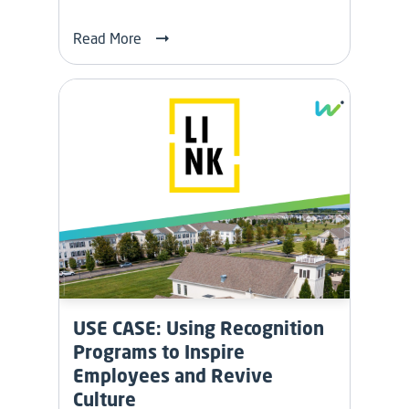
Read More
USE CASE: Using Recognition
Programs to Inspire
Employees and Revive
Culture