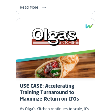
Read More
USE CASE: Accelerating
Training Turnaround to
Maximize Return on LTOs
As Olga’s Kitchen continues to scale, it’s