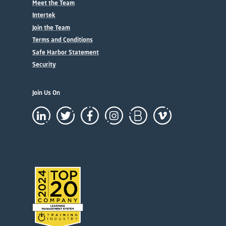
Meet the Team
Intertek
Join the Team
Terms and Conditions
Safe Harbor Statement
Security
Join Us On