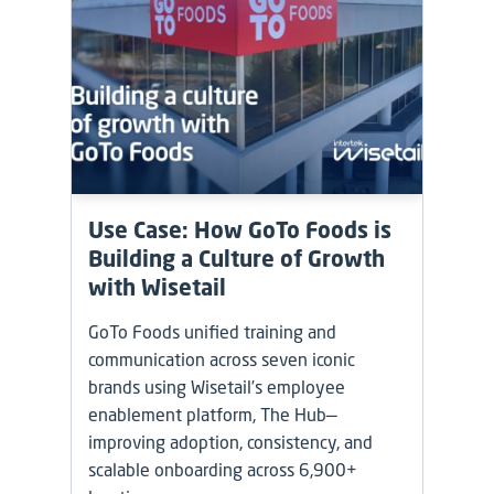
Use Case: How GoTo Foods is
Building a Culture of Growth
with Wisetail
GoTo Foods unified training and
communication across seven iconic
brands using Wisetail’s employee
enablement platform, The Hub—
improving adoption, consistency, and
scalable onboarding across 6,900+