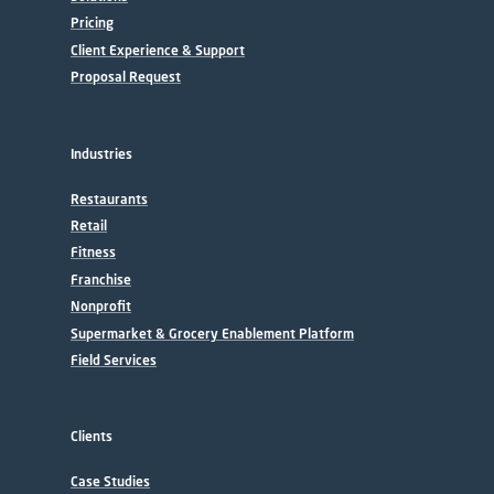
Pricing
Client Experience & Support
Proposal Request
Industries
Restaurants
Retail
Fitness
Franchise
Nonprofit
Supermarket & Grocery Enablement Platform
Field Services
Clients
Case Studies