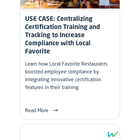
USE CASE: Centralizing
Certification Training and
Tracking to Increase
Compliance with Local
Favorite
Learn how Local Favorite Restaurants
boosted employee compliance by
integrating innovative certification
features in their training.
Read More