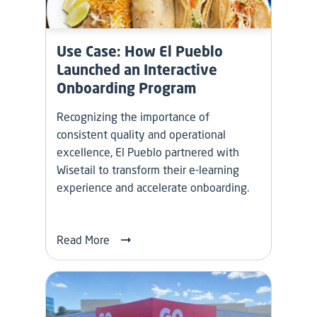
Use Case: How El Pueblo
Launched an Interactive
Onboarding Program
Recognizing the importance of
consistent quality and operational
excellence, El Pueblo partnered with
Wisetail to transform their e-learning
experience and accelerate onboarding.
Read More