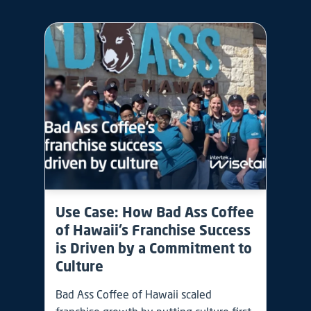
Use Case: How Bad Ass Coffee
of Hawaii’s Franchise Success
is Driven by a Commitment to
Culture
Bad Ass Coffee of Hawaii scaled