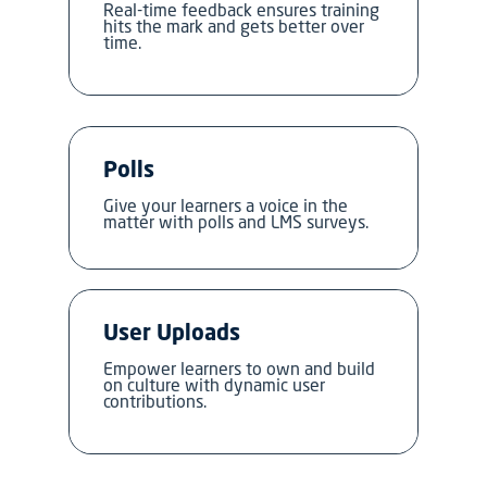
Real-time feedback ensures training
hits the mark and gets better over
time.
Polls
Give your learners a voice in the
matter with polls and LMS surveys.
User Uploads
Empower learners to own and build
on culture with dynamic user
contributions.