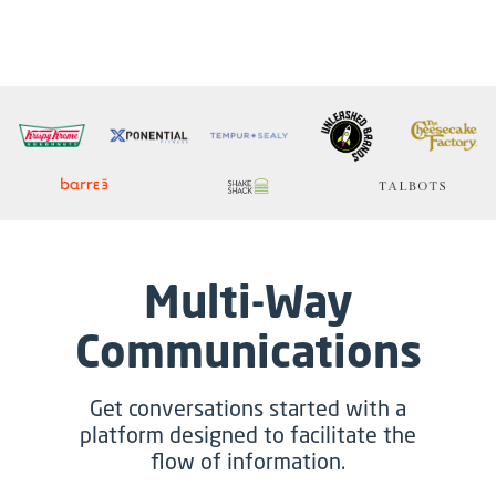
Multi-Way
Communications
Get conversations started with a
platform designed to facilitate the
flow of information.