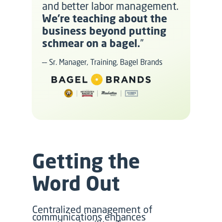
and better labor management.
We’re teaching about the
business beyond putting
schmear on a bagel.
”
–– Sr. Manager, Training, Bagel Brands
Getting the
Word Out
Centralized management of
communications enhances