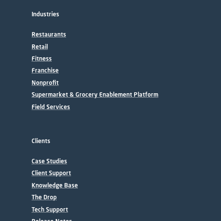
Industries
Restaurants
Retail
Fitness
Franchise
Nonprofit
Supermarket & Grocery Enablement Platform
Field Services
Clients
Case Studies
Client Support
Knowledge Base
The Drop
Tech Support