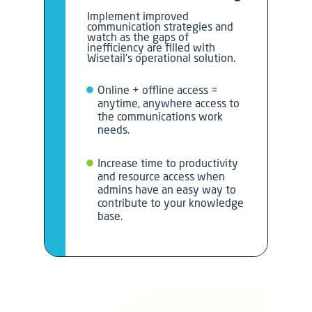
Implement improved
communication strategies and
watch as the gaps of
inefficiency are filled with
Wisetail’s operational solution.
Online + offline access =
anytime, anywhere access to
the communications work
needs.
Increase time to productivity
and resource access when
admins have an easy way to
contribute to your knowledge
base.