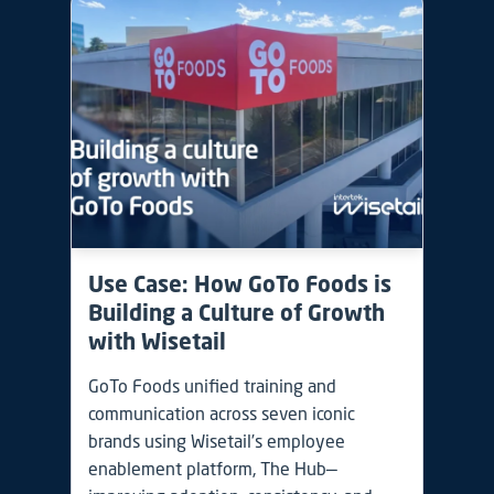
Use Case: How GoTo Foods is
Building a Culture of Growth
with Wisetail
GoTo Foods unified training and
communication across seven iconic
brands using Wisetail’s employee
enablement platform, The Hub—