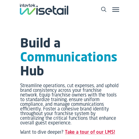
Build a
Communications
Hub
Streamline operations, cut expenses, and uphold
brand consistency across your franchise
network. Equip franchise owners with the tools
to standardize training, ensure uniform
compliance, and manage communications
efficiently. Foster a cohesive brand identity
throughout your franchise system by
centralizing the critical functions that enhance
overall guest experience.
Want to dive deeper?
Take a tour of our LMS!