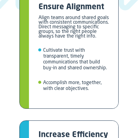
Ensure Alignment
Align teams around shared goals
with consistent communications.
Direct messaging to specific
groups, so the right people
always have the right info.
Cultivate trust with
transparent, timely
communications that build
buy-in and shared ownership.
Accomplish more, together,
with clear objectives.
Increase Efficiency