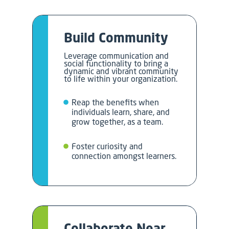
Build Community
Leverage communication and
social functionality to bring a
dynamic and vibrant community
to life within your organization.
Reap the benefits when
individuals learn, share, and
grow together, as a team.
Foster curiosity and
connection amongst learners.
Collaborate Near