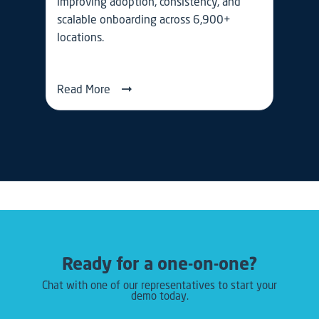
improving adoption, consistency, and
scalable onboarding across 6,900+
locations.
Read More
Ready for a one-on-one?
Chat with one of our representatives to start your
demo today.