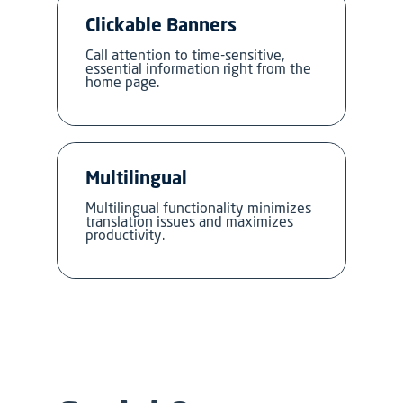
Clickable Banners
Call attention to time-sensitive,
essential information right from the
home page.
Multilingual
Multilingual functionality minimizes
translation issues and maximizes
productivity.