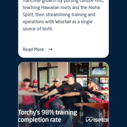
franchise growth by putting culture first,
teaching Hawaiian roots and the Aloha
Spirit, then streamlining training and
operations with Wisetail as a single
source of truth.
Read More