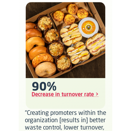
90%
Decrease in turnover rate >
“Creating promoters within the
organization [results in] better
waste control, lower turnover,