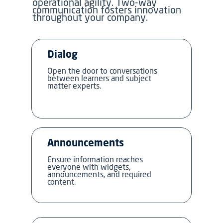
operational agility. Two-way
communication fosters innovation
throughout your company.
Dialog
Open the door to conversations
between learners and subject
matter experts.
Announcements
Ensure information reaches
everyone with widgets,
announcements, and required
content.