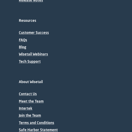
Release Notes
Resources
Customer Success
FAQs
Blog
Wisetail Webinars
Tech Support
About Wisetail
Contact Us
Meet the Team
Intertek
Join the Team
Terms and Conditions
Safe Harbor Statement