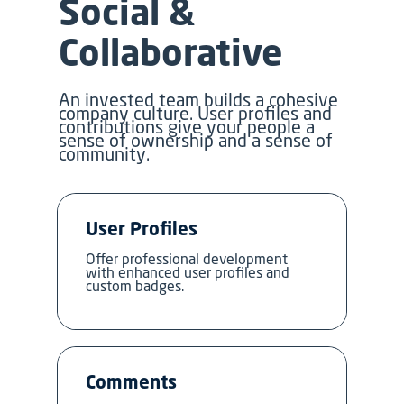
Social &
Collaborative
An invested team builds a cohesive
company culture. User profiles and
contributions give your people a
sense of ownership and a sense of
community.
User Profiles
Offer professional development
with enhanced user profiles and
custom badges.
Comments