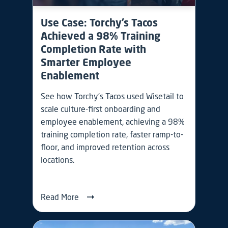
Use Case: Torchy’s Tacos
Achieved a 98% Training
Completion Rate with
Smarter Employee
Enablement
See how Torchy’s Tacos used Wisetail to
scale culture-first onboarding and
employee enablement, achieving a 98%
training completion rate, faster ramp-to-
floor, and improved retention across
locations.
Read More