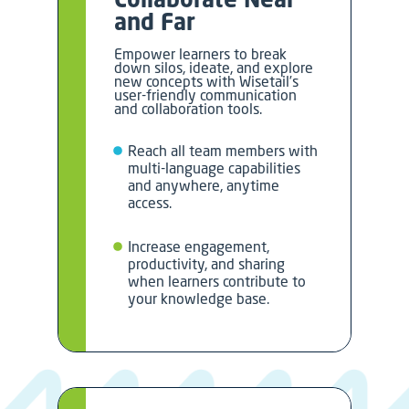
and Far
Empower learners to break
down silos, ideate, and explore
new concepts with Wisetail’s
user-friendly communication
and collaboration tools.
Reach all team members with
multi-language capabilities
and anywhere, anytime
access.
Increase engagement,
productivity, and sharing
when learners contribute to
your knowledge base.