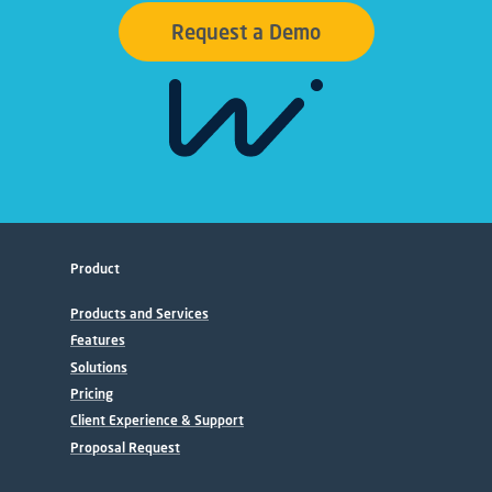
Request a Demo
Product
Products and Services
Features
Solutions
Pricing
Client Experience & Support
Proposal Request