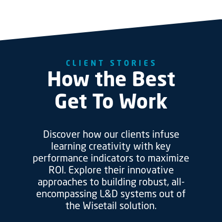
CLIENT STORIES
How the Best
Get To Work
Discover how our clients infuse
learning creativity with key
performance indicators to maximize
ROI. Explore their innovative
approaches to building robust, all-
encompassing L&D systems out of
the Wisetail solution.