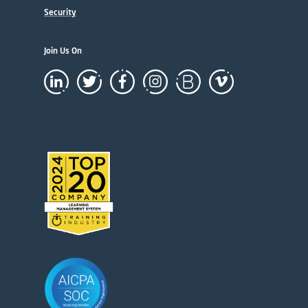
Security
Join Us On