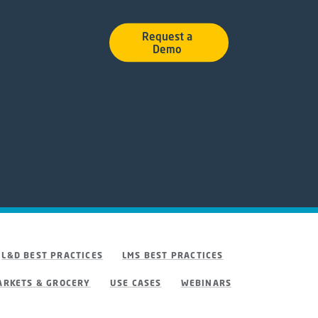
Request a
Podcast
Demo
L&D BEST PRACTICES
LMS BEST PRACTICES
RKETS & GROCERY
USE CASES
WEBINARS