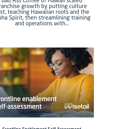
Bad Ass Coffee of Hawaii scaled
ranchise growth by putting culture
rst, teaching Hawaiian roots and the
oha Spirit, then streamlining training
and operations with…