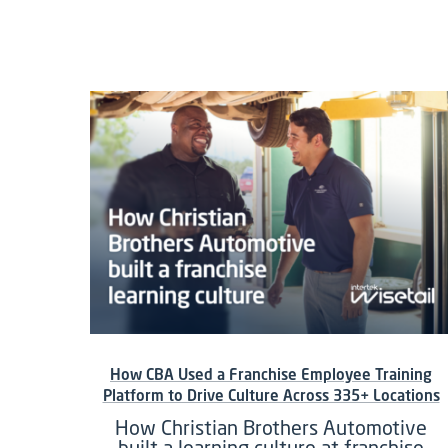
How CBA Used a Franchise Employee Training
Platform to Drive Culture Across 335+ Locations
How Christian Brothers Automotive
built a learning culture at franchise