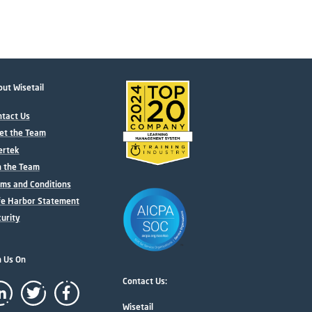
ut Wisetail
tact Us
et the Team
ertek
n the Team
ms and Conditions
fe Harbor Statement
urity
n Us On
Contact Us:
Wisetail