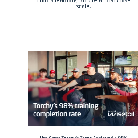
scale.