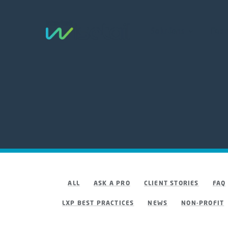
Solutions
Feat
ALL
ASK A PRO
CLIENT STORIES
FAQ
LXP BEST PRACTICES
NEWS
NON-PROFIT