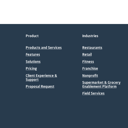
Product
Industries
Products and Services
Restaurants
Features
Retail
Solutions
Fitness
Pricing
Franchise
Client Experience &
Nonprofit
Support
Supermarket & Grocery
Proposal Request
Enablement Platform
Field Services