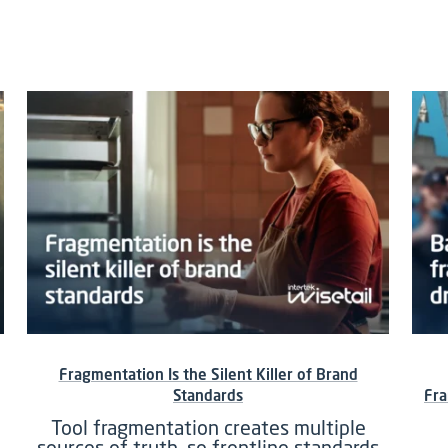
Fragmentation Is the Silent Killer of Brand
Standards
Fra
Tool fragmentation creates multiple
sources of truth, so frontline standards