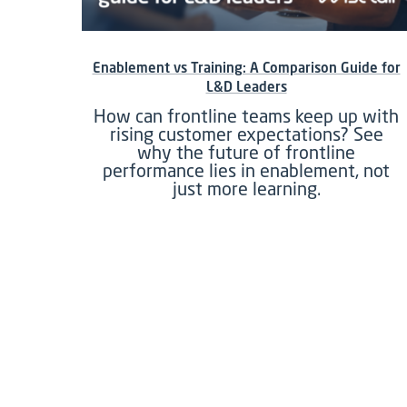
Enablement vs Training: A Comparison Guide for
L&D Leaders
How can frontline teams keep up with
rising customer expectations? See
why the future of frontline
performance lies in enablement, not
just more learning.