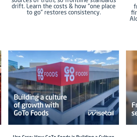
drift. Learn the costs & how “one place
f
to go” restores consistency.
fi
Al