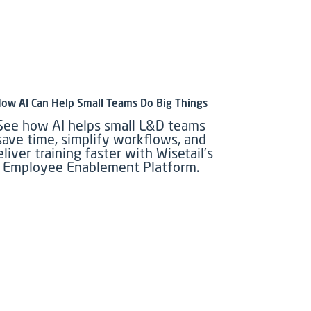
ow AI Can Help Small Teams Do Big Things
See how AI helps small L&D teams
save time, simplify workflows, and
eliver training faster with Wisetail’s
Employee Enablement Platform.