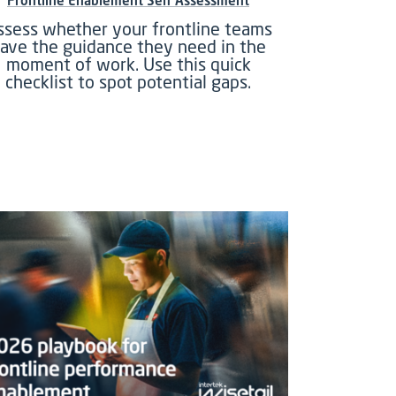
Frontline Enablement Self Assessment
ssess whether your frontline teams
ave the guidance they need in the
moment of work. Use this quick
checklist to spot potential gaps.