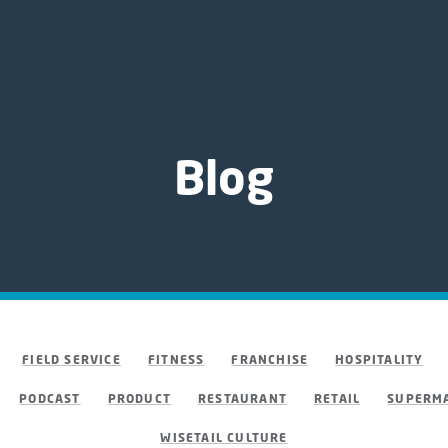
About
ures
Platform
Pricing
Resources
Us
Blog
FIELD SERVICE
FITNESS
FRANCHISE
HOSPITALITY
PODCAST
PRODUCT
RESTAURANT
RETAIL
SUPERMA
WISETAIL CULTURE