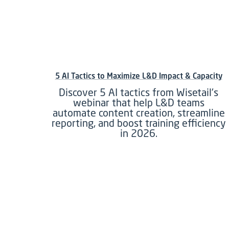
5 AI Tactics to Maximize L&D Impact & Capacity
Discover 5 AI tactics from Wisetail's
webinar that help L&D teams
automate content creation, streamline
reporting, and boost training efficiency
in 2026.