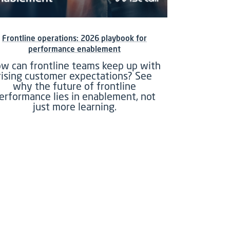
Frontline operations: 2026 playbook for
performance enablement
w can frontline teams keep up with
rising customer expectations? See
why the future of frontline
erformance lies in enablement, not
just more learning.