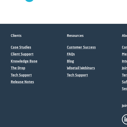
Clients
Resources
Abo
Case Studies
Customer Success
Con
Client Support
FAQs
Me
Knowledge Base
Blog
Int
The Drop
Wisetail Webinars
Joi
Tech Support
Tech Support
Ter
Release Notes
Sa
Sec
Joi