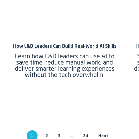
How L&D Leaders Can Build Real-World AI Skills
H
Learn how L&D leaders can use AI to
save time, reduce manual work, and
deliver smarter learning experiences
d
without the tech overwhelm.
1
2
3
…
24
Next