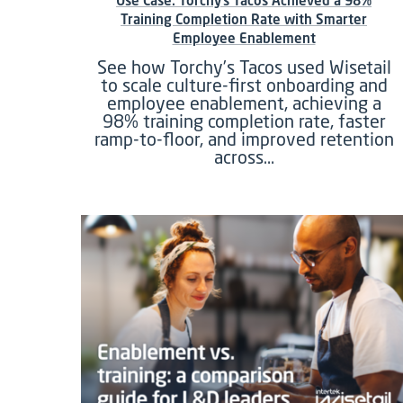
Use Case: Torchy’s Tacos Achieved a 98%
Training Completion Rate with Smarter
Employee Enablement
See how Torchy’s Tacos used Wisetail
to scale culture-first onboarding and
employee enablement, achieving a
98% training completion rate, faster
ramp-to-floor, and improved retention
across…