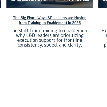
The Big Pivot: Why L&D Leaders are Moving
from Training to Enablement in 2026
The shift from training to enablement:
Ho
why L&D leaders are prioritizing
execution support for frontline
consistency, speed, and clarity.
p