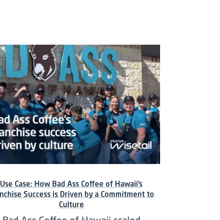
Use Case: How Bad Ass Coffee of Hawaii’s
nchise Success is Driven by a Commitment to
Culture