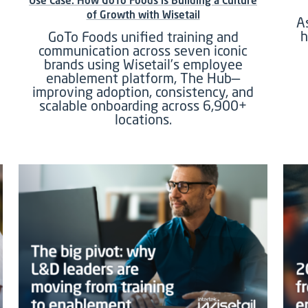
Use Case: How GoTo Foods is Building a Culture
of Growth with Wisetail
A
h
GoTo Foods unified training and
communication across seven iconic
brands using Wisetail’s employee
enablement platform, The Hub—
improving adoption, consistency, and
scalable onboarding across 6,900+
locations.