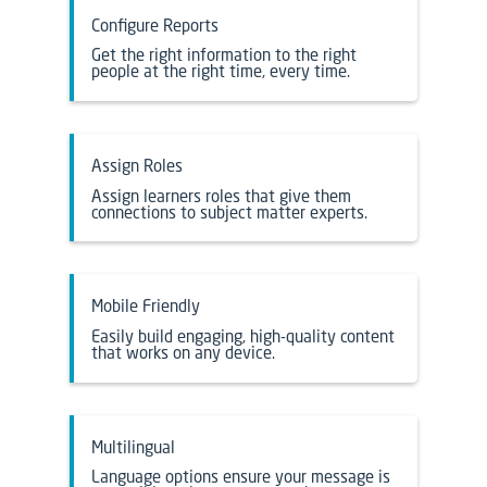
Configure Reports
Get the right information to the right
people at the right time, every time.
Assign Roles
Assign learners roles that give them
connections to subject matter experts.
Mobile Friendly
Easily build engaging, high-quality content
that works on any device.
Multilingual
Language options ensure your message is