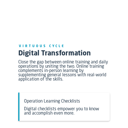
VIRTUOUS CYCLE
Digital Transformation
Close the gap between online training and daily
operations by uniting the two. Online training
complements in-person learning by
supplementing general lessons with real-world
application of the skills.
Operation Learning Checklists
Digital checklists empower you to know
and accomplish even more.