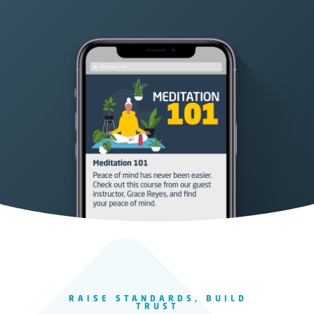
RAISE STANDARDS, BUILD
TRUST