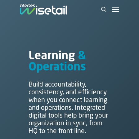
Learning
&
Operations
Build accountability,
consistency, and efficiency
when you connect learning
and operations. Integrated
digital tools help bring your
organization in sync, from
HQ to the front line.