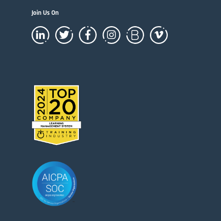
Join Us On