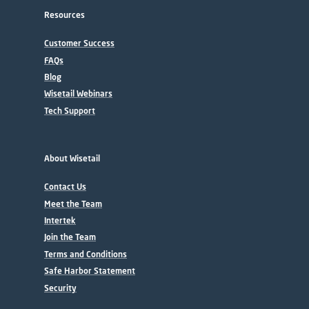
Resources
Customer Success
FAQs
Blog
Wisetail Webinars
Tech Support
About Wisetail
Contact Us
Meet the Team
Intertek
Join the Team
Terms and Conditions
Safe Harbor Statement
Security