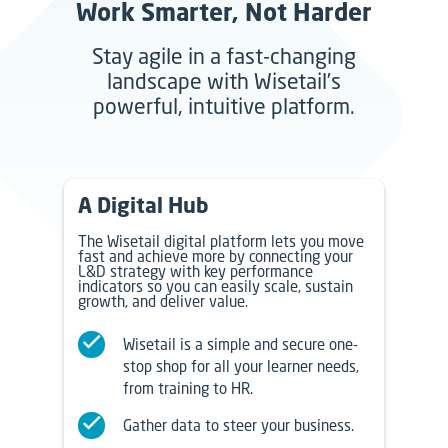
Work Smarter, Not Harder
Stay agile in a fast-changing
landscape with Wisetail’s
powerful, intuitive platform.
A Digital Hub
The Wisetail digital platform lets you move
fast and achieve more by connecting your
L&D strategy with key performance
indicators so you can easily scale, sustain
growth, and deliver value.
Wisetail is a simple and secure one-
stop shop for all your learner needs,
from training to HR.
Gather data to steer your business.