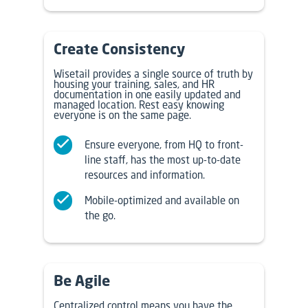
Create Consistency
Wisetail provides a single source of truth by
housing your training, sales, and HR
documentation in one easily updated and
managed location. Rest easy knowing
everyone is on the same page.
Ensure everyone, from HQ to front-
line staff, has the most up-to-date
resources and information.
Mobile-optimized and available on
the go.
Be Agile
Centralized control means you have the