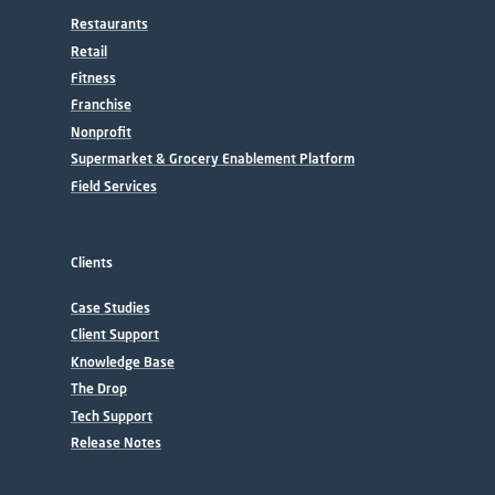
Restaurants
Retail
Fitness
Franchise
Nonprofit
Supermarket & Grocery Enablement Platform
Field Services
Clients
Case Studies
Client Support
Knowledge Base
The Drop
Tech Support
Release Notes