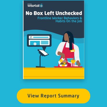
View Report Summary