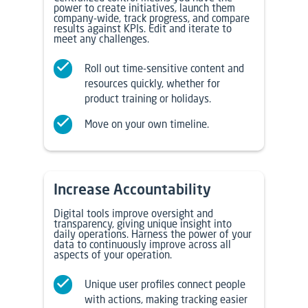
power to create initiatives, launch them
company-wide, track progress, and compare
results against KPIs. Edit and iterate to
meet any challenges.
Roll out time-sensitive content and
resources quickly, whether for
product training or holidays.
Move on your own timeline.
Increase Accountability
Digital tools improve oversight and
transparency, giving unique insight into
daily operations. Harness the power of your
data to continuously improve across all
aspects of your operation.
Unique user profiles connect people
with actions, making tracking easier