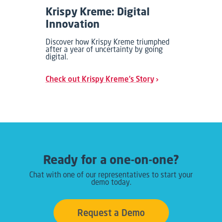
Krispy Kreme: Digital
Innovation
Discover how Krispy Kreme triumphed
after a year of uncertainty by going
digital.
Check out Krispy Kreme's Story
Ready for a one-on-one?
Chat with one of our representatives to start your
demo today.
Request a Demo