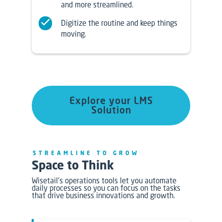
and more streamlined.
Digitize the routine and keep things
moving.
Explore your LMS
Solution
STREAMLINE TO GROW
Space to Think
Wisetail’s operations tools let you automate
daily processes so you can focus on the tasks
that drive business innovations and growth.