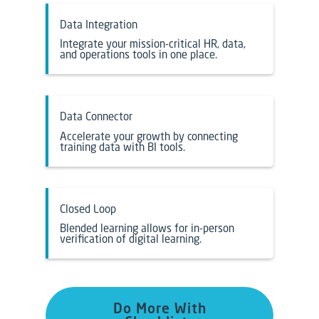
Data Integration
Integrate your mission-critical HR, data,
and operations tools in one place.
Data Connector
Accelerate your growth by connecting
training data with BI tools.
Closed Loop
Blended learning allows for in-person
verification of digital learning.
Do More With