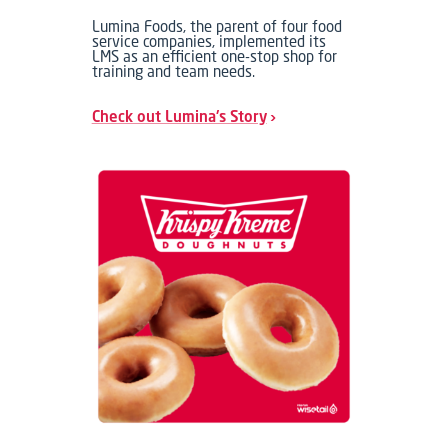
Lumina Foods, the parent of four food
service companies, implemented its
LMS as an efficient one-stop shop for
training and team needs.
Check out Lumina's Story