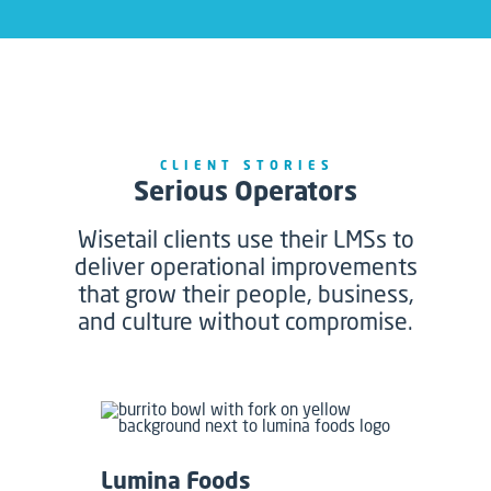
CLIENT STORIES
Serious Operators
Wisetail clients use their LMSs to
deliver operational improvements
that grow their people, business,
and culture without compromise.
Lumina Foods