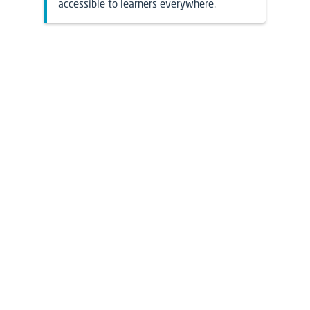
accessible to learners everywhere.