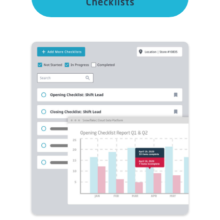
Checklists