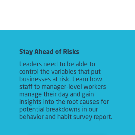
Stay Ahead of Risks
Leaders need to be able to
control the variables that put
businesses at risk. Learn how
staff to manager-level workers
manage their day and gain
insights into the root causes for
potential breakdowns in our
behavior and habit survey report.