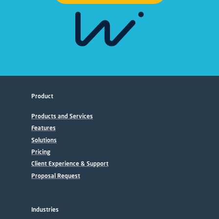
Product
Products and Services
Features
Solutions
Pricing
Client Experience & Support
Proposal Request
Industries