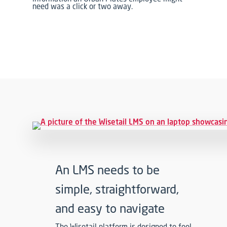
need was a click or two away.
An LMS needs to be
simple, straightforward,
and easy to navigate
The Wisetail platform is designed to feel