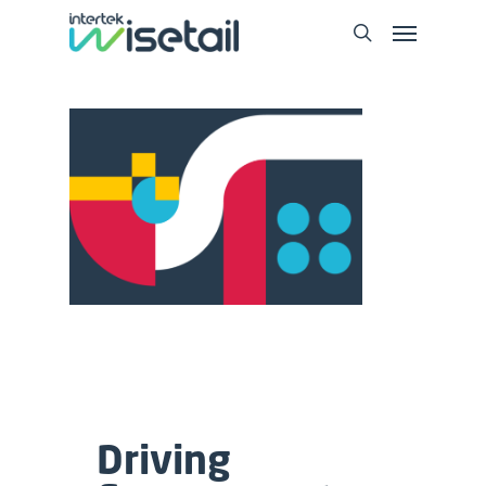
Driving