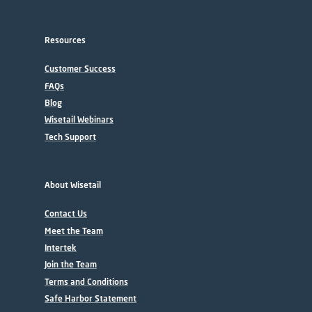
Resources
Customer Success
FAQs
Blog
Wisetail Webinars
Tech Support
About Wisetail
Contact Us
Meet the Team
Intertek
Join the Team
Terms and Conditions
Safe Harbor Statement