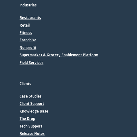
Industries
Restaurants
Retail
Fitness
Franchise
Nonprofit
Supermarket & Grocery Enablement Platform
Field Services
Clients
Case Studies
Client Support
Knowledge Base
The Drop
Tech Support
Release Notes