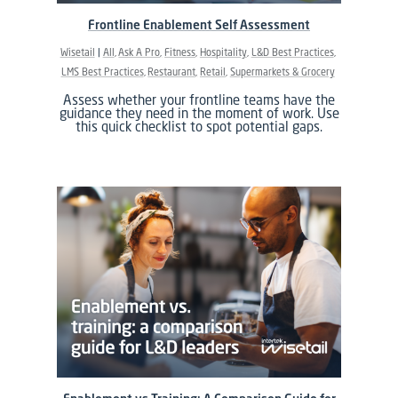
Frontline Enablement Self Assessment
Wisetail
All
Ask A Pro
Fitness
Hospitality
L&D Best Practices
LMS Best Practices
Restaurant
Retail
Supermarkets & Grocery
Assess whether your frontline teams have the
guidance they need in the moment of work. Use
this quick checklist to spot potential gaps.