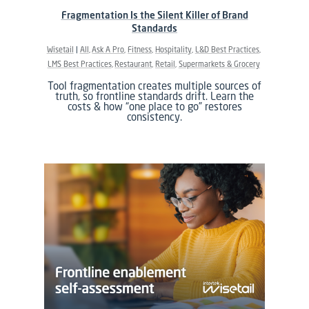
Fragmentation Is the Silent Killer of Brand
Standards
Wisetail
All
Ask A Pro
Fitness
Hospitality
L&D Best Practices
LMS Best Practices
Restaurant
Retail
Supermarkets & Grocery
Tool fragmentation creates multiple sources of
truth, so frontline standards drift. Learn the
costs & how “one place to go” restores
consistency.