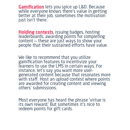
Gamification
lets you spice up L&D. Because
while everyone knows there’s value in getting
better at their job, sometimes the motivation
just isn’t there.
Holding contests
, issuing badges, hosting
leaderboards, awarding points for completing
content — these are just ways to show your
people that their sustained efforts have value.
We like to recommend that you utilize
gamification features to incentivize your
learners to use the LMS in certain ways. For
instance, let’s say you want more user-
generated content because that resonates more
with staff. Host an upload contest where points
are awarded for creating content and viewing
others’ submissions.
Most everyone has heard the phrase ‘virtue is
its own reward.’ But sometimes it’s nice to
redeem points for gift cards.