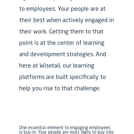
to employees. Your people are at
their best when actively engaged in
their work. Getting them to that
point is at the center of learning
and development strategies. And
here at Wisetail, our learning
platforms are built specifically to
help you rise to that challenge.
One essential element to engaging employees
is buy-in. Your people are most likely to buy into