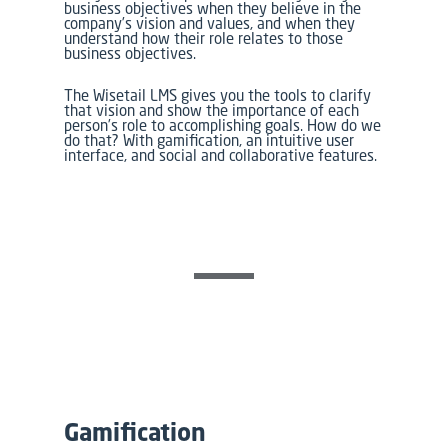
business objectives when they believe in the
company’s vision and values, and when they
understand how their role relates to those
business objectives.
The Wisetail LMS gives you the tools to clarify
that vision and show the importance of each
person’s role to accomplishing goals. How do we
do that? With gamification, an intuitive user
interface, and social and collaborative features.
Gamification