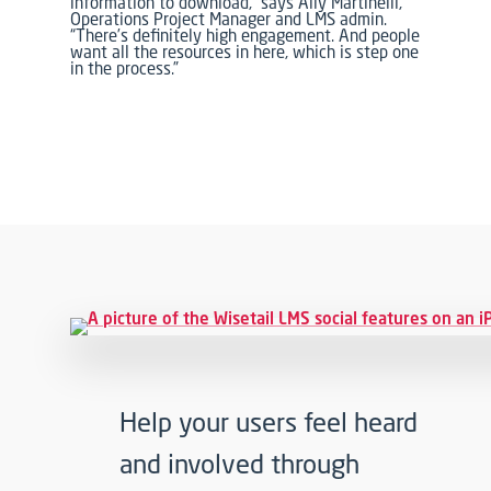
information to download,” says Ally Martinelli,
Operations Project Manager and LMS admin.
“There’s definitely high engagement. And people
want all the resources in here, which is step one
in the process.”
Help your users feel heard
and involved through