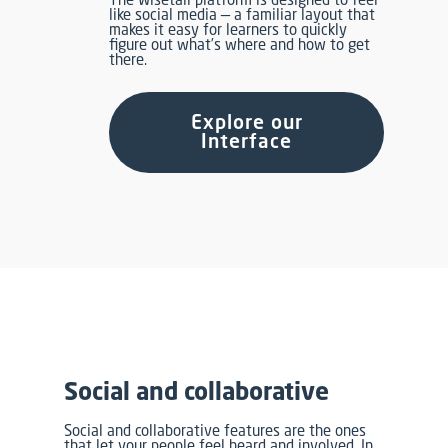
like social media — a familiar layout that
makes it easy for learners to quickly
figure out what’s where and how to get
there.
Explore our
Interface
Social and collaborative
Social and collaborative features are the ones
that let your people feel heard and involved. In