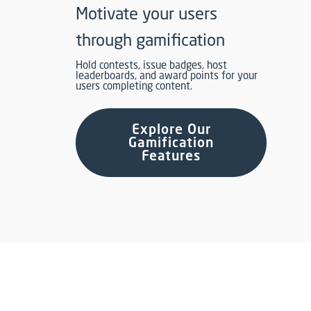
Motivate your users
through gamification
Hold contests, issue badges, host
leaderboards, and award points for your
users completing content.
Explore Our
Gamification
Features