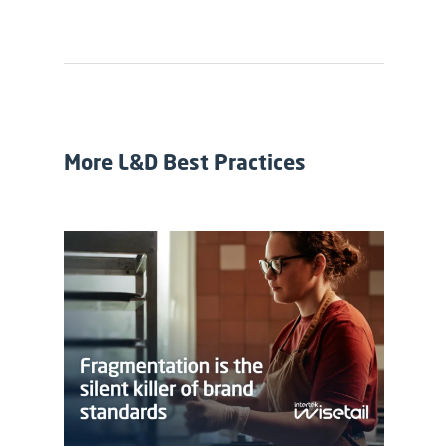
More L&D Best Practices