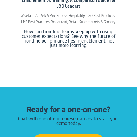
Enablement vs Training: A Comparison Guide for
L&D Leaders
Wisetail
All
Ask A Pro
Fitness
Hospitality
L&D Best Practices
LMS Best Practices
Restaurant
Retail
Supermarkets & Grocery
How can frontline teams keep up with rising
customer expectations? See why the future of
frontline performance lies in enablement, not
just more learning.
Ready for a one-on-one?
Chat with one of our representatives to start your
demo today.