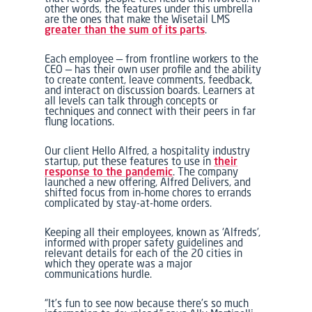
other words, the features under this umbrella
are the ones that make the Wisetail LMS
greater than the sum of its parts
.
Each employee — from frontline workers to the
CEO — has their own user profile and the ability
to create content, leave comments, feedback,
and interact on discussion boards. Learners at
all levels can talk through concepts or
techniques and connect with their peers in far
flung locations.
Our client Hello Alfred, a hospitality industry
startup, put these features to use in
their
response to the pandemic
. The company
launched a new offering, Alfred Delivers, and
shifted focus from in-home chores to errands
complicated by stay-at-home orders.
Keeping all their employees, known as ‘Alfreds’,
informed with proper safety guidelines and
relevant details for each of the 20 cities in
which they operate was a major
communications hurdle.
“It’s fun to see now because there’s so much