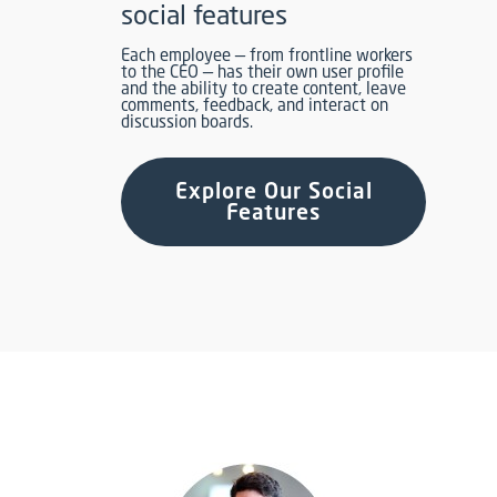
social features
Each employee — from frontline workers
to the CEO — has their own user profile
and the ability to create content, leave
comments, feedback, and interact on
discussion boards.
Explore Our Social
Features