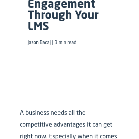
Engagement
Through Your
LMS
Jason Bacaj | 3 min read
A business needs all the
competitive advantages it can get
right now. Especially when it comes