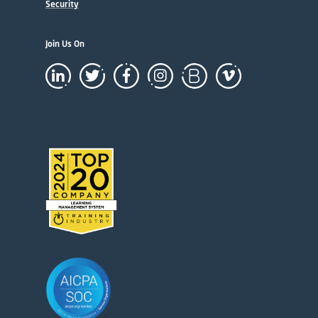
Security
Join Us On