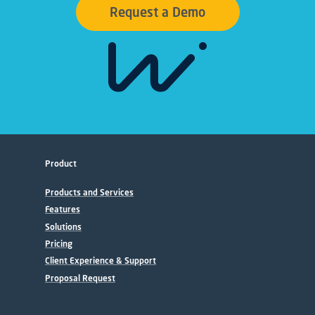
Request a Demo
Product
Products and Services
Features
Solutions
Pricing
Client Experience & Support
Proposal Request