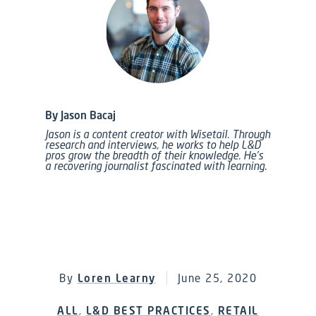
By Jason Bacaj
Jason is a content creator with Wisetail. Through
research and interviews, he works to help L&D
pros grow the breadth of their knowledge. He’s
a recovering journalist fascinated with learning.
By
Loren Learny
June 25, 2020
ALL
,
L&D BEST PRACTICES
,
RETAIL