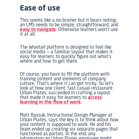
Ease of use
This seems like a no-brainer but it bears noting:
an LMS needs to be simple, straightforward, and
easy to navigate
. Otherwise learners won’t use
it at all.
The Wisetail platform is designed to feel like
social media — a familiar layout that makes it
easy for learners to quickly figure out what’s
where and how to get there.
Of course, you have to fill the platform with
training content and elements of company
culture. That’s where it can get tricky. So let’s
look at how one client, fast casual restaurant
Urban Plates, succeeded in crafting a layout
that made it easy for learners to
access
learning in the flow of work
.
Matt Bassuk, Instructional Design Manager at
Urban Plates, says the key is to think about how
your content is supposed to work. He and his
team ended up creating six separate pages that
functioned as portals. In the end, any
information an Urban Plates employee might