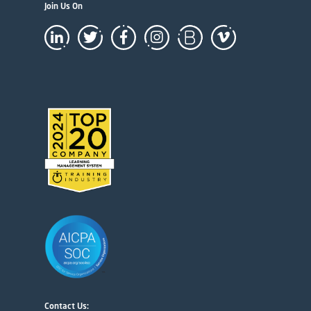
Join Us On
Contact Us: