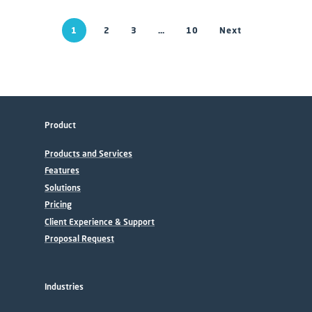
1
2
3
…
10
Next
Product
Products and Services
Features
Solutions
Pricing
Client Experience & Support
Proposal Request
Industries