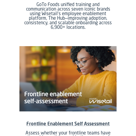
GoTo Foods unified training and
communication across seven iconic brands
using Wisetail’s employee enablement
platform, The Hub—improving adoption,
consistency, and scalable onboarding across
6,900+ locations.
Frontline Enablement Self Assessment
Assess whether your frontline teams have