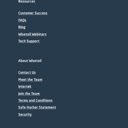
Resources
Customer Success
FAQs
Blog
Wisetail Webinars
Tech Support
About Wisetail
Contact Us
Meet the Team
Intertek
Join the Team
Terms and Conditions
Safe Harbor Statement
Security