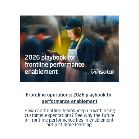
Frontline operations: 2026 playbook for
performance enablement
How can frontline teams keep up with rising
customer expectations? See why the future
of frontline performance lies in enablement,
not just more learning.