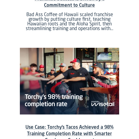
Commitment to Culture
Bad Ass Coffee of Hawaii scaled franchise
growth by putting culture first, teaching
Hawaiian roots and the Aloha Spirit, then
streamlining training and operations with…
Use Case: Torchy’s Tacos Achieved a 98%
Training Completion Rate with Smarter