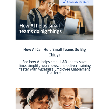
How AI Can Help Small Teams Do Big
Things
See how AI helps small L&D teams save
time, simplify workflows, and deliver training
faster with Wisetail’s Employee Enablement
Platform.