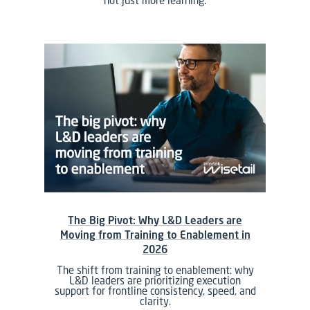
not just more learning.
The Big Pivot: Why L&D Leaders are
Moving from Training to Enablement in
2026
The shift from training to enablement: why
L&D leaders are prioritizing execution
support for frontline consistency, speed, and
clarity.