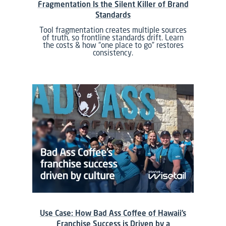
Fragmentation Is the Silent Killer of Brand
Standards
Tool fragmentation creates multiple sources
of truth, so frontline standards drift. Learn
the costs & how “one place to go” restores
consistency.
Use Case: How Bad Ass Coffee of Hawaii’s
Franchise Success is Driven by a