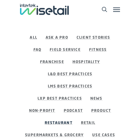
ALL
ASK A PRO
CLIENT STORIES
FAQ
FIELD SERVICE
FITNESS
FRANCHISE
HOSPITALITY
L&D BEST PRACTICES
LMS BEST PRACTICES
LXP BEST PRACTICES
NEWS
NON-PROFIT
PODCAST
PRODUCT
RESTAURANT
RETAIL
SUPERMARKETS & GROCERY
USE CASES