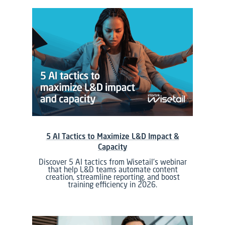
5 AI Tactics to Maximize L&D Impact &
Capacity
Discover 5 AI tactics from Wisetail's webinar
that help L&D teams automate content
creation, streamline reporting, and boost
training efficiency in 2026.