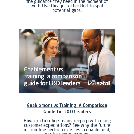
the guidance they need in the moment of
work. Use this quick checklist to spot
potential gaps.
Enablement vs Training: A Comparison
Guide for L&D Leaders
How can frontline teams keep up with rising
customer expectations? See why the future
of frontline performance lies in enablement,