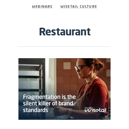
WEBINARS
WISETAIL CULTURE
Restaurant