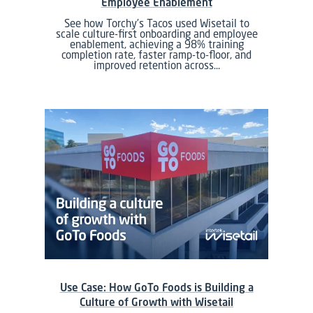
Employee Enablement
See how Torchy’s Tacos used Wisetail to
scale culture-first onboarding and employee
enablement, achieving a 98% training
completion rate, faster ramp-to-floor, and
improved retention across…
Use Case: How GoTo Foods is Building a
Culture of Growth with Wisetail