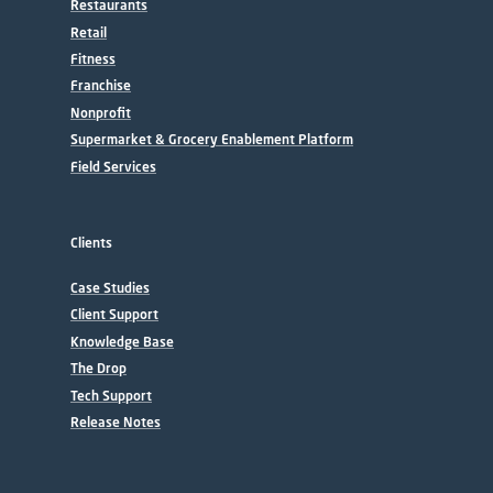
Restaurants
Retail
Fitness
Franchise
Nonprofit
Supermarket & Grocery Enablement Platform
Field Services
Clients
Case Studies
Client Support
Knowledge Base
The Drop
Tech Support
Release Notes