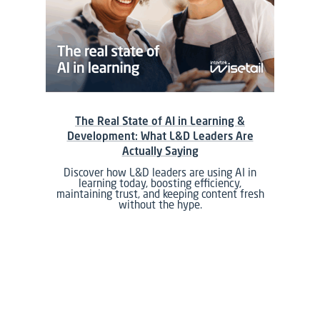
The Real State of AI in Learning &
Development: What L&D Leaders Are
Actually Saying
Discover how L&D leaders are using AI in
learning today, boosting efficiency,
maintaining trust, and keeping content fresh
without the hype.