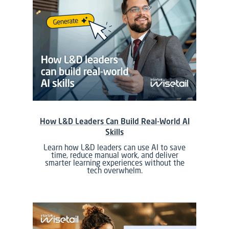
How L&D Leaders Can Build Real-World AI
Skills
Learn how L&D leaders can use AI to save
time, reduce manual work, and deliver
smarter learning experiences without the
tech overwhelm.