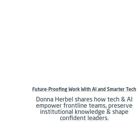
Future-Proofing Work With AI and Smarter Tech
Donna Herbel shares how tech & AI
empower frontline teams, preserve
institutional knowledge & shape
confident leaders.