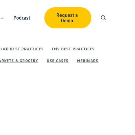
Request a
Podcast
Demo
L&D BEST PRACTICES
LMS BEST PRACTICES
RKETS & GROCERY
USE CASES
WEBINARS