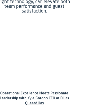
right technology, can elevate both
team performance and guest
satisfaction.
Operational Excellence Meets Passionate
Leadership with Kyle Gordon CEO at Dillas
Quesadillas