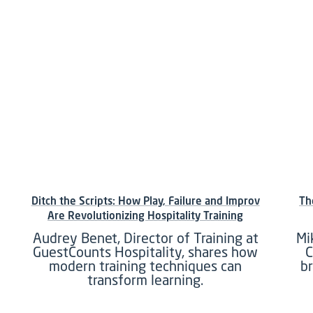
Ditch the Scripts: How Play, Failure and Improv
Th
Are Revolutionizing Hospitality Training
Audrey Benet, Director of Training at
Mi
GuestCounts Hospitality, shares how
C
modern training techniques can
b
transform learning.