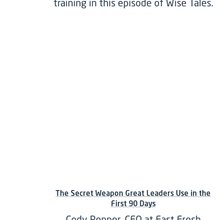
training in this episode of Wise Tales.
The Secret Weapon Great Leaders Use in the
First 90 Days
Cody Pepper, CEO at Fast Fresh