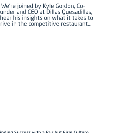
We're joined by Kyle Gordon, Co-
under and CEO at Dillas Quesadillas,
 hear his insights on what it takes to
rive in the competitive restaurant…
inding Success with a Fair but Firm Culture