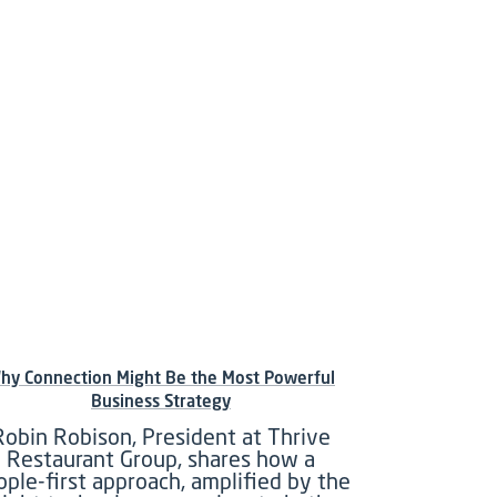
hy Connection Might Be the Most Powerful
Business Strategy
Robin Robison, President at Thrive
Restaurant Group, shares how a
ople-first approach, amplified by the