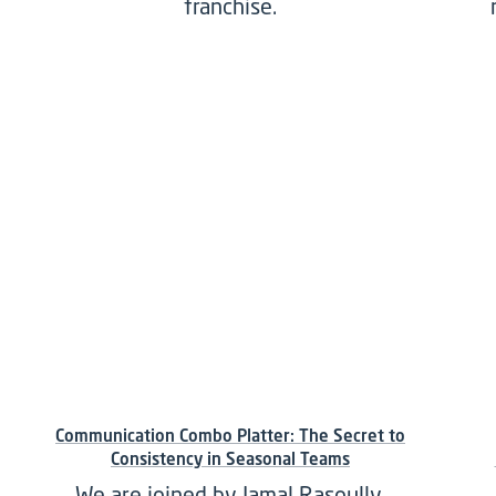
franchise.
Communication Combo Platter: The Secret to
Consistency in Seasonal Teams
We are joined by Jamal Rasoully,