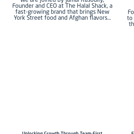
Founder and CEO at The Halal Shack, a
fast-growing brand that brings New
Fo
York Street food and Afghan flavors…
to
th
Unlocking Growth Through Team-First
F