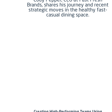
Brands, shares his journey and recent
strategic moves in the healthy fast-
casual dining space.
Creating High-Performing Teams Using