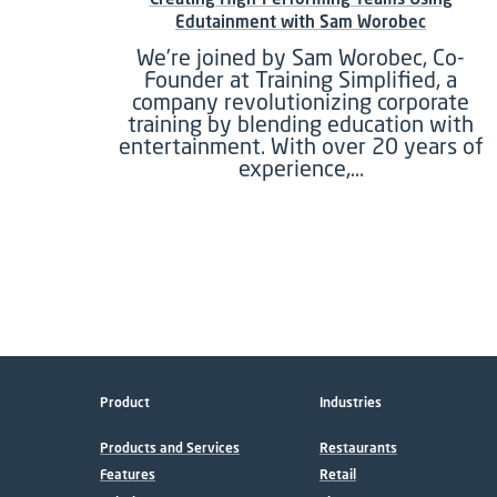
Edutainment with Sam Worobec
We’re joined by Sam Worobec, Co-
Founder at Training Simplified, a
company revolutionizing corporate
training by blending education with
entertainment. With over 20 years of
experience,…
Product
Industries
Products and Services
Restaurants
Features
Retail