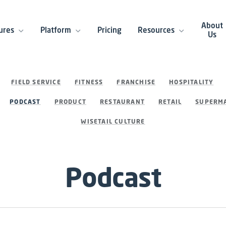
About
ures
Platform
Pricing
Resources
Us
FIELD SERVICE
FITNESS
FRANCHISE
HOSPITALITY
PODCAST
PRODUCT
RESTAURANT
RETAIL
SUPERMA
WISETAIL CULTURE
Podcast