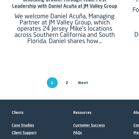
Leadership with Daniel Acuña at JM Valley Group
Fo
We welcome Daniel Acuña, Managing
Partner at JM Valley Group, which
operates 24 Jersey Mike’s locations
D
across Southern California and South
Florida. Daniel shares how…
1
2
Next
Clients
Resources
Abo
Case Studies
Customer Success
Con
Client Support
FAQs
Me