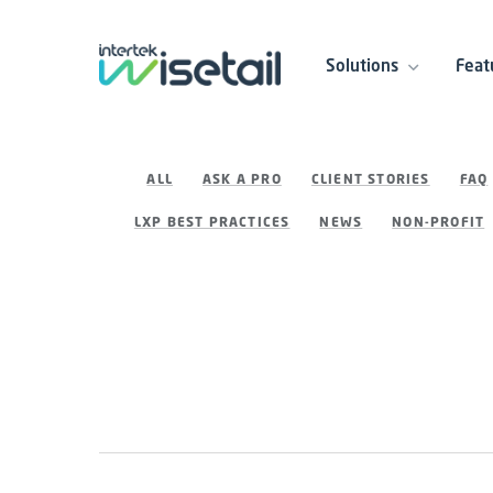
Solutions
Feat
ALL
ASK A PRO
CLIENT STORIES
FAQ
LXP BEST PRACTICES
NEWS
NON-PROFIT