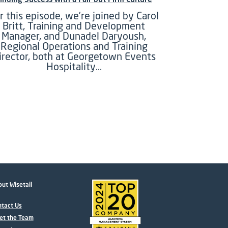
r this episode, we’re joined by Carol
Britt, Training and Development
Manager, and Dunadel Daryoush,
Regional Operations and Training
irector, both at Georgetown Events
Hospitality…
ut Wisetail
tact Us
et the Team