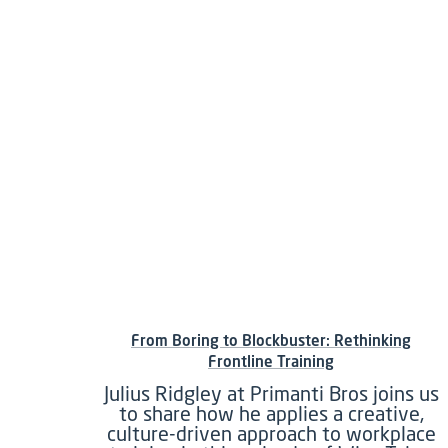
From Boring to Blockbuster: Rethinking
Frontline Training
Julius Ridgley at Primanti Bros joins us
to share how he applies a creative,
culture-driven approach to workplace