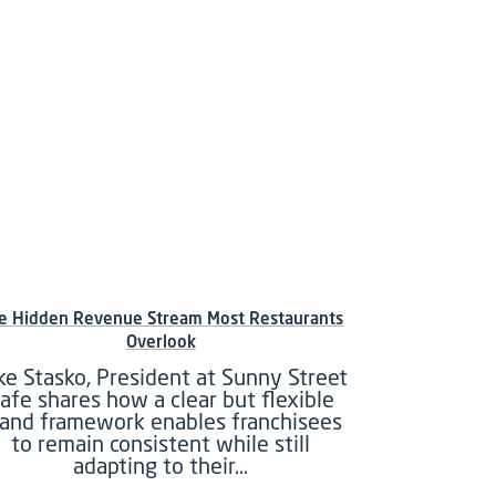
e Hidden Revenue Stream Most Restaurants
Overlook
ke Stasko, President at Sunny Street
afe shares how a clear but flexible
rand framework enables franchisees
to remain consistent while still
adapting to their…