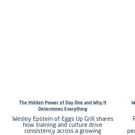
The Hidden Power of Day One and Why It
W
Determines Everything
Wesley Epstein of Eggs Up Grill shares
how training and culture drive
consistency across a growing
pe