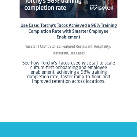
Use Case: Torchy’s Tacos Achieved a 98% Training
Completion Rate with Smarter Employee
Enablement
Wisetail
Client Stories
Featured Restaurant
Hospitality
Restaurant
Use Cases
See how Torchy’s Tacos used Wisetail to scale
culture-first onboarding and employee
enablement, achieving a 98% training
completion rate, faster ramp-to-floor, and
improved retention across locations.