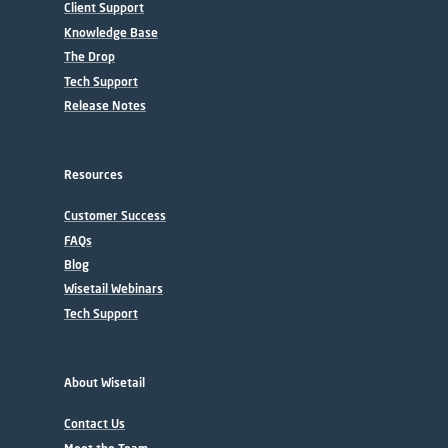
Client Support
Knowledge Base
The Drop
Tech Support
Release Notes
Resources
Customer Success
FAQs
Blog
Wisetail Webinars
Tech Support
About Wisetail
Contact Us