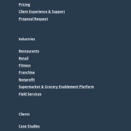
Pricing
Client Experience & Support
Proposal Request
Industries
Restaurants
Retail
Fitness
Franchise
Nonprofit
Supermarket & Grocery Enablement Platform
Field Services
Clients
Case Studies