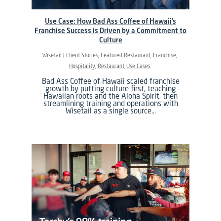
Use Case: How Bad Ass Coffee of Hawaii’s
Franchise Success is Driven by a Commitment to
Culture
Wisetail
Client Stories
Featured Restaurant
Franchise
Hospitality
Restaurant
Use Cases
Bad Ass Coffee of Hawaii scaled franchise
growth by putting culture first, teaching
Hawaiian roots and the Aloha Spirit, then
streamlining training and operations with
Wisetail as a single source…