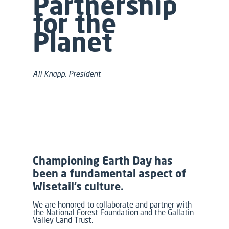
Partnership
for the
Planet
Ali Knapp, President
Championing Earth Day has
been a fundamental aspect of
Wisetail’s culture.
We are honored to collaborate and partner with
the National Forest Foundation and the Gallatin
Valley Land Trust.