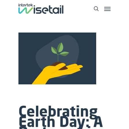
Celebrating
Earth Day: A