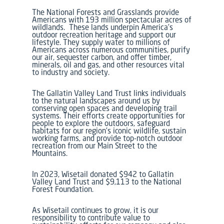
The National Forests and Grasslands provide
Americans with 193 million spectacular acres of
wildlands. These lands underpin America’s
outdoor recreation heritage and support our
lifestyle. They supply water to millions of
Americans across numerous communities, purify
our air, sequester carbon, and offer timber,
minerals, oil and gas, and other resources vital
to industry and society.
The Gallatin Valley Land Trust links individuals
to the natural landscapes around us by
conserving open spaces and developing trail
systems. Their efforts create opportunities for
people to explore the outdoors, safeguard
habitats for our region’s iconic wildlife, sustain
working farms, and provide top-notch outdoor
recreation from our Main Street to the
Mountains.
In 2023, Wisetail donated $942 to Gallatin
Valley Land Trust and $9,113 to the National
Forest Foundation.
As Wisetail continues to grow, it is our
responsibility to contribute value to