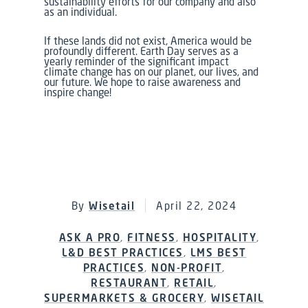
sustainability efforts for our company and also
as an individual.
If these lands did not exist, America would be
profoundly different. Earth Day serves as a
yearly reminder of the significant impact
climate change has on our planet, our lives, and
our future. We hope to raise awareness and
inspire change!
By
Wisetail
April 22, 2024
ASK A PRO
,
FITNESS
,
HOSPITALITY
,
L&D BEST PRACTICES
,
LMS BEST
PRACTICES
,
NON-PROFIT
,
RESTAURANT
,
RETAIL
,
SUPERMARKETS & GROCERY
,
WISETAIL