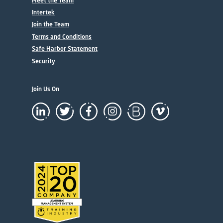
Meet the Team
Intertek
Join the Team
Terms and Conditions
Safe Harbor Statement
Security
Join Us On