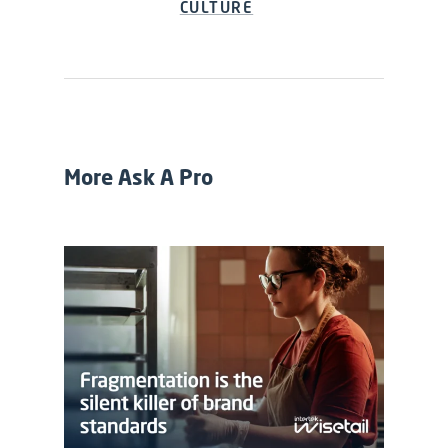
CULTURE
More Ask A Pro