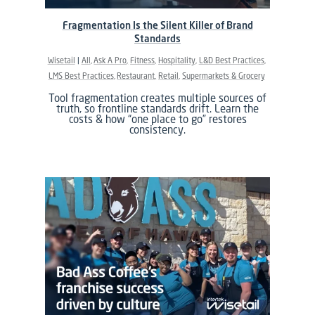
Fragmentation Is the Silent Killer of Brand
Standards
Wisetail
All
Ask A Pro
Fitness
Hospitality
L&D Best Practices
LMS Best Practices
Restaurant
Retail
Supermarkets & Grocery
Tool fragmentation creates multiple sources of
truth, so frontline standards drift. Learn the
costs & how “one place to go” restores
consistency.