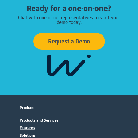
Ready for a one-on-one?
Chat with one of our representatives to start your
demo today.
Request a Demo
Product
Products and Services
Features
Solutions