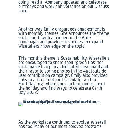
doing, read all-company updates, and celebrate
birthdays and work anniversaries on our Discuss
page.
Another way Emily encourages engagement is
with monthly themes. She announces the theme
each month with a banner on the Apex
homepage, and provides resources to expand
Wisetailers knowledge on the topic.
This month’s theme is Sustainability. Wisetailers
are encouraged to share their “green tips” for
sustainable living in a dedicated idea board and
their favorite spring photos in the #getoutside
user contribution campaign. Emily also provided
links to an eco footprint calculator and to
EarthDay.org, where you can learn more about
the holiday and find ways to celebrate Earth
Day 2022.
As the workplace continues to evolve, Wisetail
has too. Many of our most beloved programs