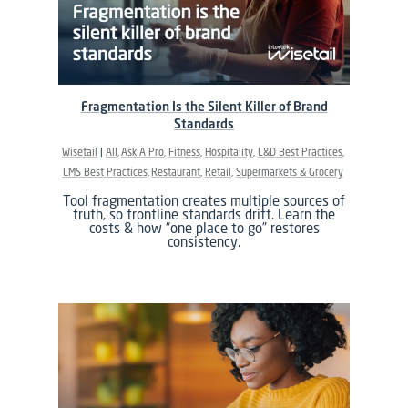
Fragmentation Is the Silent Killer of Brand
Standards
Wisetail
All
Ask A Pro
Fitness
Hospitality
L&D Best Practices
LMS Best Practices
Restaurant
Retail
Supermarkets & Grocery
Tool fragmentation creates multiple sources of
truth, so frontline standards drift. Learn the
costs & how “one place to go” restores
consistency.