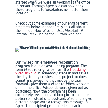
started when we were all working at the office
in person. Through Apex, we can now bring
these programs to Wisetailers no matter their
location.
Check out some examples of our engagement
programs below, or hear Emily talk all about
them in our
How Wisetail Uses Wisetail – An
Internal Peek Behind the Curtain
webinar.
Our
“Wisebird” employee recognition
program
is our longest running program.
The
term Wisebird originates from the
freeskiing
word
sickbird
.
If somebody steps in and saves
the day, totally crushes a big project, or does
something awesome that moves the team
forward – give them a Wisebird!
When we were
still in the office, Wisebirds were given out as
postcards. Now, the program has been
completely revamped and brought to an online
audience. Instead of a postcard, Wisetailers give
a profile badge with a recognition message in
Apex. The recipient gets to redeem each