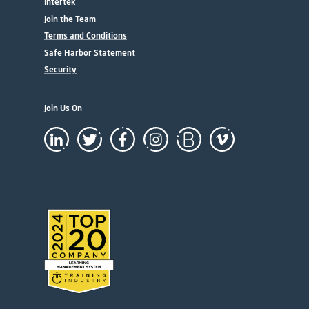
Intertek
Join the Team
Terms and Conditions
Safe Harbor Statement
Security
Join Us On