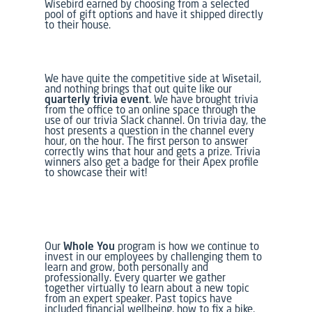
Wisebird earned by choosing from
a selected
pool of gift options and have it shipped directly
to their house.
We have quite the competitive side at Wisetail,
and nothing brings that out quite like our
quarterly trivia event
. We have brought trivia
from the office to an online space through the
use of our trivia Slack channel. On trivia day, the
host presents a question in the channel every
hour, on the hour. The first person to answer
correctly wins that hour and gets a prize. Trivia
winners also get a badge for their Apex profile
to showcase their wit!
Our
Whole You
program is how we continue to
invest in our employees by challenging them to
learn and grow, both personally and
professionally. Every quarter we gather
together virtually to learn about a new topic
from an expert speaker. Past topics have
included financial wellbeing, how to fix a bike,