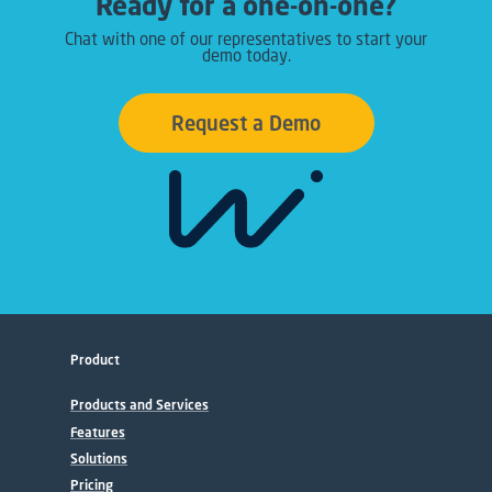
Ready for a one-on-one?
Chat with one of our representatives to start your
demo today.
Request a Demo
Product
Products and Services
Features
Solutions
Pricing