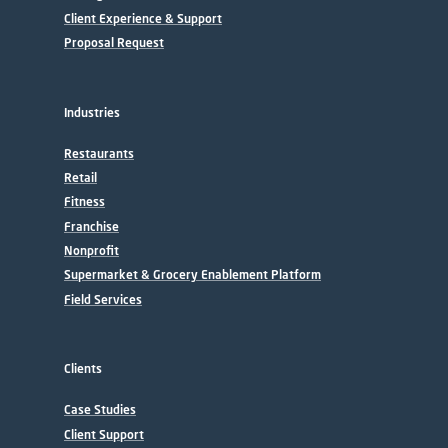
Client Experience & Support
Proposal Request
Industries
Restaurants
Retail
Fitness
Franchise
Nonprofit
Supermarket & Grocery Enablement Platform
Field Services
Clients
Case Studies
Client Support