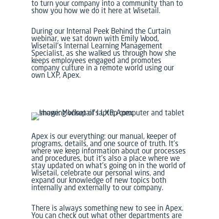
to turn your company into a community than to
show you how we do it here at Wisetail.
During our
Internal Peek Behind the Curtain
webinar, we sat down with Emily Wood,
Wisetail’s Internal Learning Management
Specialist, as she walked us through how she
keeps employees engaged and promotes
company culture in a remote world using our
own LXP, Apex.
Apex is our everything: our manual, keeper of
programs, details, and one source of truth. It’s
where we keep information about our processes
and procedures, but it’s also a place where we
stay updated on what’s going on in the world of
Wisetail, celebrate our personal wins, and
expand our knowledge of new topics both
internally and externally to our company.
There is always something new to see in Apex.
You can check out what other departments are