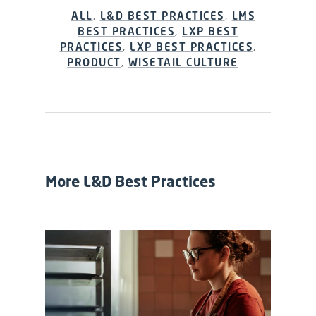
ALL
,
L&D BEST PRACTICES
,
LMS
BEST PRACTICES
,
LXP BEST
PRACTICES
,
LXP BEST PRACTICES
,
PRODUCT
,
WISETAIL CULTURE
More L&D Best Practices