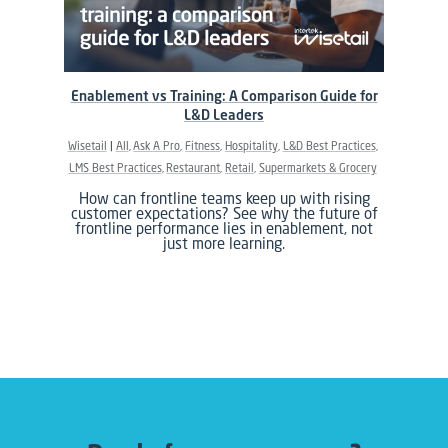
Enablement vs Training: A Comparison Guide for
L&D Leaders
Wisetail
All
Ask A Pro
Fitness
Hospitality
L&D Best Practices
LMS Best Practices
Restaurant
Retail
Supermarkets & Grocery
How can frontline teams keep up with rising
customer expectations? See why the future of
frontline performance lies in enablement, not
just more learning.