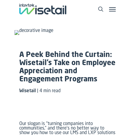
A Peek Behind the Curtain:
Wisetail’s Take on Employee
Appreciation and
Engagement Programs
Wisetail
| 4 min read
Our slogan is “turning companies into
communities,” and there’s no better way to
show you how to use our LMS and LXP solutions