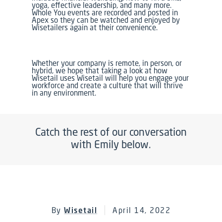
yoga, effective leadership, and many more.
Whole You events are recorded and posted in
Apex so they can be watched and enjoyed by
Wisetailers again at their convenience.
Whether your company is remote, in person, or
hybrid, we hope that taking a look at how
Wisetail uses Wisetail will help you engage your
workforce and create a culture that will thrive
in any environment.
Catch the rest of our conversation
with Emily below.
By
Wisetail
April 14, 2022