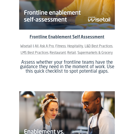
Frontline Enablement Self Assessment
Wisetail
All
Ask A Pro
Fitness
Hospitality
L&D Best Practices
LMS Best Practices
Restaurant
Retail
Supermarkets & Grocery
Assess whether your frontline teams have the
guidance they need in the moment of work. Use
this quick checklist to spot potential gaps.