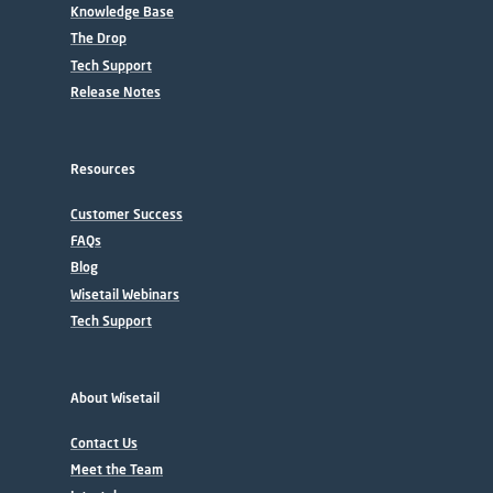
Knowledge Base
The Drop
Tech Support
Release Notes
Resources
Customer Success
FAQs
Blog
Wisetail Webinars
Tech Support
About Wisetail
Contact Us
Meet the Team