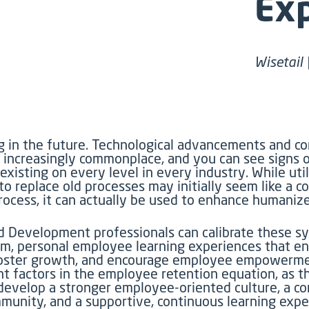
Ex
Wisetail 
ng in the future. Technological advancements and c
 increasingly commonplace, and you can see signs 
xisting on every level in every industry. While uti
o replace old processes may initially seem like a co
process, it can actually be used to enhance humaniz
d Development professionals can calibrate these s
m, personal employee learning experiences that e
, foster growth, and encourage employee empowerm
nt factors in the employee retention equation, as t
develop a stronger employee-oriented culture, a c
mmunity, and a supportive, continuous learning exp