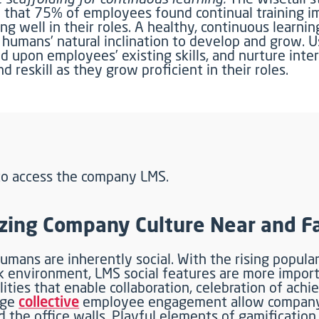
 that 75% of employees found continual training i
ng well in their roles. A healthy, continuous learni
s humans’ natural inclination to develop and grow. 
d upon employees’ existing skills, and nurture inte
nd reskill as they grow proficient in their roles.
ing Company Culture Near and F
umans are inherently social. With the rising popular
 environment, LMS social features are more impor
lities that enable collaboration, celebration of ach
age
collective
employee engagement allow company 
 the office walls. Playful elements of gamification