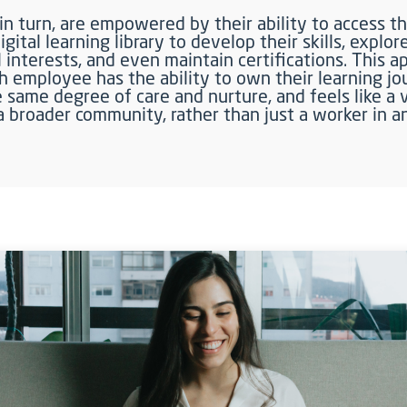
n turn, are empowered by their ability to access th
gital learning library to develop their skills, explor
 interests, and even maintain certifications. This 
h employee has the ability to own their learning jo
 same degree of care and nurture, and feels like a 
 broader community, rather than just a worker in a