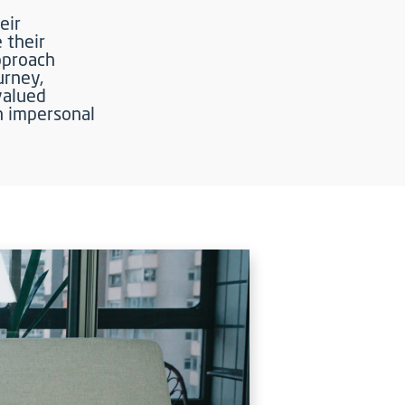
eir
e their
approach
urney,
valued
n impersonal