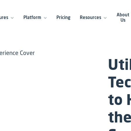
About
ures
Platform
Pricing
Resources
Us
Uti
Te
to
the