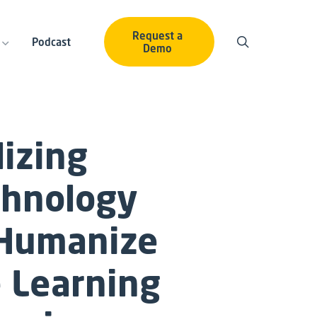
Request a
Podcast
Demo
lizing
chnology
 Humanize
 Learning