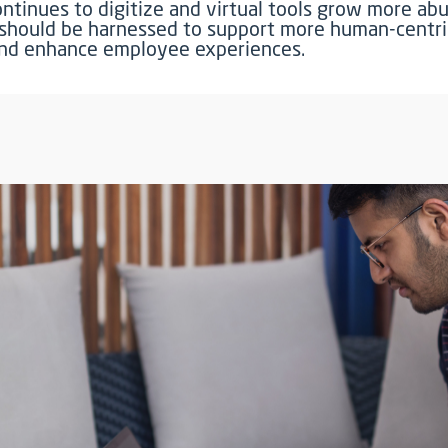
ontinues to digitize and virtual tools grow more ab
should be harnessed to support more human-centri
and enhance employee experiences.