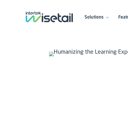
Solutions
Feat