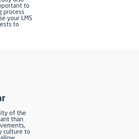
mportant to
ng process
Use your LMS
rests to
ar
ity of the
tant than
ievements,
culture to
 allow