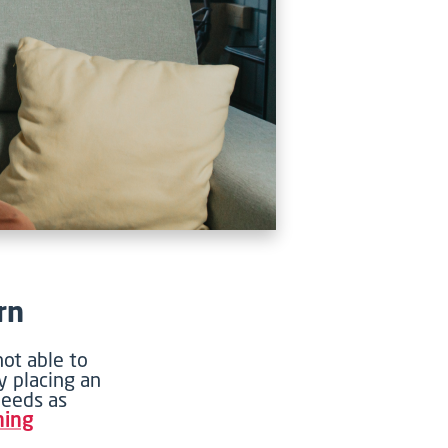
rn
ot able to
y placing an
needs as
ning