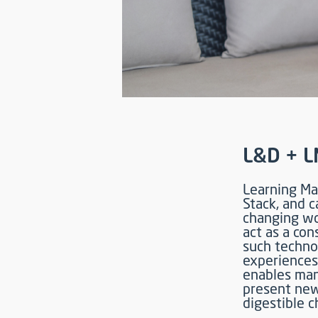
L&D + L
Learning Ma
Stack, and c
changing wor
act as a co
such techno
experiences
enables man
present new
digestible c