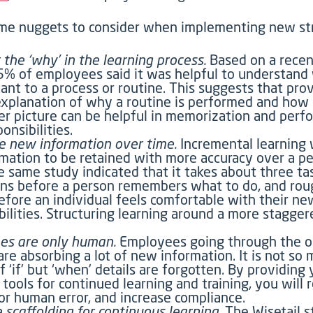
me nuggets to consider when implementing new str
 the ‘why’ in the learning process.
Based on a recen
5% of employees said it was helpful to understand
tant to a process or routine. This suggests that pro
xplanation of why a routine is performed and how i
er picture can be helpful in memorization and perf
onsibilities.
e new information over time.
Incremental learning w
rmation to be retained with more accuracy over a pe
e same study indicated that it takes about three ta
ons before a person remembers what to do, and rou
fore an individual feels comfortable with their ne
bilities. Structuring learning around a more stagger
es are only human.
Employees going through the o
are absorbing a lot of new information. It is not so
f ‘if’ but ‘when’ details are forgotten. By providing
 tools for continued learning and training, you will
or human error, and increase compliance.
e scaffolding for continuous learning.
The Wisetail s