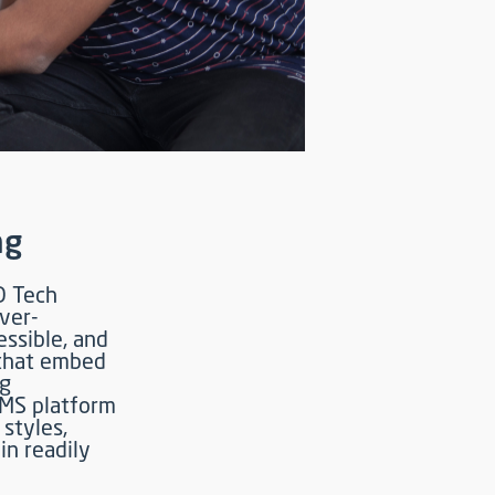
ng
D Tech
ever-
essible, and
 that embed
ng
LMS platform
styles,
in readily