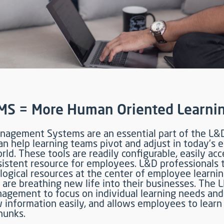
MS = More Human Oriented Learni
nagement Systems are an essential part of the L&
an help learning teams pivot and adjust in today’s 
ld. These tools are readily configurable, easily acc
nsistent resource for employees. L&D professionals
logical resources at the center of employee learni
 are breathing new life into their businesses. The 
agement to focus on individual learning needs and 
 information easily, and allows employees to learn 
hunks.