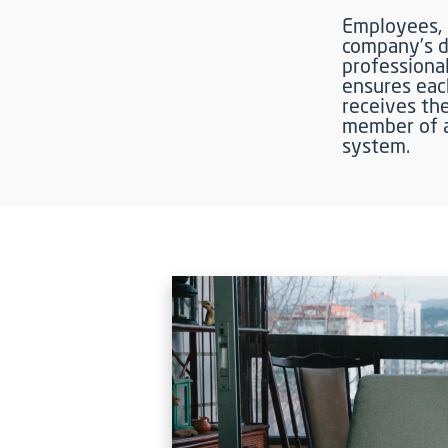
Employees, i
company’s di
professional
ensures eac
receives the
member of a
system.