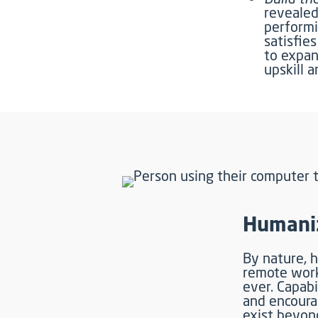
revealed
performi
satisfie
to expan
upskill a
Humaniz
By nature, h
remote work
ever. Capabi
and encour
exist beyond