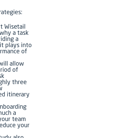
ategies:
t Wisetail
 why a task
viding a
t plays into
ormance of
ill allow
riod of
sk
ghly three
w
ed itinerary
nboarding
 much a
 your team
 reduce your
tudy also