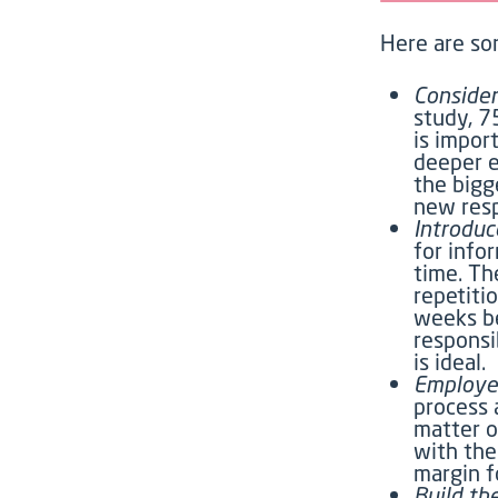
Here are so
Consider
study, 7
is impor
deeper e
the bigg
new resp
Introduc
for info
time. Th
repetiti
weeks be
responsi
is ideal.
Employe
process 
matter o
with the
margin f
Build th