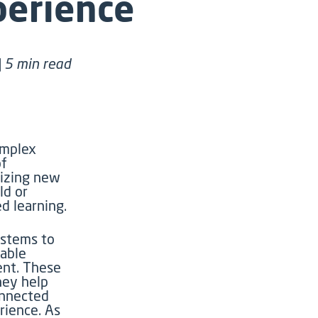
perience
| 5 min read
omplex
of
lizing new
ld or
ed learning.
ystems to
nable
ent. These
hey help
onnected
erience.
As