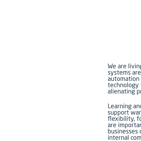
We are livi
systems are
automation e
technology t
alienating 
Learning an
support war
flexibility
are importa
businesses 
internal co