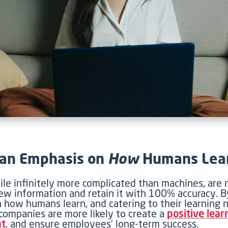
 an Emphasis on
How
Humans Lea
le infinitely more complicated than machines, are n
w information and retain it with 100% accuracy. B
 how humans learn, and catering to their learning 
 companies are more likely to create a
positive lear
nt
, and ensure employees’ long-term success.