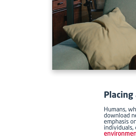
Placing
Humans, whi
download ne
emphasis on
individuals,
environme