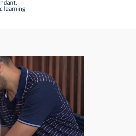
undant,
c learning