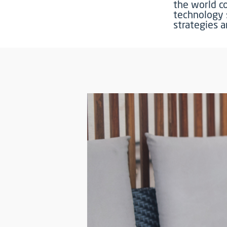
the world c
technology 
strategies 