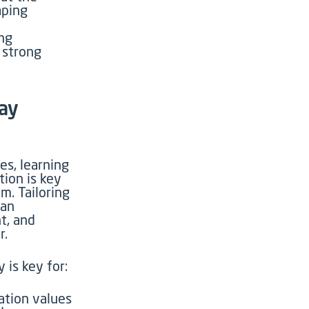
aping
ng
a strong
ay
es, learning
tion is key
am
. Tailoring
can
t, and
r.
 is key for:
tion values