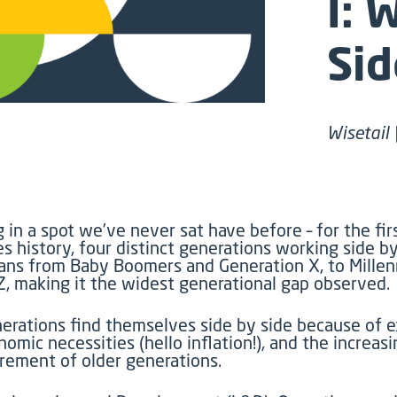
I: 
Sid
Wisetail 
g in a spot
we
’ve
never
sat
have before
–
for the fir
s history, four distinct generations
working
side by
pans
from Baby Boomers
and
Generation X,
to
Millen
Z, making it the widest generational gap
observed
.
erations
find themselves side by side
because of
e
nomic necessities (hello inflation!), and the increasi
irement of older generations.