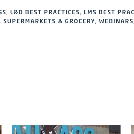
SS
,
L&D BEST PRACTICES
,
LMS BEST PRA
,
SUPERMARKETS & GROCERY
,
WEBINARS