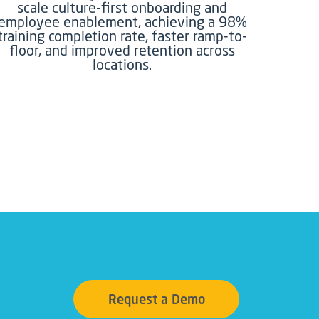
scale culture-first onboarding and
employee enablement, achieving a 98%
training completion rate, faster ramp-to-
floor, and improved retention across
locations.
Request a Demo