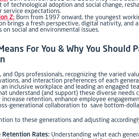
t of technological adoption and social change, resh
 service expectations.
on Z:
Born from 1997 onward, the youngest worki
on brings a fresh perspective, digital nativity, and 
 on social and environmental issues.
t Means
For
You & Why You
Should P
on
 and Ops professionals, recognizing the varied valu
vations, and interaction preferences of each genera
g an inclusive workplace and leading an engaged te
that understand (and support) these diverse needs 
ly increase retention, enhance employee engagemen
oss-generational collaboration
to save
bottom-dolla
tion to these generations and adjusting accordingly
 Retention Rates:
Understanding what each genera