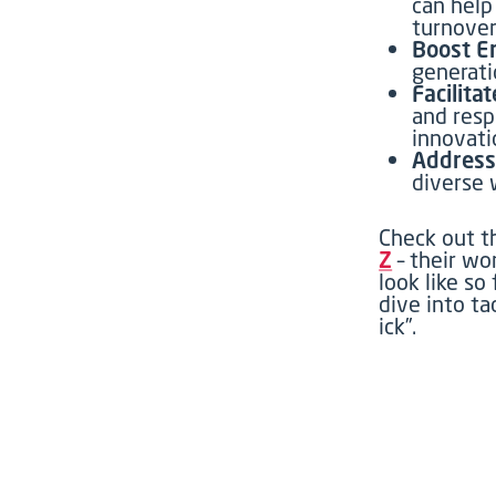
can help
turnover
Boost E
generati
Facilita
and resp
innovati
Address
diverse 
Check out t
Z
–
their wo
look like so 
dive into ta
ick
”
.