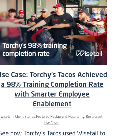
Use Case: Torchy’s Tacos Achieved
a 98% Training Completion Rate
with Smarter Employee
Enablement
Wisetail
Client Stories
Featured Restaurant
Hospitality
Restaurant
Use Cases
See how Torchy’s Tacos used Wisetail to