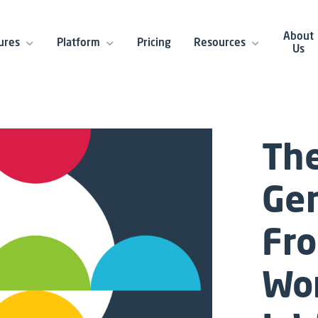
About
ures
Platform
Pricing
Resources
Us
The
Gen
Fro
Wo