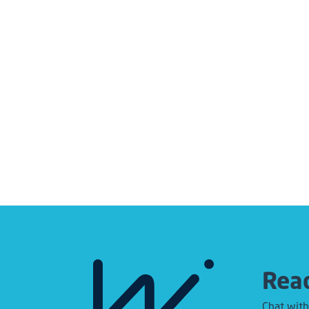
Read
Chat with