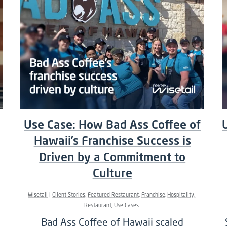
Use Case: How Bad Ass Coffee of
Hawaii’s Franchise Success is
Driven by a Commitment to
Culture
Wisetail
Client Stories
Featured Restaurant
Franchise
Hospitality
Restaurant
Use Cases
Bad Ass Coffee of Hawaii scaled