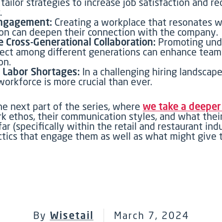
 tailor strategies to increase job satisfaction and r
.
ngagement:
Creating a workplace that resonates w
on can deepen their connection with the company.
te Cross-Generational Collaboration:
Promoting und
ect among different generations can enhance tea
on.
 Labor Shortages:
In a challenging hiring landscape
workforce is more crucial than ever.
he next part of
the
series, where
we t
ake a deepe
rk ethos,
their communication styles,
and
what thei
far
(specifically within the retail and restaurant ind
ctics that engage them as well as
what might
give
By
Wisetail
March 7, 2024