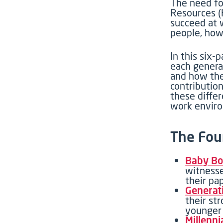
The
need fo
Resources 
succeed at 
people, how
In this
six-p
each genera
and how the
contributio
these diffe
work envir
The Fou
Baby Bo
witnesse
their pa
Generat
their st
younger 
Millenni