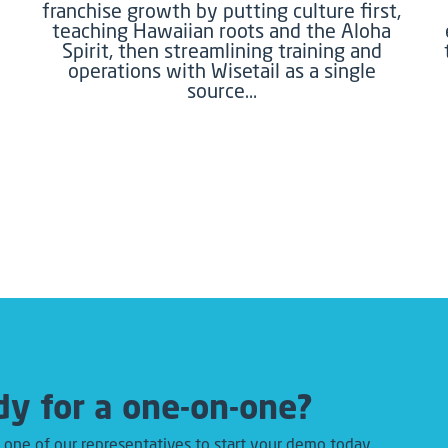
franchise growth by putting culture first,
teaching Hawaiian roots and the Aloha
Spirit, then streamlining training and
operations with Wisetail as a single
source…
y for a one-on-one?
 one of our representatives to start your demo today.