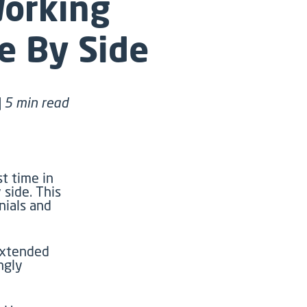
Working
e By Side
| 5 min read
st time in
 side. This
nials
and
xtended
ngly