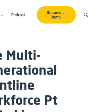
Request a
Podcast
Demo
 Multi-
erational
ntline
rkforce
Pt