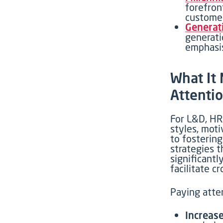
forefron
customer
Generati
generati
emphasis
Wh
at I
Attenti
For L&D, HR,
styles, moti
to
fosterin
strategies 
significant
facilitate
cr
Paying atten
Increase