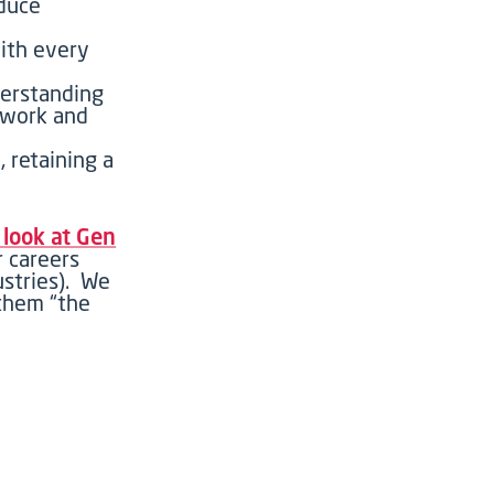
educe
ith every
erstanding
mwork and
, retaining a
r
look at Gen
r careers
ustries)
.
W
e
 them
“
the