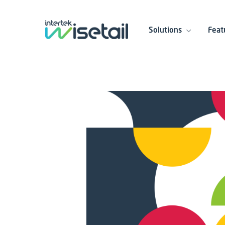
Solutions
Feat