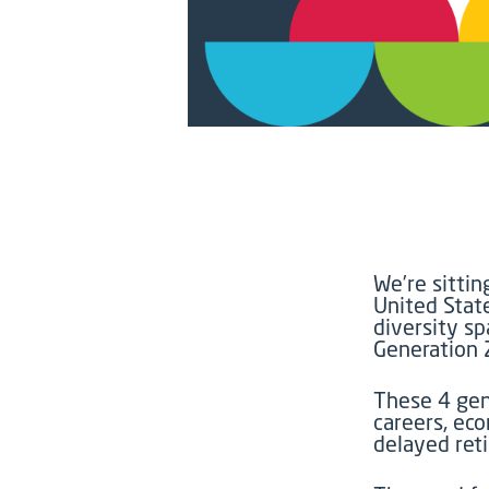
We’re
sittin
United State
diversity s
Generation 
T
hese
4
gen
careers, eco
delayed ret