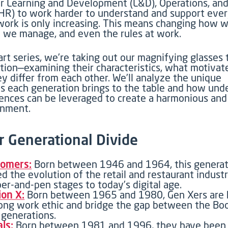
r
Learning and Development (L&D), Operations, a
(HR)
to
work harder to understand and support eve
work
is only increasing
. This means changing how w
 we manage, and even the rules at work
.
art
series,
we’re
taking out our magnifying glasses t
tion—examining their characteristics, what motivat
y differ from each other.
We’ll
analyze
the unique
ns each generation brings to the table and how und
rences can be
leveraged
to create a harmonious and
onment.
r Generational Divide
omers:
Born between 1946 and 1964, this generat
d the evolution of the retail and restaurant indust
per-and-pen stages to today’s digital age.
ion X:
Born between 1965 and 1980, Gen Xers are 
rong work ethic and bridge the gap between the B
generations.
als:
Born between 1981 and 1996, they have been 