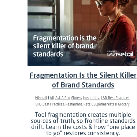
Fragmentation Is the Silent Killer
of Brand Standards
Wisetail
All
Ask A Pro
Fitness
Hospitality
L&D Best Practices
LMS Best Practices
Restaurant
Retail
Supermarkets & Grocery
Tool fragmentation creates multiple
sources of truth, so frontline standards
drift. Learn the costs & how “one place
to go” restores consistency.