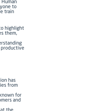
nd Human
ryone to
e train
o highlight
es them,
erstanding
 productive
ion has
ries from
known for
oomers and
at the