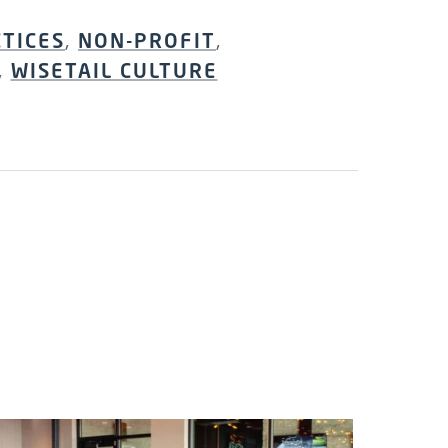
CTICES
,
NON-PROFIT
,
,
WISETAIL CULTURE