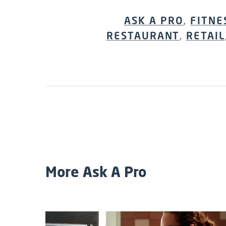
ASK A PRO
,
FITNE
RESTAURANT
,
RETAIL
More Ask A Pro