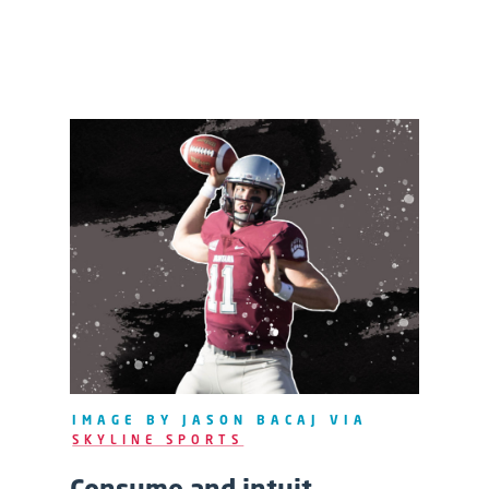
IMAGE BY JASON BACAJ VIA
SKYLINE SPORTS