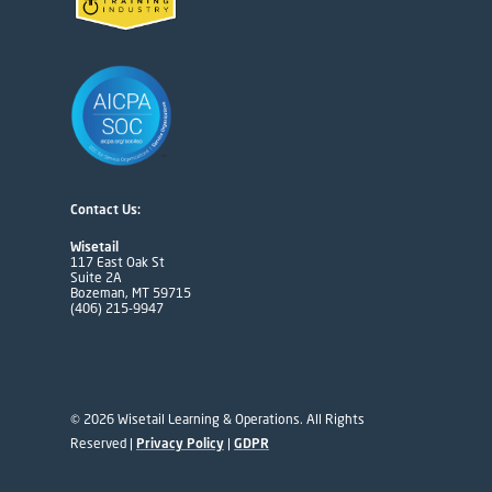
Contact Us:
Wisetail
117 East Oak St
Suite 2A
Bozeman, MT 59715
(406) 215-9947
© 2026 Wisetail Learning & Operations. All Rights
Reserved |
Privacy Policy
|
GDPR