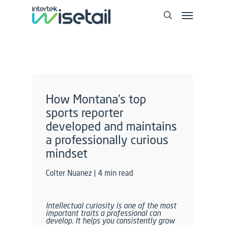
How Montana’s top
sports reporter
developed and maintains
a professionally curious
mindset
Colter Nuanez | 4 min read
Intellectual curiosity is one of the most
important traits a professional can
develop. It helps you consistently grow