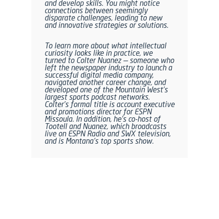
and develop skills. You might notice
connections between seemingly
disparate challenges, leading to new
and innovative strategies or solutions.
To learn more about what intellectual
curiosity looks like in practice, we
turned to Colter Nuanez — someone who
left the newspaper industry to launch a
successful digital media company,
navigated another career change, and
developed one of the Mountain West’s
largest sports podcast networks.
Colter’s formal title is account executive
and promotions director for ESPN
Missoula. In addition, he’s co-host of
Tootell and Nuanez, which broadcasts
live on ESPN Radio and SWX television,
and is Montana’s top sports show.