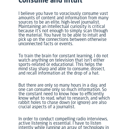
Consume and intuit
I believe you have to voraciously consume vast
amounts of content and information from many
sources to be an elite, high-level journalist.
Maintaining an intellectual curiosity is critical
because it’s not enough to simply scan through
the material. You have to be able to intuit and
pick up on the connections between otherwise
unconnected facts or events.
To train the brain for constant learning, I do not
watch anything on television that isn’t either
sports-related or educational. This helps the
mind stay sharp and able to consume, dissect,
and recall information at the drop of a hat.
But there are only so many hours in a day, and
one can consume only so much information. So
the constant need to know how to efficiently
know what to read, what to research, and which
rabbit holes to chase down (or ignore) are also
crucial aspects of a journalist.
In order to conduct compelling radio interviews,
active listening is essential. I have to listen
intently while running an array of technology in