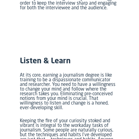
order to keep the interview sharp and engaging
for both the interviewee and the audience.
Listen & Learn
At its core, earning a journalism degree is like
training to be a dispassionate communicator
and researcher. You need to have a willingness
to change your mind and follow where the
research takes you. Eliminating pre-conceived
notions from your mind is crucial. That
willingness to listen and change is a honed,
ever-developing skill.
Keeping the fire of your curiosity stoked and
vibrant is integral to the workaday tasks of
journalism. Some people are naturally curious,
but the techniques and habits I’ve developed