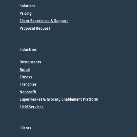
Solutions
Pricing
Client Experience & Support
Proposal Request
Industries
Restaurants
Retail
Fitness
Franchise
Nonprofit
Supermarket & Grocery Enablement Platform
Field Services
Clients