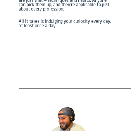
are just that — techniques and habits. Anyone
can pick them up, and they’re applicable to just
about every profession.
All it takes is indulging your curiosity every day,
at least once a day.