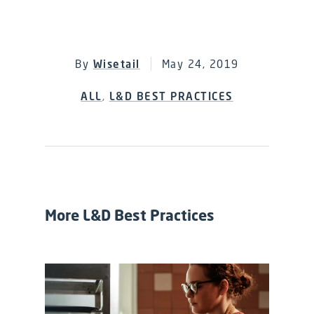
By
Wisetail
May 24, 2019
ALL
,
L&D BEST PRACTICES
More L&D Best Practices