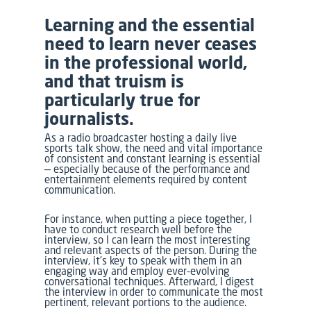
Learning and the essential
need to learn never ceases
in the professional world,
and that truism is
particularly true for
journalists.
As a radio broadcaster hosting a daily live
sports talk show, the need and vital importance
of consistent and constant learning is essential
— especially because of the performance and
entertainment elements required by content
communication.
For instance, when putting a piece together, I
have to conduct research well before the
interview, so I can learn the most interesting
and relevant aspects of the person. During the
interview, it’s key to speak with them in an
engaging way and employ ever-evolving
conversational techniques. Afterward, I digest
the interview in order to communicate the most
pertinent, relevant portions to the audience.