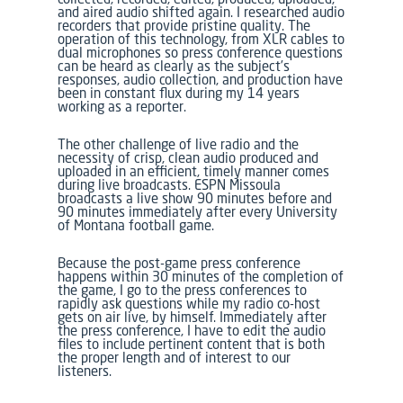
and aired audio shifted again. I researched audio
recorders that provide pristine quality. The
operation of this technology, from XLR cables to
dual microphones so press conference questions
can be heard as clearly as the subject’s
responses, audio collection, and production have
been in constant flux during my 14 years
working as a reporter.
The other challenge of live radio and the
necessity of crisp, clean audio produced and
uploaded in an efficient, timely manner comes
during live broadcasts.
ESPN Missoula
broadcasts a live show 90 minutes before and
90 minutes immediately after every University
of Montana football game.
Because the post-game press conference
happens within 30 minutes of the completion of
the game, I go to the press conferences to
rapidly ask questions while my radio co-host
gets on air live, by himself. Immediately after
the press conference, I have to edit the audio
files to include pertinent content that is both
the proper length and of interest to our
listeners.