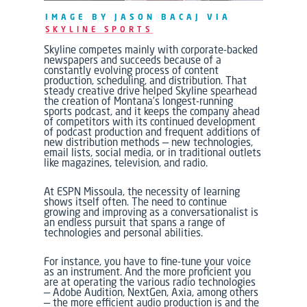
IMAGE BY JASON BACAJ VIA
SKYLINE SPORTS
Skyline
competes mainly with corporate-backed
newspapers and succeeds because of a
constantly evolving process of content
production, scheduling, and distribution. That
steady creative drive helped
Skyline
spearhead
the creation of Montana’s longest-running
sports podcast, and it keeps the company ahead
of competitors with its continued development
of podcast production and frequent additions of
new distribution methods — new technologies,
email lists, social media, or in traditional outlets
like magazines, television, and radio.
At
ESPN Missoula,
the necessity of learning
shows itself often. The need to continue
growing and improving as a conversationalist is
an endless pursuit that spans a range of
technologies and personal abilities.
For instance, you have to fine-tune your voice
as an instrument. And the more proficient you
are at operating the various radio technologies
— Adobe Audition, NextGen, Axia, among others
— the more efficient audio production is and the