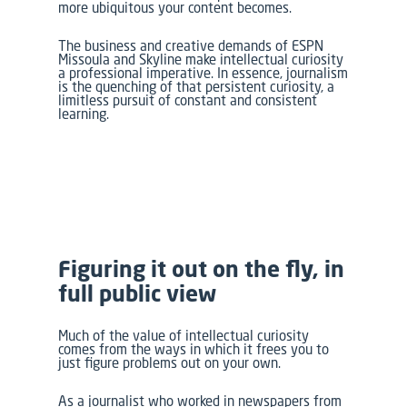
more ubiquitous your content becomes.
The business and creative demands of
ESPN
Missoula
and
Skyline
make intellectual curiosity
a professional imperative. In essence, journalism
is the quenching of that persistent curiosity, a
limitless pursuit of constant and consistent
learning.
Figuring it out on the fly, in
full public view
Much of the value of intellectual curiosity
comes from the ways in which it frees you to
just figure problems out on your own.
As a journalist who worked in newspapers from