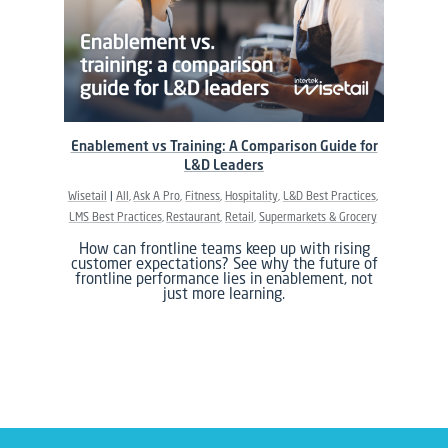
Enablement vs Training: A Comparison Guide for
L&D Leaders
Wisetail
All
Ask A Pro
Fitness
Hospitality
L&D Best Practices
LMS Best Practices
Restaurant
Retail
Supermarkets & Grocery
How can frontline teams keep up with rising
customer expectations? See why the future of
frontline performance lies in enablement, not
just more learning.