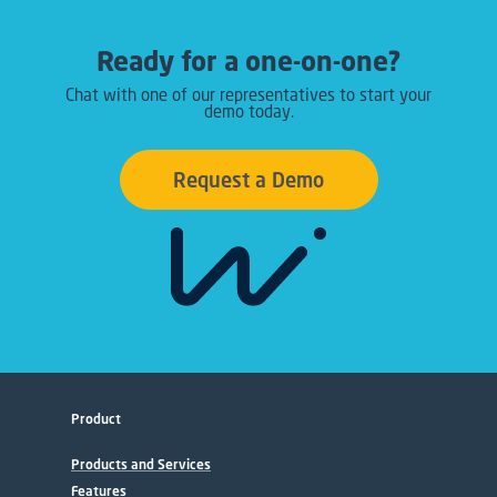
Ready for a one-on-one?
Chat with one of our representatives to start your
demo today.
Request a Demo
Product
Products and Services
Features