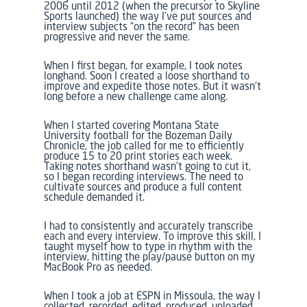
2006 until 2012 (when the precursor to
Skyline
Sports
launched)
the way I’ve put sources and
interview subjects “on the record” has been
progressive and never the same.
When I first began, for example, I took notes
longhand. Soon I created a loose shorthand to
improve and expedite those notes. But it wasn’t
long before a new challenge came along.
When I started covering Montana State
University football for the
Bozeman Daily
Chronicle
, the job called for me to efficiently
produce 15 to 20 print stories each week.
Taking notes shorthand wasn’t going to cut it,
so I began recording interviews. The need to
cultivate sources and produce a full content
schedule demanded it.
I had to consistently and accurately transcribe
each and every interview. To improve this skill, I
taught myself how to type in rhythm with the
interview, hitting the play/pause button on my
MacBook Pro as needed.
When I took a job at ESPN in Missoula, the way I
collected, recorded, edited, produced, uploaded,