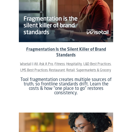
Fragmentation Is the Silent Killer of Brand
Standards
Wisetail
All
Ask A Pro
Fitness
Hospitality
L&D Best Practices
LMS Best Practices
Restaurant
Retail
Supermarkets & Grocery
Tool fragmentation creates multiple sources of
truth, so frontline standards drift. Learn the
costs & how “one place to go” restores
consistency.