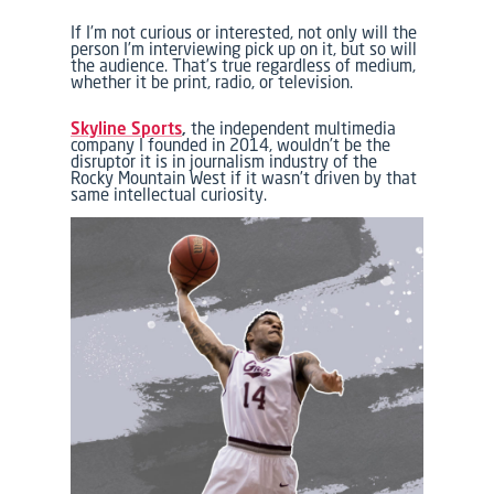
If I’m not curious or interested, not only will the
person I’m interviewing pick up on it, but so will
the audience. That’s true regardless of medium,
whether it be print, radio, or television.
Skyline Sports
,
the independent multimedia
company I founded in 2014, wouldn’t be the
disruptor it is in journalism industry of the
Rocky Mountain West if it wasn’t driven by that
same intellectual curiosity.