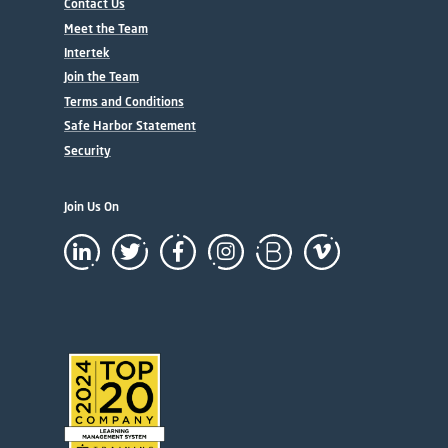
Contact Us
Meet the Team
Intertek
Join the Team
Terms and Conditions
Safe Harbor Statement
Security
Join Us On