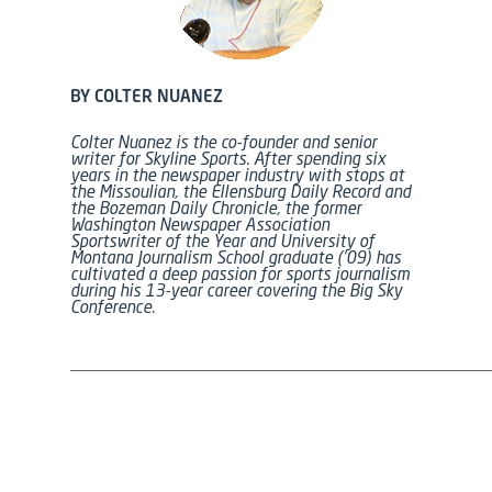
BY COLTER NUANEZ
Colter Nuanez is the co-founder and senior
writer for Skyline Sports. After spending six
years in the newspaper industry with stops at
the Missoulian, the Ellensburg Daily Record and
the Bozeman Daily Chronicle, the former
Washington Newspaper Association
Sportswriter of the Year and University of
Montana Journalism School graduate (’09) has
cultivated a deep passion for sports journalism
during his 13-year career covering the Big Sky
Conference.