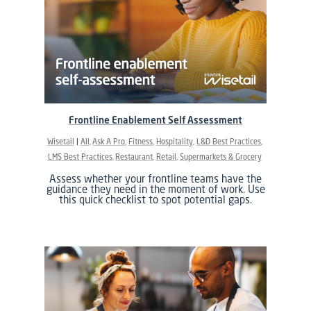
Frontline Enablement Self Assessment
Wisetail
All
Ask A Pro
Fitness
Hospitality
L&D Best Practices
LMS Best Practices
Restaurant
Retail
Supermarkets & Grocery
Assess whether your frontline teams have the
guidance they need in the moment of work. Use
this quick checklist to spot potential gaps.