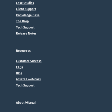
Case Studies
Client Support
Knowledge Base
The Drop
Tech Support
Release Notes
Resources
Customer Success
FAQs
Blog
Wisetail Webinars
Tech Support
About Wisetail