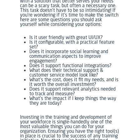
with a solution that better serves your needs
can be a scary task, but often a necessary one.
This task doesn’t have to be so intimidating! If
you’re wondering if it’s time to make the switch
here are some questions you should ask
yourself while considering your options:
Is it user friendly with great UI/UX?
Is it configurable, with a practical feature
set?
Does it incorporate social learning and
communication aspects to improve
engagement?
Does it support functional integrations?
What does their technical support &
customer service model look like?
What’s the cost, does it fit my needs, and is
it worth the overall investment?
Does it support relevant analytics needed
to track and measure?
What’s the impact if I keep things the way
they are today?
Investing in the training and development of
your workforce is single-handedly one of the
most valuable things you can do for your
organization. Ensuring you have the right tool(s)
in place is crucial to the success of any training