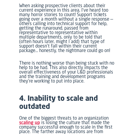
When asking prospective clients about their
current experience in this area, I’ve heard too
many horror stories to count! Support tickets
going over a month without a single response —
others calling into technical support for help,
getting the runaround, passed from
representative to representative within
multiple departments, only to be told that
(often hours later, might I add) that type of
support doesn’t fall within their current
package… honestly, the nightmare could go on!
There is nothing worse than being stuck with no
help to be had. This also directly impacts the
overall effectiveness of your L&D professionals
and the training and development programs
they’re working to put into place.
4. Inability to scale and
outdated
One of the biggest threats to an organization
scaling up
is losing the culture that made the
company successful enough to scale in the first
place. The farther away locations are from