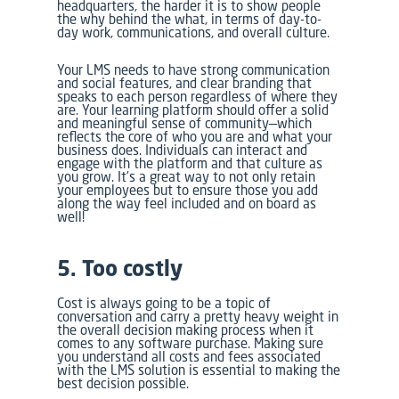
headquarters, the harder it is to show people
the why behind the what, in terms of day-to-
day work, communications, and overall culture.
Your LMS needs to have strong communication
and social features, and clear branding that
speaks to each person regardless of where they
are. Your learning platform should offer a solid
and meaningful sense of community—which
reflects the core of who you are and what your
business does. Individuals can interact and
engage with the platform and that culture as
you grow. It’s a great way to not only retain
your employees but to ensure those you add
along the way feel included and on board as
well!
5. Too costly
Cost is always going to be a topic of
conversation and carry a pretty heavy weight in
the overall decision making process when it
comes to any software purchase. Making sure
you understand all costs and fees associated
with the LMS solution is essential to making the
best decision possible.