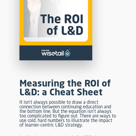
Measuring the ROI of
L&D: a Cheat Sheet
It isn’t always possible to draw a direct
connection between continuing education and
the bottom line. But the equation isn’t always
too complicated to figure out. There are ways to
use cold, hard numbers to illustrate the impact
of learner-centric L&D strategy.