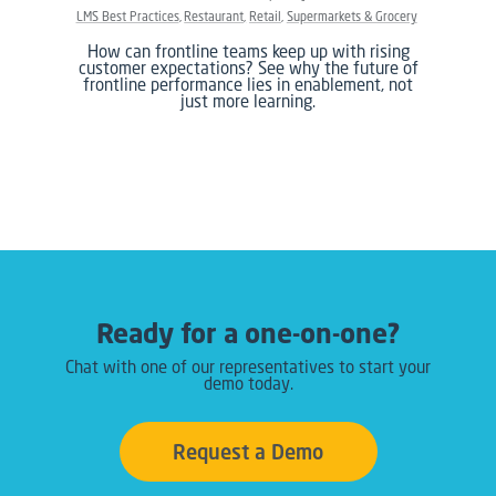
LMS Best Practices
Restaurant
Retail
Supermarkets & Grocery
How can frontline teams keep up with rising
customer expectations? See why the future of
frontline performance lies in enablement, not
just more learning.
Ready for a one-on-one?
Chat with one of our representatives to start your
demo today.
Request a Demo