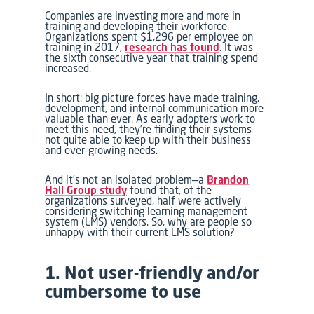
Companies are investing more and more in
training and developing their workforce.
Organizations spent $1,296 per employee on
training in 2017,
research has found
. It was
the sixth consecutive year that training spend
increased.
In short: big picture forces have made training,
development, and internal communication more
valuable than ever. As early adopters work to
meet this need, they’re finding their systems
not quite able to keep up with their business
and ever-growing needs.
And it’s not an isolated problem—a
Brandon
Hall Group study
found that, of the
organizations surveyed, half were actively
considering switching learning management
system (LMS) vendors. So, w
hy are people so
unhappy with their current LMS solution?
1. Not user-friendly and/or
cumbersome to use