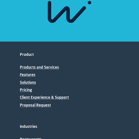
Product
Products and Services
Features
Solutions
Pricing
Client Experience & Support
Proposal Request
Industries