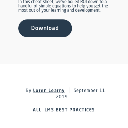
In this cheat sheet, we’ve boiled ROI down to a
handful of simple equations to help you get the
most out of your learning and development.
Download
By
Loren Learny
September 11,
2019
ALL
,
LMS BEST PRACTICES