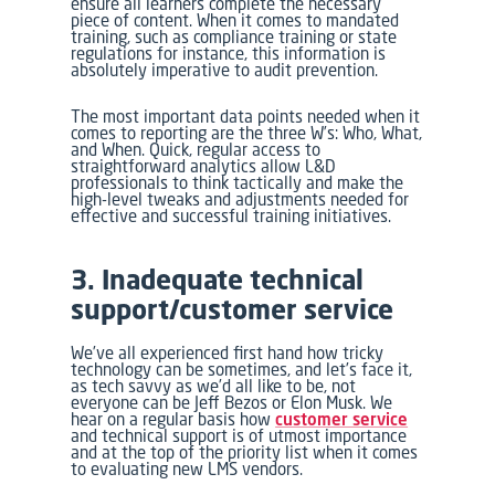
ensure all learners complete the necessary
piece of content. When it comes to mandated
training, such as compliance training or state
regulations for instance, this information is
absolutely imperative to audit prevention.
The most important data points needed when it
comes to reporting are the three W’s: Who, What,
and When. Quick, regular access to
straightforward analytics allow L&D
professionals to think tactically and make the
high-level tweaks and adjustments needed for
effective and successful training initiatives.
3. Inadequate technical
support/customer service
We’ve all experienced first hand how tricky
technology can be sometimes, and let’s face it,
as tech savvy as we’d all like to be, not
everyone can be Jeff Bezos or Elon Musk. We
hear on a regular basis how
customer service
and technical support is of utmost importance
and at the top of the priority list when it comes
to evaluating new LMS vendors.