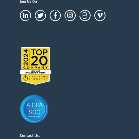
Join Us On
Contact Us: