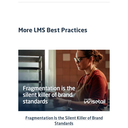
More LMS Best Practices
Fragmentation Is the Silent Killer of Brand
Standards