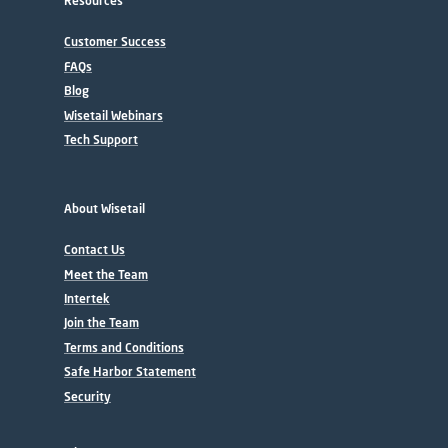
Resources
Customer Success
FAQs
Blog
Wisetail Webinars
Tech Support
About Wisetail
Contact Us
Meet the Team
Intertek
Join the Team
Terms and Conditions
Safe Harbor Statement
Security