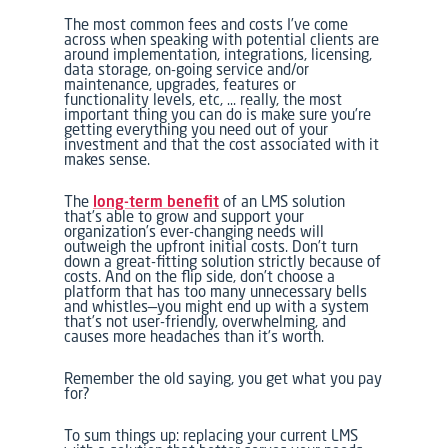
The most common fees and costs I’ve come
across when speaking with potential clients are
around implementation, integrations, licensing,
data storage, on-going service and/or
maintenance, upgrades, features or
functionality levels, etc, … really, the most
important thing you can do is make sure you’re
getting everything you need out of your
investment and that the cost associated with it
makes sense.
The
long-term benefit
of an LMS solution
that’s able to grow and support your
organization’s ever-changing needs will
outweigh the upfront initial costs. Don’t turn
down a great-fitting solution strictly because of
costs. And on the flip side, don’t choose a
platform that has too many unnecessary bells
and whistles—you might end up with a system
that’s not user-friendly, overwhelming, and
causes more headaches than it’s worth.
Remember the old saying, you get what you pay
for?
To sum things up: replacing your current LMS