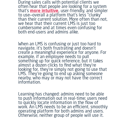
During sales calls with potential clients we
often hear that people are looking for a system
that’s
more intuitive
,
user-friendly, and simpler
to use—overall a platform that’s less “clunky”
than their current solution. More often than not,
we hear that their current LMS is just too
cumbersome and at times even confusing for
both end-users and admins alike.
When an LMS is confusing or just too hard to
navigate, it’s both frustrating and doesn’t
create a meaningful experience for anyone. For
example, if an employee needs to pull
something up for quick reference, but it takes
almost a dozen clicks to find what they’re
looking for, they’re simply not going to use that
LMS. They’re going to end up asking someone
nearby, who may or may not have the correct
information.
Learning has changed: admins need to be able
to push information out in real-time; users need
to quickly locate information in the flow of
work. An LMS needs to be an efficient, smoothly
operating platform for both admins and users.
Otherwise, neither group of people will use it.