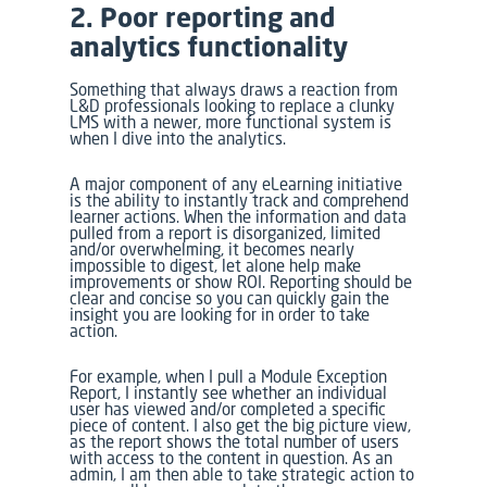
2. Poor reporting and
analytics functionality
Something that always draws a reaction from
L&D professionals looking to replace a clunky
LMS with a newer, more functional system is
when I dive into the analytics.
A major component of any eLearning initiative
is the ability to instantly track and comprehend
learner actions. When the information and data
pulled from a report is disorganized, limited
and/or overwhelming, it becomes nearly
impossible to digest, let alone help make
improvements or show ROI. Reporting should be
clear and concise so you can quickly gain the
insight you are looking for in order to take
action.
For example, when I pull a Module Exception
Report, I instantly see whether an individual
user has viewed and/or completed a specific
piece of content. I also get the big picture view,
as the report shows the total number of users
with access to the content in question. As an
admin, I am then able to take strategic action to