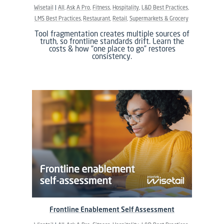
Wisetail
All
Ask A Pro
Fitness
Hospitality
L&D Best Practices
LMS Best Practices
Restaurant
Retail
Supermarkets & Grocery
Tool fragmentation creates multiple sources of
truth, so frontline standards drift. Learn the
costs & how “one place to go” restores
consistency.
Frontline Enablement Self Assessment