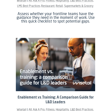
Wisetail
All
Ask A Pro
Fitness
Hospitality
L&D Best Practices
LMS Best Practices
Restaurant
Retail
Supermarkets & Grocery
Assess whether your frontline teams have the
guidance they need in the moment of work. Use
this quick checklist to spot potential gaps.
Enablement vs Training: A Comparison Guide for
L&D Leaders
Wisetail
All
Ask A Pro
Fitness
Hospitality
L&D Best Practices