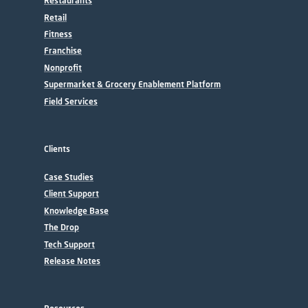
Restaurants
Retail
Fitness
Franchise
Nonprofit
Supermarket & Grocery Enablement Platform
Field Services
Clients
Case Studies
Client Support
Knowledge Base
The Drop
Tech Support
Release Notes