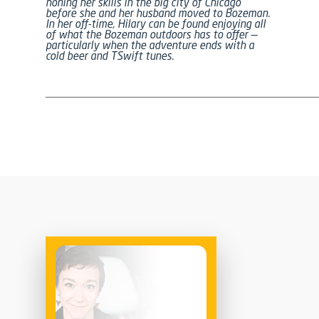
honing her skills in the big city of Chicago
before she and her husband moved to Bozeman.
In her off-time, Hilary can be found enjoying all
of what the Bozeman outdoors has to offer —
particularly when the adventure ends with a
cold beer and TSwift tunes.