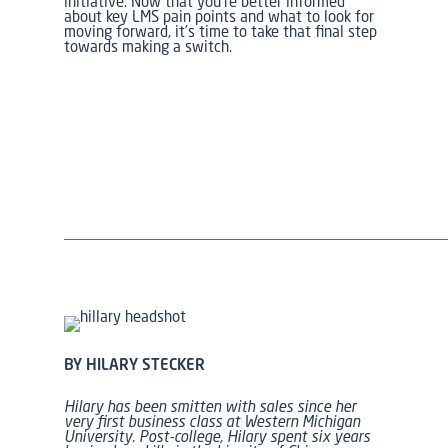
initiative. Now that you’re better informed
about key LMS pain points and what to look for
moving forward, it’s time to take that final step
towards making a switch.
BY HILARY STECKER
Hilary has been smitten with sales since her
very first business class at Western Michigan
University.
Post-college, Hilary spent six years