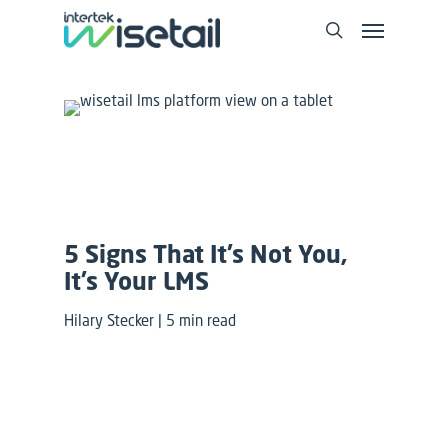
5 Signs That It’s Not You,
It’s Your LMS
Hilary Stecker | 5 min read