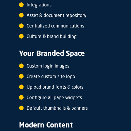
Integrations
Asset & document repository
Centralized communications
Culture & brand building
Your Branded Space
Custom login images
Create custom site logo
Upload brand fonts & colors
Configure all page widgets
Default thumbnails & banners
Modern Content