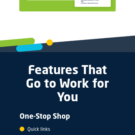
Features That
Go to Work for
You
One-Stop Shop
Quick links