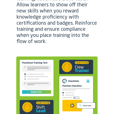
Allow learners to show off their
new skills when you reward
knowledge proficiency with
certifications and badges. Reinforce
training and ensure compliance
when you place training into the
flow of work.