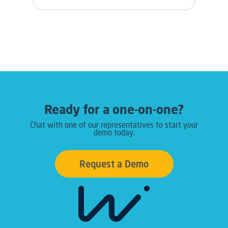
Ready for a one-on-one?
Chat with one of our representatives to start your
demo today.
Request a Demo