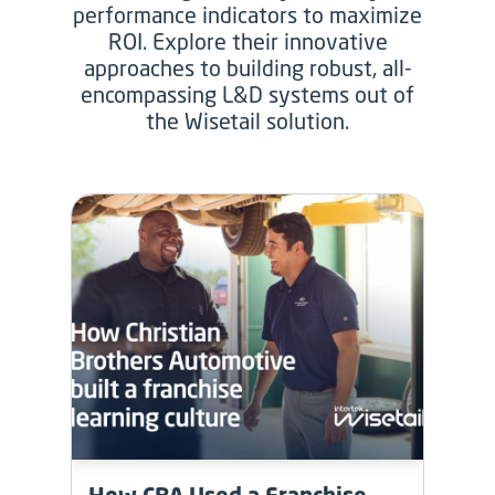
performance indicators to maximize
ROI. Explore their innovative
approaches to building robust, all-
encompassing L&D systems out of
the Wisetail solution.