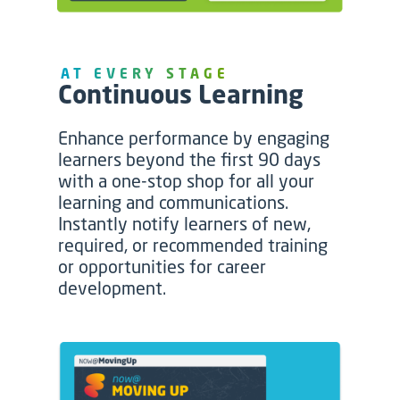
AT EVERY STAGE
Continuous Learning
Enhance performance by engaging
learners beyond the first 90 days
with a one-stop shop for all your
learning and communications.
Instantly notify learners of new,
required, or recommended training
or opportunities for career
development.