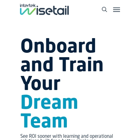
Onboard
and Train
Your
Dream
Team
See ROI sooner with learning and operational