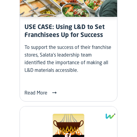
USE CASE: Using L&D to Set
Franchisees Up for Success
To support the success of their franchise
stores, Salata’s leadership team
identified the importance of making all
L&D materials accessible.
Read More