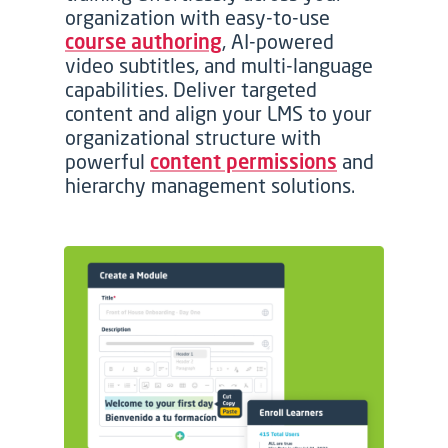
organization with easy-to-use
course authoring
, AI-powered
video subtitles, and multi-language
capabilities. Deliver targeted
content and align your LMS to your
organizational structure with
powerful
content permissions
and
hierarchy management solutions.