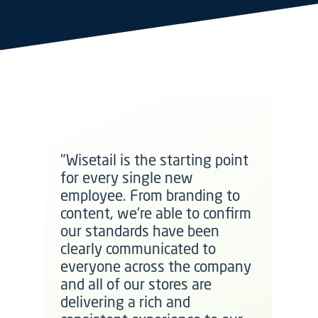
"Wisetail is the starting point
for every single new
employee. From branding to
content, we're able to confirm
our standards have been
clearly communicated to
everyone across the company
and all of our stores are
delivering a rich and