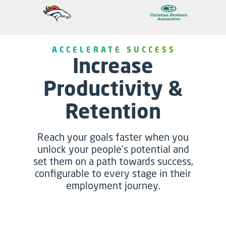
ACCELERATE SUCCESS
Increase
Productivity &
Retention
Reach your goals faster when you
unlock your people’s potential and
set them on a path towards success,
configurable to every stage in their
employment journey.