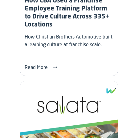
How CBA Used a Franchise
Employee Training Platform
to Drive Culture Across 335+
Locations
How Christian Brothers Automotive built
a learning culture at franchise scale.
Read More