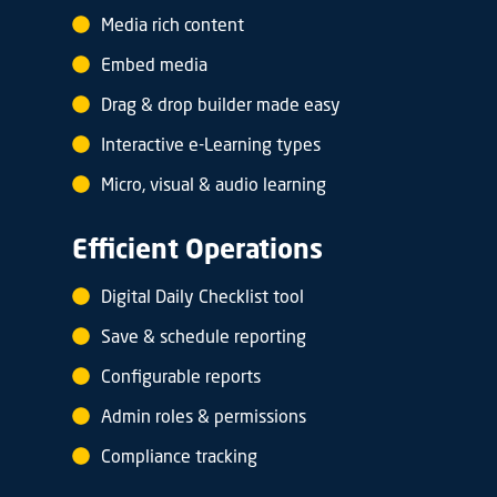
Media rich content
Embed media
Drag & drop builder made easy
Interactive e-Learning types
Micro, visual & audio learning
Efficient Operations
Digital Daily Checklist tool
Save & schedule reporting
Configurable reports
Admin roles & permissions
Compliance tracking