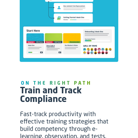
ON THE RIGHT PATH
Train and Track
Compliance
Fast-track productivity with
effective training strategies that
build competency through e-
learning, observation, and tests.