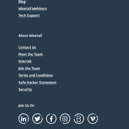
Blog
Wisetail Webinars
Tech Support
About Wisetail
Contact Us
Meet the Team
Intertek
Join the Team
Terms and Conditions
Safe Harbor Statement
Security
Join Us On