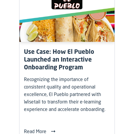
Use Case: How El Pueblo
Launched an Interactive
Onboarding Program
Recognizing the importance of
consistent quality and operational
excellence, El Pueblo partnered with
Wisetail to transform their e-learning
experience and accelerate onboarding.
Read More