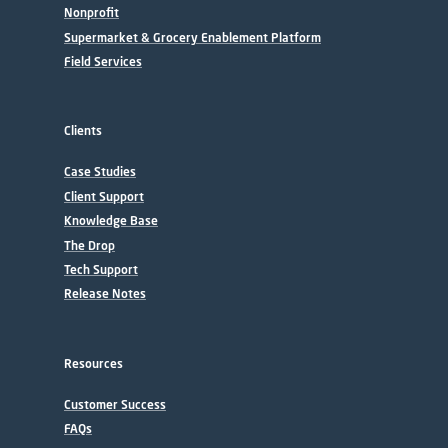
Nonprofit
Supermarket & Grocery Enablement Platform
Field Services
Clients
Case Studies
Client Support
Knowledge Base
The Drop
Tech Support
Release Notes
Resources
Customer Success
FAQs