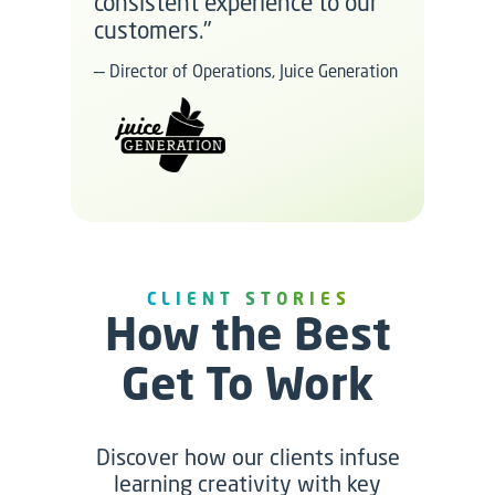
consistent experience to our
customers."
–– Director of Operations, Juice Generation
CLIENT STORIES
How the Best
Get To Work
Discover how our clients infuse
learning creativity with key