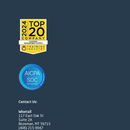
Contact Us:
Wisetail
117 East Oak St
Suite 2A
Bozeman, MT 59715
(406) 215-9947