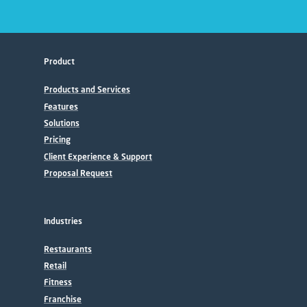
Product
Products and Services
Features
Solutions
Pricing
Client Experience & Support
Proposal Request
Industries
Restaurants
Retail
Fitness
Franchise