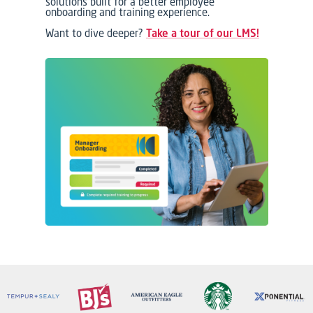
solutions built for a better employee
onboarding and training experience.
Want to dive deeper?
Take a tour of our LMS!