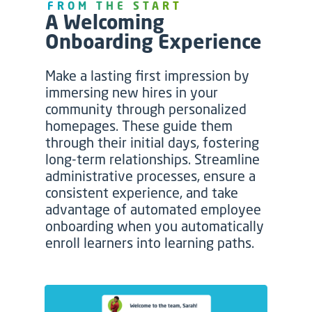
FROM THE START
A Welcoming
Onboarding Experience
Make a lasting first impression by
immersing new hires in your
community through personalized
homepages. These guide them
through their initial days, fostering
long-term relationships. Streamline
administrative processes, ensure a
consistent experience, and take
advantage of automated employee
onboarding when you automatically
enroll learners into learning paths.