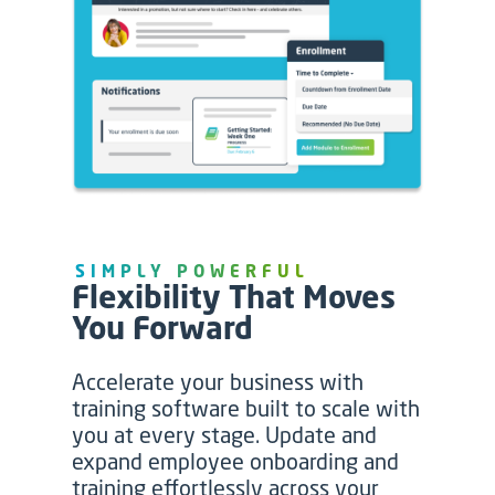
SIMPLY POWERFUL
Flexibility That Moves
You Forward
Accelerate your business with
training software built to scale with
you at every stage. Update and
expand employee onboarding and
training effortlessly across your