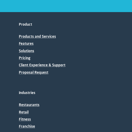
Product
Products and Services
Features
Solutions
Pricing
Client Experience & Support
Proposal Request
Industries
Restaurants
Retail
Fitness
Franchise