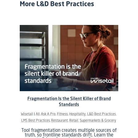
More L&D Best Practices
Fragmentation Is the Silent Killer of Brand
Standards
Wisetail
All
Ask A Pro
Fitness
Hospitality
L&D Best Practices
LMS Best Practices
Restaurant
Retail
Supermarkets & Grocery
Tool fragmentation creates multiple sources of
truth, so frontline standards drift. Learn the