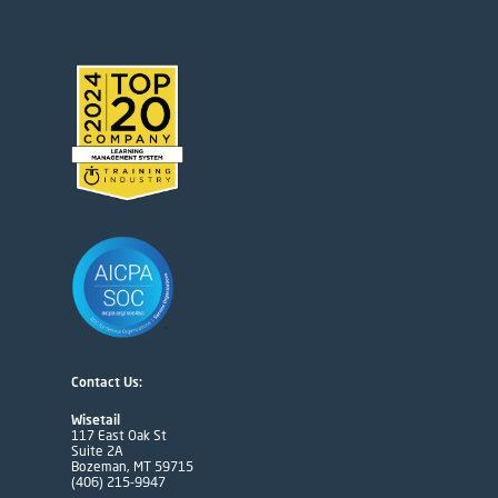
Contact Us:
Wisetail
117 East Oak St
Suite 2A
Bozeman, MT 59715
(406) 215-9947