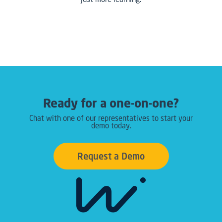
Ready for a one-on-one?
Chat with one of our representatives to start your
demo today.
Request a Demo