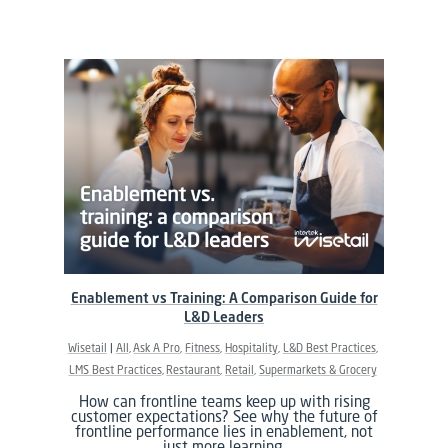
Enablement vs Training: A Comparison Guide for
L&D Leaders
Wisetail
All
Ask A Pro
Fitness
Hospitality
L&D Best Practices
LMS Best Practices
Restaurant
Retail
Supermarkets & Grocery
How can frontline teams keep up with rising
customer expectations? See why the future of
frontline performance lies in enablement, not
just more learning.