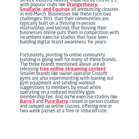
with popular clubs like
Orangetheory,
SoulCycle, and Equinox
all announcing closures
in mid-March. Businesses like these face two
challenges: first, that their communities are
typically built on a thriving in-person
relationship, and second, that moving their
businesses online puts them in competition with
incumbent exercise studios that have been
building digital brand awareness for years.
Fortunately, pivoting to online community
building is going well for many of these brands.
The three brands mentioned above are all
releasing
free online streaming content
.
Smaller brands like owner-operator Crossfit
gyms are also experimenting with loaning out
gym equipment and sending workout
suggestions to members by email while
operating on a reduced monthly gym
membership fee. And niche exercise studios like
Barre3
and
Pure Barre
closed in-person studios
and ramped up online classes, offering one or
two week passes at a free or reduced rate.