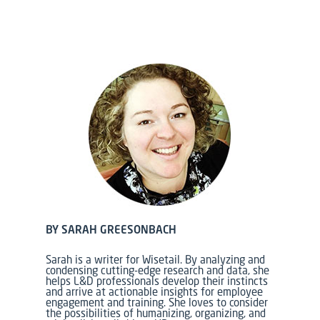
BY SARAH GREESONBACH
Sarah is a writer for Wisetail. By analyzing and
condensing cutting-edge research and data, she
helps L&D professionals develop their instincts
and arrive at actionable insights for employee
engagement and training.
She loves to consider
the possibilities of humanizing, organizing, and