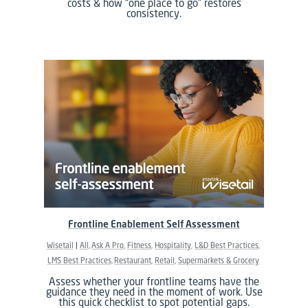
costs & how “one place to go” restores
consistency.
Frontline Enablement Self Assessment
Wisetail
All
Ask A Pro
Fitness
Hospitality
L&D Best Practices
LMS Best Practices
Restaurant
Retail
Supermarkets & Grocery
Assess whether your frontline teams have the
guidance they need in the moment of work. Use
this quick checklist to spot potential gaps.