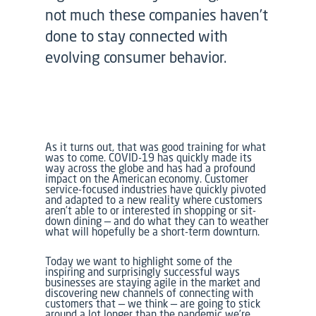
not much these companies haven’t
done to stay connected with
evolving consumer behavior.
As it turns out, that was good training for what
was to come. COVID-19 has quickly made its
way across the globe and has had a profound
impact on the American economy. Customer
service-focused industries have quickly pivoted
and adapted to a new reality where customers
aren’t able to or interested in shopping or sit-
down dining — and do what they can to weather
what will hopefully be a short-term downturn.
Today we want to highlight some of the
inspiring and surprisingly successful ways
businesses are staying agile in the market and
discovering new channels of connecting with
customers that — we think — are going to stick
around a lot longer than the pandemic we’re