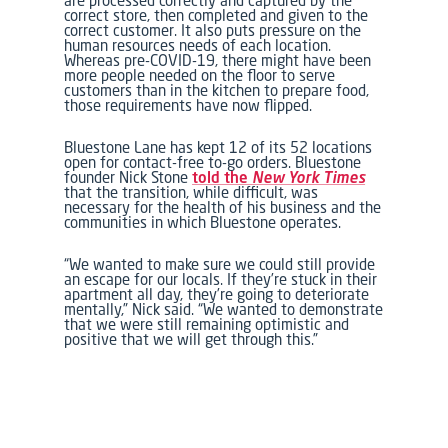
are processed correctly and captured by the
correct store, then completed and given to the
correct customer. It also puts pressure on the
human resources needs of each location.
Whereas pre-COVID-19, there might have been
more people needed on the floor to serve
customers than in the kitchen to prepare food,
those requirements have now flipped.
Bluestone Lane has kept 12 of its 52 locations
open for contact-free to-go orders. Bluestone
founder Nick Stone
told the
New York Times
that the transition, while difficult, was
necessary for the health of his business and the
communities in which Bluestone operates.
“We wanted to make sure we could still provide
an escape for our locals. If they’re stuck in their
apartment all day, they’re going to deteriorate
mentally,” Nick said. “We wanted to demonstrate
that we were still remaining optimistic and
positive that we will get through this.”