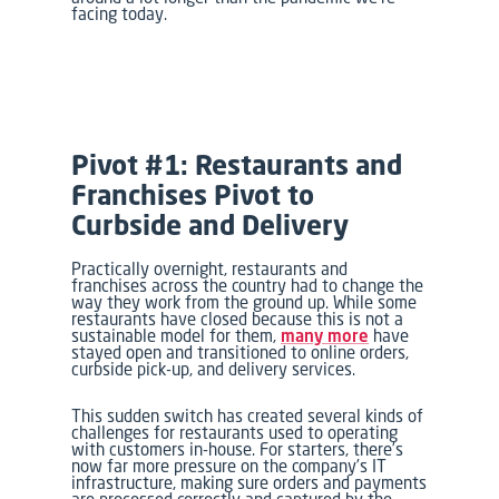
facing today.
Pivot #1: Restaurants and
Franchises Pivot to
Curbside and Delivery
Practically overnight, restaurants and
franchises across the country had to change the
way they work from the ground up. While some
restaurants have closed because this is not a
sustainable model for them,
many more
have
stayed open and transitioned to online orders,
curbside pick-up, and delivery services.
This sudden switch has created several kinds of
challenges for restaurants used to operating
with customers in-house. For starters, there’s
now far more pressure on the company’s IT
infrastructure, making sure orders and payments