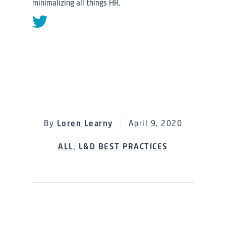
minimalizing all things HR.
By
Loren Learny
April 9, 2020
ALL
,
L&D BEST PRACTICES