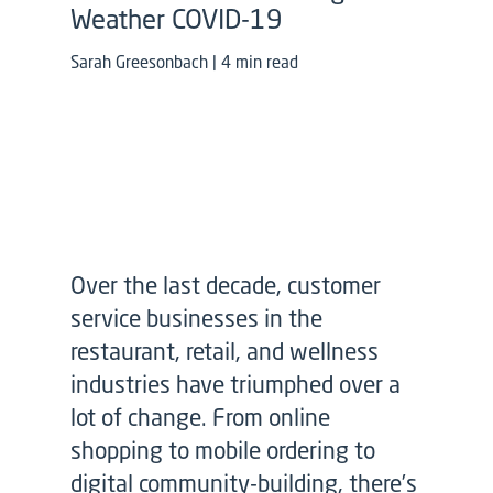
Weather COVID-19
Sarah Greesonbach | 4 min read
Over the last decade, customer
service businesses in the
restaurant, retail, and wellness
industries have triumphed over a
lot of change. From online
shopping to mobile ordering to
digital community-building, there’s