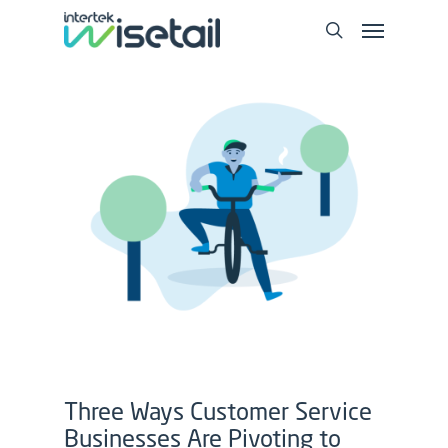
Three Ways Customer Service
Businesses Are Pivoting to