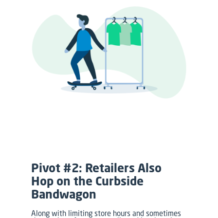
Pivot #2: Retailers Also
Hop on the Curbside
Bandwagon
Along with limiting store hours and sometimes