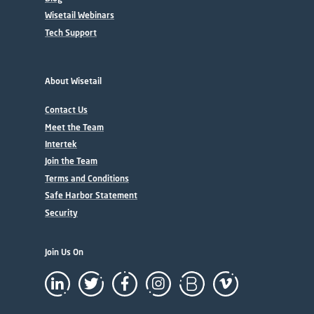
Wisetail Webinars
Tech Support
About Wisetail
Contact Us
Meet the Team
Intertek
Join the Team
Terms and Conditions
Safe Harbor Statement
Security
Join Us On