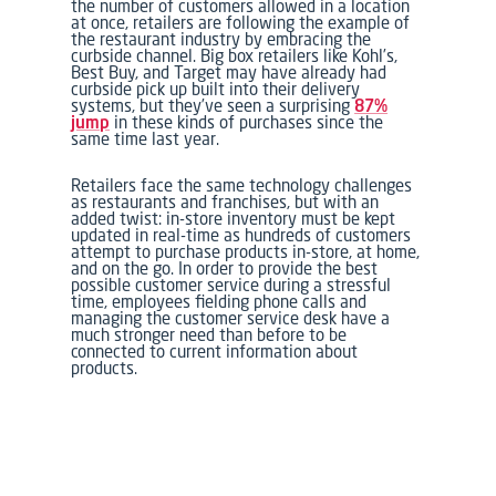
the number of customers allowed in a location
at once, retailers are following the example of
the restaurant industry by embracing the
curbside channel. Big box retailers like Kohl’s,
Best Buy, and Target may have already had
curbside pick up built into their delivery
systems, but they’ve seen a surprising
87%
jump
in these kinds of purchases since the
same time last year.
Retailers face the same technology challenges
as restaurants and franchises, but with an
added twist: in-store inventory must be kept
updated in real-time as hundreds of customers
attempt to purchase products in-store, at home,
and on the go. In order to provide the best
possible customer service during a stressful
time, employees fielding phone calls and
managing the customer service desk have a
much stronger need than before to be
connected to current information about
products.