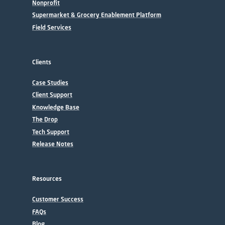
Nonprofit
Supermarket & Grocery Enablement Platform
Field Services
Clients
Case Studies
Client Support
Knowledge Base
The Drop
Tech Support
Release Notes
Resources
Customer Success
FAQs
Blog