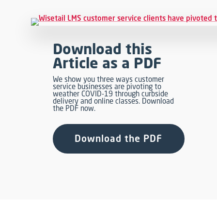
Download this
Article as a PDF
We show you three ways customer
service businesses are pivoting to
weather COVID-19 through curbside
delivery and online classes. Download
the PDF now.
Download the PDF