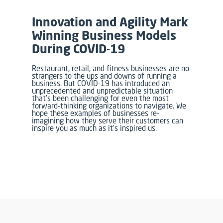
Innovation and Agility Mark
Winning Business Models
During COVID-19
Restaurant, retail, and fitness businesses are no
strangers to the ups and downs of running a
business. But COVID-19 has introduced an
unprecedented and unpredictable situation
that’s been challenging for even the most
forward-thinking organizations to navigate. We
hope these examples of businesses re-
imagining how they serve their customers can
inspire you as much as it’s inspired us.