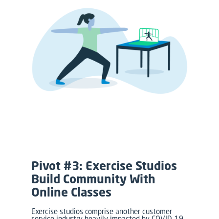
Pivot #3: Exercise Studios
Build Community With
Online Classes
Exercise studios comprise another customer
service industry heavily impacted by COVID-19,