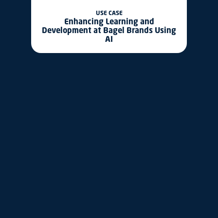
USE CASE
Enhancing Learning and
Development at Bagel Brands Using
AI