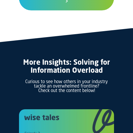
>
More Insights: Solving for
Information Overload
Curious to see how others in your industry
tackle an overwhelmed frontline?
Check out the content below!