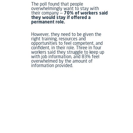
The poll found that people
overwhelmingly want to stay with
their company —
70% of workers said
they would stay if offered a
permanent role.
However, they need to be given the
right training, resources and
opportunities to feel competent, and
confident, in their role. Three in four
workers said they struggle to keep up
with job information, and 83% feel
overwhelmed by the amount of
information provided.