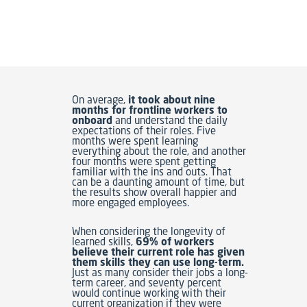
On average,
it took about nine
months for frontline workers to
onboard
and understand the daily
expectations of their roles. Five
months were spent learning
everything about the role, and another
four months were spent getting
familiar with the ins and outs. That
can be a daunting amount of time, but
the results show overall happier and
more engaged employees.
When considering the longevity of
learned skills,
69% of workers
believe their current role has given
them skills they can use long-term.
Just as many consider their jobs a long-
term career, and seventy percent
would continue working with their
current organization if they were