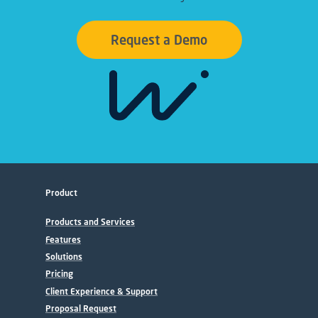
Request a Demo
Product
Products and Services
Features
Solutions
Pricing
Client Experience & Support
Proposal Request