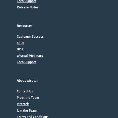
Tech Support
Release Notes
Resources
Customer Success
FAQs
Blog
Wisetail Webinars
Tech Support
About Wisetail
Contact Us
Meet the Team
Intertek
Join the Team
Terms and Conditions