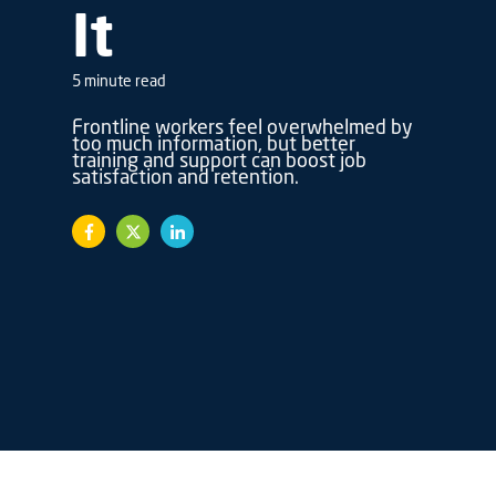
It
5 minute read
Frontline workers feel overwhelmed by
too much information, but better
training and support can boost job
satisfaction and retention.