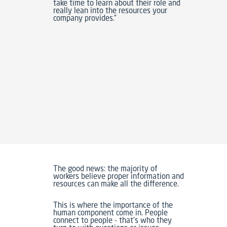
take time to learn about their role and
really lean into the resources your
company provides.”
The good news: the majority of
workers believe proper information and
resources can make all the difference.
This is where the importance of the
human component come in. People
connect to people - that's who they