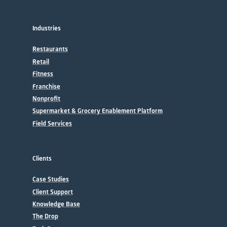
Industries
Restaurants
Retail
Fitness
Franchise
Nonprofit
Supermarket & Grocery Enablement Platform
Field Services
Clients
Case Studies
Client Support
Knowledge Base
The Drop