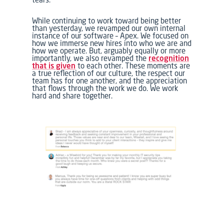
While continuing to work toward being better
than yesterday, we revamped our own internal
instance of our software –
Apex.
We focused on
how we immerse new hires into
who we are
and
how we operate
. But, arguably equally or more
importantly, we also revamped the
recognition
that is given
to each other. These moments are
a true reflection of our culture, the respect our
team has for one another, and the appreciation
that flows through the work we do. We work
hard and share together.