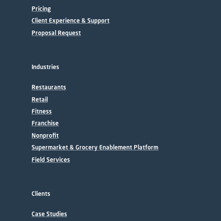
Pricing
Client Experience & Support
Proposal Request
Industries
Restaurants
Retail
Fitness
Franchise
Nonprofit
Supermarket & Grocery Enablement Platform
Field Services
Clients
Case Studies