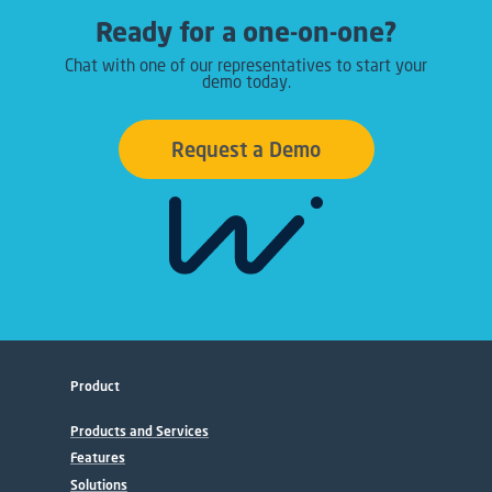
Ready for a one-on-one?
Chat with one of our representatives to start your
demo today.
Request a Demo
Product
Products and Services
Features
Solutions