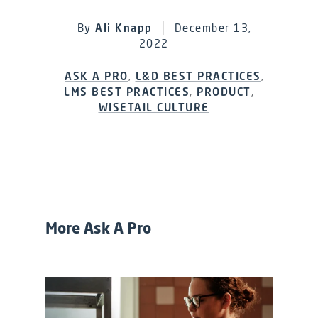
By
Ali Knapp
December 13,
2022
ASK A PRO
,
L&D BEST PRACTICES
,
LMS BEST PRACTICES
,
PRODUCT
,
WISETAIL CULTURE
More Ask A Pro