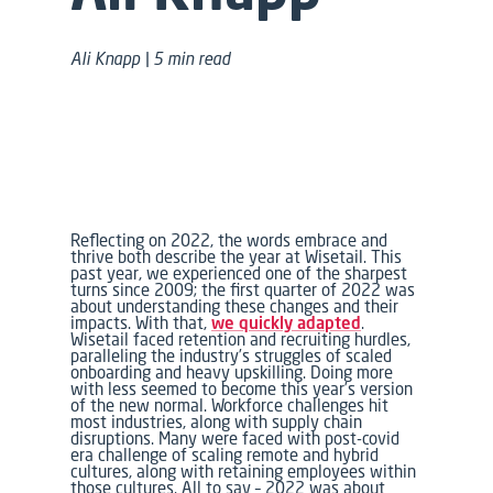
Ali Knapp | 5 min read
Reflecting on 2022, the words
embrace
and
thrive
both describe the year at Wisetail. This
past year, we experienced one of the sharpest
turns since 2009; the first quarter of 2022 was
about understanding these changes and their
impacts. With that,
we quickly adapted
.
Wisetail faced retention and recruiting hurdles,
paralleling the industry’s struggles of scaled
onboarding and heavy upskilling. Doing more
with less seemed to become this year’s version
of
the new normal.
Workforce challenges hit
most industries, along with supply chain
disruptions. Many were faced with post-covid
era challenge of scaling remote and hybrid
cultures, along with retaining employees within
those cultures. All to say – 2022 was about