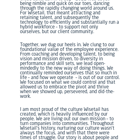
being nimble and quick on our toes, dancing
through the rapidly changing world around us.
For Wisetail, that meant attracting and
retaining talent, and subsequently the
technology to efficiently and substantially run a
hybrid workforce – to support not only
ourselves, but our client community.
Together, we dug our heels in. We clung to our
foundational value of the employee experience.
From coaching and developing talent, to being
vision and mission driven, to diversity in
performance and skill sets, we lead open-
mindedly to the new way of doing things. We
continually reminded ourselves that so much in
life – and how we operate – is out of our control.
We focused on what we could control and that
allowed us to embrace the pivot and thrive
when we showed up, persevered, and did-the-
work.
I am most proud of the culture Wisetail has
created, which is heavily influenced by our
people. We are living out our own mission – to
turn companies into communities. Throughout
Wisetail’s history, nurturing our culture wasn’t
always the focus, and with that there were
times of struggle. Our story is about people and