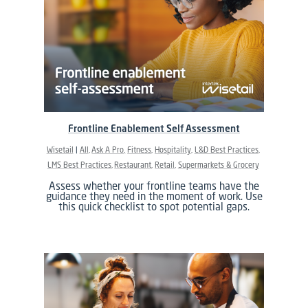
Frontline Enablement Self Assessment
Wisetail
All
Ask A Pro
Fitness
Hospitality
L&D Best Practices
LMS Best Practices
Restaurant
Retail
Supermarkets & Grocery
Assess whether your frontline teams have the
guidance they need in the moment of work. Use
this quick checklist to spot potential gaps.