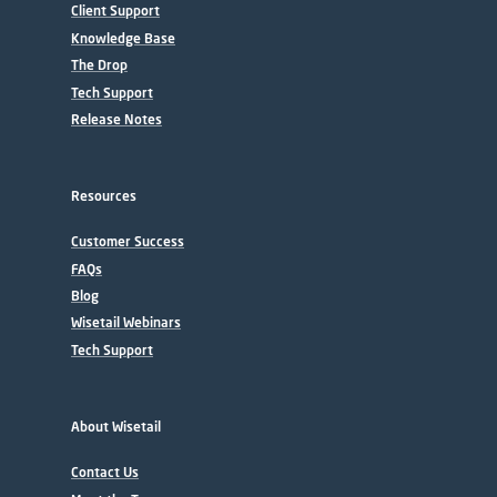
Client Support
Knowledge Base
The Drop
Tech Support
Release Notes
Resources
Customer Success
FAQs
Blog
Wisetail Webinars
Tech Support
About Wisetail
Contact Us