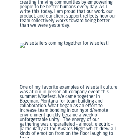
creating thriving communities by empowering
people to be better humans every day. As I
write this today, I am proud that our work, our
product, and our client support reflects how our
team collectively works toward being better
than we were yesterday.
One of my favorite examples of Wisetail culture
was at our in-person all-company event this
summer:
Wisefest.
We came together in
Bozeman, Montana for team building and
collaboration. What began as an effort to
increase team bonding in our hybrid/remote
environment quickly became a week of
unforgettable unity. The energy of our
gathering was unparalleled – almost, electric –
particularly at the Awards Night which drew all
kinds of emotion from on the floor laughing to
tears.