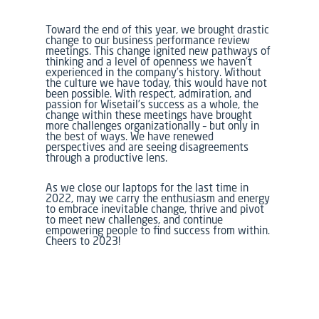
Toward the end of this year, we brought drastic
change to our business performance review
meetings. This change ignited new pathways of
thinking and a level of openness we haven’t
experienced in the company’s history. Without
the culture we have today, this would have not
been possible. With respect, admiration, and
passion for Wisetail’s success as a whole, the
change within these meetings have brought
more challenges organizationally – but only in
the best of ways. We have renewed
perspectives and are seeing disagreements
through a productive lens.
As we close our laptops for the last time in
2022, may we carry the enthusiasm and energy
to embrace inevitable change, thrive and pivot
to meet new challenges, and continue
empowering people to find success from within.
Cheers to 2023!