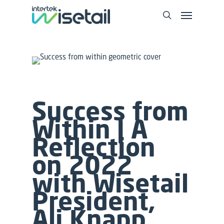
Success from
Within | A
Reflection
on 2022
with Wisetail
President,
Ali Knapp