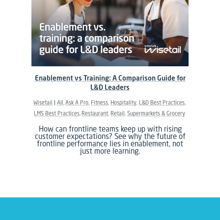
Enablement vs Training: A Comparison Guide for
L&D Leaders
Wisetail
All
Ask A Pro
Fitness
Hospitality
L&D Best Practices
LMS Best Practices
Restaurant
Retail
Supermarkets & Grocery
How can frontline teams keep up with rising
customer expectations? See why the future of
frontline performance lies in enablement, not
just more learning.