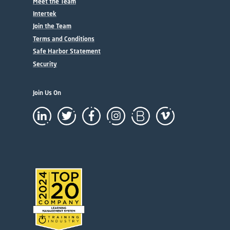
Meet the Team
Intertek
Join the Team
Terms and Conditions
Safe Harbor Statement
Security
Join Us On