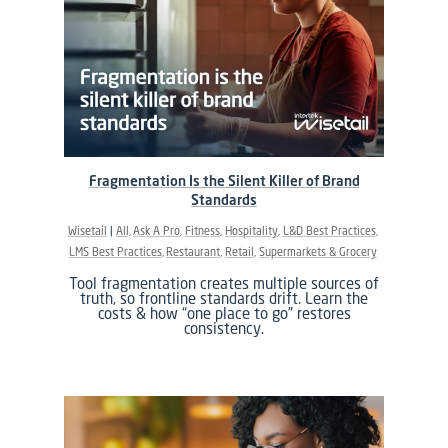
Fragmentation Is the Silent Killer of Brand
Standards
Wisetail
All
Ask A Pro
Fitness
Hospitality
L&D Best Practices
LMS Best Practices
Restaurant
Retail
Supermarkets & Grocery
Tool fragmentation creates multiple sources of
truth, so frontline standards drift. Learn the
costs & how “one place to go” restores
consistency.