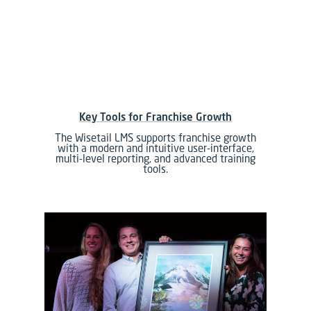
Key Tools for Franchise Growth
The Wisetail LMS supports franchise growth
with a modern and intuitive user-interface,
multi-level reporting, and advanced training
tools.