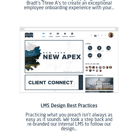
Bradt's Three A's to create an exceptional
employee onboarding experience with your…
LMS Design Best Practices
Practicing what you preach isn’t always as
easy as it sounds. We took a step back and
re-branded our internal LMS to follow our
design…