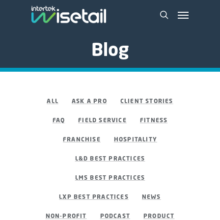
Blog
ALL
ASK A PRO
CLIENT STORIES
FAQ
FIELD SERVICE
FITNESS
FRANCHISE
HOSPITALITY
L&D BEST PRACTICES
LMS BEST PRACTICES
LXP BEST PRACTICES
NEWS
NON-PROFIT
PODCAST
PRODUCT