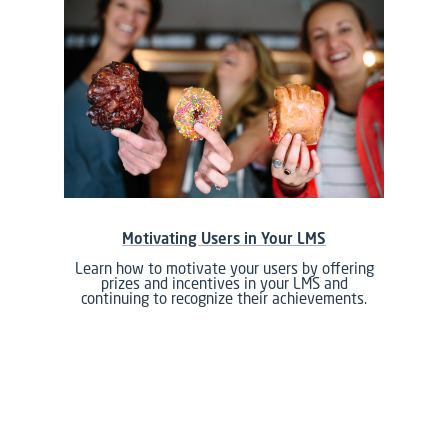
Motivating Users in Your LMS
Learn how to motivate your users by offering
prizes and incentives in your LMS and
continuing to recognize their achievements.