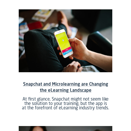
Snapchat and Microlearning are Changing
the eLearning Landscape
At first glance, Snapchat might not seem like
the solution to your training, but the app is
at the forefront of eLearning industry trends.