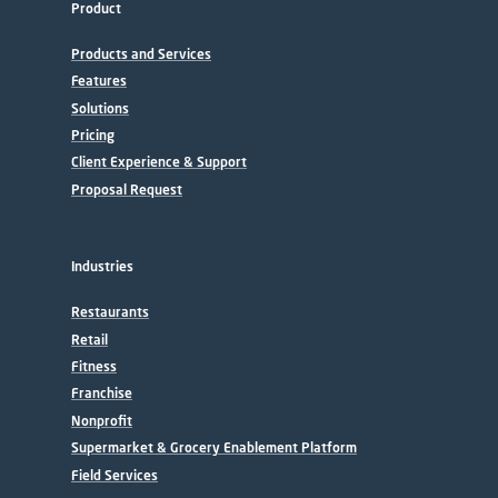
Product
Products and Services
Features
Solutions
Pricing
Client Experience & Support
Proposal Request
Industries
Restaurants
Retail
Fitness
Franchise
Nonprofit
Supermarket & Grocery Enablement Platform
Field Services