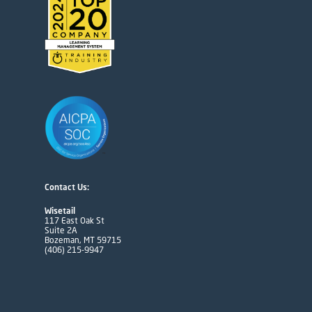
Contact Us:
Wisetail
117 East Oak St
Suite 2A
Bozeman, MT 59715
(406) 215-9947