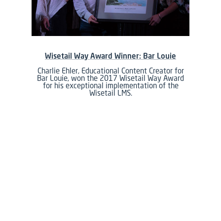
Wisetail Way Award Winner: Bar Louie
Charlie Ehler, Educational Content Creator for
Bar Louie, won the 2017 Wisetail Way Award
for his exceptional implementation of the
Wisetail LMS.