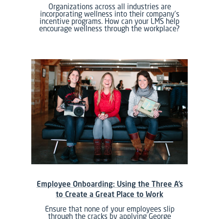
Organizations across all industries are
incorporating wellness into their company’s
incentive programs. How can your LMS help
encourage wellness through the workplace?
Employee Onboarding: Using the Three A’s
to Create a Great Place to Work
Ensure that none of your employees slip
through the cracks by applying George