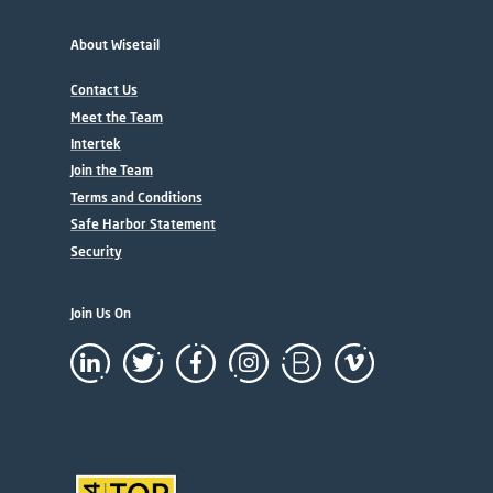
About Wisetail
Contact Us
Meet the Team
Intertek
Join the Team
Terms and Conditions
Safe Harbor Statement
Security
Join Us On