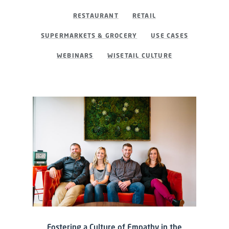
RESTAURANT
RETAIL
SUPERMARKETS & GROCERY
USE CASES
WEBINARS
WISETAIL CULTURE
Fostering a Culture of Empathy in the