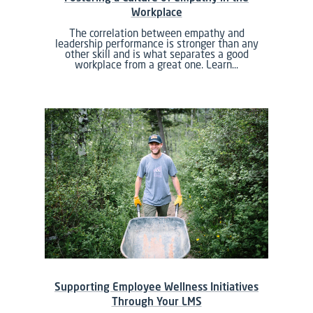
Workplace
The correlation between empathy and
leadership performance is stronger than any
other skill and is what separates a good
workplace from a great one. Learn…
Supporting Employee Wellness Initiatives
Through Your LMS