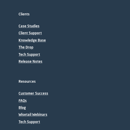
Clients
Case Studies
Client Support
Knowledge Base
The Drop
Tech Support
Release Notes
Resources
Customer Success
FAQs
Blog
Wisetail Webinars
Tech Support