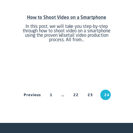
How to Shoot Video on a Smartphone
In this post, we will take you step-by-step
through how to shoot video on a smartphone
using the proven Wisetail video production
process. All from…
Previous
1
…
22
23
24