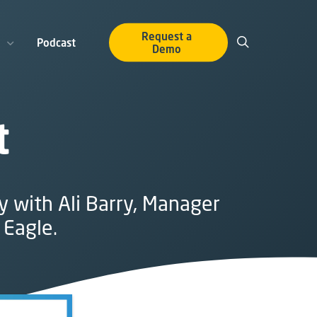
Request a
Podcast
Demo
t
y with Ali Barry, Manager
 Eagle.