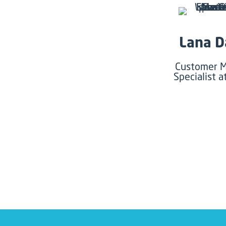
Lana D
Customer M
Specialist a