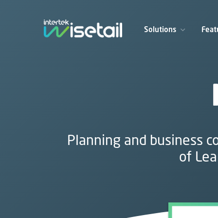
Solutions
Feat
Planning and business co
of Lea