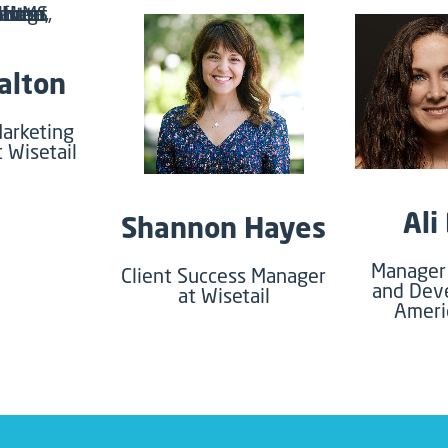
alton
arketing
t Wisetail
Ali
Shannon Hayes
Manager 
Client Success Manager
and Dev
at Wisetail
Ameri