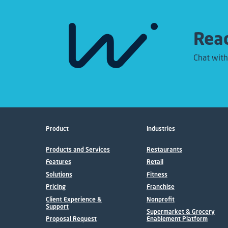
Read
Chat with
Product
Industries
Products and Services
Restaurants
Features
Retail
Solutions
Fitness
Pricing
Franchise
Client Experience &
Nonprofit
Support
Supermarket & Grocery
Proposal Request
Enablement Platform