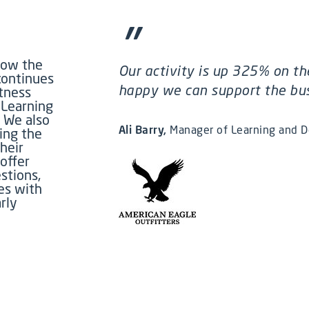
”
how the
Our activity is up 325% on th
continues
happy we can support the busi
itness
 Learning
.
We also
Ali Barry
Manager of Learning and 
ing the
heir
offer
stions,
es with
rly