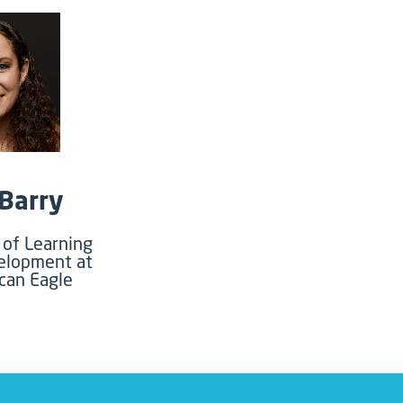
 Barry
of Learning
elopment at
can Eagle