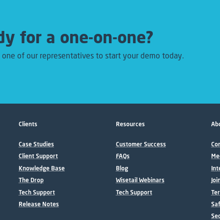
y for a one-on-one?
 one of our representatives to start your demo today.
Clients
Resources
Abo
Case Studies
Customer Success
Con
Client Support
FAQs
Me
Knowledge Base
Blog
Int
The Drop
Wisetail Webinars
Joi
Tech Support
Tech Support
Ter
Release Notes
Sa
Sec