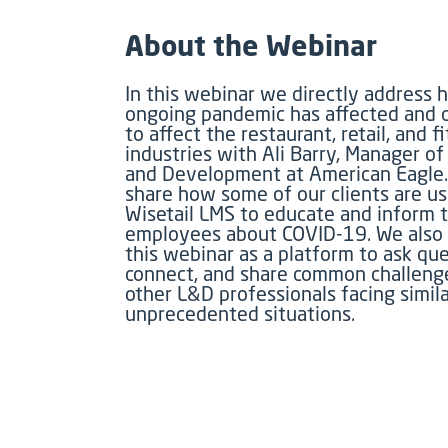
About the Webinar
In this webinar we directly address 
ongoing pandemic has affected and 
to affect the restaurant, retail, and f
industries with Ali Barry, Manager of
and Development at American Eagle
share how some of our clients are us
Wisetail LMS to educate and inform t
employees about COVID-19. We also 
this webinar as a platform to ask que
connect, and share common challeng
other L&D professionals facing simila
unprecedented situations.