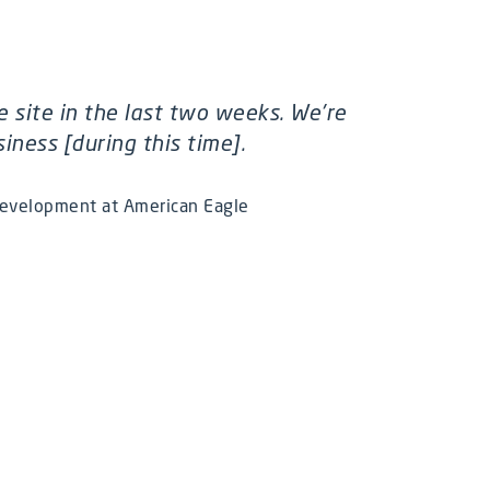
e site in the last two weeks. We're
ness [during this time].
Development at American Eagle