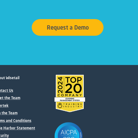
Request a Demo
ut Wisetail
tact Us
et the Team
ertek
n the Team
ms and Conditions
fe Harbor Statement
urity