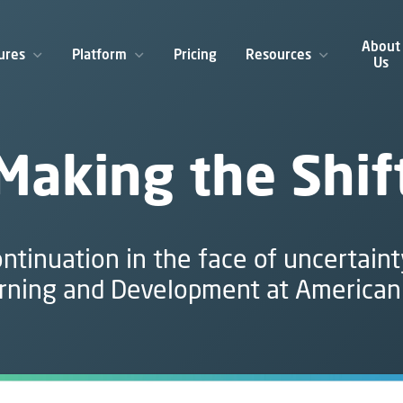
About
ures
Platform
Pricing
Resources
Us
Making the Shif
ntinuation in the face of uncertaint
rning and Development at American