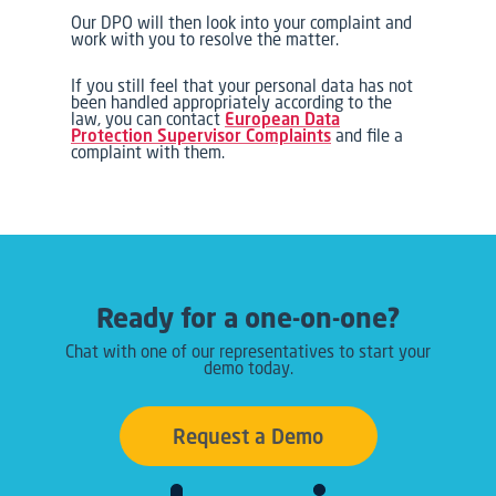
Our DPO will then look into your complaint and
work with you to resolve the matter.
If you still feel that your personal data has not
been handled appropriately according to the
law, you can contact
European Data
Protection Supervisor Complaints
and file a
complaint with them.
Ready for a one-on-one?
Chat with one of our representatives to start your
demo today.
Request a Demo