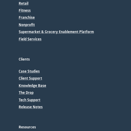
Retail
Fitness
Franchise
Nonprofit
Supermarket & Grocery Enablement Platform
Field Services
Clients
Case Studies
Client Support
Knowledge Base
The Drop
Tech Support
Release Notes
Resources