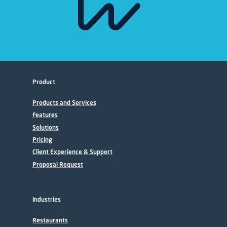
Product
Products and Services
Features
Solutions
Pricing
Client Experience & Support
Proposal Request
Industries
Restaurants