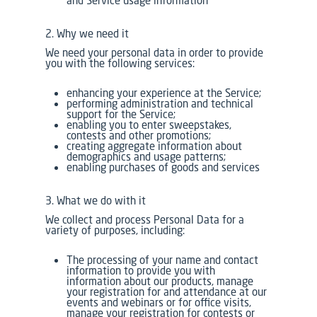
2. Why we need it
We need your personal data in order to provide
you with the following services:
enhancing your experience at the Service;
performing administration and technical
support for the Service;
enabling you to enter sweepstakes,
contests and other promotions;
creating aggregate information about
demographics and usage patterns;
enabling purchases of goods and services
3. What we do with it
We collect and process Personal Data for a
variety of purposes, including:
The processing of your name and contact
information to provide you with
information about our products, manage
your registration for and attendance at our
events and webinars or for office visits,
manage your registration for contests or