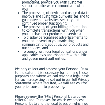
promotions, provide you with customer
support or otherwise communicate with
you;
The processing of device and usage data to
improve and customize our websites and to
guarantee our websites’ security and
continued proper functioning;
The processing of your billing information
to complete transactions with you when
you purchase our products or services;
To display personalized advertisements to
you and to send to you marketing
communications about us, our products and
our services; and
To comply with our legal obligations under
applicable laws and cooperate with public
and government authorities.
We only collect and process your Personal Data
to the extent it is necessary for fulfilling these
purposes and where we can rely on a legal basis
for such processing as set out in our full Privacy
Statement. Where required, we will ask you for
your prior consent to processing.
Please review the “What Personal Data do we
collect?” and “Purposes for which we process
Personal Data and the legal bases on which we