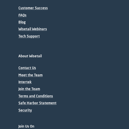
Customer Success
FAQs
Blog
Wisetail Webinars
Tech Support
About Wisetail
Contact Us
Meet the Team
Intertek
Join the Team
Terms and Conditions
Safe Harbor Statement
Security
Join Us On