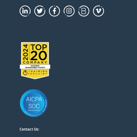
Contact Us: