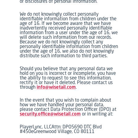
or disclosures of personal information.
We do not knowingly collect personally
identifiable information from children under the
age of 16. If we become aware that we have
inadvertently received personally identifiable
information from a user under the age of 16, we
will delete such information from our records.
Because we do not knowingly collect any
personally identifiable information from children
under the age of 16, we also do not knowingly
distribute such information to third parties.
Should you believe that any personal data we
hold on you is incorrect or incomplete, you have
the ability to request to see this information,
rectify it or have it deleted. Please contact us
through
info@wisetail.com
.
In the event that you wish to complain about
how we have handled your personal data,
please contact Data Protection Officer (DPO) at
security.office@wisetail.com
or in writing at:
PlayerLync, LLCAttn: DPO5690 DTC Blvd
#450eGreenwood Village, CO 80111