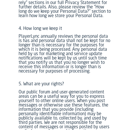
rely” sections in our full Privacy Statement for
further details. Also, please review the “How
long do we keep your Personal Data?” section to
learn how long we store your Personal Data.
4. How long we keep it
PlayerLync annually reviews the personal data
is has and personal data shall not be kept for no
longer than is necessary for the purposes for
which it is being processed. Any personal data
held by us for marketing and service update
notifications will be kept by us until such time
that you notify us that you no longer wish to
receive this information or is longer than is
necessary for purposes of processing.
5. What are your rights?
Our public forum and user-generated content
areas can be a useful way for you to express
yourself to other online users. When you post
messages or otherwise use these features, the
information that you provide (including
personally identifiable information) may be
publicly available to, collected by, and used by
third parties. We are not responsible for the
content of messages or images posted by users