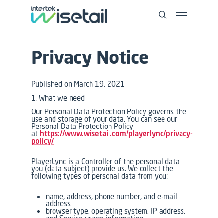
Privacy Notice
Published on March 19, 2021
1. What we need
Our Personal Data Protection Policy governs the
use and storage of your data. You can see our
Personal Data Protection Policy
at
https://www.wisetail.com/playerlync/privacy-
policy/
PlayerLync is a Controller of the personal data
you (data subject) provide us. We collect the
following types of personal data from you:
name, address, phone number, and e-mail
address
browser type, operating system, IP address,
and Service usage information