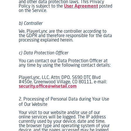
and other data protection laws. This Privacy
Policy is subject to the
User Agreement
posted
on the Service.
b) Controller
We, PlayerLync are the controller according to
the GDPR and therefore responsible for the data
processing explained herein.
c) Data Protection Officer
You can contact our Data Protection Officer at
any time by using the following contact details:
PlayerLync, LLC, Attn: DPO, 5690 DTC Blvd
#450e, Greenwood Village, CO 80111, e-mail:
security.office@wisetail.com
2. Processing of Personal Data during Your Use
of Our Website
Your visit to our website and/or use of our
online services will be logged. The IP address
currently used by your device, date and time,
the browser type and operating system of your
device, and the pages accessed may be logged.