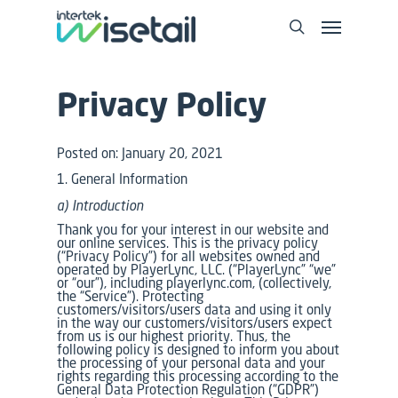
Privacy Policy
Posted on: January 20, 2021
1. General Information
a) Introduction
Thank you for your interest in our website and
our online services. This is the privacy policy
(“Privacy Policy”) for all websites owned and
operated by PlayerLync, LLC. (“PlayerLync” “we”
or “our”), including playerlync.com, (collectively,
the “Service”). Protecting
customers/visitors/users data and using it only
in the way our customers/visitors/users expect
from us is our highest priority. Thus, the
following policy is designed to inform you about
the processing of your personal data and your
rights regarding this processing according to the
General Data Protection Regulation (“GDPR”)