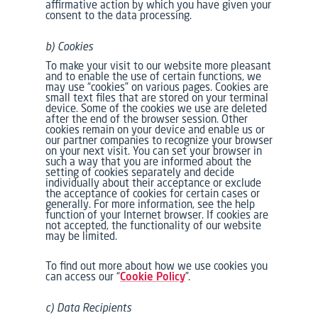
affirmative action by which you have given your
consent to the data processing.
b) Cookies
To make your visit to our website more pleasant
and to enable the use of certain functions, we
may use “cookies” on various pages. Cookies are
small text files that are stored on your terminal
device. Some of the cookies we use are deleted
after the end of the browser session. Other
cookies remain on your device and enable us or
our partner companies to recognize your browser
on your next visit. You can set your browser in
such a way that you are informed about the
setting of cookies separately and decide
individually about their acceptance or exclude
the acceptance of cookies for certain cases or
generally. For more information, see the help
function of your Internet browser. If cookies are
not accepted, the functionality of our website
may be limited.
To find out more about how we use cookies you
can access our “
Cookie Policy
”.
c) Data Recipients