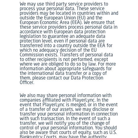
We may use third party service providers to
process your personal data. These service
providers may be located in countries within and
outside the European Union (EU) and the
European Economic Area (EEA). We ensure that
these service providers process personal data in
accordance with European data protection
legislation to guarantee an adequate data
protection level, even if personal data are
transferred into a country outside the EEA for
which no adequacy decision of the EU
Commission exists. Transfers of personal data
to other recipients is not performed, except
where we are obliged to do so by law. For more
information about appropriate safeguards for
the international data transfer or a copy of
them, please contact our Data Protection
Officer.
We also may share personal information with
companies affiliated with PlayerLync. In the
event that PlayerLync is merged, or in the event
of a transfer of our assets, we may disclose or
transfer your personal information in connection
with such transaction. In the event of such a
transfer, we will notify you of the change of
control of your personal information. You should
also be aware that courts of equity, such as U.S.
Bankruptcy Courts, may have the authority