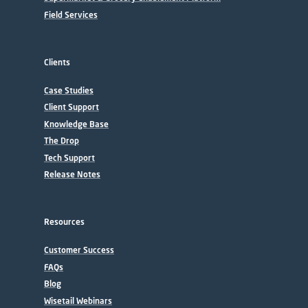
Field Services
Clients
Case Studies
Client Support
Knowledge Base
The Drop
Tech Support
Release Notes
Resources
Customer Success
FAQs
Blog
Wisetail Webinars