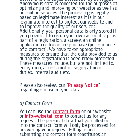
Anonymous data is collected for the purposes of
optimizing and improving our website as well as
our online services. The processing is legally
based on legitimate interest as it is in our
legitimate interest to protect our website and
to improve the quality of our services.
Additionally, your personal data is only stored if
you provide it to us on your own account, e.g. as
part of a registration, a survey, an online
application or for online purchase (performance
of a contract). We have taken appropriate
measures to ensure that the data provided to us
during the registration is adequately protected.
These measures include, but are not limited to,
encryption, access control, segregation of
duties, internal audit etc.
Please also review our “
Privacy Notice
”
regarding our use of your data.
a) Contact Form
You can use the
contact form
on our website
or
info@wisetail.com
to contact us for any
request. The personal data that you filled out
into the contact form will only be processed for
answering your request. Filling in and
submitting the contact form constitutes an