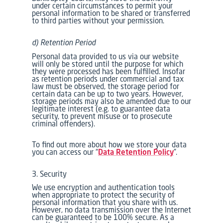
under certain circumstances to permit your
personal information to be shared or transferred
to third parties without your permission.
d) Retention Period
Personal data provided to us via our website
will only be stored until the purpose for which
they were processed has been fulfilled. Insofar
as retention periods under commercial and tax
law must be observed, the storage period for
certain data can be up to two years. However,
storage periods may also be amended due to our
legitimate interest (e.g. to guarantee data
security, to prevent misuse or to prosecute
criminal offenders).
To find out more about how we store your data
you can access our “
Data Retention Policy
”.
3. Security
We use encryption and authentication tools
when appropriate to protect the security of
personal information that you share with us.
However, no data transmission over the Internet
can be guaranteed to be 100% secure. As a