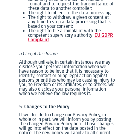
format and to request the transmittance of
these data to another controller;
The right to object to the data processing;
The right to withdraw a given consent at
any time to stop a data processing that is
based on your consent;
The right to file a complaint with the
competent supervisory authority:
EU GDPR
Complaint
b.) Legal Disclosure
Although unlikely, in certain instances we may
disclose your personal information when we
have reason to believe that it is necessary to
identify, contact or bring legal action against
persons or entities who may be causing injury to
you, to Freedom or its affiliates, or to others. We
may also disclose your personal information
when we believe the law requires it.
5. Changes to the Policy
If we decide to change our Privacy Policy, in
whole or in part, we will inform you by posting
the changed Privacy Policy here. Those changes
will go into effect on the date posted in the
notice. The new policy will apply to all current