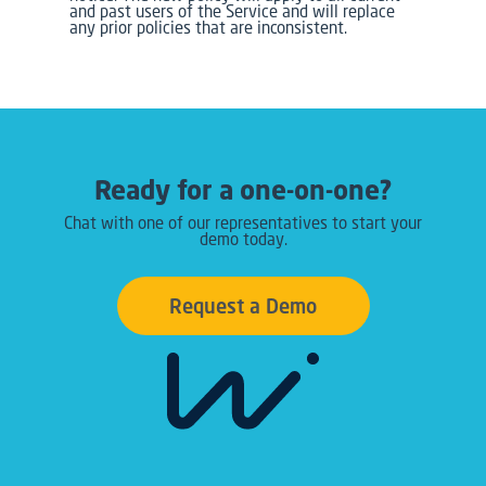
and past users of the Service and will replace
any prior policies that are inconsistent.
Ready for a one-on-one?
Chat with one of our representatives to start your
demo today.
Request a Demo