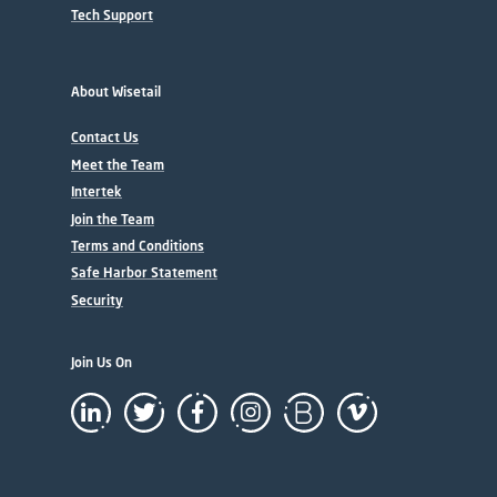
Tech Support
About Wisetail
Contact Us
Meet the Team
Intertek
Join the Team
Terms and Conditions
Safe Harbor Statement
Security
Join Us On