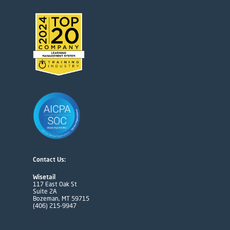
Contact Us:
Wisetail
117 East Oak St
Suite 2A
Bozeman, MT 59715
(406) 215-9947