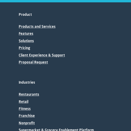
Product
Products and Services
Features
Solutions
Pricing
Client Experience & Support
Proposal Request
Industries
Restaurants
Retail
Fitness
Franchise
Nonprofit
Supermarket & Grocery Enablement Platform