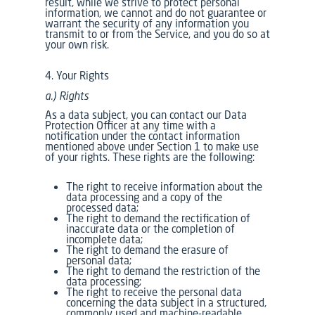
result, while we strive to protect personal
information, we cannot and do not guarantee or
warrant the security of any information you
transmit to or from the Service, and you do so at
your own risk.
4. Your Rights
a.) Rights
As a data subject, you can contact our Data
Protection Officer at any time with a
notification under the contact information
mentioned above under Section 1 to make use
of your rights. These rights are the following:
The right to receive information about the
data processing and a copy of the
processed data;
The right to demand the rectification of
inaccurate data or the completion of
incomplete data;
The right to demand the erasure of
personal data;
The right to demand the restriction of the
data processing;
The right to receive the personal data
concerning the data subject in a structured,
commonly used and machine-readable