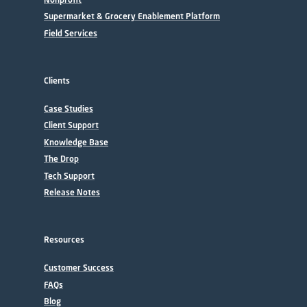
Supermarket & Grocery Enablement Platform
Field Services
Clients
Case Studies
Client Support
Knowledge Base
The Drop
Tech Support
Release Notes
Resources
Customer Success
FAQs
Blog