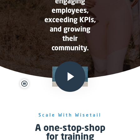
engaging
employees,
exceeding KPIs,
and growing
their
community.
pause
Scale With Wisetail
A one-stop-shop
for training