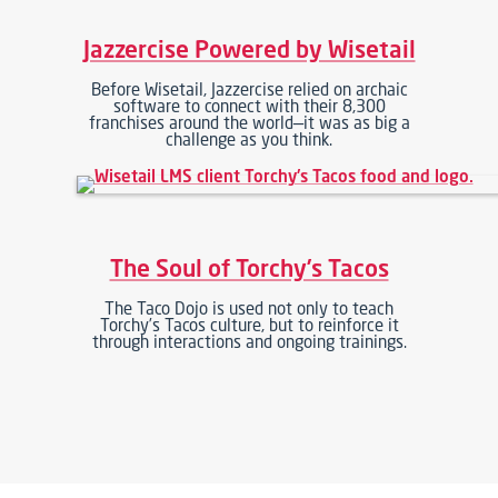
Jazzercise Powered by Wisetail
Before Wisetail, Jazzercise relied on archaic
software to connect with their 8,300
franchises around the world—it was as big a
challenge as you think.
The Soul of Torchy’s Tacos
The Taco Dojo is used not only to teach
Torchy’s Tacos culture, but to reinforce it
through interactions and ongoing trainings.