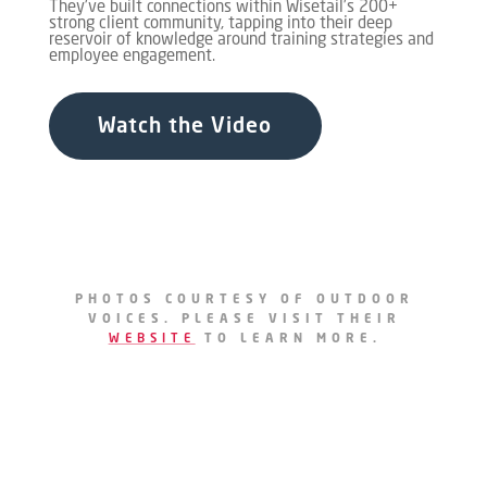
They've built connections within Wisetail’s 200+
strong client community, tapping into their deep
reservoir of knowledge around training strategies and
employee engagement.
Watch the Video
PHOTOS COURTESY OF OUTDOOR
VOICES. PLEASE VISIT THEIR
WEBSITE
TO LEARN MORE.