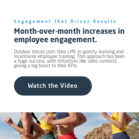
Engagement that Drives Results
Month-over-month increases in
employee engagement.
Outdoor Voices uses their LMS to gamify learning and
incentivize employee training. This approach has been
a huge success, with initiatives like sales contests
giving a big boost to their KPIs.
Watch the Video