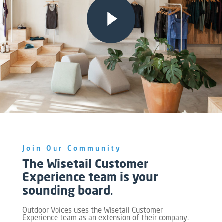
Join Our Community
The Wisetail Customer
Experience team is your
sounding board.
Outdoor Voices uses the Wisetail Customer
Experience team as an extension of their company.