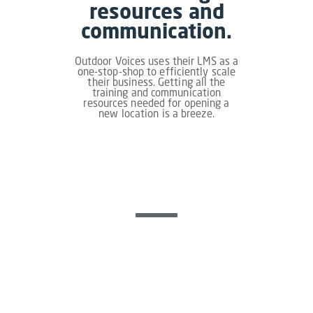
resources and
communication.
Outdoor Voices uses their LMS as a
one-stop-shop to efficiently scale
their business. Getting all the
training and communication
resources needed for opening a
new location is a breeze.