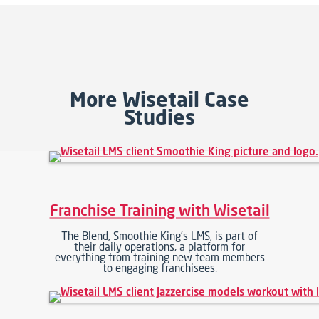
More Wisetail Case
Studies
Franchise Training with Wisetail
The Blend, Smoothie King’s LMS, is part of
their daily operations, a platform for
everything from training new team members
to engaging franchisees.