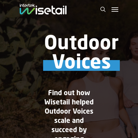
Outdoor
Voices
Find out how
Wisetail helped
Outdoor Voices
scale and
succeed by