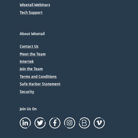
Wisetail Webinars
Tech Support
About Wisetail
Contact Us
Meet the Team
Intertek
Join the Team
Terms and Conditions
Safe Harbor Statement
Security
Join Us On