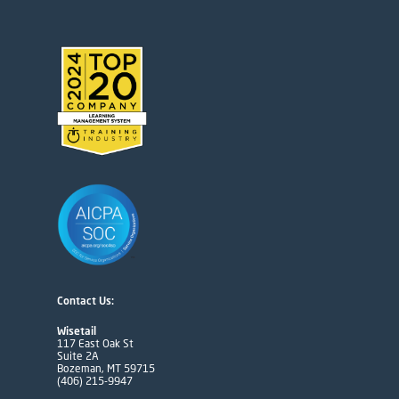
Contact Us:
Wisetail
117 East Oak St
Suite 2A
Bozeman, MT 59715
(406) 215-9947