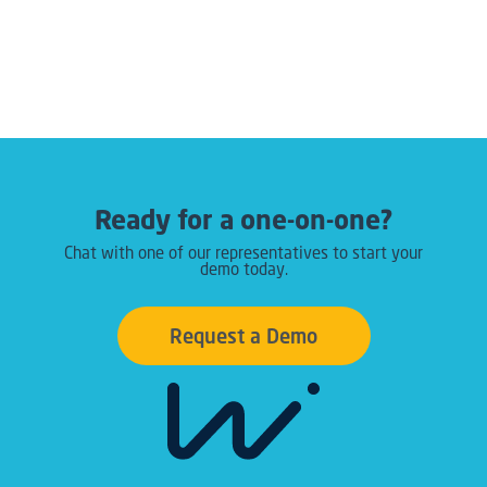
Ready for a one-on-one?
Chat with one of our representatives to start your
demo today.
Request a Demo