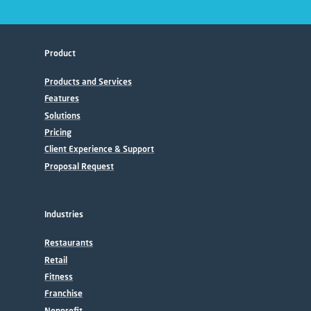
Product
Products and Services
Features
Solutions
Pricing
Client Experience & Support
Proposal Request
Industries
Restaurants
Retail
Fitness
Franchise
Nonprofit