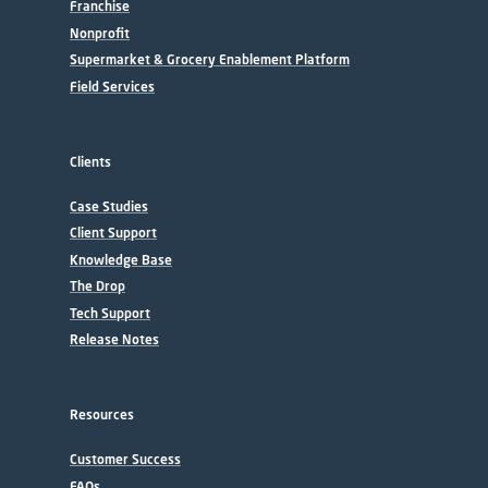
Franchise
Nonprofit
Supermarket & Grocery Enablement Platform
Field Services
Clients
Case Studies
Client Support
Knowledge Base
The Drop
Tech Support
Release Notes
Resources
Customer Success
FAQs