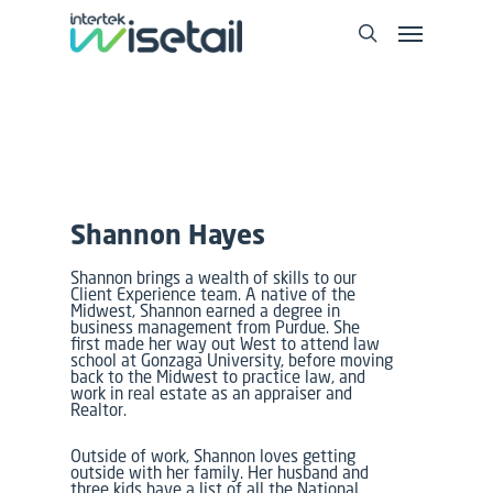
Shannon Hayes
Shannon brings a wealth of skills to our
Client Experience team. A native of the
Midwest, Shannon earned a degree in
business management from Purdue. She
first made her way out West to attend law
school at Gonzaga University, before moving
back to the Midwest to practice law, and
work in real estate as an appraiser and
Realtor.
Outside of work, Shannon loves getting
outside with her family. Her husband and
three kids have a list of all the National