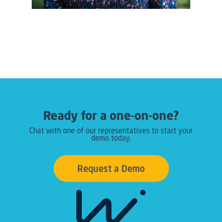
Ready for a one-on-one?
Chat with one of our representatives to start your
demo today.
Request a Demo