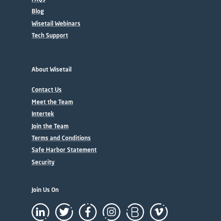
Blog
Wisetail Webinars
Tech Support
About Wisetail
Contact Us
Meet the Team
Intertek
Join the Team
Terms and Conditions
Safe Harbor Statement
Security
Join Us On