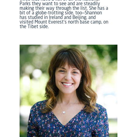
Parks they want to see and are steadily
making their way through the list. She has a
bit of a globe-trotting side, too—Shannon
has studied in Ireland and Beijing, and
visited Mount Everest’s north base camp, on
the Tibet side.