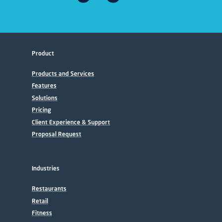
Product
Products and Services
Features
Solutions
Pricing
Client Experience & Support
Proposal Request
Industries
Restaurants
Retail
Fitness