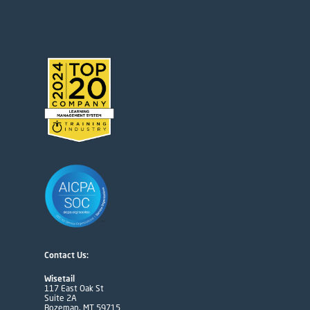
Contact Us:
Wisetail
117 East Oak St
Suite 2A
Bozeman, MT 59715