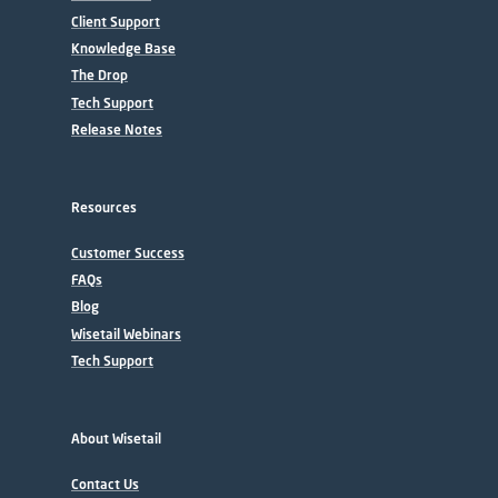
Client Support
Knowledge Base
The Drop
Tech Support
Release Notes
Resources
Customer Success
FAQs
Blog
Wisetail Webinars
Tech Support
About Wisetail
Contact Us