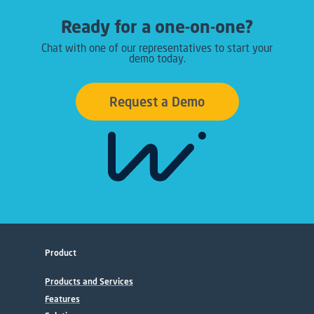
Ready for a one-on-one?
Chat with one of our representatives to start your
demo today.
Request a Demo
Product
Products and Services
Features