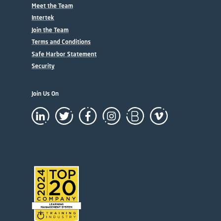
Meet the Team
Intertek
Join the Team
Terms and Conditions
Safe Harbor Statement
Security
Join Us On