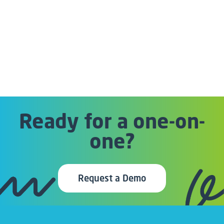
Ready for a one-on-
one?
Request a Demo