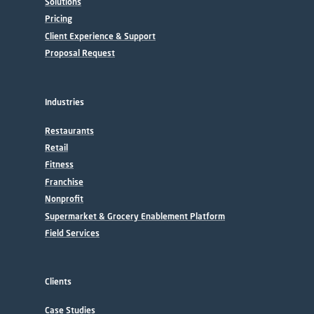
Solutions
Pricing
Client Experience & Support
Proposal Request
Industries
Restaurants
Retail
Fitness
Franchise
Nonprofit
Supermarket & Grocery Enablement Platform
Field Services
Clients
Case Studies