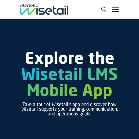
Explore the
Wisetail LMS
Mobile App
Take a tour of Wisetail's app and discover how
Wisetail supports your training, communication,
and operations goals.