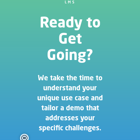
LMS
Ready to
Get
Going?
We take the time to
understand your
unique use case and
tailor a demo that
addresses your
specific challenges.
pause