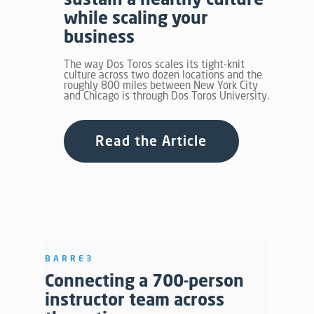
while scaling your
business
The way Dos Toros scales its tight-knit
culture across two dozen locations and the
roughly 800 miles between New York City
and Chicago is through Dos Toros University.
Read the Article
BARRE3
Connecting a 700-person
instructor team across