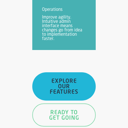
Operations
Improve agility.
Intuitive admin
interface means
changes go from idea
to implementation
faster.
EXPLORE
OUR
FEATURES
READY TO
GET GOING