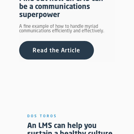
be a communications
superpower
A fine example of how to handle myriad
communications efficiently and effectively.
Read the Article
DOS TOROS
An LMS can help you
sustain a healthy culture