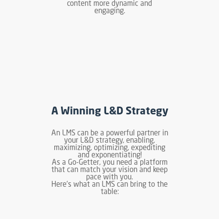
content more dynamic and
engaging.
A Winning L&D Strategy
An LMS can be a powerful partner in
your L&D strategy, enabling,
maximizing, optimizing, expediting
and exponentiating!
As a Go-Getter, you need a platform
that can match your vision and keep
pace with you.
Here's what an LMS can bring to the
table: