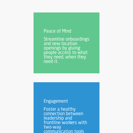
Peace of Mind
Streamline onboardings
and new location
openings by giving
people access to what
they need, when they
need it.
Engagement
Foster a healthy
connection between
leadership and
frontline workers with
two-way
communication tools