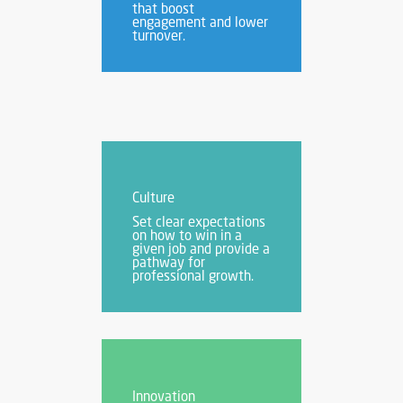
that boost
engagement and lower
turnover.
Culture
Set clear expectations
on how to win in a
given job and provide a
pathway for
professional growth.
Innovation