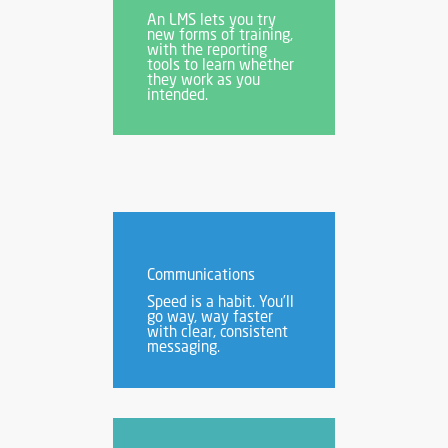
An LMS lets you try
new forms of training,
with the reporting
tools to learn whether
they work as you
intended.
Communications
Speed is a habit. You’ll
go way, way faster
with clear, consistent
messaging.