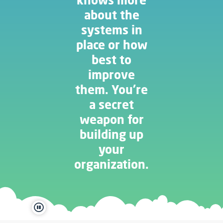
about the
systems in
place or how
best to
improve
them. You’re
a secret
weapon for
building up
your
organization.
pause