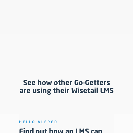
See how other Go-Getters
are using their Wisetail LMS
HELLO ALFRED
Find out how an LMS can