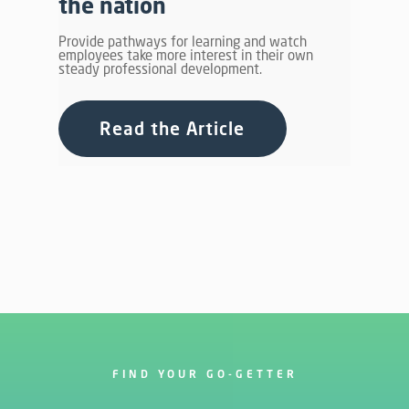
the nation
Provide pathways for learning and watch
employees take more interest in their own
steady professional development.
Read the Article
FIND YOUR GO-GETTER