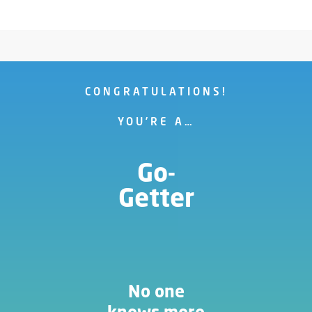
CONGRATULATIONS!
YOU’RE A…
Go-
Getter
No one
knows more