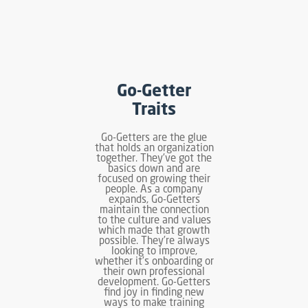
Go-Getter
Traits
Go-Getters are the glue
that holds an organization
together. They’ve got the
basics down and are
focused on growing their
people. As a company
expands, Go-Getters
maintain the connection
to the culture and values
which made that growth
possible. They’re always
looking to improve,
whether it’s onboarding or
their own professional
development. Go-Getters
find joy in finding new
ways to make training