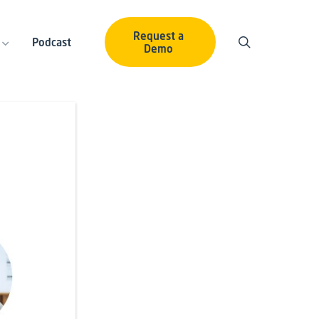
Request a
Podcast
Demo