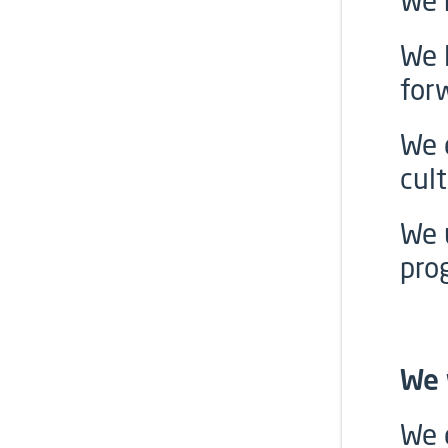
We 
We 
for
We 
cult
We 
pro
We 
We 