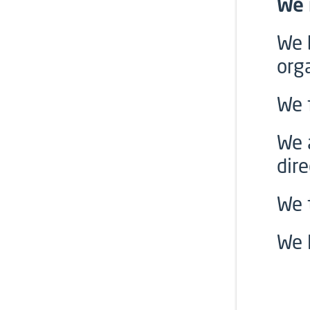
We 
We 
org
We 
We 
dire
We 
We 