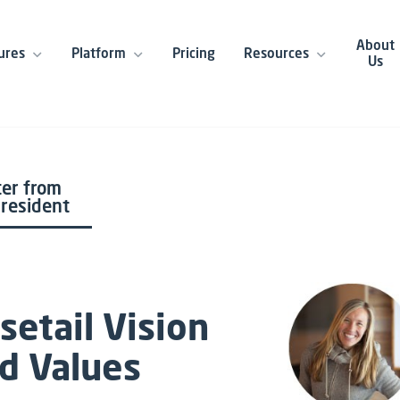
About
ures
Platform
Pricing
Resources
Us
ter from
President
setail Vision
d Values