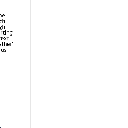
ape
ach
ugh
rting
text
ether’
 us