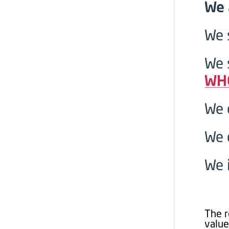
We 
We 
We 
WH
We 
We 
We 
The r
value