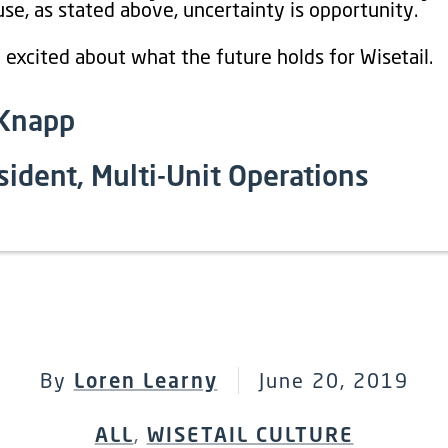
se, as stated above, uncertainty is opportunity.
 excited about what the future holds for Wisetail.
 Knapp
sident, Multi-Unit Operations
By
Loren Learny
June 20, 2019
ALL
,
WISETAIL CULTURE