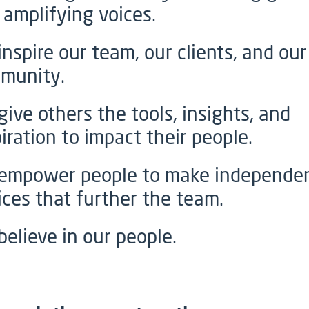
 amplifying voices.
inspire our team, our clients, and our
munity.
give others the tools, insights, and
iration to impact their people.
empower people to make independe
ices that further the team.
believe in our people.