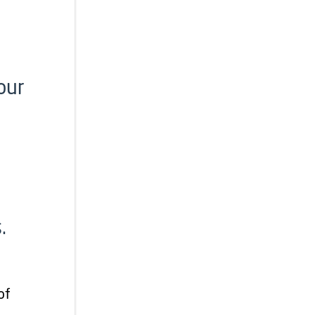
our
.
of