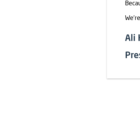
Becau
We’re
Ali
Pre