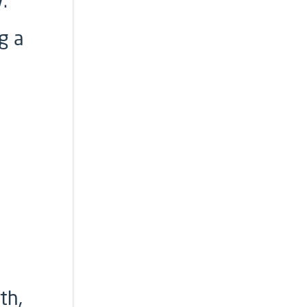
.
g a
th,