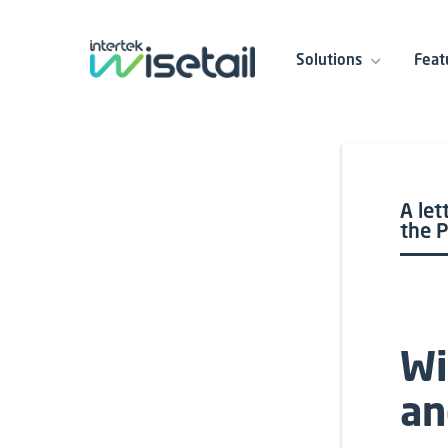
Solutions
Feat
A let
the 
Wi
an