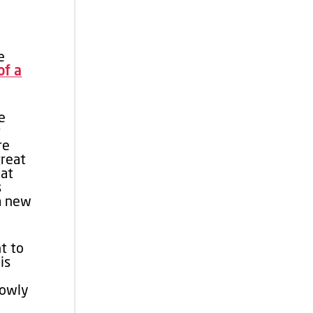
e
of a
e
r
re
great
 at
s
 a new
t to
is
lowly