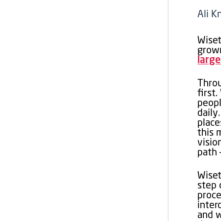
Ali K
Wiset
grown
large
Throu
first
peopl
daily
place
this 
visio
path 
Wiset
step 
proce
inter
and w