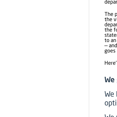
depar
The p
the v
depar
the f
state
to an
— and
goes 
Here’
We 
We 
opt