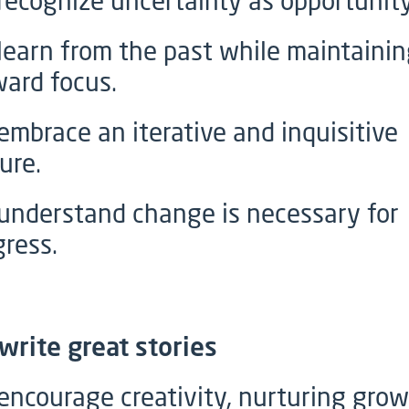
recognize uncertainty as opportunity
learn from the past while maintainin
ward focus.
embrace an iterative and inquisitive
ure.
understand change is necessary for
gress.
write great stories
encourage creativity, nurturing grow