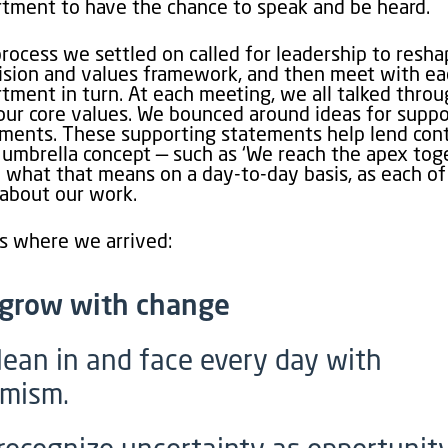
tment to have the chance to speak and be heard.
rocess we settled on called for leadership to resh
ision and values framework, and then meet with e
tment in turn. At each meeting, we all talked thro
our core values. We bounced around ideas for suppo
ments. These supporting statements help lend con
 umbrella concept — such as ‘We reach the apex tog
 what that means on a day-to-day basis, as each of
about our work.
s where we arrived:
grow with change
lean in and face every day with
imism.