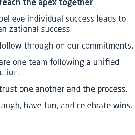
reach the apex together
believe individual success leads to
anizational success.
follow through on our commitments.
are one team following a unified
ction.
trust one another and the process.
laugh, have fun, and celebrate wins.