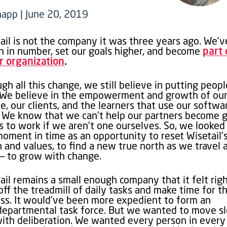
napp | June 20, 2019
ail is not the company it was three years ago. We’v
 in number, set our goals higher, and become
part 
r organization
.
gh all this change, we still believe in putting peopl
. We believe in the empowerment and growth of ou
e, our clients, and the learners that use our softwa
. We know that we can’t help our partners become 
s to work if we aren’t one ourselves. So, we looked
moment in time as an opportunity to reset Wisetail’
n and values, to find a new true north as we travel
— to grow with change.
ail remains a small enough company that it felt righ
off the treadmill of daily tasks and make time for th
ss. It would’ve been more expedient to form an
departmental task force. But we wanted to move s
ith deliberation. We wanted every person in every