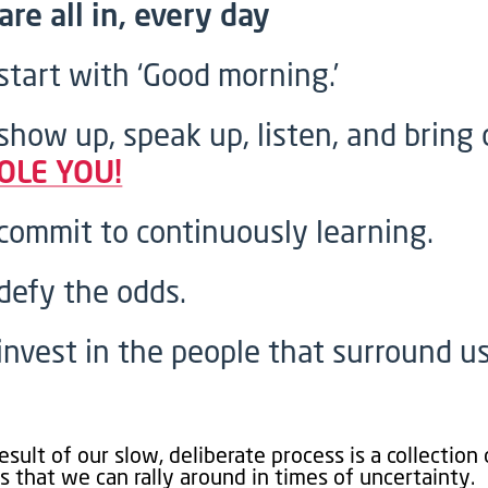
are all in, every day
start with ‘Good morning.’
show up, speak up, listen, and bring 
OLE YOU!
commit to continuously learning.
defy the odds.
invest in the people that surround us
esult of our slow, deliberate process is a collection 
s that we can rally around in times of uncertainty.