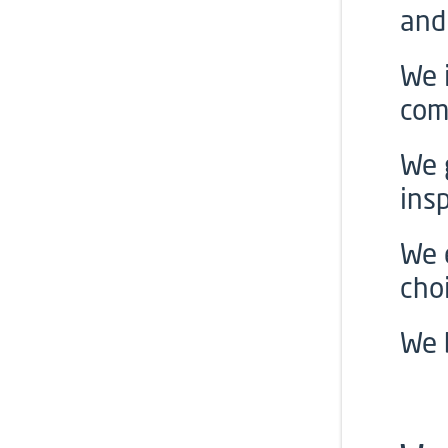
and
We 
com
We 
insp
We 
cho
We 