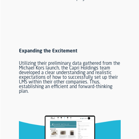
Expanding the Excitement
Utilizing their preliminary data gathered from the
Michael Kors launch,
the Capri Holdings team
developed a clear
understanding and
realistic
expectations
of how to successfully set up their
LMS within their other companies.
Thus,
establishing an efficient and forward-thinking
plan
.