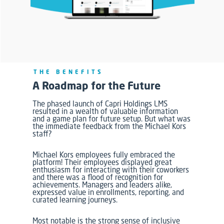
THE BENEFITS
A Roadmap for the Future
The phased launch of Capri Holdings LMS
resulted in a wealth of valuable information
and a game plan for future setup. But what was
the immediate feedback from the Michael Kors
staff?
Michael Kors employees fully embraced the
platform! Their employees displayed great
enthusiasm for interacting with their coworkers
and there was a flood of recognition for
achievements.
Managers and leaders alike,
expressed value in enrollments, reporting, and
curated learning journeys.
Most notable is the strong sense of inclusive