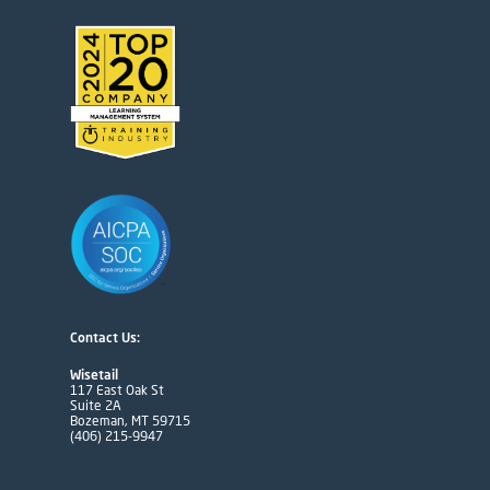
Contact Us:
Wisetail
117 East Oak St
Suite 2A
Bozeman, MT 59715
(406) 215-9947