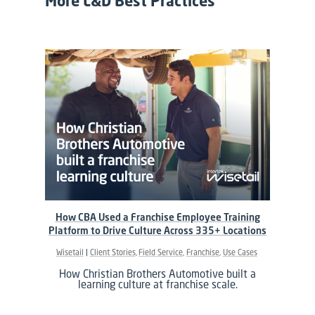
More L&D Best Practices
How CBA Used a Franchise Employee Training
Platform to Drive Culture Across 335+ Locations
Wisetail
Client Stories
Field Service
Franchise
Use Cases
How Christian Brothers Automotive built a
learning culture at franchise scale.