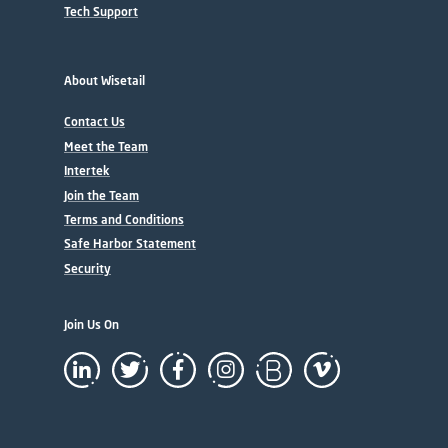
Tech Support
About Wisetail
Contact Us
Meet the Team
Intertek
Join the Team
Terms and Conditions
Safe Harbor Statement
Security
Join Us On