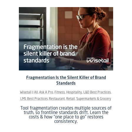
Fragmentation Is the Silent Killer of Brand
Standards
Wisetail
All
Ask A Pro
Fitness
Hospitality
L&D Best Practices
LMS Best Practices
Restaurant
Retail
Supermarkets & Grocery
Tool fragmentation creates multiple sources of
truth, so frontline standards drift. Learn the
costs & how “one place to go” restores
consistency.