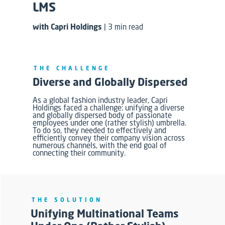
LMS
with Capri Holdings
| 3 min read
THE CHALLENGE
Diverse and Globally Dispersed
As a global fashion industry leader, Capri
Holdings faced
a
challenge: unifying a diverse
and globally dispersed body of passionate
employees under one (rather stylish) umbrella.
To do so, they needed to effectively and
efficiently convey their company vision across
numerous channels,
with the end goal of
connecting their community
.
THE SOLUTION
Unifying Multinational Teams