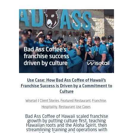
Use Case: How Bad Ass Coffee of Hawaii’s
Franchise Success is Driven by a Commitment to
Culture
Wisetail
Client Stories
Featured Restaurant
Franchise
Hospitality
Restaurant
Use Cases
Bad Ass Coffee of Hawaii scaled franchise
growth by putting culture first, teaching
Hawaiian roots and the Aloha Spirit, then
streamlining training and operations with