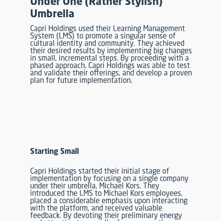
Under One (Rather Stylish)
Umbrella
Capri Holdings used their Learning Management
System (LMS) to promote a singular sense of
cultural identity and community. They achieved
their desired results by implementing big changes
in small, incremental steps. By proceeding with a
phased approach, Capri Holdings was able to test
and validate their offerings
, and develop a proven
plan for future implementation.
Starting Small
Capri Holdings started their initial stage of
implementation by focusing on a single company
under their umbrella, Michael Kors. They
introduced the LMS to Michael Kors employees,
placed a considerable emphasis upon interacting
with the platform, and received valuable
feedback. By devoting their preliminary energy