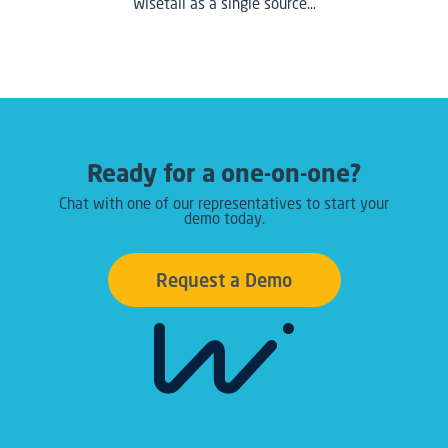
Wisetail as a single source…
Ready for a one-on-one?
Chat with one of our representatives to start your
demo today.
Request a Demo