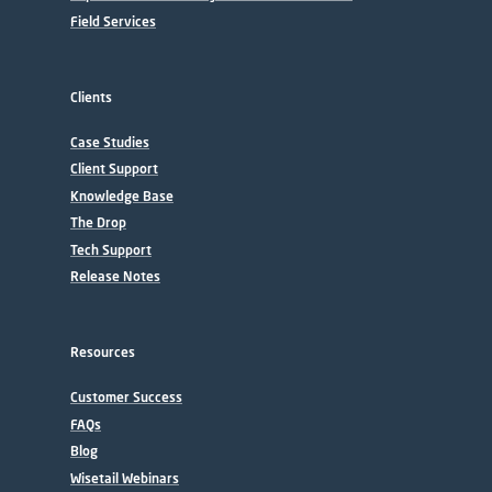
Field Services
Clients
Case Studies
Client Support
Knowledge Base
The Drop
Tech Support
Release Notes
Resources
Customer Success
FAQs
Blog
Wisetail Webinars