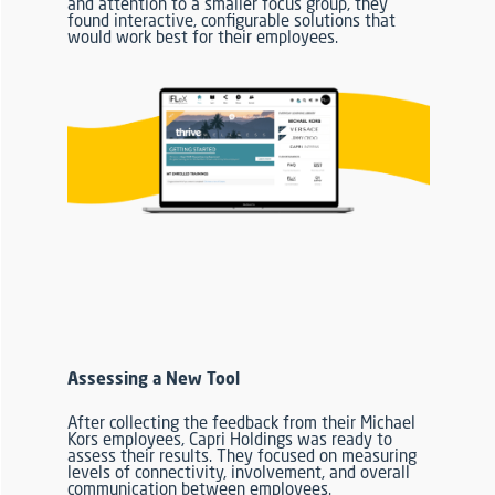
and attention to a smaller focus group, they
found interactive, configurable solutions that
would work best for their employees.
Assessing a New Tool
After collecting the feedback from their Michael
Kors employees, Capri Holdings was ready to
assess their results.
They focused on measuring
levels of connectivity, involvement, and
overall
communication between employees.