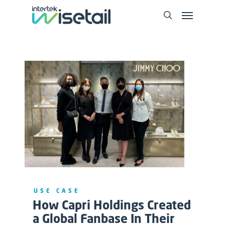
USE CASE
How Capri Holdings Created
a Global Fanbase In Their