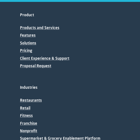
Product
Products and Services
Features
Solutions
Pricing
Client Experience & Support
Proposal Request
Industries
Restaurants
Retail
Fitness
Franchise
Nonprofit
Supermarket & Grocery Enablement Platform