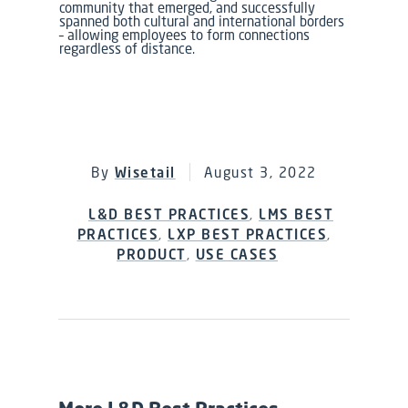
community that emerged, and successfully
spanned both cultural and international borders
–
allowing employees
to form connections
regardless of distance.
By
Wisetail
August 3, 2022
L&D BEST PRACTICES
,
LMS BEST
PRACTICES
,
LXP BEST PRACTICES
,
PRODUCT
,
USE CASES