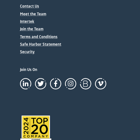
Contact Us
Meet the Team
Intertek
Join the Team
Terms and Conditions
Safe Harbor Statement
Security
Join Us On