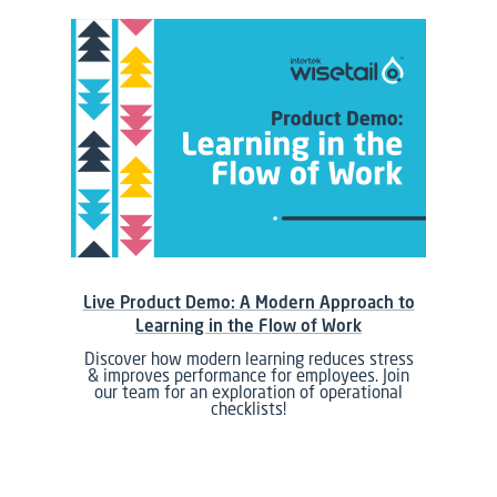
Live Product Demo: A Modern Approach to
Learning in the Flow of Work
Discover how modern learning reduces stress
& improves performance for employees. Join
our team for an exploration of operational
checklists!