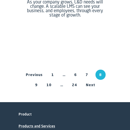
As your company grows, L&D needs will
change. A scalable LMS can see your
business, and employees, through every
stage of growth.
Previous
1
…
6
7
8
9
10
…
24
Next
Product
Products and Services