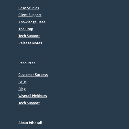
Case Studies
Client Support
Knowledge Base
The Drop
Tech Support
Release Notes
Resources
Customer Success
FAQs
Blog
Wisetail Webinars
Tech Support
About Wisetail