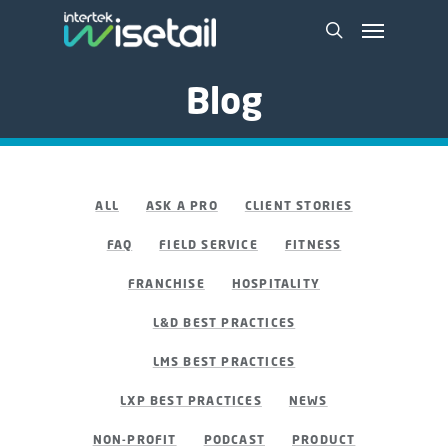
Blog
ALL
ASK A PRO
CLIENT STORIES
FAQ
FIELD SERVICE
FITNESS
FRANCHISE
HOSPITALITY
L&D BEST PRACTICES
LMS BEST PRACTICES
LXP BEST PRACTICES
NEWS
NON-PROFIT
PODCAST
PRODUCT