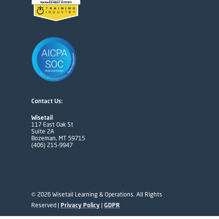
Contact Us:
Wisetail
117 East Oak St
Suite 2A
Bozeman, MT 59715
(406) 215-9947
© 2026 Wisetail Learning & Operations. All Rights
Reserved |
Privacy Policy
|
GDPR