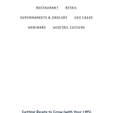
RESTAURANT
RETAIL
SUPERMARKETS & GROCERY
USE CASES
WEBINARS
WISETAIL CULTURE
Getting Ready to Grow (with Your LMS)