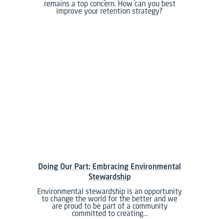
remains a top concern. How can you best
improve your retention strategy?
Doing Our Part: Embracing Environmental
Stewardship
Environmental stewardship is an opportunity
to change the world for the better and we
are proud to be part of a community
committed to creating…