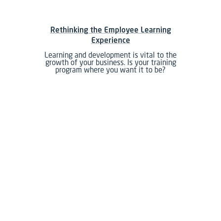
Rethinking the Employee Learning
Experience
Learning and development is vital to the
growth of your business. Is your training
program where you want it to be?