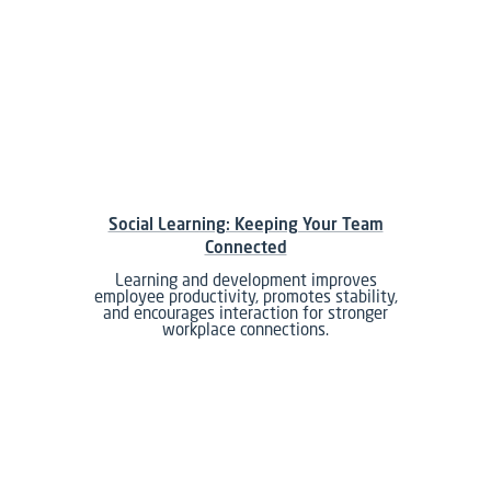
Social Learning: Keeping Your Team
Connected
Learning and development improves
employee productivity, promotes stability,
and encourages interaction for stronger
workplace connections.