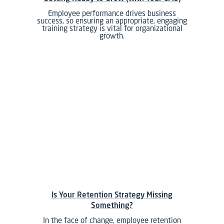
Employee performance drives business
success, so ensuring an appropriate, engaging
training strategy is vital for organizational
growth.
Is Your Retention Strategy Missing
Something?
In the face of change, employee retention