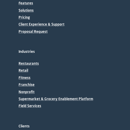
Features
Solutions
Pricing
Client Experience & Support
Proposal Request
Industries
Restaurants
Retail
Fitness
Franchise
Nonprofit
Supermarket & Grocery Enablement Platform
Field Services
Clients