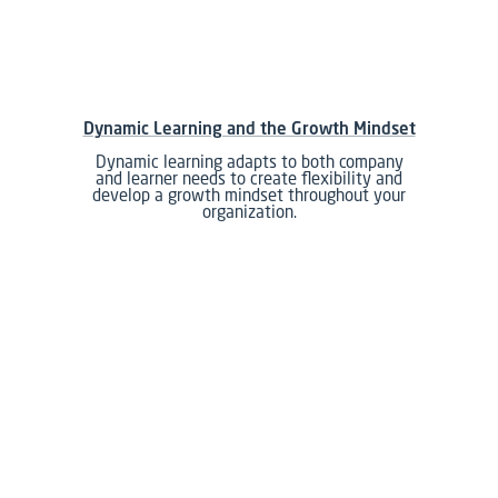
Dynamic Learning and the Growth Mindset
Dynamic learning adapts to both company
and learner needs to create flexibility and
develop a growth mindset throughout your
organization.