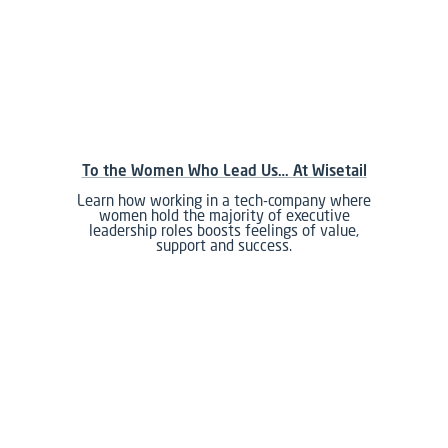
To the Women Who Lead Us… At Wisetail
Learn how working in a tech-company where
women hold the majority of executive
leadership roles boosts feelings of value,
support and success.