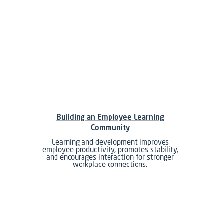
Building an Employee Learning
Community
Learning and development improves
employee productivity, promotes stability,
and encourages interaction for stronger
workplace connections.