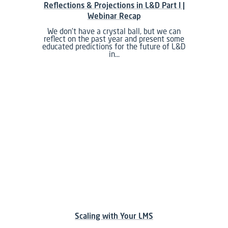
Reflections & Projections in L&D Part I |
Webinar Recap
We don’t have a crystal ball, but we can
reflect on the past year and present some
educated predictions for the future of L&D
in…
Scaling with Your LMS