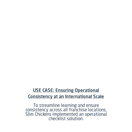
USE CASE: Ensuring Operational
Consistency at an International Scale
To streamline learning and ensure
consistency across all franchise locations,
Slim Chickens implemented an operational
checklist solution.