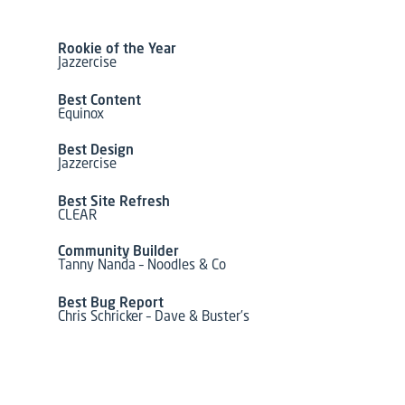
Rookie of the Year
Jazzercise
Best Content
Equinox
Best Design
Jazzercise
Best Site Refresh
CLEAR
Community Builder
Tanny Nanda – Noodles & Co
Best Bug Report
Chris Schricker – Dave & Buster’s