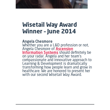
Wisetail Way Award
Winner – June 2014
Angela Chesmore
Whether you are a L&D profession or not,
Angela Chesmore of
Ascension
Information Systems
should definitely be
on your radar. Angela and her team’s
compassionate and innovative approach to
Learning & Development is dramatically
transforming how people learn and grow in
healthcare. We are honored to present her
with our second Wisetail Way Award.