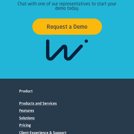
Chat with one of our representatives to start your
demo today.
Request a Demo
Product
Products and Services
Features
Solutions
Pricing
Client Experience & Support