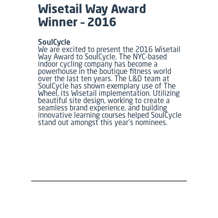
Wisetail Way Award
Winner – 2016
SoulCycle
We are excited to present the 2016 Wisetail
Way Award to SoulCycle. The NYC-based
indoor cycling company has become a
powerhouse in the boutique fitness world
over the last ten years. The L&D team at
SoulCycle has shown exemplary use of The
Wheel, its Wisetail implementation. Utilizing
beautiful site design, working to create a
seamless brand experience, and building
innovative learning courses helped SoulCycle
stand out amongst this year’s nominees.