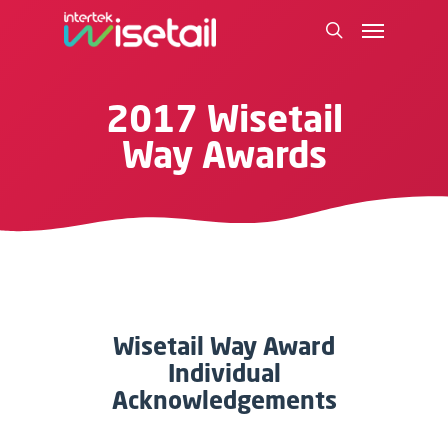
2017 Wisetail
Way Awards
Wisetail Way Award
Individual
Acknowledgements