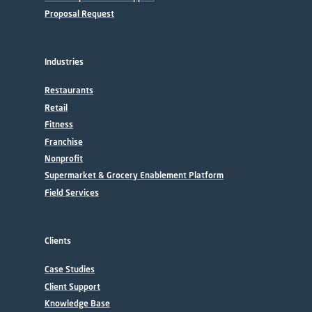
Proposal Request
Industries
Restaurants
Retail
Fitness
Franchise
Nonprofit
Supermarket & Grocery Enablement Platform
Field Services
Clients
Case Studies
Client Support
Knowledge Base