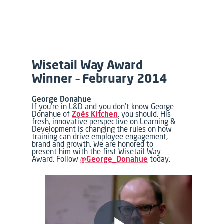
Wisetail Way Award
Winner – February 2014
George Donahue
If you’re in L&D and you don’t know George
Donahue of
Zoës Kitchen
, you should. His
fresh, innovative perspective on Learning &
Development is changing the rules on how
training can drive employee engagement,
brand and growth. We are honored to
present him with the first Wisetail Way
Award. Follow
@George_Donahue
today.