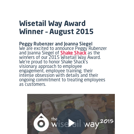
Wisetail Way Award
Winner – August 2015
Peggy Rubenzer and Joanna Siegel
We are excited to announce Peggy Rubenzer
and Joanna Siegel of
Shake Shack
as the
winners of our 2015 Wisetail Way Award.
We’re proud to honor Shake Shack’s
visionary approach to employee
engagement, employee training, their
intense obsession with details and their
ongoing commitment to treating employees
as customers.