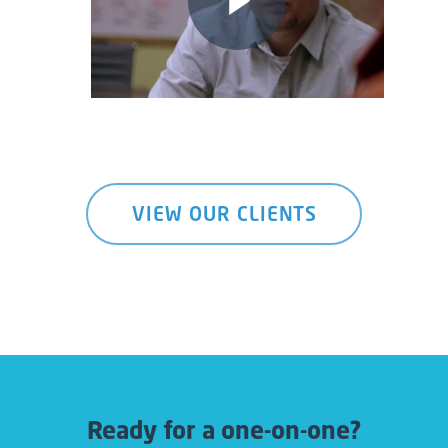
VIEW OUR CLIENTS
Ready for a one-on-one?