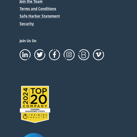
Join the Team
Terms and Conditions
Safe Harbor Statement
Security
Join Us On