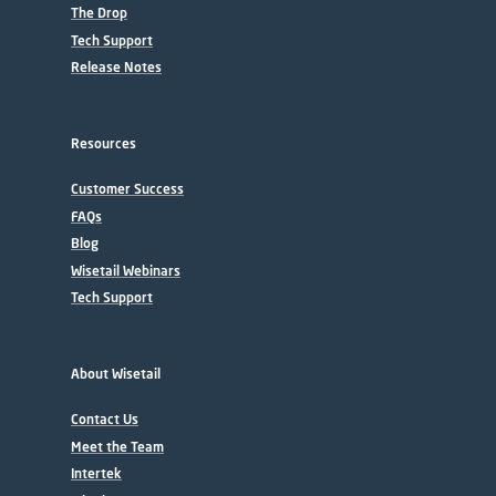
The Drop
Tech Support
Release Notes
Resources
Customer Success
FAQs
Blog
Wisetail Webinars
Tech Support
About Wisetail
Contact Us
Meet the Team
Intertek