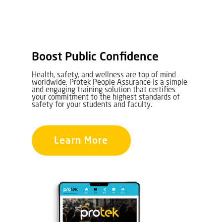
Boost Public Confidence
Health, safety, and wellness are top of mind
worldwide. Protek People Assurance is a simple
and engaging training solution that certifies
your commitment to the highest standards of
safety for your students and faculty.
Learn More