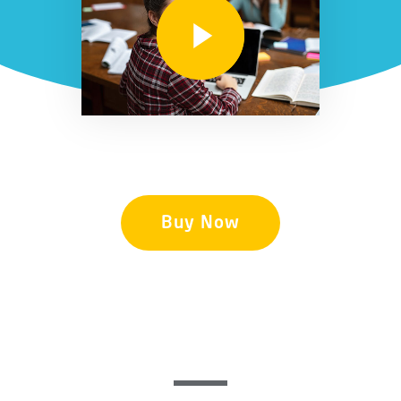
Buy Now