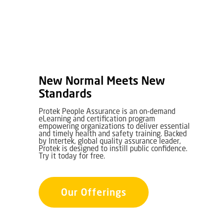
New Normal Meets New
Standards
Protek People Assurance is an on-demand
eLearning and certification program
empowering organizations to deliver essential
and timely health and safety training. Backed
by Intertek, global quality assurance leader,
Protek is designed to instill public confidence.
Try it today for free.
Our Offerings