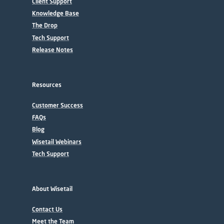
Client Support
Knowledge Base
The Drop
Tech Support
Release Notes
Resources
Customer Success
FAQs
Blog
Wisetail Webinars
Tech Support
About Wisetail
Contact Us
Meet the Team