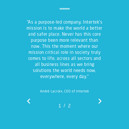
“
As a purpose-led company, Intertek’s
mission is to make the world a better
and safer place. Never has this core
purpose been more relevant than
now. This the moment where our
mission critical role in society truly
comes to life, across all sectors and
all business lines as we bring
solutions the world needs now,
everywhere, every day.
”
André Lacroix, CEO of Intertek
/
1
2
2