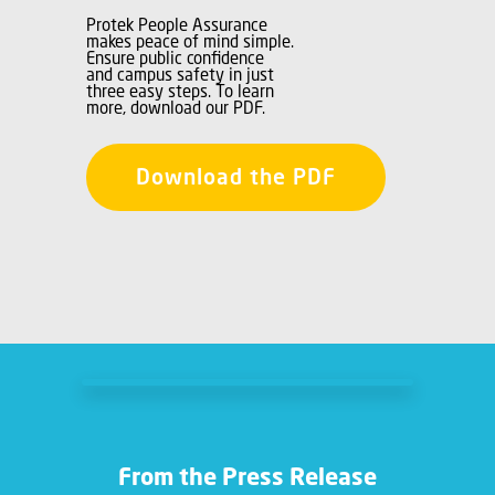
Protek People Assurance
makes peace of mind simple.
Ensure public confidence
and campus safety in just
three easy steps. To learn
more, download our PDF.
Download the PDF
From the Press Release