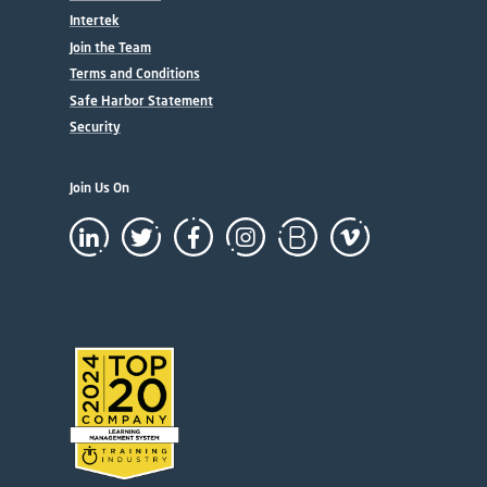
Intertek
Join the Team
Terms and Conditions
Safe Harbor Statement
Security
Join Us On