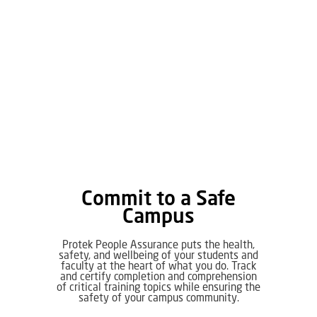
Commit to a Safe
Campus
Protek People Assurance puts the health,
safety, and wellbeing of your students and
faculty at the heart of what you do. Track
and certify completion and comprehension
of critical training topics while ensuring the
safety of your campus community.