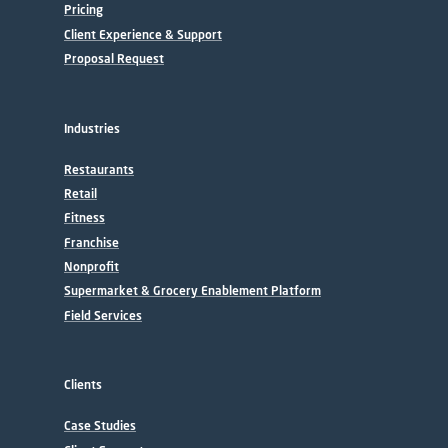
Pricing
Client Experience & Support
Proposal Request
Industries
Restaurants
Retail
Fitness
Franchise
Nonprofit
Supermarket & Grocery Enablement Platform
Field Services
Clients
Case Studies