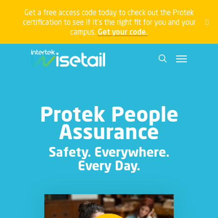
Get a free access code today to check out the Protek
certification to see if it’s the right fit for you and your
campus.
Get your code.
Protek People
Assurance
Safety. Everywhere.
Every Day.