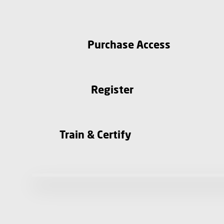
Purchase Access
Register
Train & Certify