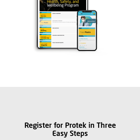
Register for Protek in Three
Easy Steps