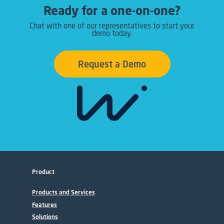
Ready for a one-on-one?
Chat with one of our representatives to start your
demo today.
Request a Demo
Product
Products and Services
Features
Solutions