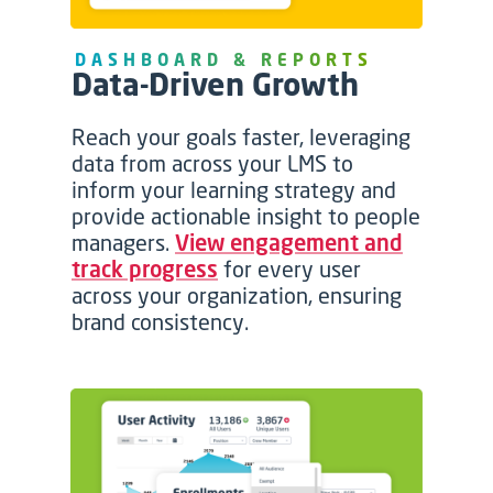
DASHBOARD & REPORTS
Data-Driven Growth
Reach your goals faster, leveraging
data from across your LMS to
inform your learning strategy and
provide actionable insight to people
managers.
View engagement and
track progress
for every user
across your organization, ensuring
brand consistency.