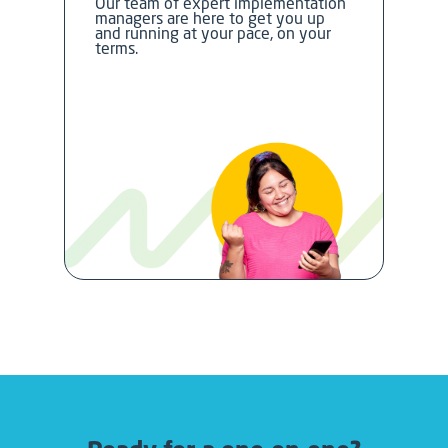
Our team of expert implementation
managers are here to get you up
and running at your pace, on your
terms.