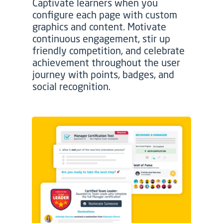
Captivate learners when you
configure each page with custom
graphics and content. Motivate
continuous engagement, stir up
friendly competition, and celebrate
achievement throughout the user
journey with points, badges, and
social recognition.