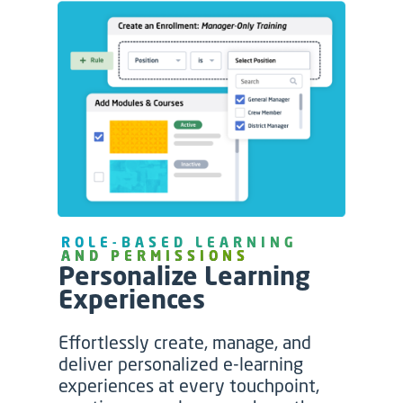
ROLE-BASED LEARNING
AND PERMISSIONS
Personalize Learning
Experiences
Effortlessly create, manage, and
deliver personalized e-learning
experiences at every touchpoint,