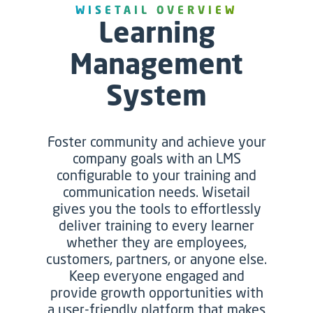
WISETAIL O
VERVIEW
Learning
Management
System
Foster community and achieve your
company goals with an LMS
configurable to your training and
communication needs. Wisetail
gives you the tools to effortlessly
deliver training to every learner
whether they are employees,
customers, partners, or anyone else.
Keep everyone engaged and
provide growth opportunities with
a user-friendly platform that makes