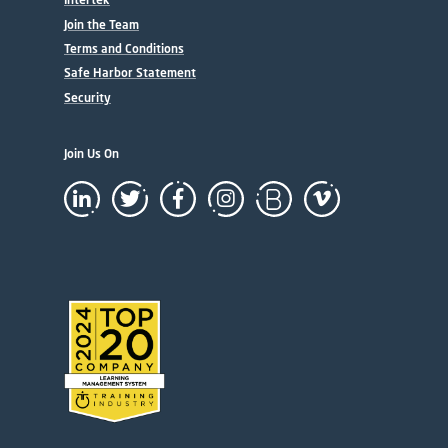
Join the Team
Terms and Conditions
Safe Harbor Statement
Security
Join Us On