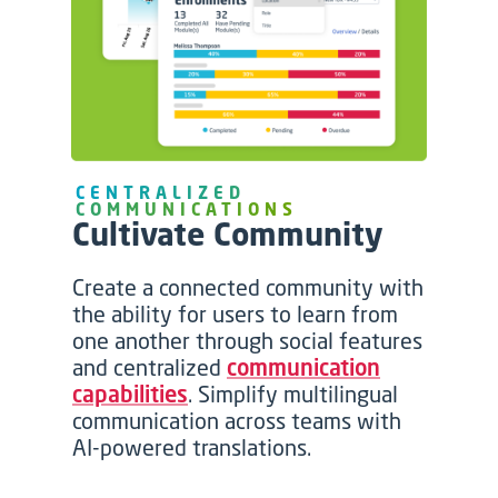
CENTRALIZED
COMMUNICATIONS
Cultivate Community
Create a connected community with
the ability for users to learn from
one another through social features
and centralized
communication
capabilities
. Simplify multilingual
communication across teams with
AI-powered translations.