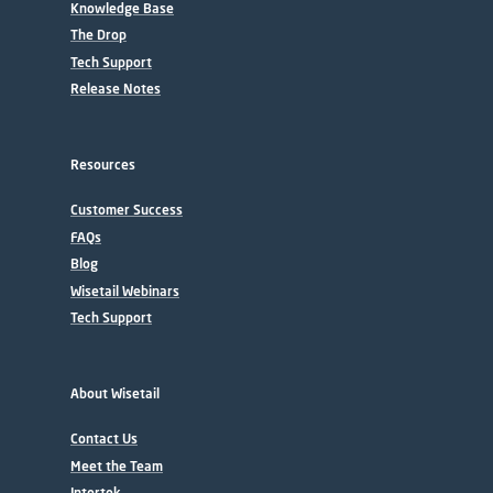
Knowledge Base
The Drop
Tech Support
Release Notes
Resources
Customer Success
FAQs
Blog
Wisetail Webinars
Tech Support
About Wisetail
Contact Us
Meet the Team
Intertek