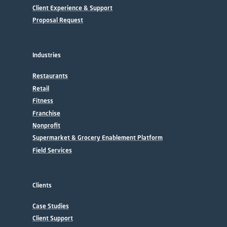
Client Experience & Support
Proposal Request
Industries
Restaurants
Retail
Fitness
Franchise
Nonprofit
Supermarket & Grocery Enablement Platform
Field Services
Clients
Case Studies
Client Support