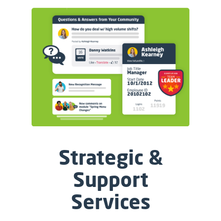
Strategic &
Support
Services