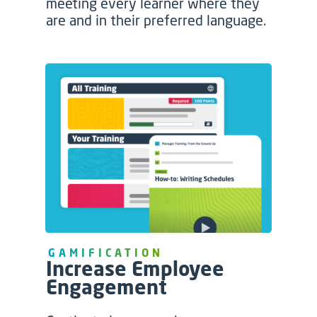
meeting every learner where they
are and in their preferred language.
GAMIFICATION
Increase Employee
Engagement