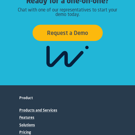
Ready for a one-on-one?
Chat with one of our representatives to start your
demo today.
Request a Demo
Product
Products and Services
Features
Solutions
Pricing