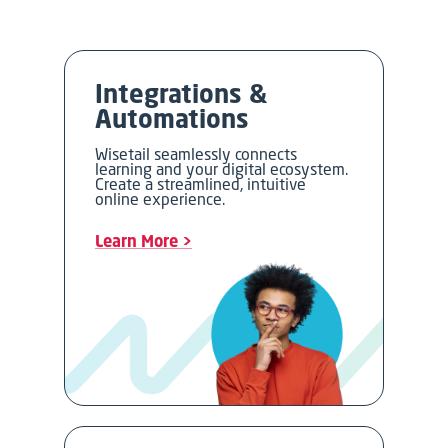
Integrations &
Automations
Wisetail seamlessly connects
learning and your digital ecosystem.
Create a streamlined, intuitive
online experience.
Learn More >