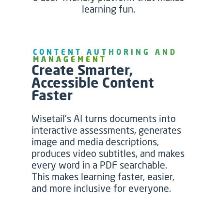
learning fun.
CONTENT AUTHORING AND
MANAGEMENT
Create Smarter,
Accessible Content
Faster
Wisetail’s AI turns documents into
interactive assessments, generates
image and media descriptions,
produces video subtitles, and makes
every word in a PDF searchable.
This makes learning faster, easier,
and more inclusive for everyone
.