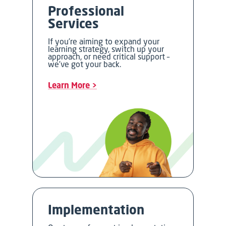
Professional
Services
If you’re aiming to expand your
learning strategy, switch up your
approach, or need critical support –
we’ve got your back.
Learn More >
Implementation