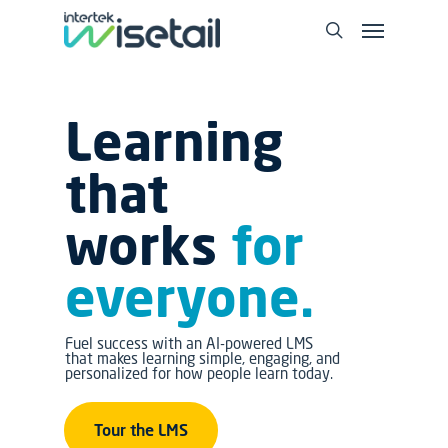
Learning
that
works
for
everyone.
Fuel success with an AI-powered LMS
that makes learning simple, engaging, and
personalized for how people learn today.
Tour the LMS