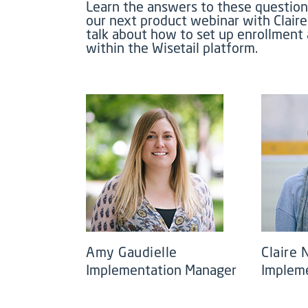
Learn the answers to these question
our next product webinar with Clair
talk about how to set up enrollment
within the Wisetail platform.
Amy Gaudielle
Claire
Implementation Manager
Implem