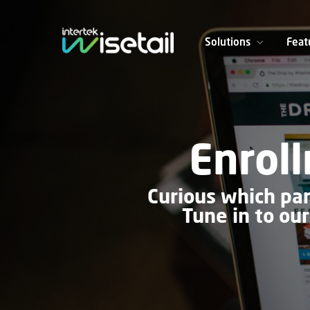
Solutions
Feat
Enrol
Curious which par
Tune in to ou