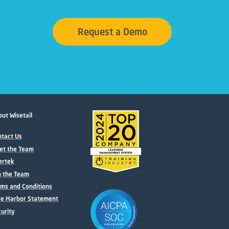
Request a Demo
ut Wisetail
tact Us
et the Team
ertek
n the Team
ms and Conditions
fe Harbor Statement
urity