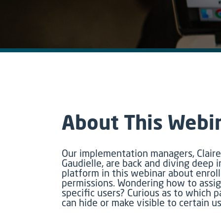
About This Webi
Our implementation managers, Clai
Gaudielle, are back and diving deep i
platform in this webinar about enro
permissions. Wondering how to assig
specific users? Curious as to which p
can hide or make visible to certain u