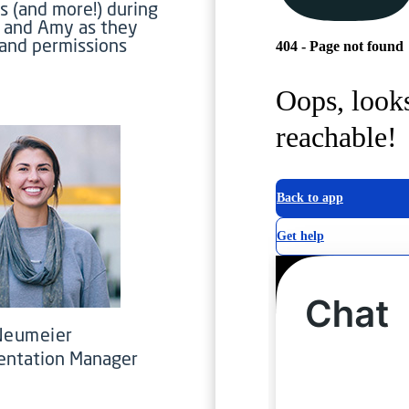
s (and more!) during
e and Amy as they
 and permissions
 Neumeier
entation Manager