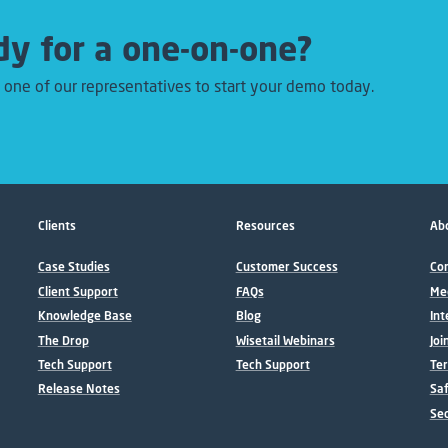
y for a one-on-one?
 one of our representatives to start your demo today.
Clients
Resources
Abo
Case Studies
Customer Success
Con
Client Support
FAQs
Me
Knowledge Base
Blog
Int
The Drop
Wisetail Webinars
Joi
Tech Support
Tech Support
Ter
Release Notes
Sa
Sec