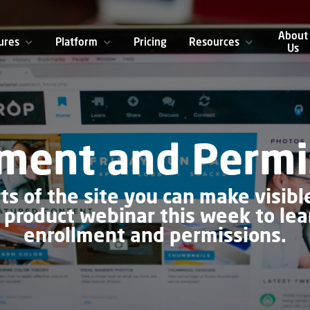
About
ures
Platform
Pricing
Resources
Us
lment and Permi
ts of the site you can make visible
r product webinar this week to le
enrollment and permissions.