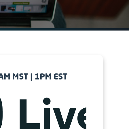
1AM MST | 1PM EST