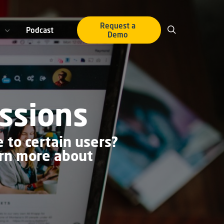
Request a
Podcast
Demo
ssions
 to certain users?
arn more about