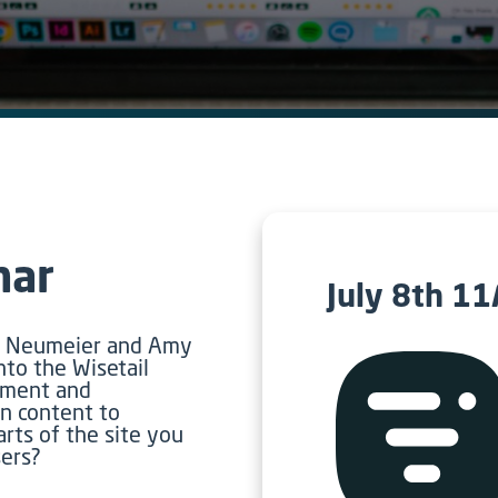
nar
July 8th 1
re Neumeier and Amy
nto the Wisetail
llment and
n content to
arts of the site you
sers?