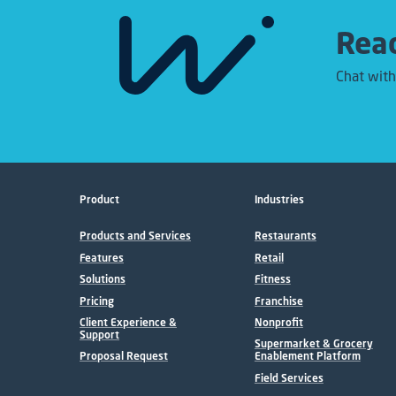
Read
Chat with
Product
Industries
Products and Services
Restaurants
Features
Retail
Solutions
Fitness
Pricing
Franchise
Client Experience &
Nonprofit
Support
Supermarket & Grocery
Proposal Request
Enablement Platform
Field Services