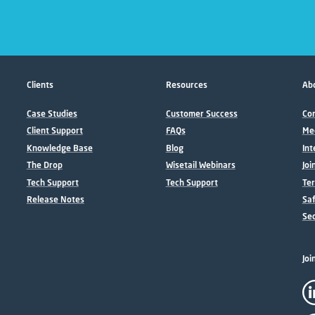
Clients
Resources
Abo
Case Studies
Customer Success
Con
Client Support
FAQs
Me
Knowledge Base
Blog
Int
The Drop
Wisetail Webinars
Joi
Tech Support
Tech Support
Ter
Release Notes
Sa
Sec
Joi