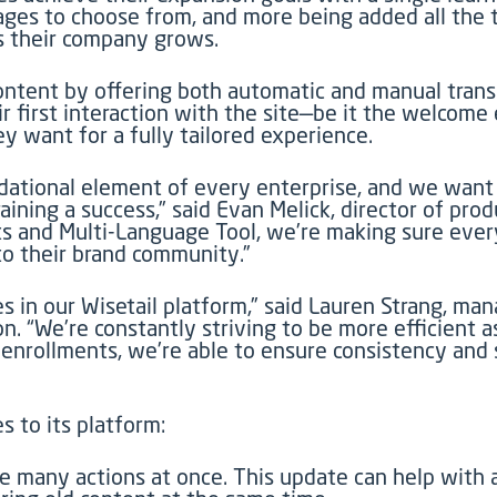
ges to choose from, and more being added all the t
as their company grows.
 content by offering both automatic and manual tran
r first interaction with the site—be it the welcome 
want for a fully tailored experience.
undational element of every enterprise, and we want
ining a success,” said Evan Melick, director of pro
s and Multi-Language Tool, we’re making sure ever
to their brand community.”
es in our Wisetail platform,” said Lauren Strang, m
n. “We’re constantly striving to be more efficient 
 enrollments, we’re able to ensure consistency an
s to its platform:
e many actions at once. This update can help with a