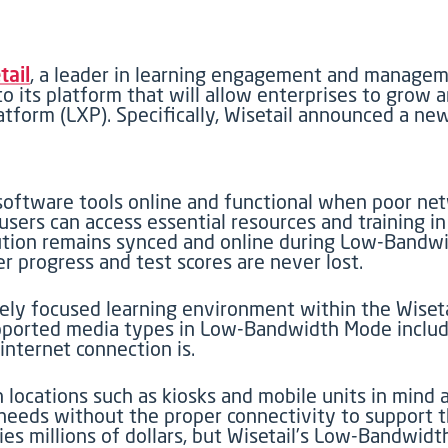
tail
, a leader in learning engagement and managem
 its platform that will allow enterprises to grow 
atform (LXP). Specifically, Wisetail announced a 
 software tools online and functional when poor net
ers can access essential resources and training in
solution remains synced and online during Low-Band
r progress and test scores are never lost.
y focused learning environment within the Wisetail
pported media types in Low-Bandwidth Mode include 
internet connection is.
cations such as kiosks and mobile units in mind a
eeds without the proper connectivity to support t
ies millions of dollars, but Wisetail’s Low-Bandwi