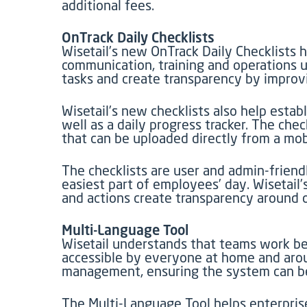
additional fees.
OnTrack Daily Checklists
Wisetail’s new OnTrack Daily Checklists h
communication, training and operations u
tasks and create transparency by improv
Wisetail’s new checklists also help esta
well as a daily progress tracker. The ch
that can be uploaded directly from a mob
The checklists are user and admin-friend
easiest part of employees’ day. Wisetail’
and actions create transparency around 
Multi-Language Tool
Wisetail understands that teams work bet
accessible by everyone at home and arou
management, ensuring the system can be
The Multi-Language Tool helps enterprise