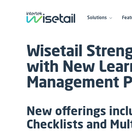
Solutions
Feat
Wisetail Stren
with New Lear
Management Pr
New offerings inc
Checklists and Mul