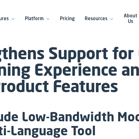
About
ures
Platform
Pricing
Resources
Us
gthens Support for
ning Experience a
oduct Features
lude Low-Bandwidth Mod
ti-Language Tool