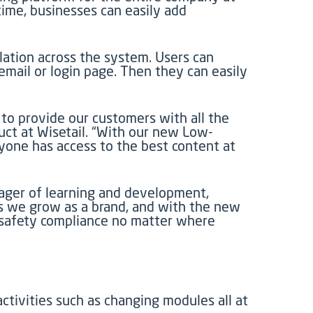
ime, businesses can easily add
slation across the system. Users can
email or login page. Then they can easily
 to provide our customers with all the
duct at Wisetail. “With our new Low-
yone has access to the best content at
anager of learning and development,
as we grow as a brand, and with the new
d safety compliance no matter where
ctivities such as changing modules all at