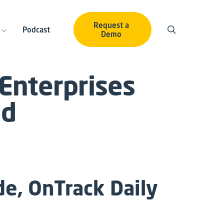
Request a
Podcast
Demo
 Enterprises
nd
e, OnTrack Daily