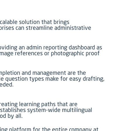
calable solution that brings
prises can streamline administrative
roviding an admin reporting dashboard as
 image references or photographic proof
completion and management are the
ble question types make for easy drafting,
eeded.
eating learning paths that are
stablishes system-wide multilingual
d by all.
ning platform for the entire company at