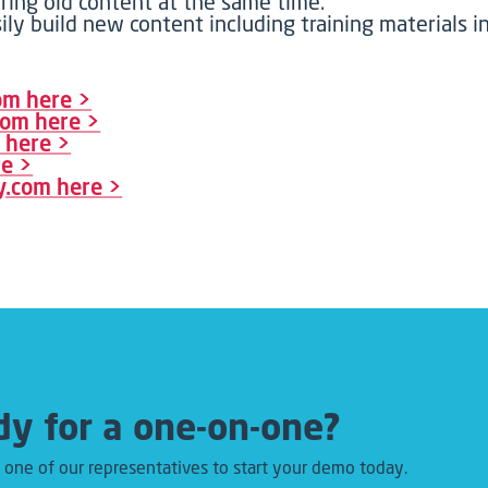
iring old content at the same time.
ily build new content including training materials
com here >
.com here >
m here >
re >
ry.com here >
y for a one-on-one?
 one of our representatives to start your demo today.