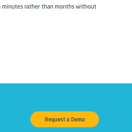
 in minutes rather than months without
Request a Demo