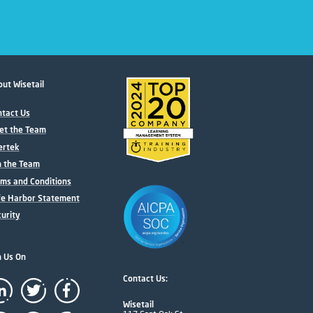
ut Wisetail
tact Us
et the Team
ertek
n the Team
ms and Conditions
fe Harbor Statement
urity
n Us On
Contact Us:
Wisetail