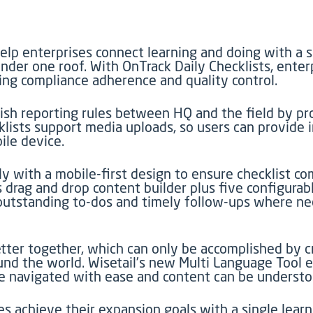
elp enterprises connect learning and doing with a s
nder one roof. With OnTrack Daily Checklists, enter
ing compliance adherence and quality control.
blish reporting rules between HQ and the field by p
ecklists support media uploads, so users can provide
ile device.
ly with a mobile-first design to ensure checklist 
s drag and drop content builder plus five configura
outstanding to-dos and timely follow-ups where n
ter together, which can only be accomplished by cr
nd the world. Wisetail’s new Multi Language Tool e
 navigated with ease and content can be understoo
s achieve their expansion goals with a single lear