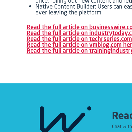
once, rolling out new content and ret
Native Content Builder: Users can eas
ever leaving the platform.
Read the full article on businesswire.
Read the full article on industrytoday
Read the full article on techrseries.co
Read the full article on vmblog.com he
Read the full article on trainingindust
Read
Chat with