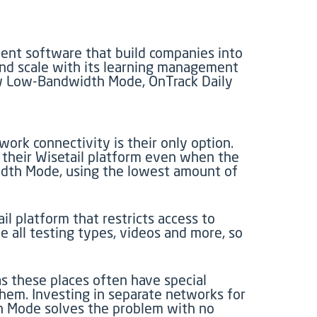
ent software that build companies into
and scale with its learning management
new Low-Bandwidth Mode, OnTrack Daily
work connectivity is their only option.
 their Wisetail platform even when the
width Mode, using the lowest amount of
 platform that restricts access to
all testing types, videos and more, so
s these places often have special
hem. Investing in separate networks for
dth Mode solves the problem with no