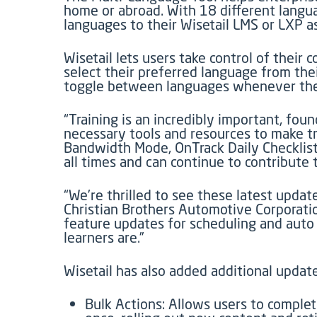
home or abroad. With 18 different langua
languages to their Wisetail LMS or LXP 
Wisetail lets users take control of their
select their preferred language from thei
toggle between languages whenever they 
“Training is an incredibly important, fo
necessary tools and resources to make tra
Bandwidth Mode, OnTrack Daily Checklist
all times and can continue to contribute 
“We’re thrilled to see these latest updat
Christian Brothers Automotive Corporatio
feature updates for scheduling and auto
learners are.”
Wisetail has also added additional update
Bulk Actions: Allows users to complet