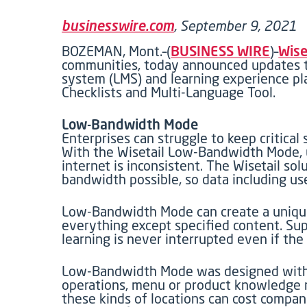
businesswire.com
, September 9, 2021
BOZEMAN, Mont.–(
BUSINESS WIRE
)–
Wise
communities, today announced updates to
system (LMS) and learning experience pl
Checklists and Multi-Language Tool.
Low-Bandwidth Mode
Enterprises can struggle to keep critical
With the Wisetail Low-Bandwidth Mode, us
internet is inconsistent. The Wisetail 
bandwidth possible, so data including use
Low-Bandwidth Mode can create a uniquel
everything except specified content. Su
learning is never interrupted even if the 
Low-Bandwidth Mode was designed with lo
operations, menu or product knowledge n
these kinds of locations can cost compan