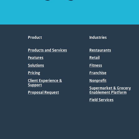
Product
Industries
Products and Services
Restaurants
Features
Retail
Solutions
Fitness
Pricing
Franchise
Client Experience &
Nonprofit
Support
Supermarket & Grocery
Proposal Request
Enablement Platform
Field Services