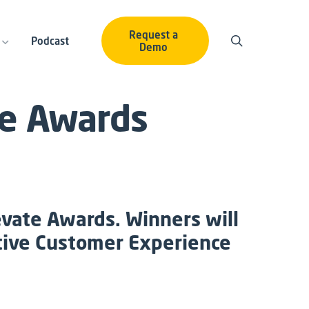
Request a
Podcast
Demo
te Awards
evate Awards. Winners will
ctive Customer Experience