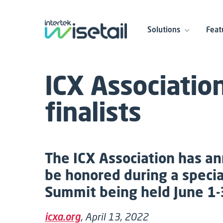
Solutions
Feat
ICX Associatio
finalists
The ICX Association has an
be honored during a speci
Summit being held June 1-
icxa.org
, April 13, 2022