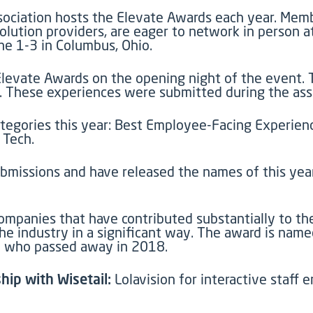
ociation hosts the Elevate Awards each year. Membe
olution providers, are eager to network in person a
ne 1-3 in Columbus, Ohio.
 Elevate Awards on the opening night of the event.
These experiences were submitted during the assoc
egories this year: Best Employee-Facing Experienc
 Tech.
bmissions and have released the names of this year’
companies that have contributed substantially to the
e industry in a significant way. The award is name
ry who passed away in 2018.
hip with Wisetail:
Lolavision for interactive staff