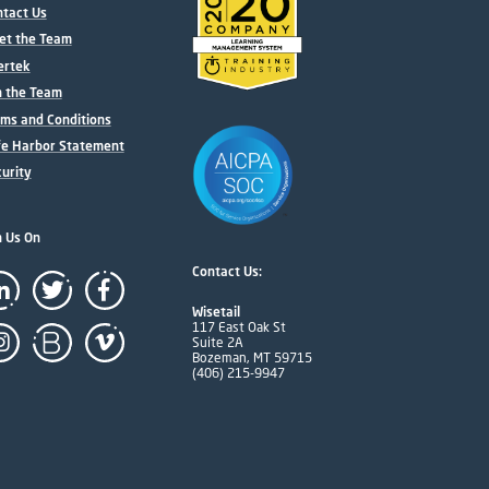
tact Us
et the Team
ertek
n the Team
ms and Conditions
fe Harbor Statement
urity
n Us On
Contact Us:
Wisetail
117 East Oak St
Suite 2A
Bozeman, MT 59715
(406) 215-9947