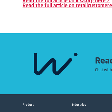
Read the full article on icxa.org here >
Read the full article on retailcustome
Read
Chat with
Product
Industries