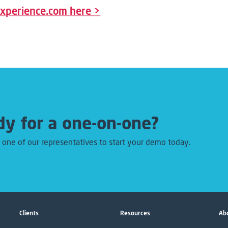
rexperience.com here >
y for a one-on-one?
 one of our representatives to start your demo today.
Clients
Resources
Abo