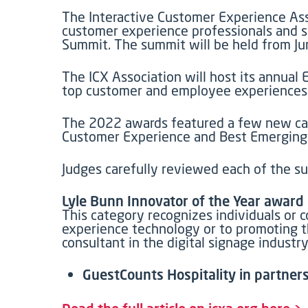
The Interactive Customer Experience Ass
customer experience professionals and s
Summit. The summit will be held from Ju
The ICX Association will host its annual
top customer and employee experiences. 
The 2022 awards featured a few new cat
Customer Experience and Best Emerging
Judges carefully reviewed each of the su
Lyle Bunn Innovator of the Year award
This category recognizes individuals or 
experience technology or to promoting th
consultant in the digital signage indust
GuestCounts Hospitality in partners