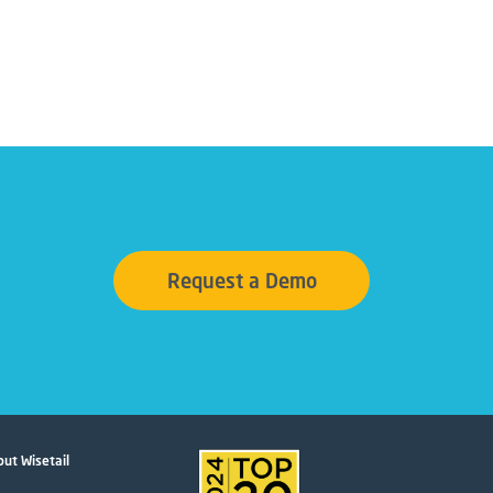
Request a Demo
ut Wisetail