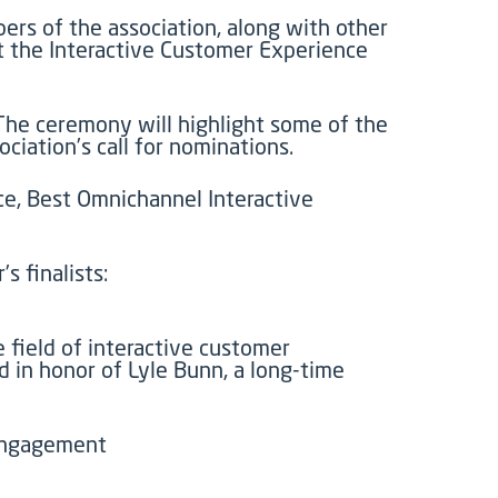
rs of the association, along with other
t the Interactive Customer Experience
 The ceremony will highlight some of the
iation’s call for nominations.
e, Best Omnichannel Interactive
s finalists:
 field of interactive customer
d in honor of Lyle Bunn, a long-time
 engagement