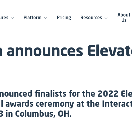
About
ures
Platform
Pricing
Resources
Us
n announces Eleva
nounced finalists for the 2022 El
al awards ceremony at the Intera
3 in Columbus, OH.