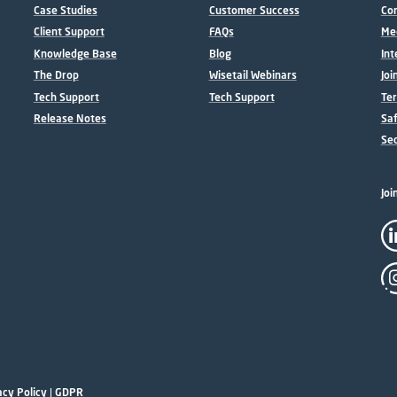
Case Studies
Customer Success
Con
Client Support
FAQs
Me
Knowledge Base
Blog
Int
The Drop
Wisetail Webinars
Joi
Tech Support
Tech Support
Ter
Release Notes
Sa
Sec
Joi
acy Policy
|
GDPR