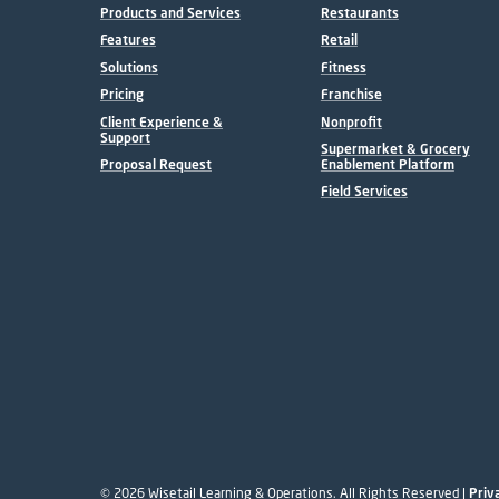
Products and Services
Restaurants
Features
Retail
Solutions
Fitness
Pricing
Franchise
Client Experience &
Nonprofit
Support
Supermarket & Grocery
Proposal Request
Enablement Platform
Field Services
© 2026 Wisetail Learning & Operations. All Rights Reserved |
Priv