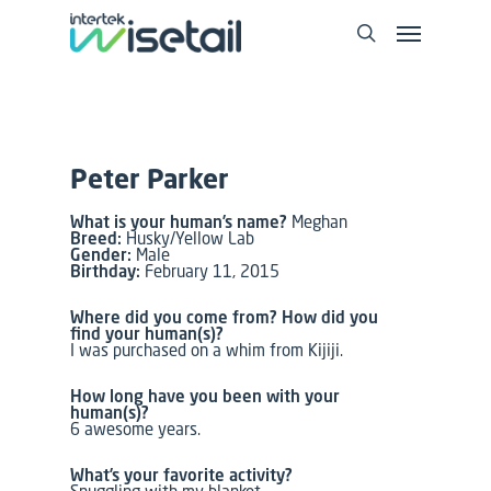
Peter Parker
What is your human’s name?
Meghan
Breed:
Husky/Yellow Lab
Gender:
Male
Birthday:
February 11, 2015
Where did you come from? How did you
find your human(s)?
I was purchased on a whim from Kijiji.
How long have you been with your
human(s)?
6 awesome years.
What’s your favorite activity?