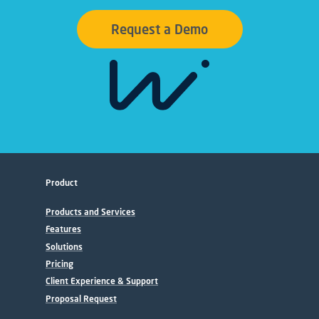
Request a Demo
Product
Products and Services
Features
Solutions
Pricing
Client Experience & Support
Proposal Request