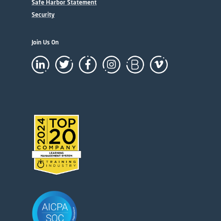
Safe Harbor Statement
Security
Join Us On