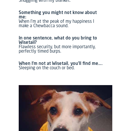
Snuggling with my blanket.
Something you might not know about
me:
When I’m at the peak of my happiness I
make a Chewbacca sound.
In one sentence, what do you bring to
Wisetail?
Flawless security, but more importantly,
perfectly timed burps.
When I’m not at Wisetail, you’ll find me….
Sleeping on the couch or bed.