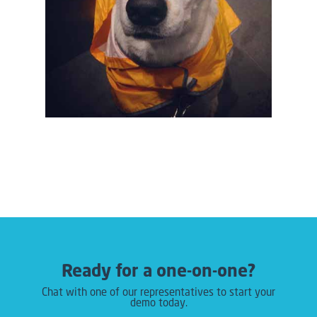
Ready for a one-on-one?
Chat with one of our representatives to start your
demo today.