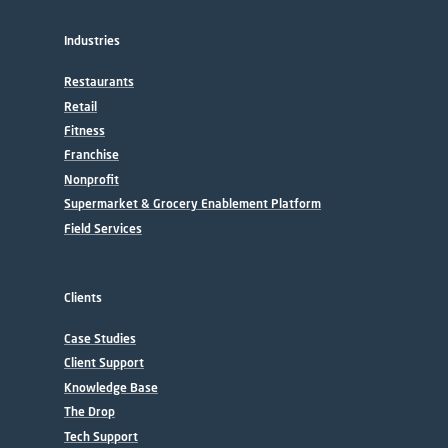
Industries
Restaurants
Retail
Fitness
Franchise
Nonprofit
Supermarket & Grocery Enablement Platform
Field Services
Clients
Case Studies
Client Support
Knowledge Base
The Drop
Tech Support