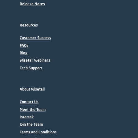
Release Notes
Resources
Customer Success
FAQs
Blog
Wisetail Webinars
Tech Support
About Wisetail
Contact Us
Meet the Team
Intertek
Join the Team
Terms and Conditions