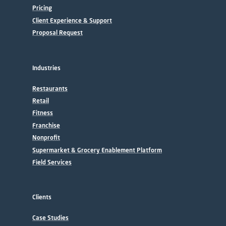
Pricing
Client Experience & Support
Proposal Request
Industries
Restaurants
Retail
Fitness
Franchise
Nonprofit
Supermarket & Grocery Enablement Platform
Field Services
Clients
Case Studies