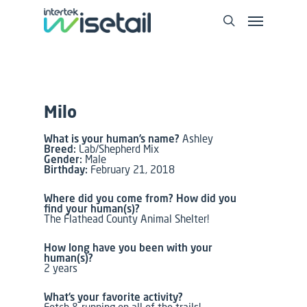
Milo
What is your human’s name?
Ashley
Breed:
Lab/Shepherd Mix
Gender:
Male
Birthday:
February 21, 2018
Where did you come from? How did you
find your human(s)?
The Flathead County Animal Shelter!
How long have you been with your
human(s)?
2 years
What’s your favorite activity?