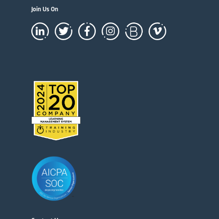
Join Us On