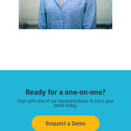
Ready for a one-on-one?
Chat with one of our representatives to start your
demo today.
Request a Demo