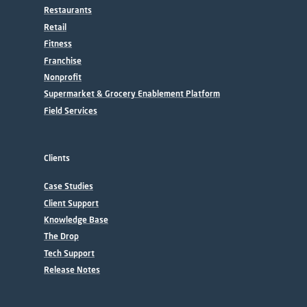
Restaurants
Retail
Fitness
Franchise
Nonprofit
Supermarket & Grocery Enablement Platform
Field Services
Clients
Case Studies
Client Support
Knowledge Base
The Drop
Tech Support
Release Notes