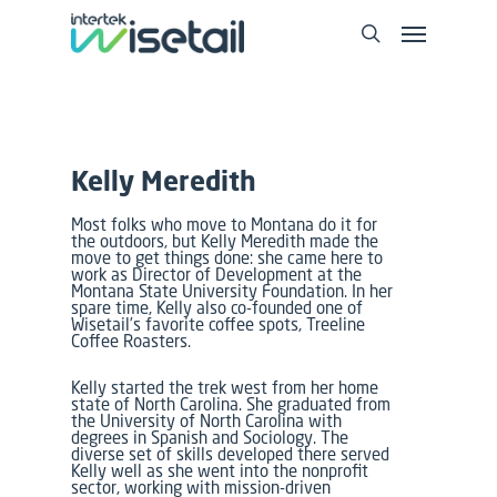
Kelly Meredith
Most folks who move to Montana do it for
the outdoors, but Kelly Meredith made the
move to get things done: she came here to
work as Director of Development at the
Montana State University Foundation. In her
spare time, Kelly also co-founded one of
Wisetail’s favorite coffee spots, Treeline
Coffee Roasters.
Kelly started the trek west from her home
state of North Carolina. She graduated from
the University of North Carolina with
degrees in Spanish and Sociology. The
diverse set of skills developed there served
Kelly well as she went into the nonprofit
sector, working with mission-driven