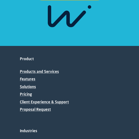
Product
Products and Services
Features
Solutions
Pricing
Client Experience & Support
Proposal Request
Industries