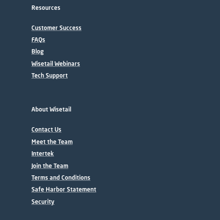
Resources
Customer Success
FAQs
Blog
Wisetail Webinars
Tech Support
About Wisetail
Contact Us
Meet the Team
Intertek
Join the Team
Terms and Conditions
Safe Harbor Statement
Security