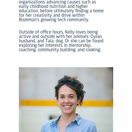
organizations advancing causes such as
early childhood nutrition and higher
education, before ultimately finding a home
for her creativity and drive within
Bozeman’s growing tech community.
Outside of office hours, Kelly loves being
active and outside with her animals: Dylan,
husband, and Tala, dog. Or she can be found
exploring her interests in mentorship,
coaching, community building, and cooking.