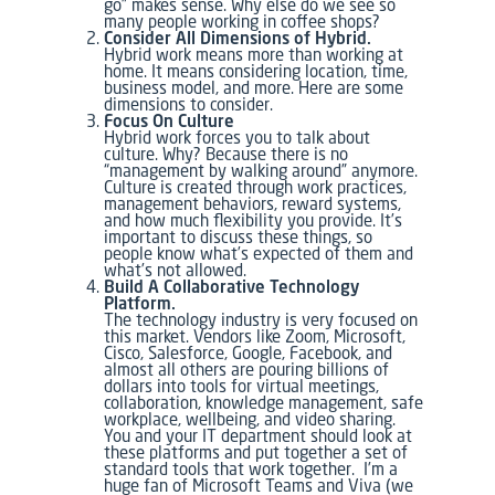
go” makes sense. Why else do we see so
many people working in coffee shops?
Consider All Dimensions of Hybrid.
Hybrid work means more than working at
home. It means considering location, time,
business model, and more. Here are some
dimensions to consider.
Focus On Culture
Hybrid work forces you to talk about
culture. Why? Because there is no
“management by walking around” anymore.
Culture is created through work practices,
management behaviors, reward systems,
and how much flexibility you provide. It’s
important to discuss these things, so
people know what’s expected of them and
what’s not allowed.
Build A Collaborative Technology
Platform.
The technology industry is very focused on
this market. Vendors like Zoom, Microsoft,
Cisco, Salesforce, Google, Facebook, and
almost all others are pouring billions of
dollars into tools for virtual meetings,
collaboration, knowledge management, safe
workplace, wellbeing, and video sharing.
You and your IT department should look at
these platforms and put together a set of
standard tools that work together. I’m a
huge fan of Microsoft Teams and Viva (we