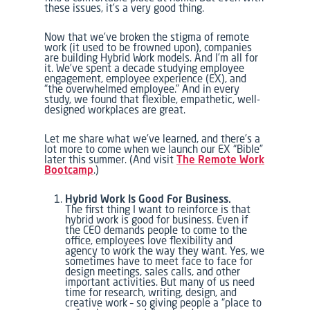
these issues, it’s a very good thing.
Now that we’ve broken the stigma of remote
work (it used to be frowned upon), companies
are building Hybrid Work models. And I’m all for
it. We’ve spent a decade studying employee
engagement, employee experience (EX), and
“the overwhelmed employee.” And in every
study, we found that flexible, empathetic, well-
designed workplaces are great.
Let me share what we’ve learned, and there’s a
lot more to come when we launch our EX “Bible”
later this summer. (And visit
The Remote Work
Bootcamp
.)
Hybrid Work Is Good For Business.
The first thing I want to reinforce is that
hybrid work is good for business. Even if
the CEO demands people to come to the
office, employees love flexibility and
agency to work the way they want. Yes, we
sometimes have to meet face to face for
design meetings, sales calls, and other
important activities. But many of us need
time for research, writing, design, and
creative work – so giving people a “place to