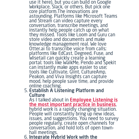
use it here), but you can build on Google
Workplace, Slack, or others. But pick one
core platform.The innovations are
astounding. Platforms like Microsoft Teams
and Stream can video capture every
conversation, transcribe meetings, and
instantly help people catch up on what
they missed. Tools like Loom and Guru can
store video and documents and make
knowledge management real. We love
Otter.ai to transcribe voice from calls;
platforms like EdCast, Degreed, Fuse, and
Wisetail can quickly create a learning
portal; tools like WalkMe, Pendo and Spekit
can instantly make apps easier to use;
tools like Cultivate, Glint, CultureAmp,
Peakon, and Viva Insights can capture
mood, help people save time, and provide
online coaching.
Establish A Listening Platform and
Culture
As I talked about in
Employee Listening is
the most important practice in business
,
hybrid work is a rapidly changing situation.
People will constantly bring up new ideas,
issues, and suggestions. You need to survey
people regularly, create open channels for
conversation, and hold lots of open town-
hall meetings.
Integrate Hybrid Work with the