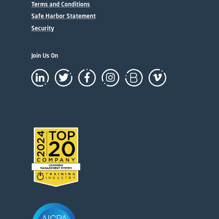
Terms and Conditions
Safe Harbor Statement
Security
Join Us On