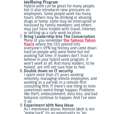
Wellbeing Program
Hybrid work can be great for many people,
but it also introduces new pressures on
employees. Some people work too many
hours; others may be drinking or abusing
drugs at home; some may be interrupted or
harassed by family members; and others
may just have trouble with travel, internet,
or setting up a safe work location.
Bring Leadership Into The Conversation
Many of you remember
the famous Yahoo
fiasco
where the CEO peered into
everyone’s VPN log history and came down
hard on people who were home but not
working full time. If leaders don’t trust or
believe in your hybrid work program, it
won’t work at all. And many leaders, to be
honest, are still not sure how to feel.
Double down on IT security.
I spent more than 25 years working
remotely, managing remote employees, and
working as a partner in a remote-first
consulting firm. If there’s one thing to note:
sometimes weird things happen. Problems
like theft, embezzlement, data loss, and bad
behavior continue to happen. And I’ve seen
it all.
Experiment With New Ideas
As I mentioned above, Remote Work is not
“going back” its an opportunity to “go