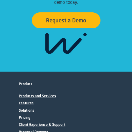
demo today.
Request a Demo
Product
Products and Services
Features
Solutions
Pricing
Client Experience & Support
Proposal Request