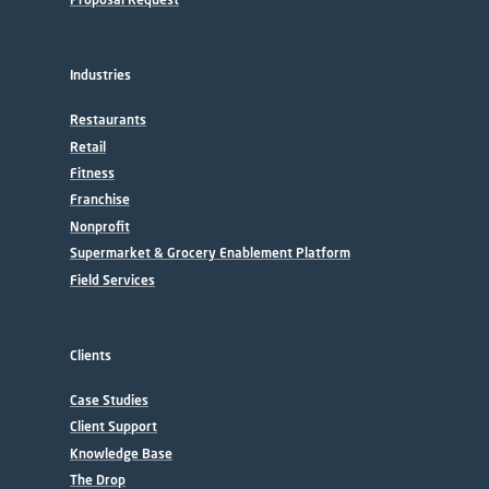
Industries
Restaurants
Retail
Fitness
Franchise
Nonprofit
Supermarket & Grocery Enablement Platform
Field Services
Clients
Case Studies
Client Support
Knowledge Base
The Drop