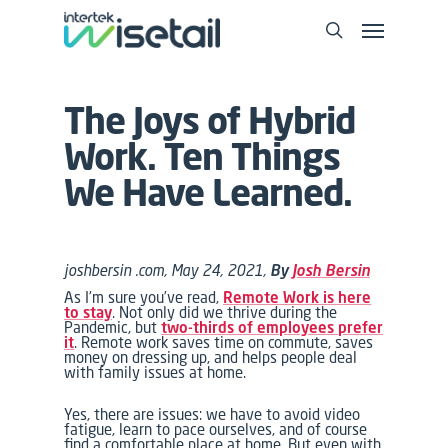
The Joys of Hybrid
Work. Ten Things
We Have Learned.
joshbersin .com, May 24, 2021,
By
Josh Bersin
As I’m sure you’ve read,
Remote Work is here
to stay
. Not only did we thrive during the
Pandemic, but
two-thirds of employees prefer
it
. Remote work saves time on commute, saves
money on dressing up, and helps people deal
with family issues at home.
Yes, there are issues: we have to avoid video
fatigue, learn to pace ourselves, and of course
find a comfortable place at home. But even with