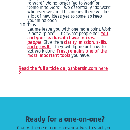
forward.” We no longer “go to work” or
“come in to work” – we essentially “do work”
wherever we are. This means there will be
a lot of new ideas yet to come, so keep
your mind open.
Trust
Let me leave you with one more point. Work
is not a “place” – it’s “what people do.”
You
and your leadership have to
trust
people
. Give them
clarity, mission, skills,
and growth
– they will figure out how to
get work done.
Trust remains one of the
most important tools
you have.
Read the full article on joshbersin.com here
>
Ready for a one-on-one?
Chat with one of our representatives to start your