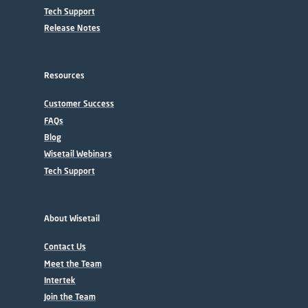
Tech Support
Release Notes
Resources
Customer Success
FAQs
Blog
Wisetail Webinars
Tech Support
About Wisetail
Contact Us
Meet the Team
Intertek
Join the Team