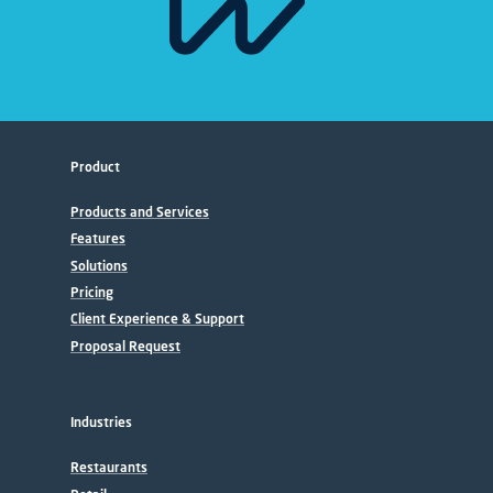
Product
Products and Services
Features
Solutions
Pricing
Client Experience & Support
Proposal Request
Industries
Restaurants