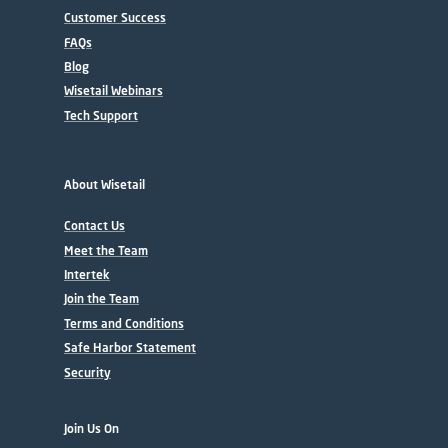
Customer Success
FAQs
Blog
Wisetail Webinars
Tech Support
About Wisetail
Contact Us
Meet the Team
Intertek
Join the Team
Terms and Conditions
Safe Harbor Statement
Security
Join Us On