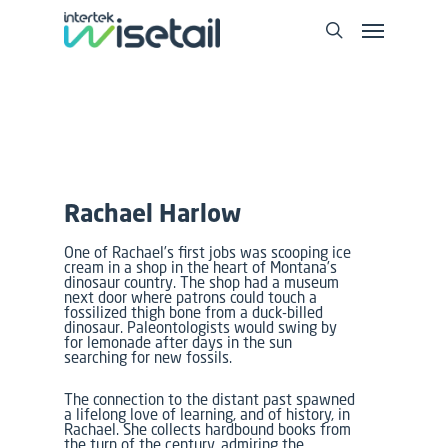
Rachael Harlow
One of Rachael’s first jobs was scooping ice
cream in a shop in the heart of Montana’s
dinosaur country. The shop had a museum
next door where patrons could touch a
fossilized thigh bone from a duck-billed
dinosaur. Paleontologists would swing by
for lemonade after days in the sun
searching for new fossils.
The connection to the distant past spawned
a lifelong love of learning, and of history, in
Rachael. She collects hardbound books from
the turn of the century, admiring the