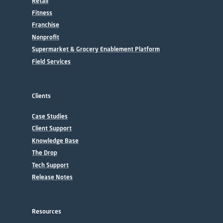
Retail
Fitness
Franchise
Nonprofit
Supermarket & Grocery Enablement Platform
Field Services
Clients
Case Studies
Client Support
Knowledge Base
The Drop
Tech Support
Release Notes
Resources