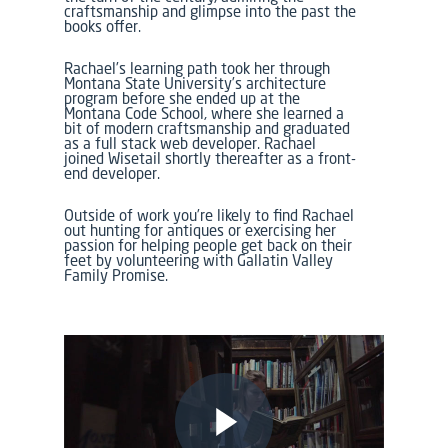
craftsmanship and glimpse into the past the
books offer.
Rachael’s learning path took her through
Montana State University’s architecture
program before she ended up at the
Montana Code School, where she learned a
bit of modern craftsmanship and graduated
as a full stack web developer. Rachael
joined Wisetail shortly thereafter as a front-
end developer.
Outside of work you’re likely to find Rachael
out hunting for antiques or exercising her
passion for helping people get back on their
feet by volunteering with Gallatin Valley
Family Promise.