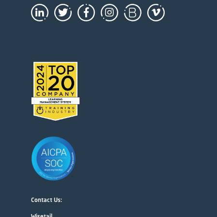
Contact Us:
Wisetail