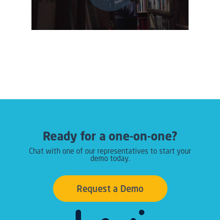
Ready for a one-on-one?
Chat with one of our representatives to start your
demo today.
Request a Demo