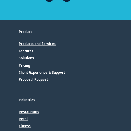
Product
Products and Services
Features
Solutions
Pricing
Client Experience & Support
Proposal Request
Industries
Restaurants
Retail
Fitness