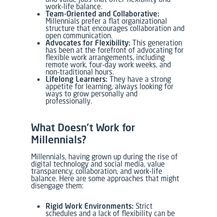
work-life balance.
Team-Oriented and Collaborative:
Millennials prefer a flat organizational
structure that encourages collaboration and
open communication.
Advocates for Flexibility:
This generation
has been at the forefront of advocating for
flexible work arrangements, including
remote work, four-day work weeks, and
non-traditional hours.
Lifelong Learners:
They have a strong
appetite for learning, always looking for
ways to grow personally and
professionally.
What Doesn’t Work for
Millennials?
Millennials, having grown up during the rise of
digital technology and social media, value
transparency, collaboration, and work-life
balance. Here are some approaches that might
disengage them:
Rigid Work Environments:
Strict
schedules and a lack of flexibility can be