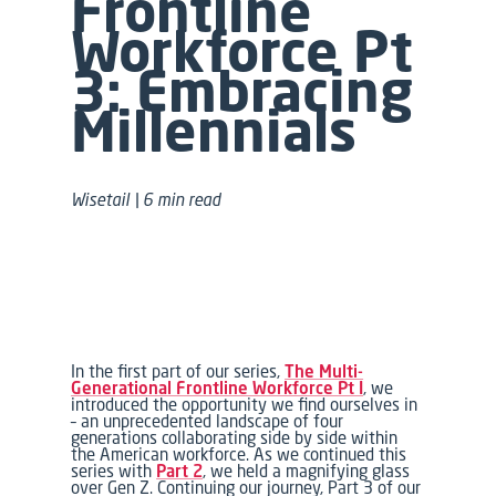
Frontline
Workforce
Pt
3:
Embracing
Millennials
Wisetail | 6 min read
In the first part of our series,
The Multi-
Generational Frontline Workforce Pt I
, we
introduced the opportunity we find ourselves in
– an unprecedented landscape of four
generations collaborating side by side within
the American workforce. As we continued this
series with
Part 2
, we held a magnifying glass
over Gen Z. Continuing our journey, Part 3 of our