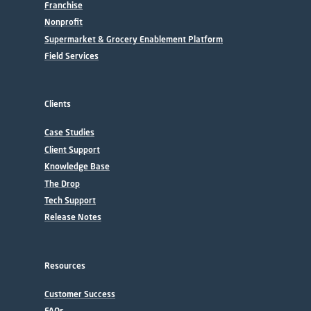
Franchise
Nonprofit
Supermarket & Grocery Enablement Platform
Field Services
Clients
Case Studies
Client Support
Knowledge Base
The Drop
Tech Support
Release Notes
Resources
Customer Success
FAQs