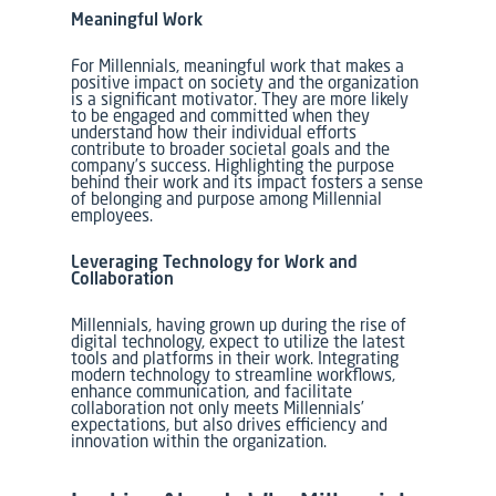
Meaningful Work
For Millennials, meaningful work that makes a
positive impact on society and the organization
is a significant motivator. They are more likely
to be engaged and committed when they
understand how their individual efforts
contribute to broader societal goals and the
company’s success. Highlighting the purpose
behind their work and its impact fosters a sense
of belonging and purpose among Millennial
employees.
Leveraging Technology for Work and
Collaboration
Millennials, having grown up during the rise of
digital technology, expect to utilize the latest
tools and platforms in their work. Integrating
modern technology to streamline workflows,
enhance communication, and facilitate
collaboration not only meets Millennials’
expectations, but also drives efficiency and
innovation within the organization.