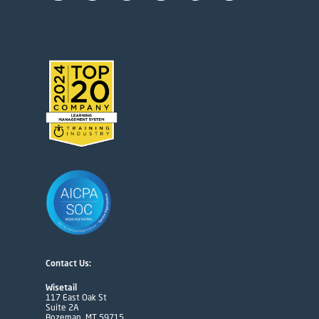
Contact Us:
Wisetail
117 East Oak St
Suite 2A
Bozeman, MT 59715