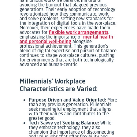
avoiding the burnout that plagued previous
generations. Their early adoption of technology
revolutionized how they communicate, work,
and solve problems, setting new standards for
the integration of digital tools in the workplace.
Moreover, their experiences have made them
advocates for
flexible work arrangements
,
emphasizing the importance of
mental health
and personal well-being
alongside
professional achievement. This generation’s
blend of digital expertise and pursuit of balance
continues to shape workplace cultures, pushing
for environments that are both technologically
advanced and human-centric.
Millennials’ Workplace
Characteristics are Varied:
Purpose-Driven and Value-Oriented:
More
than any previous generation, Millennials
seek meaningful employment that aligns
with their values and contributes to the
greater good.
Tech-Savvy yet Seeking Balance:
While
they embrace technology, they also
champion the importance of disconnecting
and value jobs that offer flexibility and