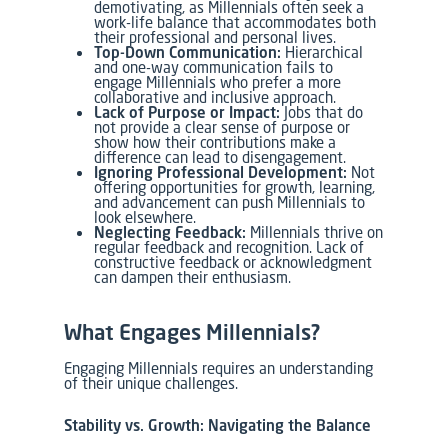
demotivating, as Millennials often seek a
work-life balance that accommodates both
their professional and personal lives.
Top-Down Communication:
Hierarchical
and one-way communication fails to
engage Millennials who prefer a more
collaborative and inclusive approach.
Lack of Purpose or Impact:
Jobs that do
not provide a clear sense of purpose or
show how their contributions make a
difference can lead to disengagement.
Ignoring Professional Development:
Not
offering opportunities for growth, learning,
and advancement can push Millennials to
look elsewhere.
Neglecting Feedback:
Millennials thrive on
regular feedback and recognition. Lack of
constructive feedback or acknowledgment
can dampen their enthusiasm.
What Engages Millennials?
Engaging Millennials requires an understanding
of their unique challenges.
Stability vs. Growth: Navigating the Balance