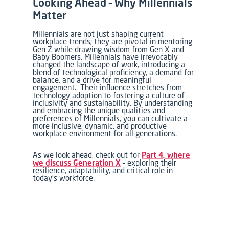
Looking Ahead – Why Millennials
Matter
Millennials are not just shaping current
workplace trends; they are pivotal in mentoring
Gen Z while drawing wisdom from Gen X and
Baby Boomers. Millennials have irrevocably
changed the landscape of work, introducing a
blend of technological proficiency, a demand for
balance, and a drive for meaningful
engagement. Their influence stretches from
technology adoption to fostering a culture of
inclusivity and sustainability. By understanding
and embracing the unique qualities and
preferences of Millennials, you can cultivate a
more inclusive, dynamic, and productive
workplace environment for all generations.
As we look ahead, check out for
Part 4, where
we discuss Generation X
– exploring their
resilience, adaptability, and critical role in
today’s workforce.