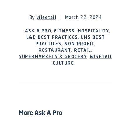
By
Wisetail
March 22, 2024
ASK A PRO
,
FITNESS
,
HOSPITALITY
,
L&D BEST PRACTICES
,
LMS BEST
PRACTICES
,
NON-PROFIT
,
RESTAURANT
,
RETAIL
,
SUPERMARKETS & GROCERY
,
WISETAIL
CULTURE
More Ask A Pro