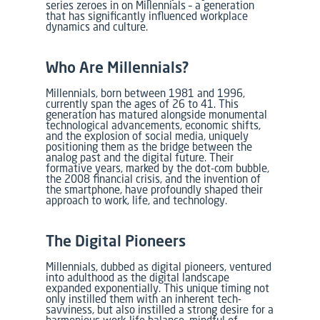
series zeroes in on Millennials – a generation
that has significantly influenced workplace
dynamics and culture.
Who Are Millennials?
Millennials, born between 1981 and 1996,
currently span the ages of 26 to 41. This
generation has matured alongside monumental
technological advancements, economic shifts,
and the explosion of social media, uniquely
positioning them as the bridge between the
analog past and the digital future. Their
formative years, marked by the dot-com bubble,
the 2008 financial crisis, and the invention of
the smartphone, have profoundly shaped their
approach to work, life, and technology.
The Digital Pioneers
Millennials, dubbed as digital pioneers, ventured
into adulthood as the digital landscape
expanded exponentially. This unique timing not
only instilled them with an inherent tech-
savviness, but also instilled a strong desire for a
harmonious work-life balance, mindful of