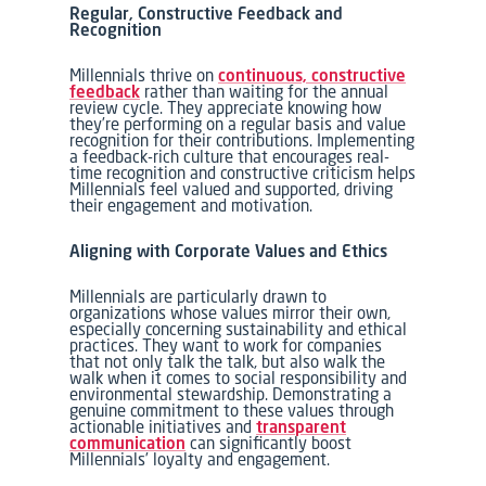
Regular, Constructive Feedback and
Recognition
Millennials thrive on
continuous, constructive
feedback
rather than waiting for the annual
review cycle. They appreciate knowing how
they’re performing on a regular basis and value
recognition for their contributions. Implementing
a feedback-rich culture that encourages real-
time recognition and constructive criticism helps
Millennials feel valued and supported, driving
their engagement and motivation.
Aligning with Corporate Values and Ethics
Millennials are particularly drawn to
organizations whose values mirror their own,
especially concerning sustainability and ethical
practices. They want to work for companies
that not only talk the talk, but also walk the
walk when it comes to social responsibility and
environmental stewardship. Demonstrating a
genuine commitment to these values through
actionable initiatives and
transparent
communication
can significantly boost
Millennials’ loyalty and engagement.