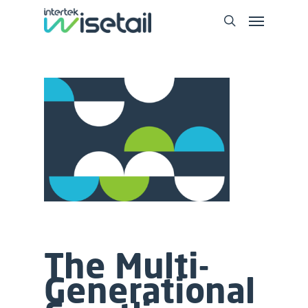
The Multi-
Generational