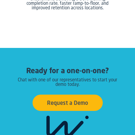
completion rate, faster ramp-to-floor, and
improved retention across locations.
Ready for a one-on-one?
Chat with one of our representatives to start your
demo today.
Request a Demo