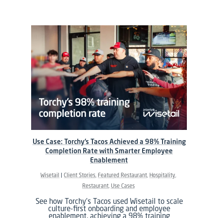
Use Case: Torchy’s Tacos Achieved a 98% Training
Completion Rate with Smarter Employee
Enablement
Wisetail
Client Stories
Featured Restaurant
Hospitality
Restaurant
Use Cases
See how Torchy’s Tacos used Wisetail to scale
culture-first onboarding and employee
enablement, achieving a 98% training