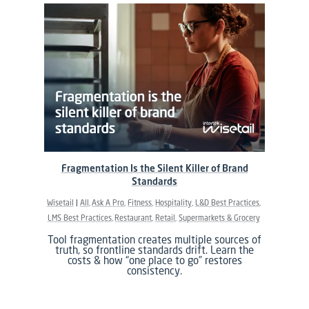
Fragmentation Is the Silent Killer of Brand
Standards
Wisetail
All
Ask A Pro
Fitness
Hospitality
L&D Best Practices
LMS Best Practices
Restaurant
Retail
Supermarkets & Grocery
Tool fragmentation creates multiple sources of
truth, so frontline standards drift. Learn the
costs & how “one place to go” restores
consistency.