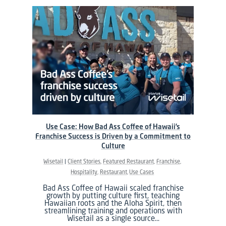
Use Case: How Bad Ass Coffee of Hawaii’s
Franchise Success is Driven by a Commitment to
Culture
Wisetail
Client Stories
Featured Restaurant
Franchise
Hospitality
Restaurant
Use Cases
Bad Ass Coffee of Hawaii scaled franchise
growth by putting culture first, teaching
Hawaiian roots and the Aloha Spirit, then
streamlining training and operations with
Wisetail as a single source…