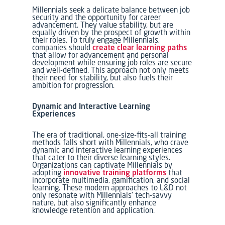
Millennials seek a delicate balance between job
security and the opportunity for career
advancement. They value stability, but are
equally driven by the prospect of growth within
their roles. To truly engage Millennials,
companies should
create clear learning paths
that allow for advancement and personal
development while ensuring job roles are secure
and well-defined. This approach not only meets
their need for stability, but also fuels their
ambition for progression.
Dynamic and Interactive Learning
Experiences
The era of traditional, one-size-fits-all training
methods falls short with Millennials, who crave
dynamic and interactive learning experiences
that cater to their diverse learning styles.
Organizations can captivate Millennials by
adopting
innovative training platforms
that
incorporate multimedia, gamification, and social
learning. These modern approaches to L&D not
only resonate with Millennials’ tech-savvy
nature, but also significantly enhance
knowledge retention and application.