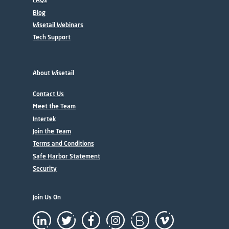
Blog
Wisetail Webinars
Tech Support
About Wisetail
Contact Us
Meet the Team
Intertek
Join the Team
Terms and Conditions
Safe Harbor Statement
Security
Join Us On