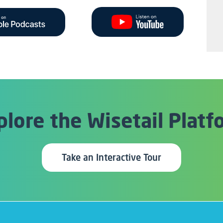
plore the
Wisetail Platf
Take an Interactive Tour