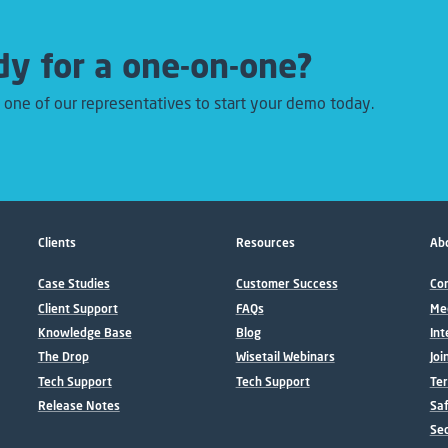
y for a one-on-one?
 one of our representatives to start your demo today.
Clients
Resources
Abo
Case Studies
Customer Success
Con
Client Support
FAQs
Me
Knowledge Base
Blog
Int
The Drop
Wisetail Webinars
Joi
Tech Support
Tech Support
Ter
Release Notes
Sa
Sec