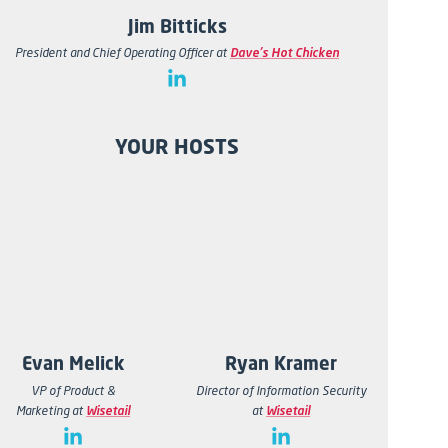
Jim Bitticks
President and Chief Operating Officer at
Dave's Hot Chicken
YOUR HOSTS
Evan Melick
Ryan Kramer
VP of Product &
Director of Information Security
Marketing
at
Wisetail
at
Wisetail