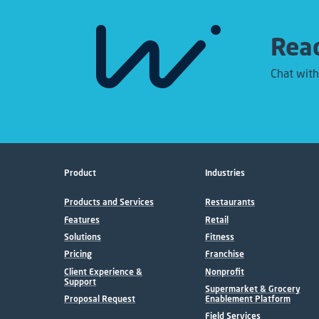
Read
Chat with
Product
Industries
Products and Services
Restaurants
Features
Retail
Solutions
Fitness
Pricing
Franchise
Client Experience &
Nonprofit
Support
Supermarket & Grocery
Proposal Request
Enablement Platform
Field Services