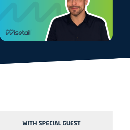
WITH SPECIAL GUEST