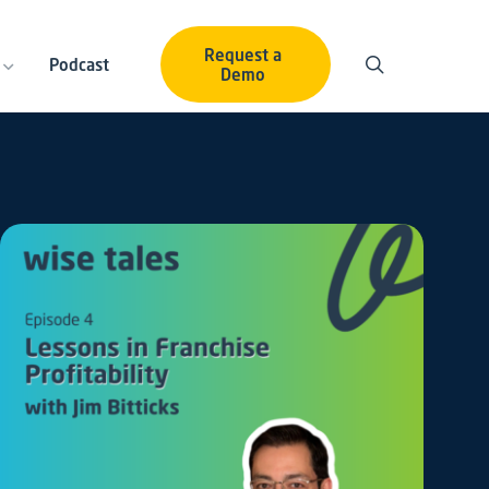
Request a
Podcast
Demo