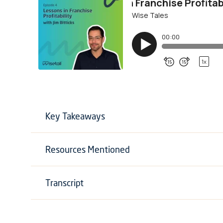
Key Takeaways
Resources Mentioned
Transcript