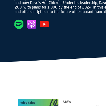
and now Dave’s Hot Chicken. Under his leadership, Dave
200, with plans for 1,000 by the end of 2024. In this e
and offers insights into the future of restaurant franch