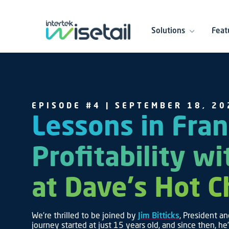
Solutions
Feat
EPISODE #4 | SEPTEMBER 18, 20
Lessons in Fran
Profitability wi
at Dave's Hot 
We’re thrilled to be joined by
Jim Bitticks
, President an
journey started at just 15 years old, and since then, he