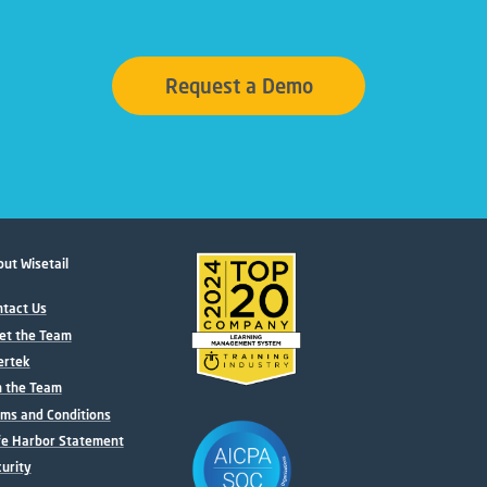
Request a Demo
ut Wisetail
tact Us
et the Team
ertek
n the Team
ms and Conditions
fe Harbor Statement
urity