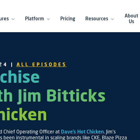
About
ures
Platform
Pricing
Resources
Us
24 |
ALL EPISODES
chise
th Jim Bitticks
Chicken
d Chief Operating Officer at
Dave’s Hot Chicken
. Jim’s
’s been instrumental in scaling brands like CKE, Blaze Pizza