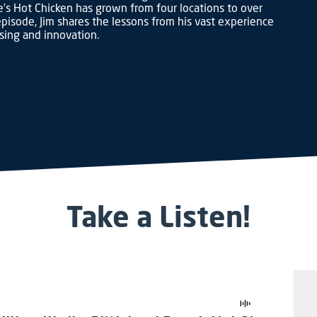
’s Hot Chicken has grown from four locations to over
pisode, Jim shares the lessons from his vast experience
ising and innovation.
Take a Listen!