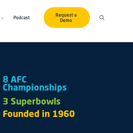
Request a
Podcast
Demo
8 AFC
Championships
3 Superbowls
Founded in 1960