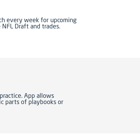
tch every week for upcoming
e NFL Draft and trades.
practice. App allows
c parts of playbooks or