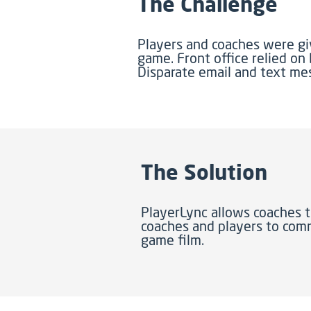
The Challenge
Players and coaches were g
game. Front office relied on
Disparate email and text m
The Solution
PlayerLync allows coaches t
coaches and players to comm
game film.