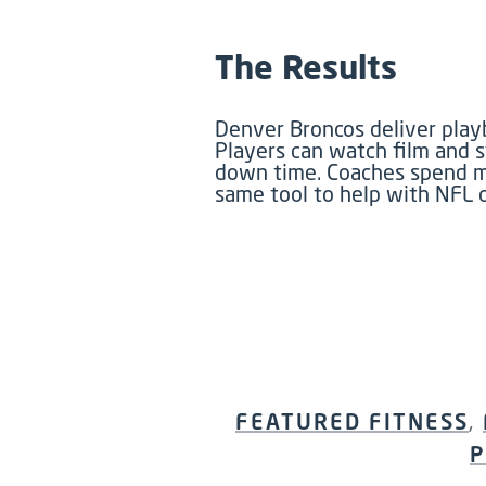
The Results
Denver Broncos deliver playb
Players can watch film and 
down time. Coaches spend mor
same tool to help with NFL d
FEATURED FITNESS
,
P