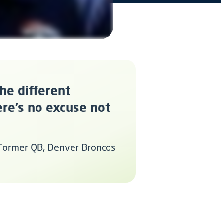
the different
ere’s no excuse not
 Former QB, Denver Broncos