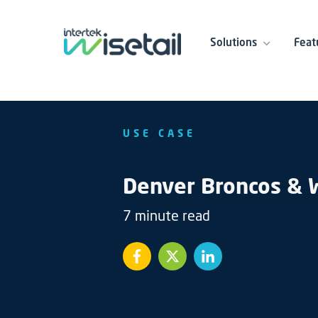
Solutions
Feat
USE CASE
Denver Broncos & W
7 minute read