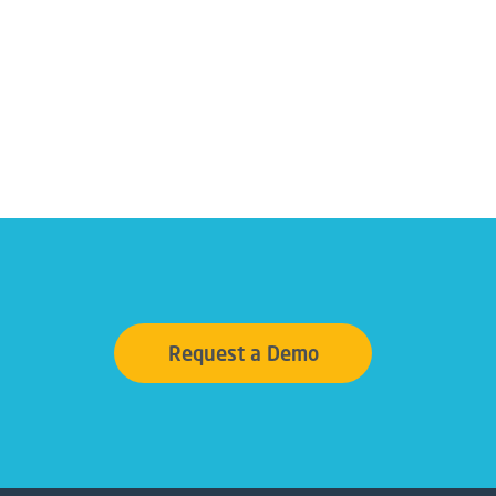
Request a Demo