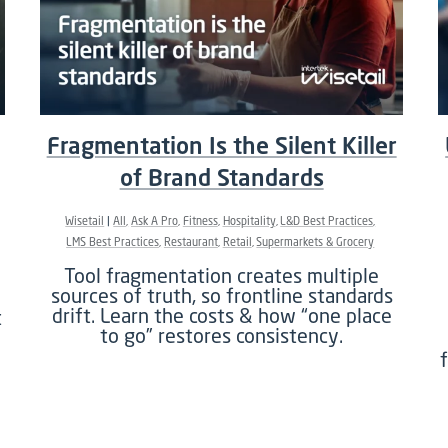
Fragmentation Is the Silent Killer
of Brand Standards
Wisetail
All
Ask A Pro
Fitness
Hospitality
L&D Best Practices
LMS Best Practices
Restaurant
Retail
Supermarkets & Grocery
Tool fragmentation creates multiple
sources of truth, so frontline standards
drift. Learn the costs & how “one place
t
to go” restores consistency.