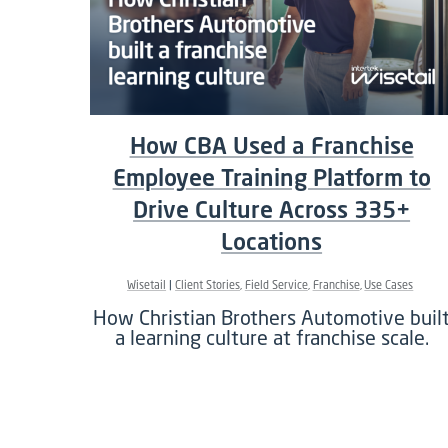
How CBA Used a Franchise
Employee Training Platform to
Drive Culture Across 335+
Locations
Wisetail
Client Stories
Field Service
Franchise
Use Cases
How Christian Brothers Automotive buil
a learning culture at franchise scale.