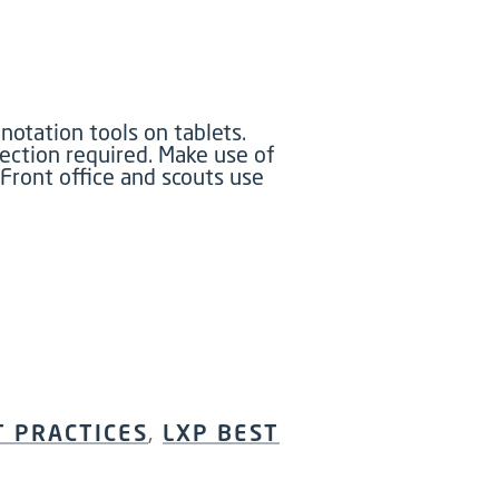
otation tools on tablets.
ection required. Make use of
Front office and scouts use
T PRACTICES
,
LXP BEST