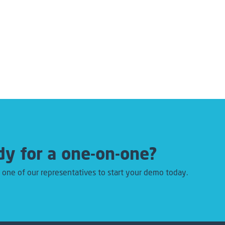
y for a one-on-one?
 one of our representatives to start your demo today.