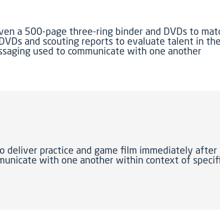
iven a 500-page three-ring binder and DVDs to ma
 DVDs and scouting reports to evaluate talent in th
essaging used to communicate with one another
o deliver practice and game film immediately after 
unicate with one another within context of specifi