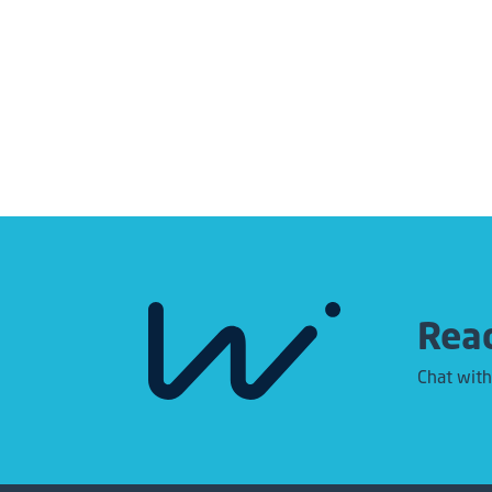
Read
Chat with