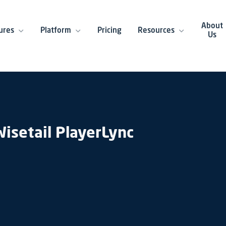
About
ures
Platform
Pricing
Resources
Us
isetail PlayerLync