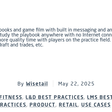
ooks and game film with built in messaging and ann
study the playbook anywhere with no Internet conn
e quality time with players on the practice field. 
raft and trades, etc.
By
Wisetail
May 22, 2025
FITNESS
,
L&D BEST PRACTICES
,
LMS BES
RACTICES
,
PRODUCT
,
RETAIL
,
USE CASES