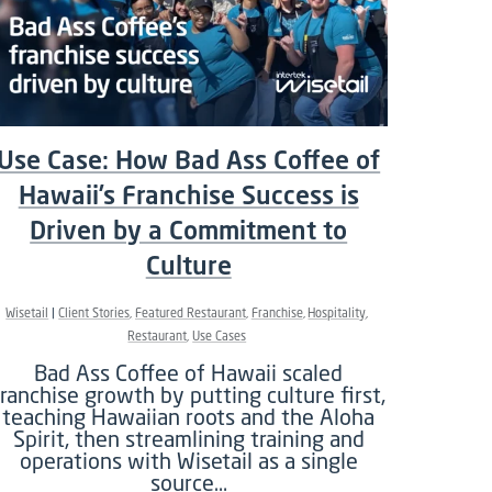
Use Case: How Bad Ass Coffee of
Hawaii’s Franchise Success is
Driven by a Commitment to
Culture
Wisetail
Client Stories
Featured Restaurant
Franchise
Hospitality
Restaurant
Use Cases
Bad Ass Coffee of Hawaii scaled
franchise growth by putting culture first,
teaching Hawaiian roots and the Aloha
Spirit, then streamlining training and
operations with Wisetail as a single
source…