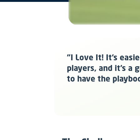
"I Love It! It’s eas
players, and it’s a
to have the playbo