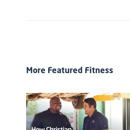
More Featured Fitness