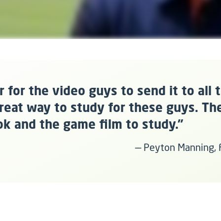
ier for the video guys to send it to all 
 great way to study for these guys. Th
ok and the game film to study."
–– Peyton Manning,