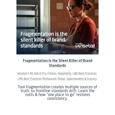
Fragmentation Is the Silent Killer of Brand
Standards
Wisetail
All
Ask A Pro
Fitness
Hospitality
L&D Best Practices
LMS Best Practices
Restaurant
Retail
Supermarkets & Grocery
Tool fragmentation creates multiple sources of
truth, so frontline standards drift. Learn the
costs & how “one place to go” restores
consistency.