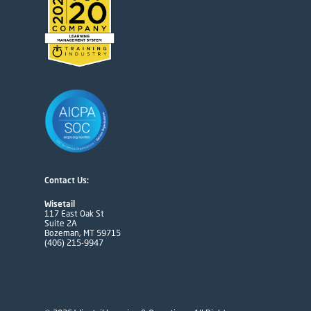
Contact Us:
Wisetail
117 East Oak St
Suite 2A
Bozeman, MT 59715
(406) 215-9947