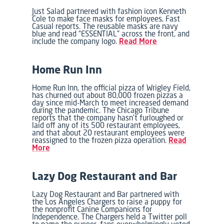
Just Salad partnered with fashion icon Kenneth
Cole to make face masks for employees, Fast
Casual reports. The reusable masks are navy
blue and read “ESSENTIAL” across the front, and
include the company logo.
Read More
Home Run Inn
Home Run Inn, the official pizza of Wrigley Field,
has churned out about 80,000 frozen pizzas a
day since mid-March to meet increased demand
during the pandemic. The Chicago Tribune
reports that the company hasn’t furloughed or
laid off any of its 500 restaurant employees,
and that about 20 restaurant employees were
reassigned to the frozen pizza operation.
Read
More
Lazy Dog Restaurant and Bar
Lazy Dog Restaurant and Bar partnered with
the Los Angeles Chargers to raise a puppy for
the nonprofit Canine Companions for
Independence. The Chargers held a Twitter poll
to name the pupper, fans overwhelmingly voted