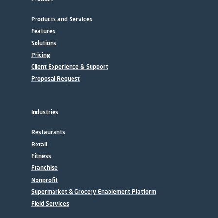
Products and Services
Features
Solutions
Pricing
Client Experience & Support
Proposal Request
Industries
Restaurants
Retail
Fitness
Franchise
Nonprofit
Supermarket & Grocery Enablement Platform
Field Services