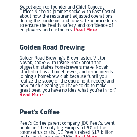
Sweetgreen co-founder and Chief Concept
Officer Nicholas Jammet spoke with Fast Casual
about how the restaurant adjusted operations
during the pandemic and new safety procedures
to ensure the health, safety, and confidence of
employees and customers.
Read More
Golden Road Brewing
Golden Road Brewing’s Brewmaster, Victor
Novak, spoke with Inside Hook about the
biggest mistakes homebrewers make. Novak
started off as a homebrewer, and recommends
joining a homebrew club because “until you
realize the scope of the equipment needed and
how much cleaning you have to do to make
great beer, you have no idea what you’re in for.”
Read More
Peet’s Coffee
Peet’s Coffee parent company, JDE Peet’s, went
public in “the only big European IPO” of the
coronavirus crisis. JDE Peet’s raised $17 billion
and saw shares jump 15%.
Read More