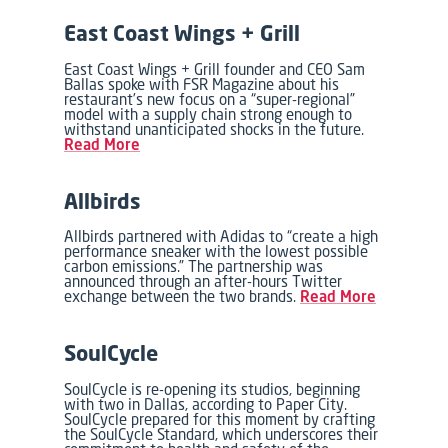
East Coast Wings + Grill
East Coast Wings + Grill founder and CEO Sam
Ballas spoke with FSR Magazine about his
restaurant’s new focus on a “super-regional”
model with a supply chain strong enough to
withstand unanticipated shocks in the future.
Read More
Allbirds
Allbirds partnered with Adidas to “create a high
performance sneaker with the lowest possible
carbon emissions.” The partnership was
announced through an after-hours Twitter
exchange between the two brands.
Read More
SoulCycle
SoulCycle is re-opening its studios, beginning
with two in Dallas, according to Paper City.
SoulCycle prepared for this moment by crafting
the SoulCycle Standard, which underscores their