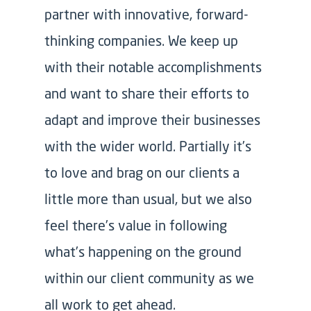
partner with innovative, forward-
thinking companies. We keep up
with their notable accomplishments
and want to share their efforts to
adapt and improve their businesses
with the wider world. Partially it’s
to love and brag on our clients a
little more than usual, but we also
feel there’s value in following
what’s happening on the ground
within our client community as we
all work to get ahead.