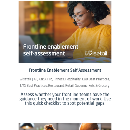
Frontline Enablement Self Assessment
Wisetail
All
Ask A Pro
Fitness
Hospitality
L&D Best Practices
LMS Best Practices
Restaurant
Retail
Supermarkets & Grocery
Assess whether your frontline teams have the
guidance they need in the moment of work. Use
this quick checklist to spot potential gaps.