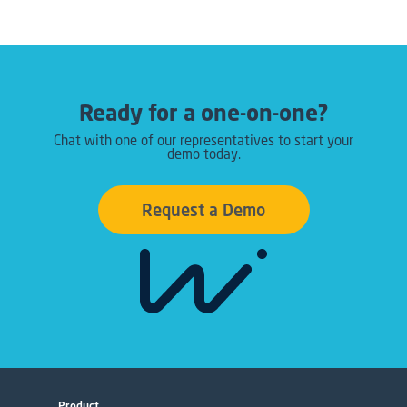
Ready for a one-on-one?
Chat with one of our representatives to start your
demo today.
Request a Demo
Product