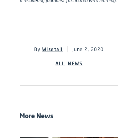
a recovering journalist fascinated with learning.
By
Wisetail
June 2, 2020
ALL
,
NEWS
More News