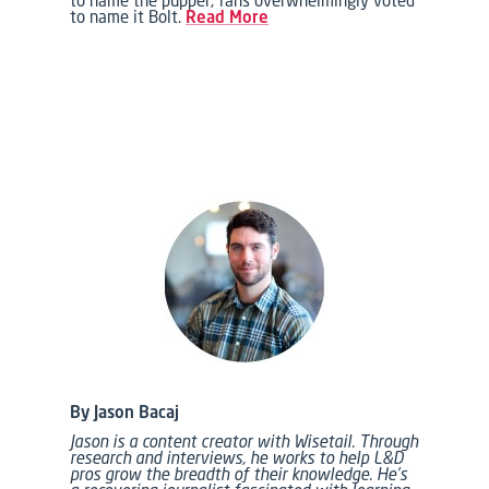
to name it Bolt.
Read More
By Jason Bacaj
Jason is a content creator with Wisetail. Through
research and interviews, he works to help L&D
pros grow the breadth of their knowledge. He’s