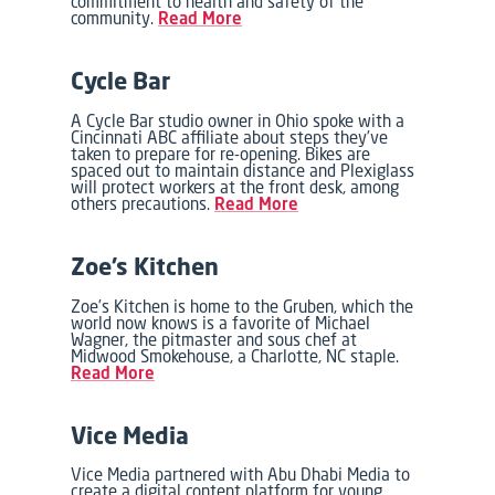
commitment to health and safety of the
community.
Read More
Cycle Bar
A Cycle Bar studio owner in Ohio spoke with a
Cincinnati ABC affiliate about steps they’ve
taken to prepare for re-opening. Bikes are
spaced out to maintain distance and Plexiglass
will protect workers at the front desk, among
others precautions.
Read More
Zoe’s Kitchen
Zoe’s Kitchen is home to the Gruben, which the
world now knows is a favorite of Michael
Wagner, the pitmaster and sous chef at
Midwood Smokehouse, a Charlotte, NC staple.
Read More
Vice Media
Vice Media partnered with Abu Dhabi Media to
create a digital content platform for young