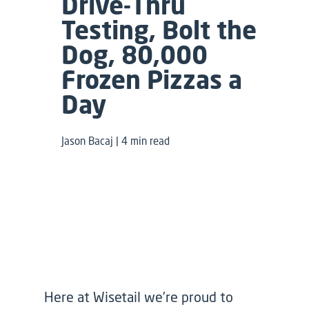
Drive-Thru
Testing, Bolt the
Dog, 80,000
Frozen Pizzas a
Day
Jason Bacaj | 4 min read
Here at Wisetail we’re proud to