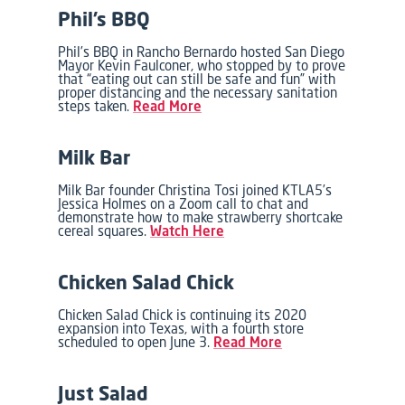
Phil’s BBQ
Phil’s BBQ in Rancho Bernardo hosted San Diego
Mayor Kevin Faulconer, who stopped by to prove
that “eating out can still be safe and fun” with
proper distancing and the necessary sanitation
steps taken.
Read More
Milk Bar
Milk Bar founder Christina Tosi joined KTLA5’s
Jessica Holmes on a Zoom call to chat and
demonstrate how to make strawberry shortcake
cereal squares.
Watch Here
Chicken Salad Chick
Chicken Salad Chick is continuing its 2020
expansion into Texas, with a fourth store
scheduled to open June 3.
Read More
Just Salad