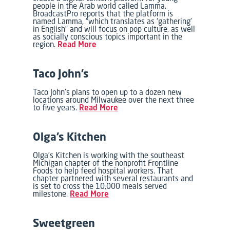
people in the Arab world called Lamma.
BroadcastPro reports that the platform is
named Lamma, “which translates as ‘gathering’
in English” and will focus on pop culture, as well
as socially conscious topics important in the
region.
Read More
Taco John’s
Taco John’s plans to open up to a dozen new
locations around Milwaukee over the next three
to five years.
Read More
Olga’s Kitchen
Olga’s Kitchen is working with the southeast
Michigan chapter of the nonprofit Frontline
Foods to help feed hospital workers. That
chapter partnered with several restaurants and
is set to cross the 10,000 meals served
milestone.
Read More
Sweetgreen