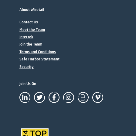
About Wisetail
Contact Us
Meet the Team
Intertek
Join the Team
Terms and Conditions
Safe Harbor Statement
Security
Join Us On