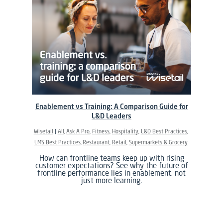
Enablement vs Training: A Comparison Guide for
L&D Leaders
Wisetail
All
Ask A Pro
Fitness
Hospitality
L&D Best Practices
LMS Best Practices
Restaurant
Retail
Supermarkets & Grocery
How can frontline teams keep up with rising
customer expectations? See why the future of
frontline performance lies in enablement, not
just more learning.