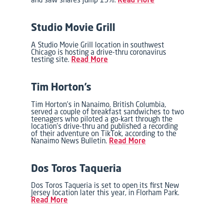
Studio Movie Grill
A Studio Movie Grill location in southwest
Chicago is hosting a drive-thru coronavirus
testing site.
Read More
Tim Horton’s
Tim Horton’s in Nanaimo, British Columbia,
served a couple of breakfast sandwiches to two
teenagers who piloted a go-kart through the
location’s drive-thru and published a recording
of their adventure on TikTok, according to the
Nanaimo News Bulletin.
Read More
Dos Toros Taqueria
Dos Toros Taqueria is set to open its first New
Jersey location later this year, in Florham Park.
Read More