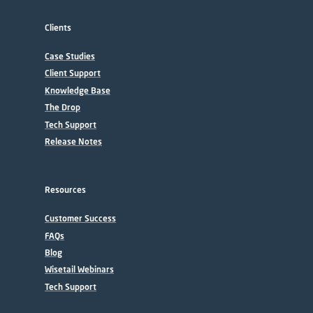
Clients
Case Studies
Client Support
Knowledge Base
The Drop
Tech Support
Release Notes
Resources
Customer Success
FAQs
Blog
Wisetail Webinars
Tech Support