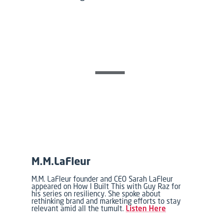
M.M.LaFleur
M.M. LaFleur founder and CEO Sarah LaFleur
appeared on How I Built This with Guy Raz for
his series on resiliency. She spoke about
rethinking brand and marketing efforts to stay
relevant amid all the tumult.
Listen Here