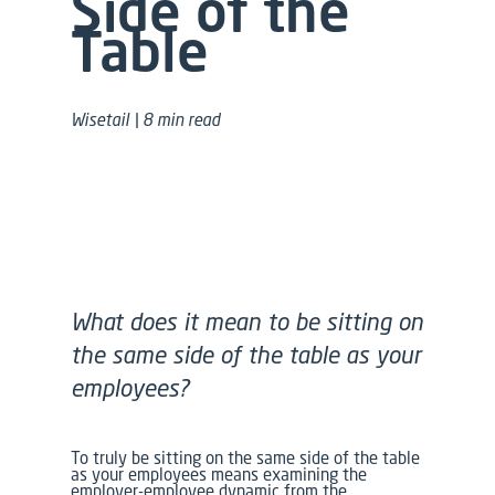
Side of the
Table
Wisetail | 8 min read
What does it mean to be sitting on
the same side of the table as your
employees?
To truly be sitting on the same side of the table
as your employees means examining the
employer-employee dynamic from the