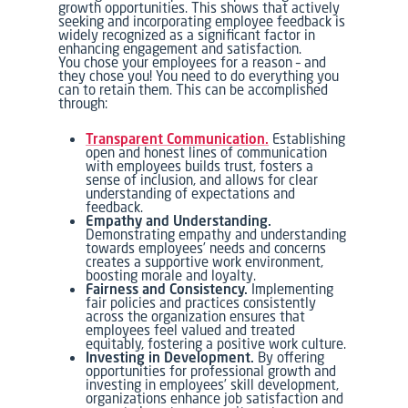
growth opportunities. This shows that actively
seeking and incorporating employee feedback is
widely recognized as a significant factor in
enhancing engagement and satisfaction.
You chose your employees for a reason – and
they chose you! You need to do everything you
can to retain them. This can be accomplished
through:
Transparent Communication.
Establishing
open and honest lines of communication
with employees builds trust, fosters a
sense of inclusion, and allows for clear
understanding of expectations and
feedback.
Empathy and Understanding.
Demonstrating empathy and understanding
towards employees’ needs and concerns
creates a supportive work environment,
boosting morale and loyalty.
Fairness and Consistency.
Implementing
fair policies and practices consistently
across the organization ensures that
employees feel valued and treated
equitably, fostering a positive work culture.
Investing in Development.
By offering
opportunities for professional growth and
investing in employees’ skill development,
organizations enhance job satisfaction and