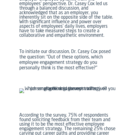
employees’ perspective. Dr. Casey Cox led us
through a balanced discussion, and
acknowledged that as an employer, you
inherently sit on the opposite side of the table.
With significant influence and power over
aspects of employees’ daily lives, employers
have to take measured steps to create a
collaborative and empathetic environment.
To initiate our discussion, Dr. Casey Cox posed
the question: “Out of these options, which
employee engagement strategy do you
personally think is the most effective?”
According to the survey, 75% of respondents
found soliciting feedback from their team and
using it to be the most effective employee
engagement strategy. The remaining 25% chose
carving out career paths and providing career