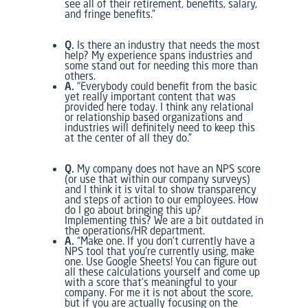
see all of their retirement, benefits, salary,
and fringe benefits.”
Q.
Is there an industry that needs the most
help? My experience spans industries and
some stand out for needing this more than
others.
A.
“Everybody could benefit from the basic
yet really important content that was
provided here today. I think any relational
or relationship based organizations and
industries will definitely need to keep this
at the center of all they do.”
Q.
My company does not have an NPS score
(or use that within our company surveys)
and I think it is vital to show transparency
and steps of action to our employees. How
do I go about bringing this up?
Implementing this? We are a bit outdated in
the operations/HR department.
A.
“Make one. If you don’t currently have a
NPS tool that you’re currently using, make
one. Use Google Sheets! You can figure out
all these calculations yourself and come up
with a score that’s meaningful to your
company. For me it is not about the score,
but if you are actually focusing on the