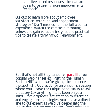
narrative based responses, then we are
going to be seeing more improvements in
feedback.”
Curious to learn more about employee
satisfaction, retention, and engagement
strategies? Don’t miss out on the full webinar
experience! Watch the complete recording
below, and gain valuable insights and practical
tips to create a thriving work environment.
But that’s not all! Stay tuned for
part III
of our
popular webinar series, “Putting the Human
Back in HR,” where we’re giving the audience
the spotlight. Get ready for an engaging session
where you’ll have the unique opportunity to ask
Dr. Casey Cox anything that’s been on your
mind. From employee satisfaction to retention
and engagement strategies, you’ll have a direct
line to our expert as we dive deeper into the
topics that matter most to you. Don’t miss this