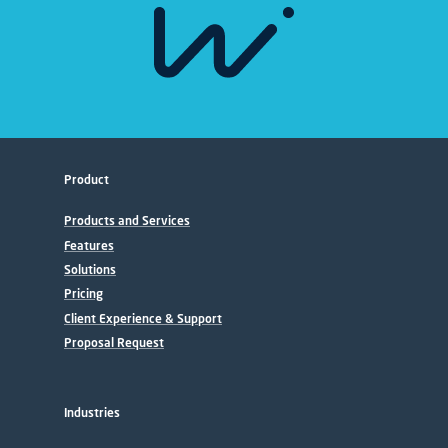
Product
Products and Services
Features
Solutions
Pricing
Client Experience & Support
Proposal Request
Industries