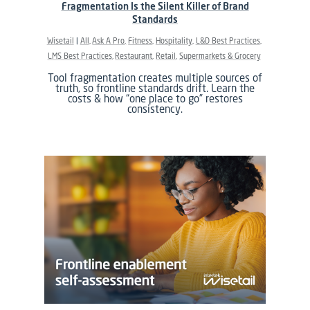
Fragmentation Is the Silent Killer of Brand
Standards
Wisetail
All
Ask A Pro
Fitness
Hospitality
L&D Best Practices
LMS Best Practices
Restaurant
Retail
Supermarkets & Grocery
Tool fragmentation creates multiple sources of
truth, so frontline standards drift. Learn the
costs & how “one place to go” restores
consistency.