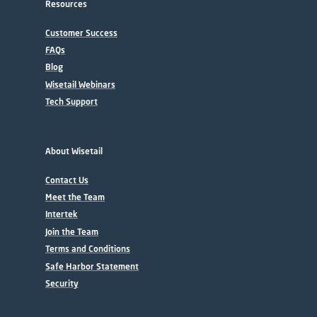
Resources
Customer Success
FAQs
Blog
Wisetail Webinars
Tech Support
About Wisetail
Contact Us
Meet the Team
Intertek
Join the Team
Terms and Conditions
Safe Harbor Statement
Security