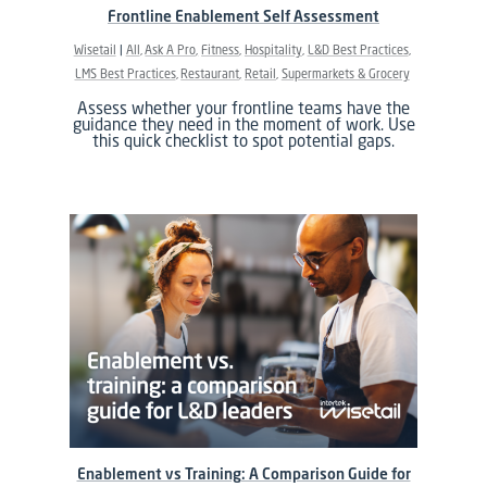
Frontline Enablement Self Assessment
Wisetail
All
Ask A Pro
Fitness
Hospitality
L&D Best Practices
LMS Best Practices
Restaurant
Retail
Supermarkets & Grocery
Assess whether your frontline teams have the
guidance they need in the moment of work. Use
this quick checklist to spot potential gaps.
Enablement vs Training: A Comparison Guide for