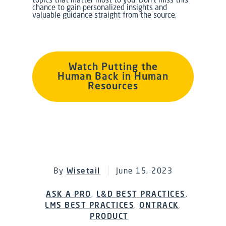
chance to gain personalized insights and
valuable guidance straight from the source.
Watch Putting the
Human Back in Human
Resources
By
Wisetail
June 15, 2023
ASK A PRO
,
L&D BEST PRACTICES
,
LMS BEST PRACTICES
,
ONTRACK
,
PRODUCT