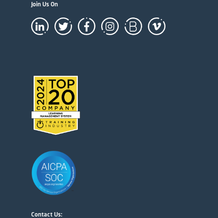
Join Us On
Contact Us: