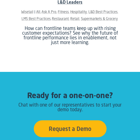
L&D Leaders
Wisetail
All
Ask A Pro
Fitness
Hospitality
L&D Best Practices
LMS Best Practices
Restaurant
Retail
Supermarkets & Grocery
How can frontline teams keep up with rising
customer expectations? See why the future of
frontline performance lies in enablement, not
just more learning.
Ready for a one-on-one?
Chat with one of our representatives to start your
demo today.
Request a Demo