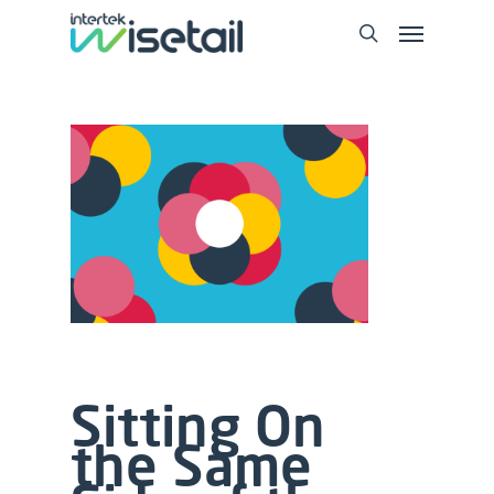
Sitting On
the Same