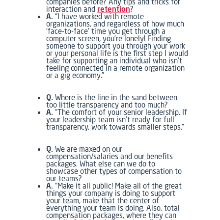
companies before? Any tips and tricks for
interaction and
retention
?
A.
“I have worked with remote
organizations, and regardless of how much
‘face-to-face’ time you get through a
computer screen, you’re lonely! Finding
someone to support you through your work
or your personal life is the first step I would
take for supporting an individual who isn’t
feeling connected in a remote organization
or a gig economy.”
Q.
Where is the line in the sand between
too little transparency and too much?
A.
“The comfort of your senior leadership. If
your leadership team isn’t ready for full
transparency, work towards smaller steps.”
Q.
We are maxed on our
compensation/salaries and our benefits
packages. What else can we do to
showcase other types of compensation to
our teams?
A.
“Make it all public! Make all of the great
things your company is doing to support
your team, make that the center of
everything your team is doing. Also, total
compensation packages, where they can