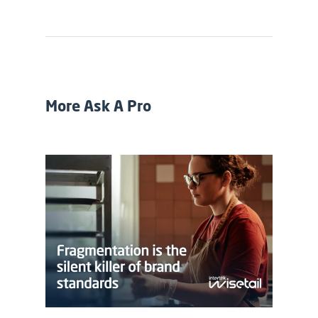
More Ask A Pro