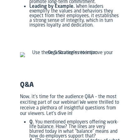
promote long-term commitment.
Leading by Example.
When leaders
exemplify the values and behaviors they
expect from their employees, it establishes
a strong sense of integrity, which in turn
inspires loyalty and dedication.
Q&A
Now, it’s time for the audience Q&A – the most
exciting part of our webinar! We were thrilled to
receive a plethora of insightful questions from
our viewers. Let’s dive in!
Q.
You mentioned employers offering work-
life balance. How? The lines are very
blurred today in what “balance” means and
how do employers support that?