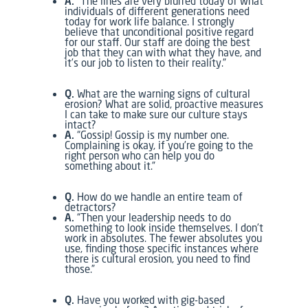
A.
“The lines are very blurred today of what
individuals of different generations need
today for work life balance. I strongly
believe that unconditional positive regard
for our staff. Our staff are doing the best
job that they can with what they have, and
it’s our job to listen to their reality.”
Q.
What are the warning signs of cultural
erosion? What are solid, proactive measures
I can take to make sure our culture stays
intact?
A.
“Gossip! Gossip is my number one.
Complaining is okay, if you’re going to the
right person who can help you do
something about it.”
Q.
How do we handle an entire team of
detractors?
A.
“Then your leadership needs to do
something to look inside themselves. I don’t
work in absolutes. The fewer absolutes you
use, finding those specific instances where
there is cultural erosion, you need to find
those.”
Q.
Have you worked with gig-based