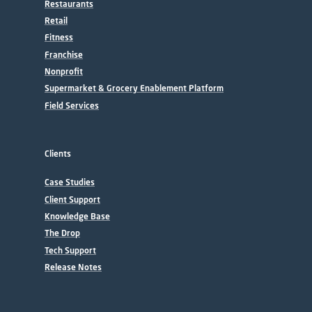
Restaurants
Retail
Fitness
Franchise
Nonprofit
Supermarket & Grocery Enablement Platform
Field Services
Clients
Case Studies
Client Support
Knowledge Base
The Drop
Tech Support
Release Notes