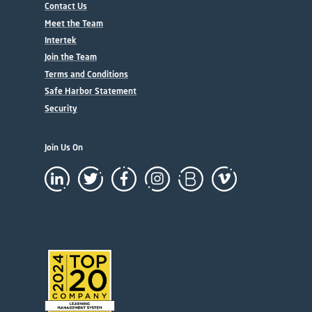
Contact Us
Meet the Team
Intertek
Join the Team
Terms and Conditions
Safe Harbor Statement
Security
Join Us On