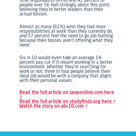
time respondents (49%) and 41 percent of
people over 56 feel strongly about this point;
believing they’re better leaders than their
actual bosses.
Almost as many (61%) wish they had more
responsibilities at work than they currently do,
and 57 percent feel the need to go job hunting
because their bosses aren’t offering what they
need.
Six in 10 would even take an average 14-
percent pay cut if it meant working in a better
environment. Whether they’re searching for
work or not, three in four people believe their
ideal job would be with a company that aligns
with their personal values.
Read the full article on iawponline.com here
>
Read the full article on studyfinds.org here >
Watch the story on abc10.com >