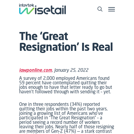
The ‘Great
Resignation’ Is Real
iawponline.com
, January 25, 2022
A survey of 2,000 employed Americans found
59 percent have contemplated quitting their
jobs enough to have that letter ready to go but
haven’t followed through with sending it – yet.
One in three respondents (34%) reported
quitting their jobs within the past two years,
joining a growing list of Americans who’ve
participated in “The Great Resignation” – a
period seeing a record number of workers
leaving their jobs. Nearly half of those resigning
are members of Gen-Z (47%) — a stark contrast