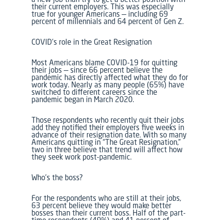
their current employers. This was especially
true for younger Americans — including 69
percent of millennials and 64 percent of Gen Z.
COVID’s role in the Great Resignation
Most Americans blame COVID-19 for quitting
their jobs — since 66 percent believe the
pandemic has directly affected what they do for
work today. Nearly as many people (65%) have
switched to different careers since the
pandemic began in March 2020.
Those respondents who recently quit their jobs
add they notified their employers five weeks in
advance of their resignation date. With so many
Americans quitting in “The Great Resignation,”
two in three believe that trend will affect how
they seek work post-pandemic.
Who’s the boss?
For the respondents who are still at their jobs,
63 percent believe they would make better
bosses than their current boss. Half of the part-