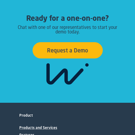
Ready for a one-on-one?
Chat with one of our representatives to start your
demo today.
Request a Demo
Product
Products and Services
Features