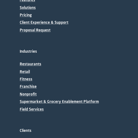
Solutions
Pricing
Client Experience & Support
Proposal Request
Industries
Restaurants
Retail
Fitness
Franchise
Nonprofit
Supermarket & Grocery Enablement Platform
Field Services
Clients