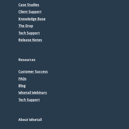
Case Studies
Client Support
Knowledge Base
The Drop
Tech Support
Release Notes
Resources
Customer Success
FAQs
Blog
Wisetail Webinars
Tech Support
About Wisetail