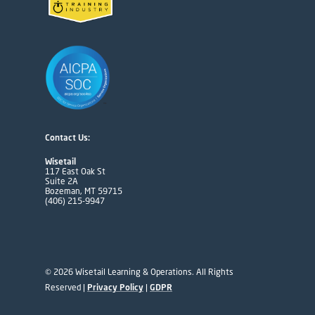
Contact Us:
Wisetail
117 East Oak St
Suite 2A
Bozeman, MT 59715
(406) 215-9947
© 2026 Wisetail Learning & Operations. All Rights
Reserved |
Privacy Policy
|
GDPR