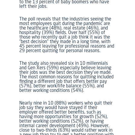
to the 13 percent of baby boomers who have
left their jobs.
The poll reveals that the industries seeing the
most employees quit during the pandemic are
the healthcare (48%), real estate (46%), and
hospitality (39%) fields. Over half (55%) of
those who recently quit a job think it was the
“best decision” they made in a long time, with
45 percent leaving for professional reasons and
29 percent quitting for personal reasons.
The study also revealed six in 10 millennials
and Gen Xers (59%) especially believe leaving
their jobs was the best decision they’ve made.
The most common reasons for quitting included
finding a different job that offers better pay
(57%), better work/life balance (55%), and
better working conditions (54%).
Nearly nine in 10 (88%) workers who quit their
job say they would have stayed if their
employer offered better benefits, such as
having more opportunities for growth (52%),
better working conditions (52%), or having
internal career development (49%). However,
close to two-thirds (63%) would rather work in
a new job than try to get a better position with